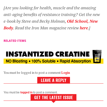
[Are you looking for health, muscle and the amazing
anti-aging benefits of resistance training? Get the new
e-book by Steve and Becky Holman,
Old School, New
Body
. Read the Iron Man magazine review
here
.]
RELATED ITEMS
You must be logged in to post a comment
Login
LEAVE A REPLY
You must be
logged in
to post a comment.
GET THE LATEST ISSUE