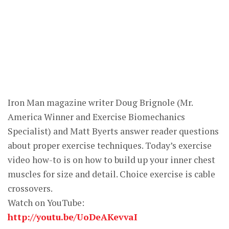
Iron Man magazine writer Doug Brignole (Mr.
America Winner and Exercise Biomechanics
Specialist) and Matt Byerts answer reader questions
about proper exercise techniques. Today’s exercise
video how-to is on how to build up your inner chest
muscles for size and detail. Choice exercise is cable
crossovers.
Watch on YouTube:
http://youtu.be/UoDeAKevvaI