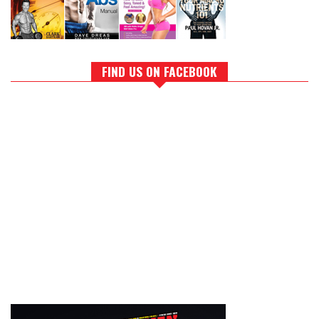
FIND US ON FACEBOOK