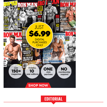
EDITORIAL