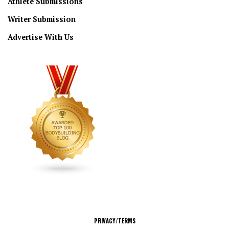
Athlete Submissions
Writer Submission
Advertise With Us
CONNECT
PRIVACY/TERMS