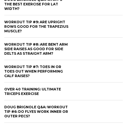
THE BEST EXERCISE FOR LAT
WIDTH?
WORKOUT TIP #9: ARE UPRIGHT
ROWS GOOD FOR THE TRAPEZIUS
MUSCLE?
WORKOUT TIP #8: ARE BENT ARM
SIDE RAISES AS GOOD FOR SIDE
DELTS AS STRAIGHT ARM?
WORKOUT TIP #7: TOES IN OR
TOES OUT WHEN PERFORMING
CALF RAISES?
OVER 40 TRAINING: ULTIMATE
TRICEPS EXERCISE
DOUG BRIGNOLE Q&A: WORKOUT
TIP #6: DO FLYES WORK INNER OR
OUTER PECS?