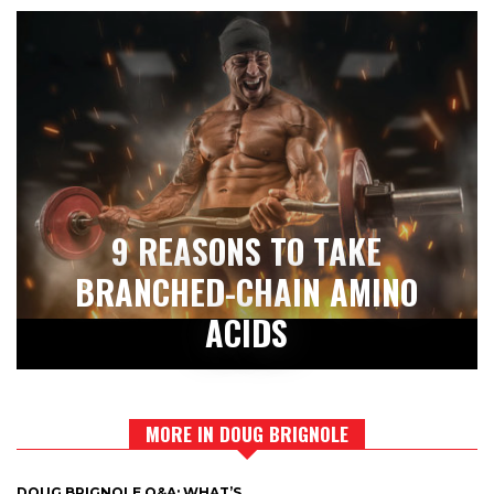
9 REASONS TO TAKE
BRANCHED-CHAIN AMINO
ACIDS
MORE IN DOUG BRIGNOLE
DOUG BRIGNOLE Q&A: WHAT’S