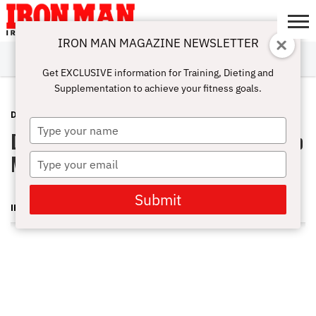
IRON MAN MAGAZINE NEWSLETTER
SUBSCRIBE
DIGITALMAG
ABOUT
SUBSCRIBE
IRON MAN
CALCULATORS
TRAINING
NUTRITION
LIFESTYLE
MAGAZINE
SHOP
SUBMISSIONS
CONTACT
MY
Get EXCLUSIVE information for Training, Dieting and
CHALLENGE
ACCOUNT
Supplementation to achieve your fitness goals.
DOUG BRIGNOLE
MARCH 12, 2012
Type
Doug Brignole Q&A: How Do I Develop
your
name
My Inner Chest Muscles?
Type
your
email
Submit
IRON MAN MAGAZINE