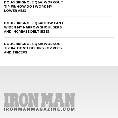
DOUG BRIGNOLE Q&A: WORKOUT
TIP #5: HOW DO I WORK MY
LOWER ABS?
DOUG BRIGNOLE Q&A: HOW CAN I
WIDEN MY NARROW SHOULDERS
AND INCREASE DELT SIZE?
DOUG BRIGNOLE Q&A: WORKOUT
TIP #4: DON’T DO DIPS FOR PECS
AND TRICEPS