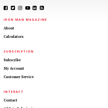
IRON MAN MAGAZINE
About
Calculators
SUBSCRIPTION
Subscribe
My Account
Customer Service
INTERACT
Contact