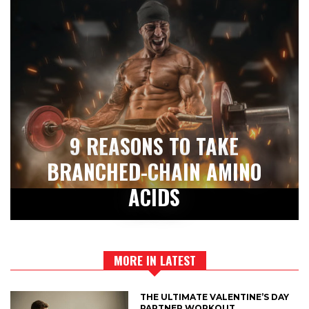
9 REASONS TO TAKE
BRANCHED-CHAIN AMINO
ACIDS
MORE IN LATEST
THE ULTIMATE VALENTINE’S DAY
PARTNER WORKOUT