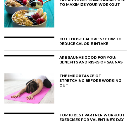
TO MAXIMIZE YOUR WORKOUT
CUT THOSE CALORIES : HOW TO
REDUCE CALORIE INTAKE
ARE SAUNAS GOOD FOR YOU:
BENEFITS AND RISKS OF SAUNAS
THE IMPORTANCE OF
STRETCHING BEFORE WORKING
OUT
TOP 10 BEST PARTNER WORKOUT
EXERCISES FOR VALENTINE’S DAY