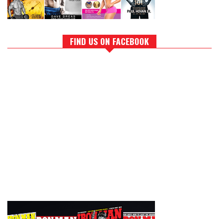
FIND US ON FACEBOOK