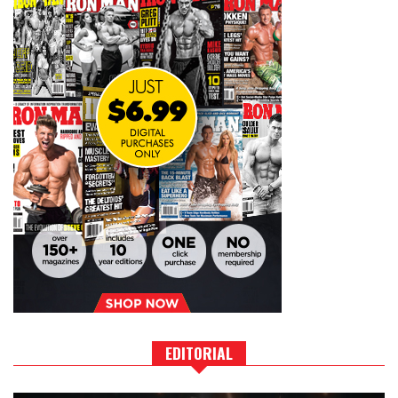
EDITORIAL