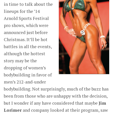
in time to talk about the
lineups for the ’14
Arnold Sports Festival
pro shows, which were
announced just before
Christmas. It’ll be hot
battles in all the events,
although the hottest
story may be the
dropping of women’s
bodybuilding in favor of
men’s 212-and-under
bodybuilding. Not surprisingly, much of the buzz has
been from those who are unhappy with the decision,
but I wonder if any have considered that maybe
Jim
Lorimer
and company looked at their program, saw