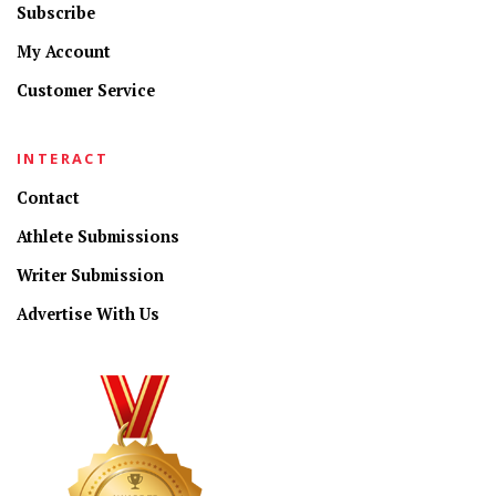
Subscribe
My Account
Customer Service
INTERACT
Contact
Athlete Submissions
Writer Submission
Advertise With Us