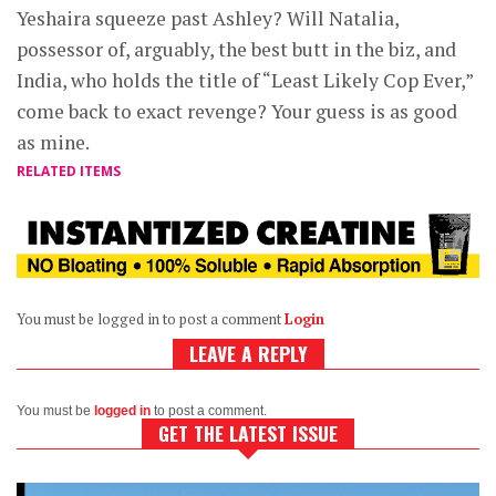
Yeshaira squeeze past Ashley? Will Natalia,
possessor of, arguably, the best butt in the biz, and
India, who holds the title of “Least Likely Cop Ever,”
come back to exact revenge? Your guess is as good
as mine.
RELATED ITEMS
You must be logged in to post a comment
Login
LEAVE A REPLY
You must be
logged in
to post a comment.
GET THE LATEST ISSUE