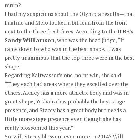
rerun?
I had my suspicions about the Olympia results—that
Paulino and Melo looked a bit lean from the front
next to the three fresh faces. According to the IFBB’s
Sandy Williamson
, who was the head judge, “It
came down to who was in the best shape. It was
pretty unanimous that the top three were in the best
shape.”
Regarding Kaltwasser’s one-point win, she said,
“They each had areas where they excelled over the
others. Ashley has a more athletic body and was in
great shape, Yeshaira has probably the best stage
presence, and Stacey has a great body but needs a
little more stage presence even though she has
really blossomed this year.”
So, will Stacey blossom even more in 2014? Will