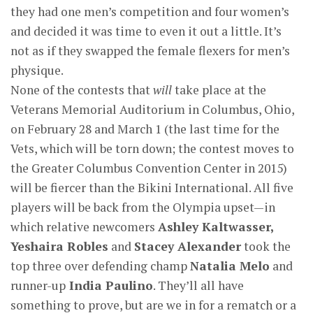
they had one men’s competition and four women’s
and decided it was time to even it out a little. It’s
not as if they swapped the female flexers for men’s
physique.
None of the contests that
will
take place at the
Veterans Memorial Auditorium in Columbus, Ohio,
on February 28 and March 1 (the last time for the
Vets, which will be torn down; the contest moves to
the Greater Columbus Convention Center in 2015)
will be fiercer than the Bikini International. All five
players will be back from the Olympia upset—in
which relative newcomers
Ashley Kaltwasser,
Yeshaira Robles
and
Stacey Alexander
took the
top three over defending champ
Natalia Melo
and
runner-up
India Paulino
. They’ll all have
something to prove, but are we in for a rematch or a