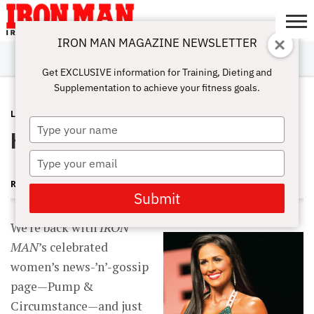
IRON MAN MAGAZINE NEWSLETTER
SUBSCRIBE
DIGITALMAG
ABOUT
SUBSCRIBE
IRON MAN
CALCULATORS
TRAINING
NUTRITION
LIFESTYLE
MAGAZINE
SHOP
SUBMISSIONS
CONTACT
MY
Get EXCLUSIVE information for Training, Dieting and
CHALLENGE
ACCOUNT
Supplementation to achieve your fitness goals.
LATEST
JUNE 27, 2014
Type
Hot Babes and Good Timing
your
name
Type
your
RUTH SILVERMAN
email
Submit
We’re back with
IRON
MAN
’s celebrated
women’s news-’n’-gossip
page—Pump &
Circumstance—and just