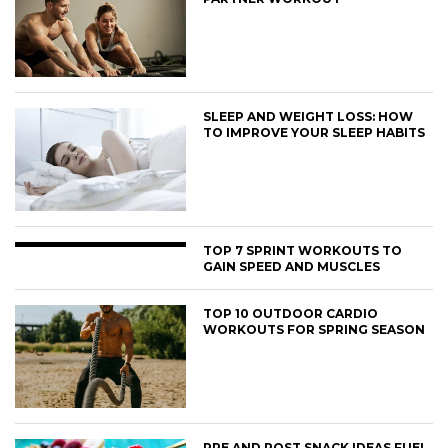
SLEEP AND WEIGHT LOSS: HOW
TO IMPROVE YOUR SLEEP HABITS
TOP 7 SPRINT WORKOUTS TO
GAIN SPEED AND MUSCLES
TOP 10 OUTDOOR CARDIO
WORKOUTS FOR SPRING SEASON
PRE AND POST SNACK IDEAS FUEL