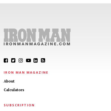
IRON MAN MAGAZINE
About
Calculators
SUBSCRIPTION