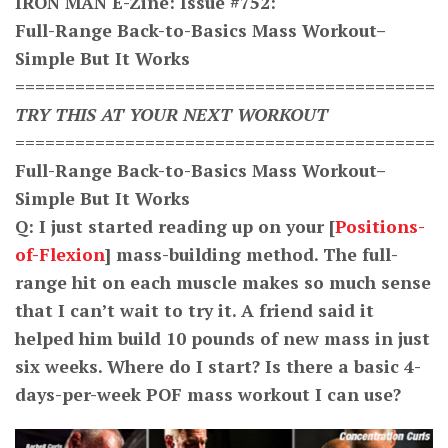
IRON MAN E-Zine: Issue #
752
:
Full-Range Back-to-Basics Mass Workout–
Simple But It Works
==========================================
TRY THIS AT YOUR NEXT WORKOUT
==========================================
Full-Range Back-to-Basics Mass Workout–
Simple But It Works
Q: I just started reading up on your [
Positions-
of-Flexion
] mass-building method. The full-
range hit on each muscle makes so much sense
that I can’t wait to try it. A friend said it
helped him build 10 pounds of new mass in just
six weeks. Where do I start? Is there a basic 4-
days-per-week POF mass workout I can use?