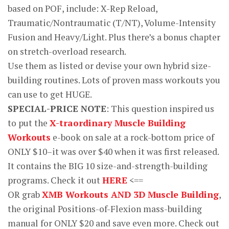
based on POF, include: X-Rep Reload,
Traumatic/Nontraumatic (T/NT), Volume-Intensity
Fusion and Heavy/Light. Plus there’s a bonus chapter
on stretch-overload research.
Use them as listed or devise your own hybrid size-
building routines. Lots of proven mass workouts you
can use to get HUGE.
SPECIAL-PRICE NOTE
: This question inspired us
to put the
X-traordinary Muscle Building
Workouts
e-book on sale at a rock-bottom price of
ONLY $10–it was over $40 when it was first released.
It contains the BIG 10 size-and-strength-building
programs. Check it out
HERE
<==
OR grab
XMB Workouts AND 3D Muscle Building
,
the original Positions-of-Flexion mass-building
manual for ONLY $20 and save even more. Check out