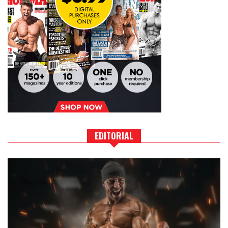
EDITORIAL