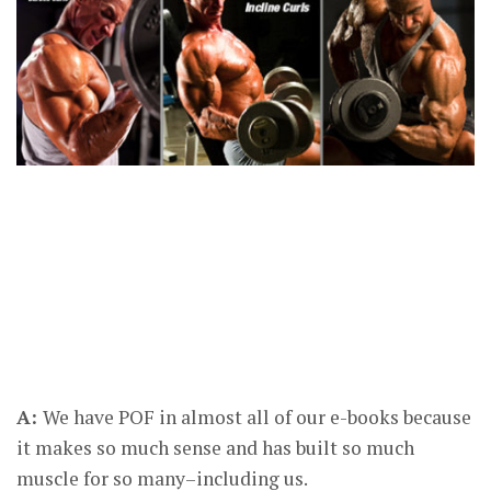
A:
We have POF in almost all of our e-books because
it makes so much sense and has built so much
muscle for so many–including us.