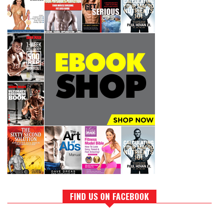
FIND US ON FACEBOOK