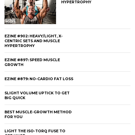
HYPERTROPHY
EZINE #902: HEAVY/LIGHT, X-
CENTRIC SETS AND MUSCLE
HYPERTROPHY
EZINE #897: SPEED MUSCLE
GROWTH
EZINE #879: NO-CARDIO FAT LOSS
SLIGHT VOLUME UPTICK TO GET
BIG QUICK
BEST MUSCLE-GROWTH METHOD
FOR YOU
LIGHT THE ISO-TORQ FUSE TO