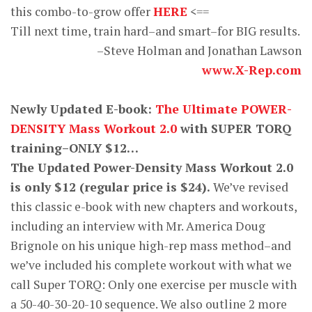
this combo-to-grow offer
HERE
<==
Till next time, train hard–and smart–for BIG results.
–Steve Holman and Jonathan Lawson
www.X-Rep.com
Newly Updated E-book:
The Ultimate POWER-
DENSITY Mass Workout 2.0
with SUPER TORQ
training–ONLY $12…
The Updated Power-Density Mass Workout 2.0
is only $12 (regular price is $24).
We’ve revised
this classic e-book with new chapters and workouts,
including an interview with Mr. America Doug
Brignole on his unique high-rep mass method–and
we’ve included his complete workout with what we
call Super TORQ: Only one exercise per muscle with
a 50-40-30-20-10 sequence. We also outline 2 more