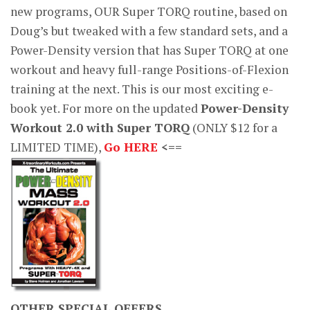
new programs, OUR Super TORQ routine, based on
Doug’s but tweaked with a few standard sets, and a
Power-Density version that has Super TORQ at one
workout and heavy full-range Positions-of-Flexion
training at the next. This is our most exciting e-
book yet. For more on the updated
Power-Density
Workout 2.0 with Super TORQ
(ONLY $12 for a
LIMITED TIME),
Go HERE
<==
OTHER SPECIAL OFFERS…