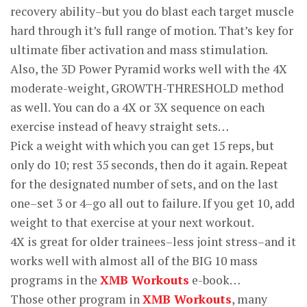
recovery ability–but you do blast each target muscle
hard through it’s full range of motion. That’s key for
ultimate fiber activation and mass stimulation.
Also, the 3D Power Pyramid works well with the 4X
moderate-weight, GROWTH-THRESHOLD method
as well. You can do a 4X or 3X sequence on each
exercise instead of heavy straight sets…
Pick a weight with which you can get 15 reps, but
only do 10; rest 35 seconds, then do it again. Repeat
for the designated number of sets, and on the last
one–set 3 or 4–go all out to failure. If you get 10, add
weight to that exercise at your next workout.
4X is great for older trainees–less joint stress–and it
works well with almost all of the BIG 10 mass
programs in the
XMB Workouts
e-book…
Those other program in
XMB Workouts
, many