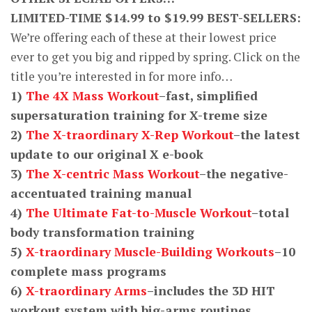
LIMITED-TIME $14.99 to $19.99 BEST-SELLERS:
We’re offering each of these at their lowest price
ever to get you big and ripped by spring. Click on the
title you’re interested in for more info…
1)
The 4X Mass Workout
–fast, simplified
supersaturation training for X-treme size
2)
The X-traordinary X-Rep Workout
–the latest
update to our original X e-book
3)
The X-centric Mass Workout
–the negative-
accentuated training manual
4)
The Ultimate Fat-to-Muscle Workout
–total
body transformation training
5)
X-traordinary Muscle-Building Workouts
–10
complete mass programs
6)
X-traordinary Arms
–includes the 3D HIT
workout system with big-arms routines