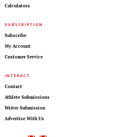
Calculators
SUBSCRIPTION
Subscribe
My Account
Customer Service
INTERACT
Contact
Athlete Submissions
Writer Submission
Advertise With Us