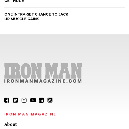
GET HUGE
ONE INTRA-SET CHANGE TO JACK
UP MUSCLE GAINS
IRON MAN MAGAZINE
About