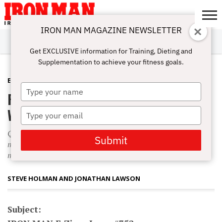
IRON MAN MAGAZINE NEWSLETTER
SUBSCRIBE
DIGITALMAG
ABOUT
SUBSCRIBE
IRON MAN
CALCULATORS
TRAINING
NUTRITION
LIFESTYLE
MAGAZINE
SHOP
SUBMISSIONS
CONTACT
MY
Get EXCLUSIVE information for Training, Dieting and
CHALLENGE
ACCOUNT
Supplementation to achieve your fitness goals.
E-ZINE
MAY 22, 2013
Type
Full-Range Back-to-Basics Mass
your
name
Workout
Type
your
Q: I just started reading up on your [Positions-of-Flexion]
email
Submit
mass-building method. The full-range hit on each muscle
makes so much sense that I can’t wait to try it.
STEVE HOLMAN AND JONATHAN LAWSON
Subject: