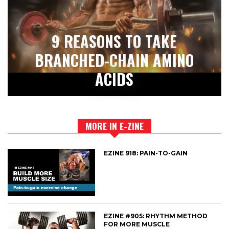
9 REASONS TO TAKE
BRANCHED-CHAIN AMINO
ACIDS
MORE IN E-ZINE
EZINE 918: PAIN-TO-GAIN
EZINE #905: RHYTHM METHOD
FOR MORE MUSCLE