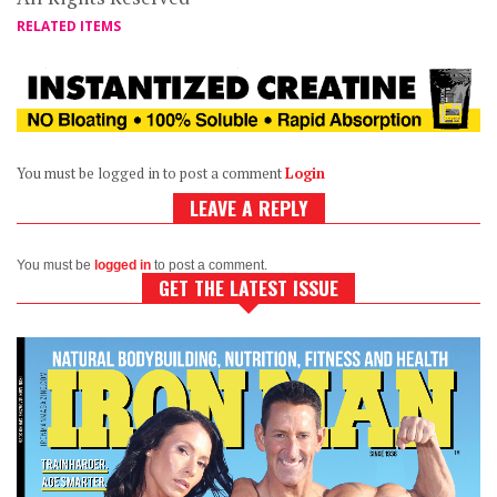
RELATED ITEMS
You must be logged in to post a comment
Login
LEAVE A REPLY
You must be
logged in
to post a comment.
GET THE LATEST ISSUE