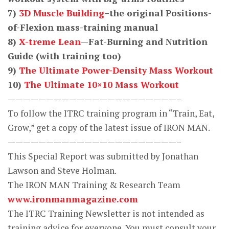
7)
3D Muscle Building
–the original Positions-
of-Flexion mass-training manual
8)
X-treme Lean
—Fat-Burning and Nutrition
Guide (with training too)
9)
The Ultimate Power-Density Mass Workout
10)
The Ultimate 10×10 Mass Workout
——————————————————————–
To follow the ITRC training program in “Train, Eat,
Grow,” get a copy of the latest issue of IRON MAN.
——————————————————————–
This Special Report was submitted by Jonathan
Lawson and Steve Holman.
The IRON MAN Training & Research Team
www.ironmanmagazine.com
The ITRC Training Newsletter is not intended as
training advice for everyone. You must consult your