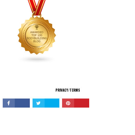
CONNECT
PRIVACY/TERMS
© Copyright 2026 All Rights Reserved.