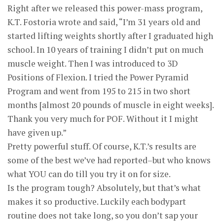
Right after we released this power-mass program,
K.T. Fostoria wrote and said, “I’m 31 years old and
started lifting weights shortly after I graduated high
school. In 10 years of training I didn’t put on much
muscle weight. Then I was introduced to 3D
Positions of Flexion. I tried the Power Pyramid
Program and went from 195 to 215 in two short
months [almost 20 pounds of muscle in eight weeks].
Thank you very much for POF. Without it I might
have given up.”
Pretty powerful stuff. Of course, K.T.’s results are
some of the best we’ve had reported–but who knows
what YOU can do till you try it on for size.
Is the program tough? Absolutely, but that’s what
makes it so productive. Luckily each bodypart
routine does not take long, so you don’t sap your