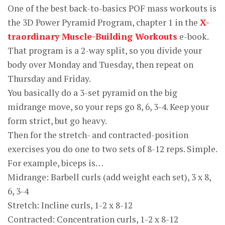
One of the best back-to-basics POF mass workouts is
the 3D Power Pyramid Program, chapter 1 in the
X-
traordinary Muscle-Building Workouts
e-book.
That program is a 2-way split, so you divide your
body over Monday and Tuesday, then repeat on
Thursday and Friday.
You basically do a 3-set pyramid on the big
midrange move, so your reps go 8, 6, 3-4. Keep your
form strict, but go heavy.
Then for the stretch- and contracted-position
exercises you do one to two sets of 8-12 reps. Simple.
For example, biceps is…
Midrange: Barbell curls (add weight each set), 3 x 8,
6, 3-4
Stretch: Incline curls, 1-2 x 8-12
Contracted: Concentration curls, 1-2 x 8-12