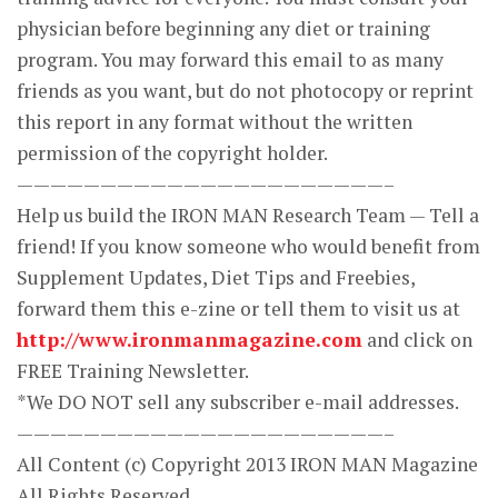
physician before beginning any diet or training
program. You may forward this email to as many
friends as you want, but do not photocopy or reprint
this report in any format without the written
permission of the copyright holder.
——————————————————————–
Help us build the IRON MAN Research Team — Tell a
friend! If you know someone who would benefit from
Supplement Updates, Diet Tips and Freebies,
forward them this e-zine or tell them to visit us at
http://www.ironmanmagazine.com
and click on
FREE Training Newsletter.
*We DO NOT sell any subscriber e-mail addresses.
——————————————————————–
All Content (c) Copyright 2013 IRON MAN Magazine
All Rights Reserved