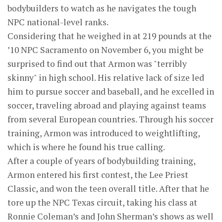
bodybuilders to watch as he navigates the tough
NPC national-level ranks.
Considering that he weighed in at 219 pounds at the
’10 NPC Sacramento on November 6, you might be
surprised to find out that Armon was "terribly
skinny" in high school. His relative lack of size led
him to pursue soccer and baseball, and he excelled in
soccer, traveling abroad and playing against teams
from several European countries. Through his soccer
training, Armon was introduced to weightlifting,
which is where he found his true calling.
After a couple of years of bodybuilding training,
Armon entered his first contest, the Lee Priest
Classic, and won the teen overall title. After that he
tore up the NPC Texas circuit, taking his class at
Ronnie Coleman’s and John Sherman’s shows as well