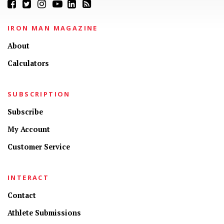
IRON MAN MAGAZINE
About
Calculators
SUBSCRIPTION
Subscribe
My Account
Customer Service
INTERACT
Contact
Athlete Submissions