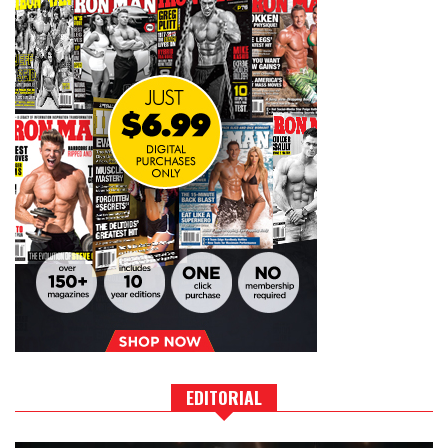
EDITORIAL