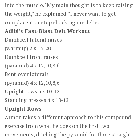
into the muscle. "My main thought is to keep raising
the weight," he explained. "I never want to get
complacent or stop shocking my delts."
Adibi’s Fast-Blast Delt Workout
Dumbbell lateral raises
(warmup) 2 x 15-20
Dumbbell front raises
(pyramid) 4 x 12,10,8,6
Bent-over laterals
(pyramid) 4 x 12,10,8,6
Upright rows 3 x 10-12
Standing presses 4 x 10-12
Upright Rows
Armon takes a different approach to this compound
exercise from what he does on the first two
movements, ditching the pyramid for three straight