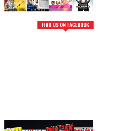
FIND US ON FACEBOOK