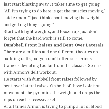
just start blasting away. It takes time to get going.
"All I’m trying to do here is get the muscles moving,"
said Armon. "I just think about moving the weight
and getting things going."
Start with light weights, and loosen up. Just don’t
forget that the hard work is still to come.
Dumbbell Front Raises and Bent-Over Laterals
There are a million and one different theories on
building delts, but you don’t often see serious
trainees deviating too far from the classics. So it is
with Armon’s delt workout.
He starts with dumbbell front raises followed by
bent-over lateral raises. On both of those isolation
movements he pyramids the weight and drops the
reps on each successive set.
At all times Armon is trying to pump a lot of blood