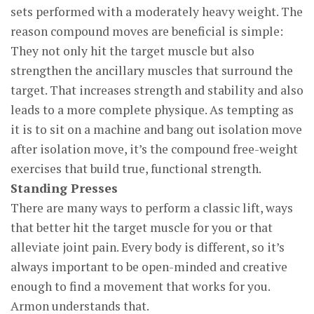
sets performed with a moderately heavy weight. The
reason compound moves are beneficial is simple:
They not only hit the target muscle but also
strengthen the ancillary muscles that surround the
target. That increases strength and stability and also
leads to a more complete physique. As tempting as
it is to sit on a machine and bang out isolation move
after isolation move, it’s the compound free-weight
exercises that build true, functional strength.
Standing Presses
There are many ways to perform a classic lift, ways
that better hit the target muscle for you or that
alleviate joint pain. Every body is different, so it’s
always important to be open-minded and creative
enough to find a movement that works for you.
Armon understands that.