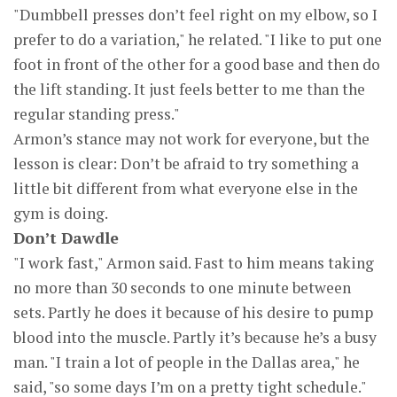
"Dumbbell presses don’t feel right on my elbow, so I
prefer to do a variation," he related. "I like to put one
foot in front of the other for a good base and then do
the lift standing. It just feels better to me than the
regular standing press."
Armon’s stance may not work for everyone, but the
lesson is clear: Don’t be afraid to try something a
little bit different from what everyone else in the
gym is doing.
Don’t Dawdle
"I work fast," Armon said. Fast to him means taking
no more than 30 seconds to one minute between
sets. Partly he does it because of his desire to pump
blood into the muscle. Partly it’s because he’s a busy
man. "I train a lot of people in the Dallas area," he
said, "so some days I’m on a pretty tight schedule."