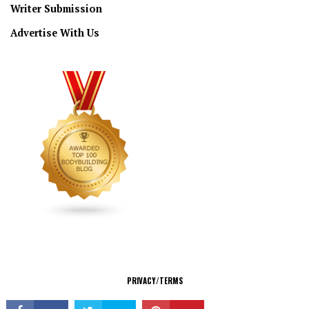
Writer Submission
Advertise With Us
CONNECT
PRIVACY/TERMS
© Copyright 2026 All Rights Reserved.