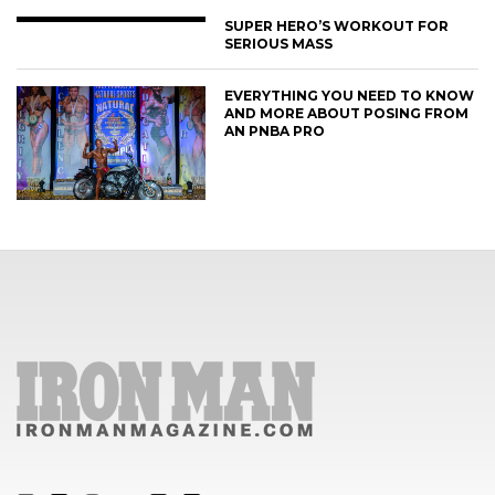
SUPER HERO’S WORKOUT FOR
SERIOUS MASS
EVERYTHING YOU NEED TO KNOW
AND MORE ABOUT POSING FROM
AN PNBA PRO