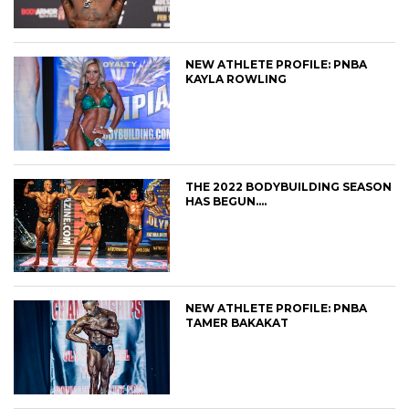
NEW ATHLETE PROFILE: PNBA
KAYLA ROWLING
THE 2022 BODYBUILDING SEASON
HAS BEGUN….
NEW ATHLETE PROFILE: PNBA
TAMER BAKAKAT