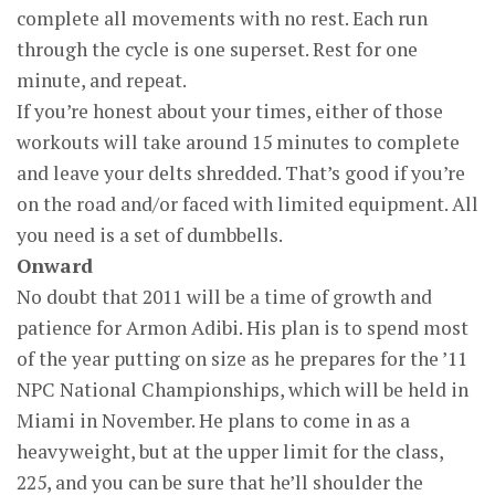
complete all movements with no rest. Each run
through the cycle is one superset. Rest for one
minute, and repeat.
If you’re honest about your times, either of those
workouts will take around 15 minutes to complete
and leave your delts shredded. That’s good if you’re
on the road and/or faced with limited equipment. All
you need is a set of dumbbells.
Onward
No doubt that 2011 will be a time of growth and
patience for Armon Adibi. His plan is to spend most
of the year putting on size as he prepares for the ’11
NPC National Championships, which will be held in
Miami in November. He plans to come in as a
heavyweight, but at the upper limit for the class,
225, and you can be sure that he’ll shoulder the