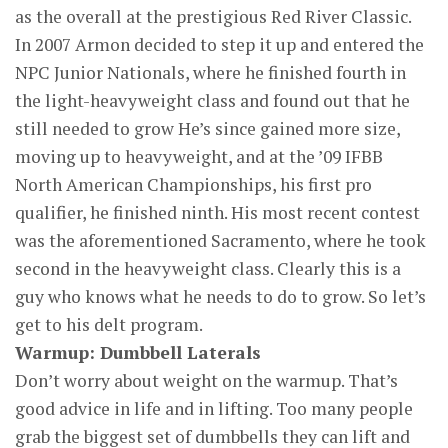
as the overall at the prestigious Red River Classic.
In 2007 Armon decided to step it up and entered the
NPC Junior Nationals, where he finished fourth in
the light-heavyweight class and found out that he
still needed to grow He’s since gained more size,
moving up to heavyweight, and at the ’09 IFBB
North American Championships, his first pro
qualifier, he finished ninth. His most recent contest
was the aforementioned Sacramento, where he took
second in the heavyweight class. Clearly this is a
guy who knows what he needs to do to grow. So let’s
get to his delt program.
Warmup: Dumbbell Laterals
Don’t worry about weight on the warmup. That’s
good advice in life and in lifting. Too many people
grab the biggest set of dumbbells they can lift and