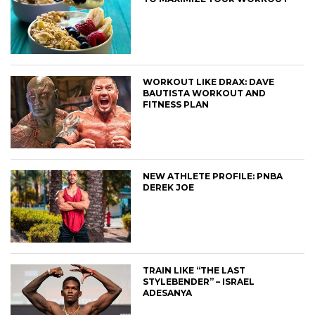
WORKOUT LIKE DRAX: DAVE
BAUTISTA WORKOUT AND
FITNESS PLAN
NEW ATHLETE PROFILE: PNBA
DEREK JOE
TRAIN LIKE “THE LAST
STYLEBENDER” – ISRAEL
ADESANYA