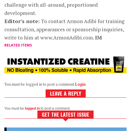
challenge with all-around, proportioned
development.
Editor’s note:
To contact Armon Adibi for training
consultation, appearances or sponsorship inquiries,
write to him at www.ArmonAdibi.com.
IM
RELATED ITEMS
You must be logged in to post a comment
Login
LEAVE A REPLY
You must be
logged in
to post a comment.
GET THE LATEST ISSUE