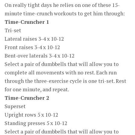
On really tight days he relies on one of these 15-
minute time-crunch workouts to get him through:
Time-Cruncher 1
Tri-set
Lateral raises 3-4 x 10-12
Front raises 3-4 x 10-12
Bent-over laterals 3-4 x 10-12
Select a pair of dumbbells that will allow you to
complete all movements with no rest. Each run
through the three-exercise cycle is one tri-set. Rest
for one minute, and repeat.
Time-Cruncher 2
Superset
Upright rows 5 x 10-12
Standing presses 5 x 10-12
Select a pair of dumbbells that will allow you to