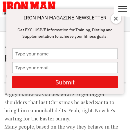
IRON MAN MAGAZINE NEWSLETTER
SUBSCRIBE
DIGITALMAG
ABOUT
SUBSCRIBE
IRON MAN
CALCULATORS
TRAINING
NUTRITION
LIFESTYLE
MAGAZINE
SHOP
SUBMISSIONS
CONTACT
MY
Get EXCLUSIVE information for Training, Dieting and
CHALLENGE
ACCOUNT
Supplementation to achieve your fitness goals.
FEATURES
APRIL 18, 2011
Type
Fast-Blast Delt-Mass Workout
your
name
Type
your
IRON MAN MAGAZINE
email
Submit
A guy I know was so desperate to get bigger
shoulders that last Christmas he asked Santa to
bring him cannonball delts. Yeah, right. Now he’s
waiting for the Easter bunny.
Many people, based on the way they behave in the