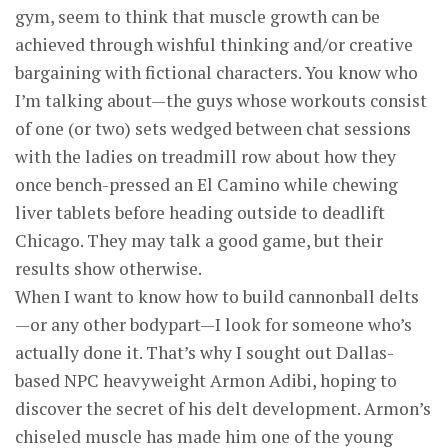
gym, seem to think that muscle growth can be
achieved through wishful thinking and/or creative
bargaining with fictional characters. You know who
I’m talking about—the guys whose workouts consist
of one (or two) sets wedged between chat sessions
with the ladies on treadmill row about how they
once bench-pressed an El Camino while chewing
liver tablets before heading outside to deadlift
Chicago. They may talk a good game, but their
results show otherwise.
When I want to know how to build cannonball delts
—or any other ­bodypart—I look for someone who’s
actually done it. That’s why I sought out Dallas-
based NPC heavyweight Armon Adibi, hoping to
discover the secret of his delt development. Armon’s
chiseled muscle has made him one of the young