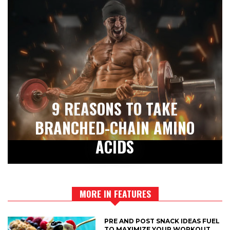
9 REASONS TO TAKE
BRANCHED-CHAIN AMINO
ACIDS
MORE IN FEATURES
PRE AND POST SNACK IDEAS FUEL
TO MAXIMIZE YOUR WORKOUT