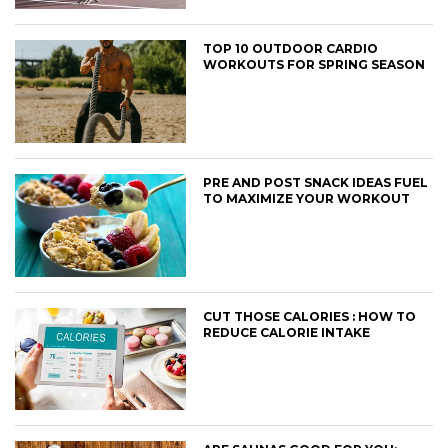
TOP 10 OUTDOOR CARDIO
WORKOUTS FOR SPRING SEASON
PRE AND POST SNACK IDEAS FUEL
TO MAXIMIZE YOUR WORKOUT
CUT THOSE CALORIES : HOW TO
REDUCE CALORIE INTAKE