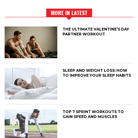
MORE IN LATEST
THE ULTIMATE VALENTINE’S DAY
PARTNER WORKOUT
SLEEP AND WEIGHT LOSS: HOW
TO IMPROVE YOUR SLEEP HABITS
TOP 7 SPRINT WORKOUTS TO
GAIN SPEED AND MUSCLES