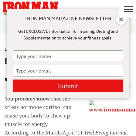
IRON MAN MAGAZINE NEWSLETTER
SUBSCRIBE
DIGITALMAG
ABOUT
SUBSCRIBE
IRON MAN
CALCULATORS
TRAINING
NUTRITION
LIFESTYLE
MAGAZINE
SHOP
SUBMISSIONS
CONTACT
MY
Get EXCLUSIVE information for Training, Dieting and
CHALLENGE
ACCOUNT
Supplementation to achieve your fitness goals.
LATEST
AUGUST 10, 2012
Type
Eat Muscle for Breakfast?
your
name
Type
your
BECKY HOLMAN
email
Submit
You probably know that the
stress hormone cortisol can
cause your body to chew up
muscle for energy.
According to the March/April ’11
Well Being Journal,