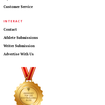
Customer Service
INTERACT
Contact
Athlete Submissions
Writer Submission
Advertise With Us
CONNECT