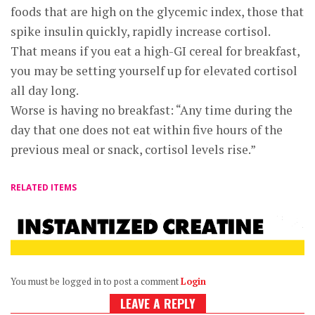
foods that are high on the glycemic index, those that
spike insulin quickly, rapidly increase cortisol.
That means if you eat a high-GI cereal for breakfast,
you may be setting yourself up for elevated cortisol
all day long.
Worse is having no breakfast: “Any time during the
day that one does not eat within five hours of the
previous meal or snack, cortisol levels rise.”
RELATED ITEMS
You must be logged in to post a comment
Login
LEAVE A REPLY