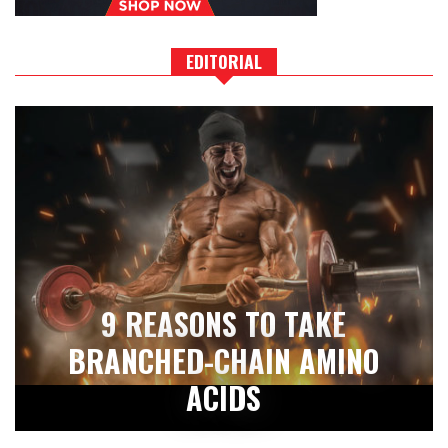
EDITORIAL
9 REASONS TO TAKE
BRANCHED-CHAIN AMINO
ACIDS