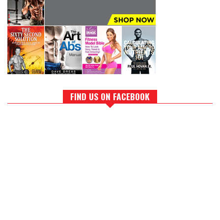
FIND US ON FACEBOOK