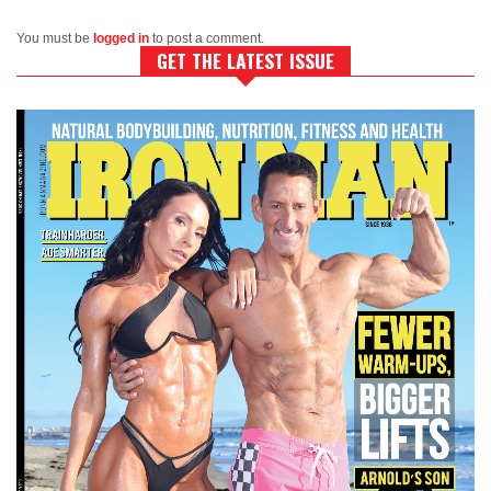
You must be
logged in
to post a comment.
GET THE LATEST ISSUE