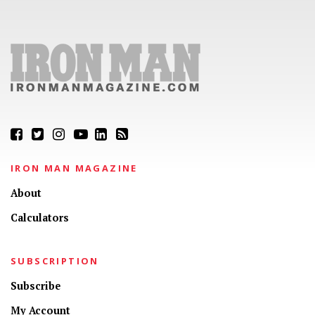
IRON MAN MAGAZINE
About
Calculators
SUBSCRIPTION
Subscribe
My Account