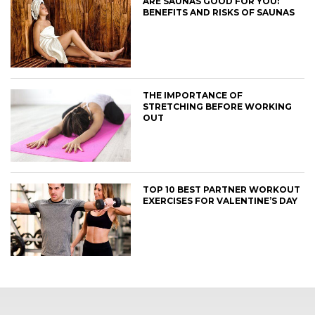
ARE SAUNAS GOOD FOR YOU:
BENEFITS AND RISKS OF SAUNAS
THE IMPORTANCE OF
STRETCHING BEFORE WORKING
OUT
TOP 10 BEST PARTNER WORKOUT
EXERCISES FOR VALENTINE’S DAY