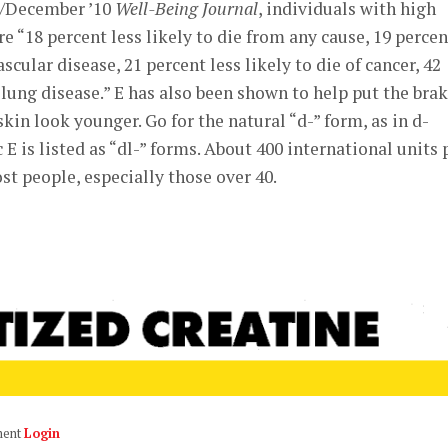
r/December ’10
Well-Being Journal
, individuals with high
e “18 percent less likely to die from any cause, 19 percen
ascular disease, 21 percent less likely to die of cancer, 42
f lung disease.” E has also been shown to help put the bra
in look younger. Go for the natural “d-” form, as in d-
E is listed as “dl-” forms. About 400 international units 
t people, especially those over 40.
ment
Login