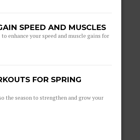
GAIN SPEED AND MUSCLES
s to enhance your speed and muscle gains for
RKOUTS FOR SPRING
lso the season to strengthen and grow your