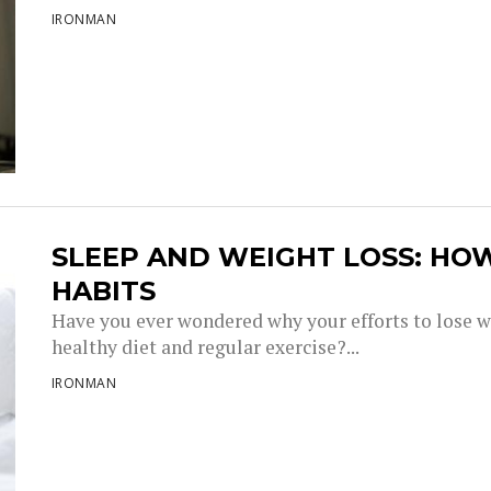
IRONMAN
SLEEP AND WEIGHT LOSS: HO
HABITS
Have you ever wondered why your efforts to lose w
healthy diet and regular exercise?...
IRONMAN