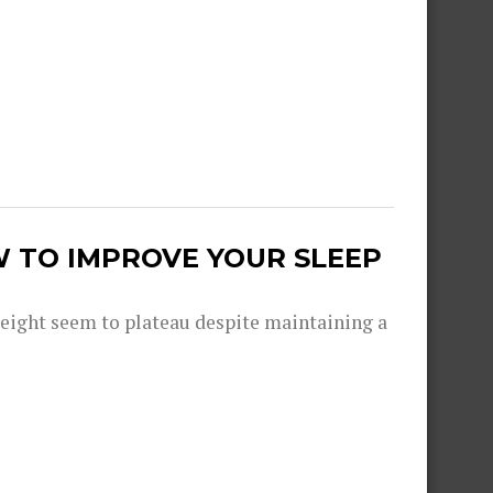
W TO IMPROVE YOUR SLEEP
eight seem to plateau despite maintaining a