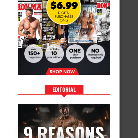
EDITORIAL
9 REASONS