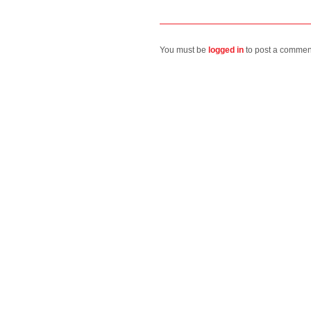
You must be
logged in
to post a commen