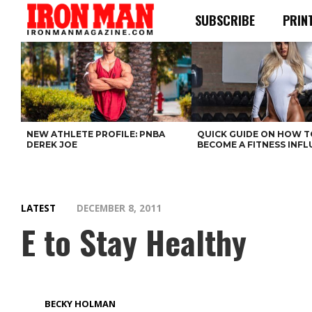
SUBSCRIBE
PRIN
NEW ATHLETE PROFILE: PNBA
QUICK GUIDE ON HOW T
DEREK JOE
BECOME A FITNESS INF
LATEST
DECEMBER 8, 2011
E to Stay Healthy
BECKY HOLMAN