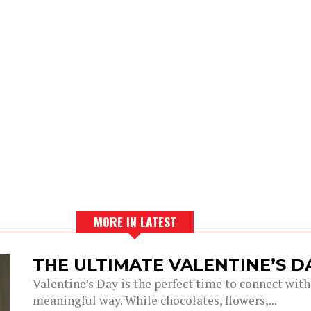
MORE IN LATEST
THE ULTIMATE VALENTINE’S 
Valentine’s Day is the perfect time to connect with
meaningful way. While chocolates, flowers,...