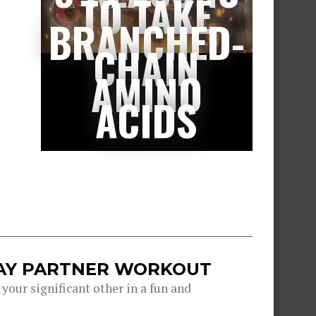
TO TAKE
BRANCHED-
CHAIN
AMINO
ACIDS
DAY PARTNER WORKOUT
 your significant other in a fun and