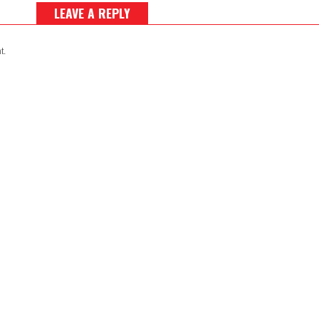
LEAVE A REPLY
t.