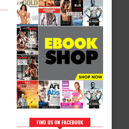
FIND US ON FACEBOOK