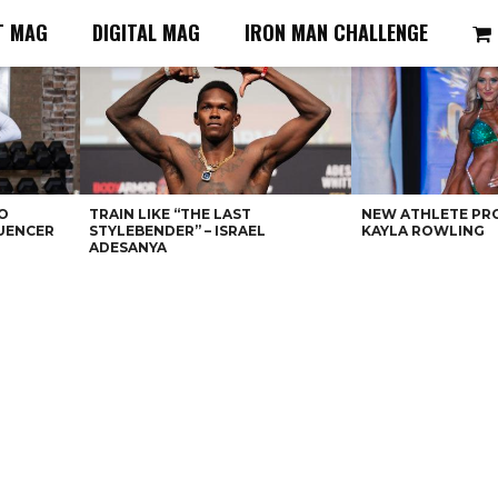
T MAG
DIGITAL MAG
IRON MAN CHALLENGE
O
TRAIN LIKE “THE LAST
NEW ATHLETE PRO
LUENCER
STYLEBENDER” – ISRAEL
KAYLA ROWLING
ADESANYA