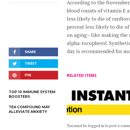
According to the Novembe
blood counts of vitamin E ar
less likely to die of cardiov
percent less likely to die o
on aging—like making the sk
alpha-tocopherol. Synthetic 
day is recommended for mos
SHARE
TWEET
PIN
RELATED ITEMS
TOP 10 IMMUNE SYSTEM
BOOSTERS
TEA COMPOUND MAY
ALLEVIATE ANXIETY
You must be logged in to post a com