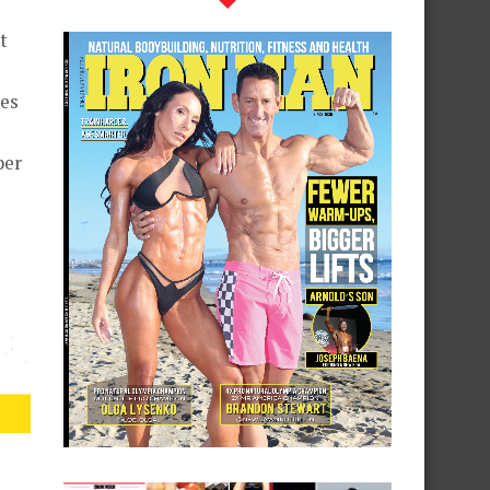
t
kes
per