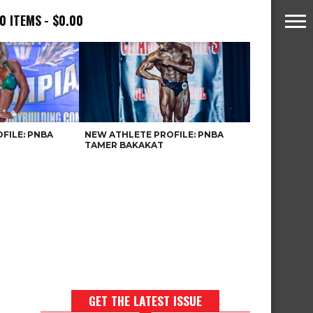
0 ITEMS
$0.00
FILE: PNBA
NEW ATHLETE PROFILE: PNBA
TAMER BAKAKAT
GET THE LATEST ISSUE