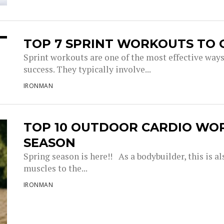
TOP 7 SPRINT WORKOUTS TO 
Sprint workouts are one of the most effective way
success. They typically involve...
IRONMAN
TOP 10 OUTDOOR CARDIO WO
SEASON
Spring season is here!! As a bodybuilder, this is a
muscles to the...
IRONMAN