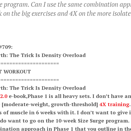
ge program. Can I use the same combination appr
k on the big exercises and 4X on the more isolat
#709:
th: The Trick Is Density Overload
=====================
XT WORKOUT
=====================
th: The Trick Is Density Overload
2.0
e-book,Phase 1 is all heavy sets. I don’t have a
ve [moderate-weight, growth-threshold]
4X training
.
 of muscle in 6 weeks with it. I don’t want to give i
 do want to go on the 10-week Size Surge program.
nation approach in Phase 1 that you outline in th