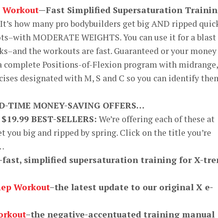
 Workout
—Fast Simplified Supersaturation Traini
It’s how many pro bodybuilders get big AND ripped quic
ots–with MODERATE WEIGHTS. You can use it for a blast 
ks–and the workouts are fast. Guaranteed or your money
 a complete Positions-of-Flexion program with midrange,
cises designated with M, S and C so you can identify the
ED-TIME MONEY-SAVING OFFERS…
 $19.99 BEST-SELLERS:
We’re offering each of these at
et you big and ripped by spring. Click on the title you’re
o…
–fast, simplified supersaturation training for X-tr
Rep Workout
–the latest update to our original X e-
orkout
–the negative-accentuated training manual