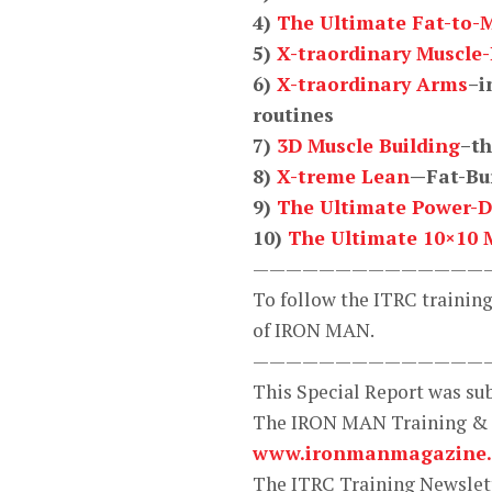
4)
The Ultimate Fat-to-
5)
X-traordinary Muscle
6)
X-traordinary Arms
–i
routines
7)
3D Muscle Building
–th
8)
X-treme Lean
—Fat-Bur
9)
The Ultimate Power-D
10)
The Ultimate 10×10 
——————————————
To follow the ITRC training 
of IRON MAN.
——————————————
This Special Report was s
The IRON MAN Training &
www.ironmanmagazine
The ITRC Training Newslette