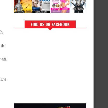
FIND US ON FACEBOOK
ch
 do
y 4X
1/4