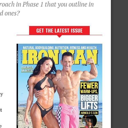
oach in Phase 1 that you outline in
ed ones?
GET THE LATEST ISSUE
ny
t
e