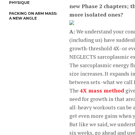
PHYSIQUE
new Phase 2 chapters; th
PACKING ON ARM MASS:
more isolated ones?
A NEW ANGLE
A:
We understand your conce
(including us) have sudden
growth-threshold 4X–or e
NEGLECTS sarcoplasmic e
The sarcoplasmic energy flui
size increases. It expands i
between sets–what we call
The
4X mass method
give
need for growth in that are
all-heavy workouts can be a
get even more gains when y
But like we said, we unders
six weeks, go ahead and use