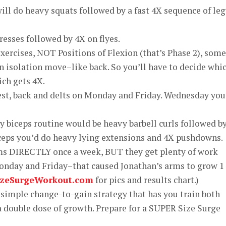
ll do heavy squats followed by a fast 4X sequence of leg
resses followed by 4X on flyes.
exercises, NOT Positions of Flexion (that’s Phase 2), some
 isolation move–like back. So you’ll have to decide whi
ich gets 4X.
est, back and delts on Monday and Friday. Wednesday you
biceps routine would be heavy barbell curls followed b
iceps you’d do heavy lying extensions and 4X pushdowns.
arms DIRECTLY once a week, BUT they get plenty of work
onday and Friday–that caused Jonathan’s arms to grow 1 
izeSurgeWorkout.com
for pics and results chart.)
a simple change-to-gain strategy that has you train both
 a double dose of growth. Prepare for a SUPER Size Surge