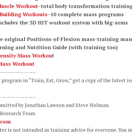
Muscle Workout
–total body transformation trainin
-Building Workouts
–10 complete mass programs
ncludes the 3D HIT workout system with big-arms
e original Positions-of-Flexion mass-training man
ning and Nutrition Guide (with training too)
ensity Mass Workou
t
Mass Workout
————————–
program in “Train, Eat, Grow,” get a copy of the latest is
————————–
ubmitted by Jonathan Lawson and Steve Holman.
 Research Team
.com
r is not intended as training advice for everyone. You 