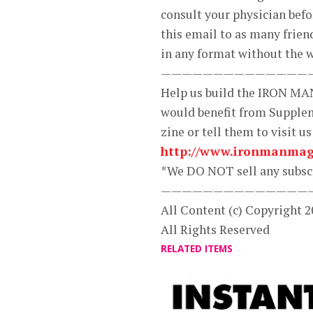
consult your physician bef
this email to as many frien
in any format without the w
——————————————
Help us build the IRON MA
would benefit from Supplem
zine or tell them to visit us
http://www.ironmanmag
*We DO NOT sell any subscr
——————————————
All Content (c) Copyright
All Rights Reserved
RELATED ITEMS