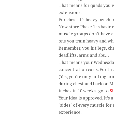
That means for quads you wi
extensions.
For chest it’s heavy bench p
Now since Phase 1 is basic 
muscle groups don’t have an
one you train heavy and wh
Remember, you hit legs, ch
deadlifts, arms and abs…
That means your Wednesday 
concentration curls. For tr
(Yes, you’re only hitting 
during chest and back on M
inches in 10 weeks–go to
S
Your idea is approved. It’s 
"sides" of every muscle for
experience.