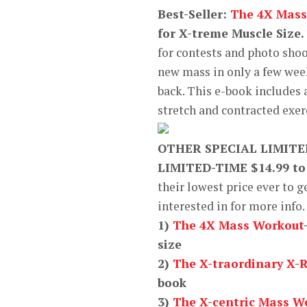
Best-Seller:
The 4X Mass
for X-treme Muscle Size.
for contests and photo sho
new mass in only a few wee
back. This e-book includes
stretch and contracted exer
OTHER SPECIAL LIMIT
LIMITED-TIME $14.99 to
their lowest price ever to g
interested in for more inf
1)
The 4X Mass Workout
size
2)
The X-traordinary X-
book
3)
The X-centric Mass W