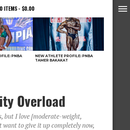
0 ITEMS
$0.00
FILE: PNBA
NEW ATHLETE PROFILE: PNBA
TAMER BAKAKAT
ity Overload
s, but I love [moderate-weight,
’t want to give it up completely now,