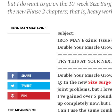
but I do want to go on the 10-week Size Sur
the new Phase 2 chapters; that is, heavy wor
IRON MAN MAGAZINE
Subject:
IRON MAN E-Zine: Issue 
Double Your Muscle Grow
=====================
TRY THIS AT YOUR NE
=====================
Double Your Muscle Grow
SHARE
Q: In the new
Size Surge 
TWEET
joint problems, but I lo
I’ve gained over 5 pounds
PIN
up completely now, but I
Can I use the same combi
THE MEANING OF