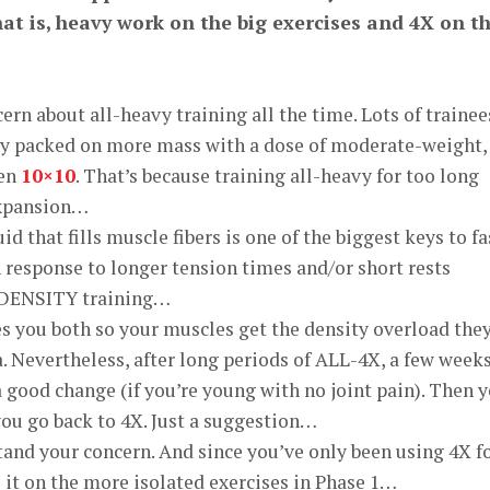
at is, heavy work on the big exercises and 4X on t
rn about all-heavy training all the time. Lots of trainee
ly packed on more mass with a dose of moderate-weight,
ven
10×10
. That’s because training all-heavy for too long
xpansion…
d that fills muscle fibers is one of the biggest keys to fa
n response to longer tension times and/or short rests
 DENSITY training…
s you both so your muscles get the density overload the
a. Nevertheless, after long periods of ALL-4X, a few weeks
 good change (if you’re young with no joint pain). Then 
ou go back to 4X. Just a suggestion…
tand your concern. And since you’ve only been using 4X f
 it on the more isolated exercises in Phase 1…