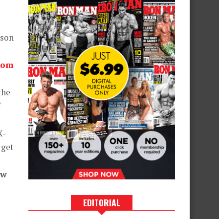
wson
com
the
f
X-
 get
ew
EDITORIAL