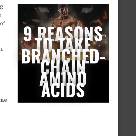
ng
k
of
9 REASONS
TO TAKE
BRANCHED-
m.
CHAIN
AMINO
ACIDS
eme