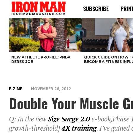
SUBSCRIBE
PRIN
NEW ATHLETE PROFILE: PNBA
QUICK GUIDE ON HOW T
DEREK JOE
BECOME A FITNESS INF
E-ZINE
NOVEMBER 26, 2012
Double Your Muscle Gr
Q: In the new
Size Surge 2.0
e-book,Phase 1 
growth-threshold]
4X training
. I’ve gained