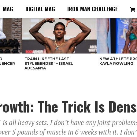
T MAG
DIGITAL MAG
IRON MAN CHALLENGE
O
TRAIN LIKE “THE LAST
NEW ATHLETE PRO
LUENCER
STYLEBENDER” – ISRAEL
KAYLA ROWLING
ADESANYA
owth: The Trick Is Dens
is all heavy sets. I don’t have any joint problem
 over 5 pounds of muscle in 6 weeks with it. I don