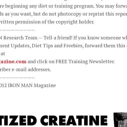
ore beginning any diet or training program. You may forw
ds as you want, but do not photocopy or reprint this repo
ritten permission of the copyright holder.
————————–
N Research Team — Tell a friend! If you know someone w
ent Updates, Diet Tips and Freebies, forward them this 
 at
azine.com
and click on FREE Training Newsletter.
iber e-mail addresses.
————————–
 2012 IRON MAN Magazine