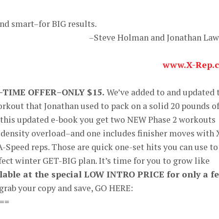
and smart–for BIG results.
–Steve Holman and Jonathan La
www.X-Rep.
-TIME OFFER–ONLY $15.
We’ve added to and updated 
rkout that Jonathan used to pack on a solid 20 pounds o
n this updated e-book you get two NEW Phase 2 workouts
density overload–and one includes finisher moves with 
A-Speed reps. Those are quick one-set hits you can use to
fect winter GET-BIG plan. It’s time for you to grow like
ailable at the special LOW INTRO PRICE for only a f
 grab your copy and save, GO HERE:
==