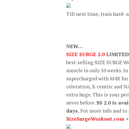
Till next time, train hard–
NEW…
SIZE SURGE 2.0
LIMITED
best-selling SIZE SURGE Wo
muscle in only 10 weeks. I
supercharged with M4X for 
celeration, X-centric and N
extra huge. This is your per
never before.
SS 2.0 is av
days.
For more info and to
SizeSurgeWorkout.com
<