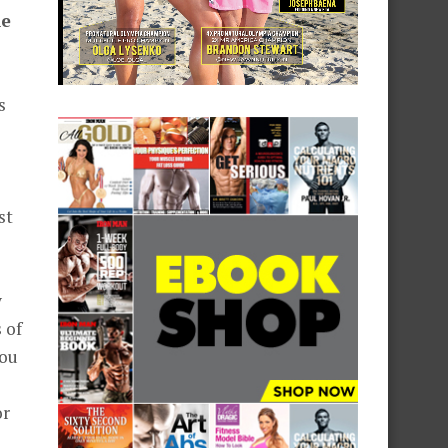
he
s
st
y
 of
you
or