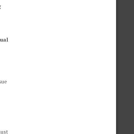
g
ual
sue
must