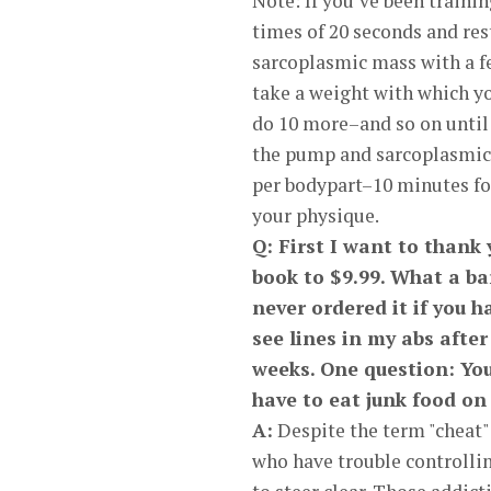
Note: If you’ve been train
times of 20 seconds and re
sarcoplasmic mass with a f
take a weight with which yo
do 10 more–and so on until 
the pump and sarcoplasmic s
per bodypart–10 minutes fo
your physique.
Q: First I want to thank 
book to $9.99. What a ba
never ordered it if you h
see lines in my abs afte
weeks. One question: You 
have to eat junk food on
A:
Despite the term "cheat" d
who have trouble controlling