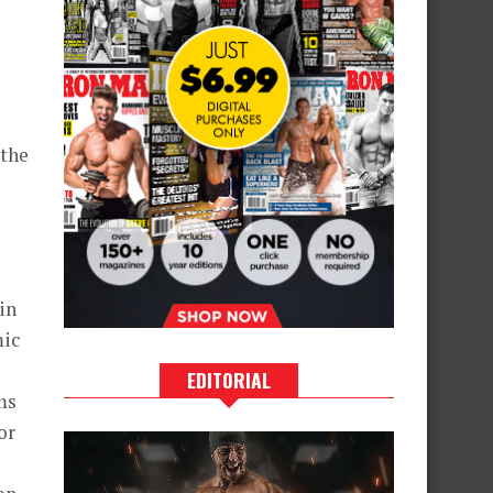
 the
in
mic
EDITORIAL
ms
or