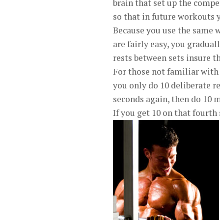
brain that set up the compe
so that in future workouts y
Because you use the same we
are fairly easy, you gradua
rests between sets insure th
For those not familiar with
you only do 10 deliberate re
seconds again, then do 10 mo
If you get 10 on that fourt