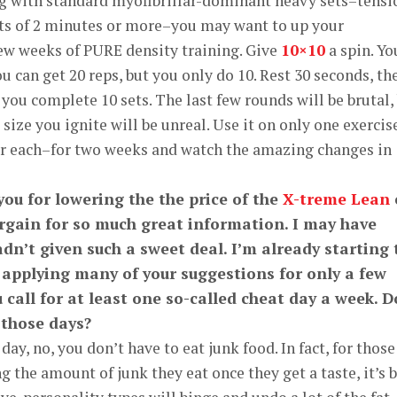
ing with standard myofibrillar-dominant heavy sets–tensi
sts of 2 minutes or more–you may want to up your
ew weeks of PURE density training. Give
10×10
a spin. Yo
u can get 20 reps, but you only do 10. Rest 30 seconds, th
you complete 10 sets. The last few rounds will be brutal,
ize you ignite will be unreal. Use it on only one exercis
r each–for two weeks and watch the amazing changes in
you for lowering the the price of the
X-treme Lean
rgain for so much great information. I may have
adn’t given such a sweet deal. I’m already starting 
r applying many of your suggestions for only a few
call for at least one so-called cheat day a week. D
 those days?
ay, no, you don’t have to eat junk food. In fact, for those
 the amount of junk they eat once they get a taste, it’s 