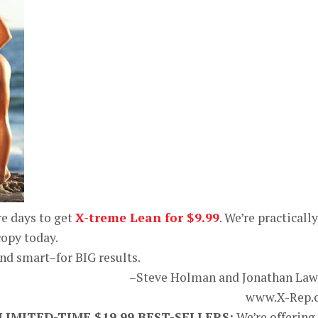
e days to get
X-treme Lean for $9.99
. We’re practically
copy today.
and smart–for BIG results.
–Steve Holman and Jonathan La
www.X-Rep.
MITED-TIME $19.99 BEST-SELLERS:
We’re offering