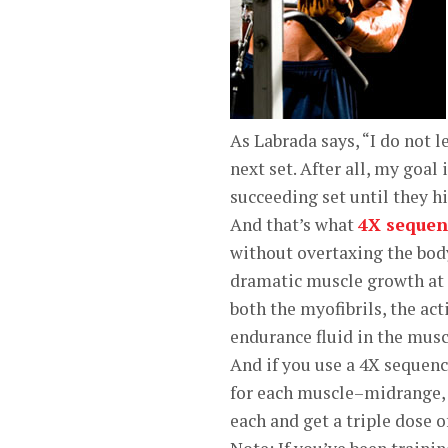
As Labrada says, “I do not l
next set. After all, my goa
succeeding set until they h
And that’s what
4X sequen
without overtaxing the body
dramatic muscle growth at
both the myofibrils, the ac
endurance fluid in the muscl
And if you use a 4X sequen
for each muscle–midrange, 
each and get a triple dose 