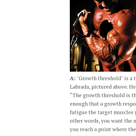
A:
"Growth threshold" is a
Labrada, pictured above. He
“The growth threshold is th
enough that a growth respon
fatigue the target muscles 
other words, you want the m
you reach a point where the 