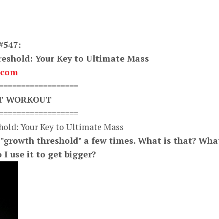
#547:
eshold: Your Key to Ultimate Mass
.com
==================
XT WORKOUT
==================
hold: Your Key to Ultimate Mass
"growth threshold" a few times. What is that? Wha
I use it to get bigger?