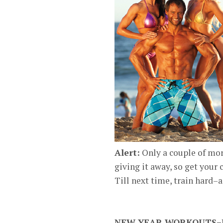
Alert:
Only a couple of mor
giving it away, so get your 
Till next time, train hard–
NEW YEAR WORKOUTS–LI