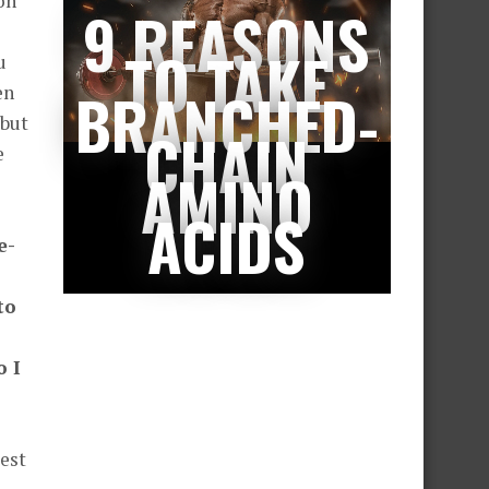
on
9 REASONS
TO TAKE
u
BRANCHED-
en
 but
CHAIN
e
AMINO
ACIDS
e-
to
o I
best