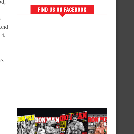
od,
FIND US ON FACEBOOK
s
cond
 4.
t
e.