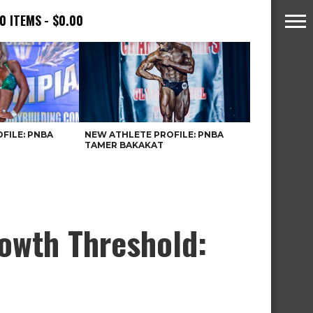
0 ITEMS
$0.00
FILE: PNBA
NEW ATHLETE PROFILE: PNBA
TAMER BAKAKAT
rowth Threshold: