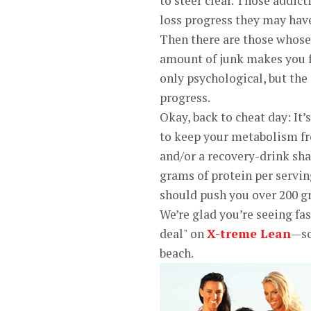
to steer clear. Those addict
loss progress they may hav
Then there are those whose 
amount of junk makes you fe
only psychological, but the
progress.
Okay, back to cheat day: It’
to keep your metabolism fr
and/or a recovery-drink sh
grams of protein per servin
should push you over 200 g
We’re glad you’re seeing fas
deal" on
X-treme Lean
—so
beach.