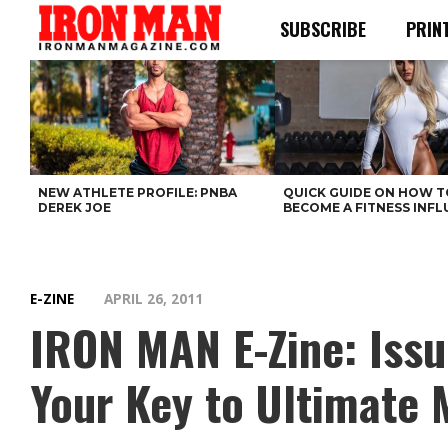
SUBSCRIBE
PRIN
NEW ATHLETE PROFILE: PNBA
QUICK GUIDE ON HOW T
DEREK JOE
BECOME A FITNESS INF
E-ZINE
APRIL 26, 2011
IRON MAN E-Zine: Issu
Your Key to Ultimate 