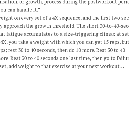
nsation, or growth, process during the postworkout peri
ou can handle it.”
ight on every set of a 4X sequence, and the first two set
lly approach the growth threshold. The short 30-to-40-se
at fatigue accumulates to a size-triggering climax at set
 4X, you take a weight with which you can get 15 reps, bu
ps; rest 30 to 40 seconds, then do 10 more. Rest 30 to 40
re. Rest 30 to 40 seconds one last time, then go to failur
h set, add weight to that exercise at your next workout…