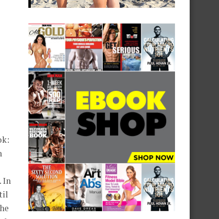
ok:
h
 In
til
the