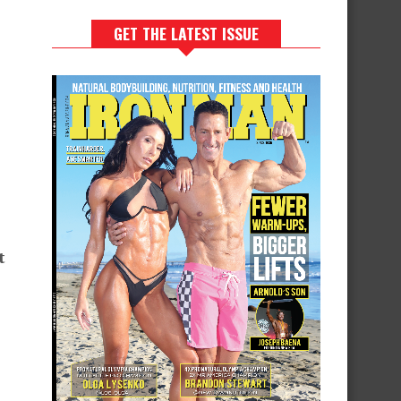
GET THE LATEST ISSUE
t