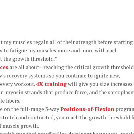
et my muscles regain all of their strength before starting
l is to fatigue my muscles more and more with each
it the growth threshold.”
ces
are all about—reaching the critical growth threshold
’s recovery systems so you continue to ignite new,
 every workout.
4X training
will give you size increases 
tin-myosin strands that produce force, and the sarcoplas
e fibers.
ce on the full-range 3-way
Positions-of-Flexion
progra
stretch and contracted, you reach the growth threshold f
of muscle growth.