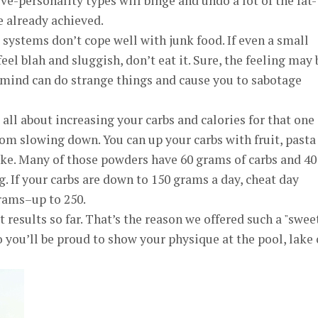
ive-personality types will binge and undo a lot of the fat-
e already achieved.
systems don’t cope well with junk food. If even a small
el blah and sluggish, don’t eat it. Sure, the feeling may 
 mind can do strange things and cause you to sabotage
s all about increasing your carbs and calories for that one
om slowing down. You can up your carbs with fruit, pasta
ake. Many of those powders have 60 grams of carbs and 40
g. If your carbs are down to 150 grams a day, cheat day
rams–up to 250.
t results so far. That’s the reason we offered such a "swee
 you’ll be proud to show your physique at the pool, lake 