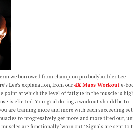
 term we borrowed from champion pro bodybuilder Lee
re’s Lee’s explanation, from our
4X Mass Workout
e-bo
e point at which the level of fatigue in the muscle is hig
se is elicited. Your goal during a workout should be to
you are training more and more with each succeeding set.
uscles to progressively get more and more tired out, un
muscles are functionally ‘worn out.’ Signals are sent to 