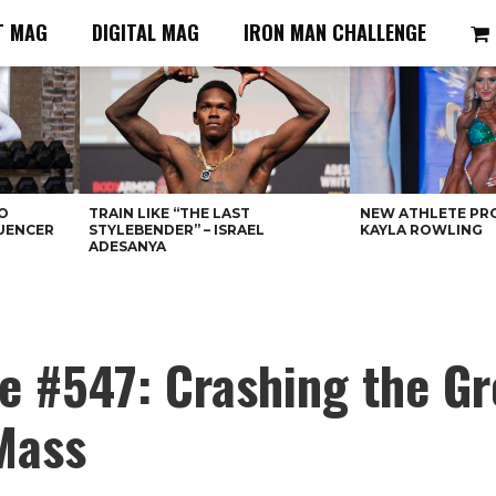
T MAG
DIGITAL MAG
IRON MAN CHALLENGE
O
TRAIN LIKE “THE LAST
NEW ATHLETE PRO
LUENCER
STYLEBENDER” – ISRAEL
KAYLA ROWLING
ADESANYA
e #547: Crashing the G
Mass