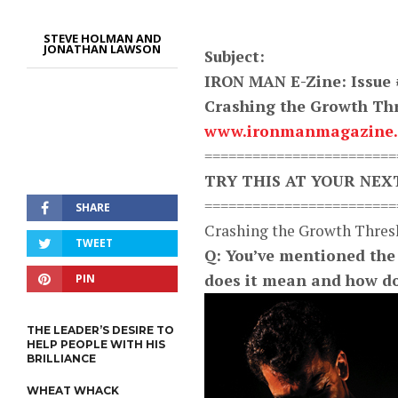
STEVE HOLMAN AND
JONATHAN LAWSON
Subject:
IRON MAN E-Zine: Issue 
Crashing the Growth Thr
www.ironmanmagazine
========================
TRY THIS AT YOUR NE
========================
SHARE
Crashing the Growth Thres
TWEET
Q: You’ve mentioned the 
does it mean and how do 
PIN
THE LEADER’S DESIRE TO
HELP PEOPLE WITH HIS
BRILLIANCE
WHEAT WHACK