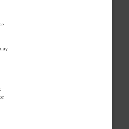
be
 day
t
or