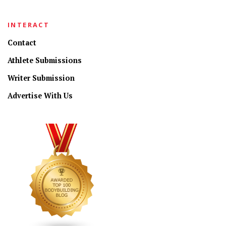
INTERACT
Contact
Athlete Submissions
Writer Submission
Advertise With Us
CONNECT