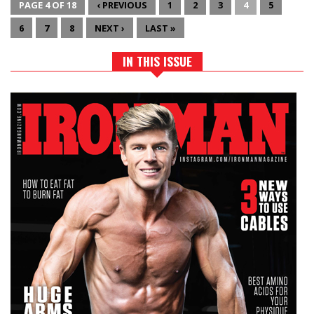
PAGE 4 OF 18
‹ PREVIOUS
1
2
3
4
5
6
7
8
NEXT ›
LAST »
IN THIS ISSUE