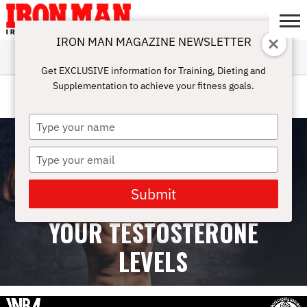
IRON MAN MAGAZINE NEWSLETTER
SUBSCRIBE
DIGITALMAG
ABOUT
SUBSCRIBE
IRON MAN
CALCULATORS
TRAINING
NUTRITION
LIFESTYLE
MAGAZINE
SHOP
SUBMISSIONS
CONTACT
MY
Get EXCLUSIVE information for Training, Dieting and
CHALLENGE
ACCOUNT
Supplementation to achieve your fitness goals.
OVER-40 TRAINING
Type
your
name
Type
your
email
Submit
7 HABITS THAT LOWER
YOUR TESTOSTERONE
LEVELS