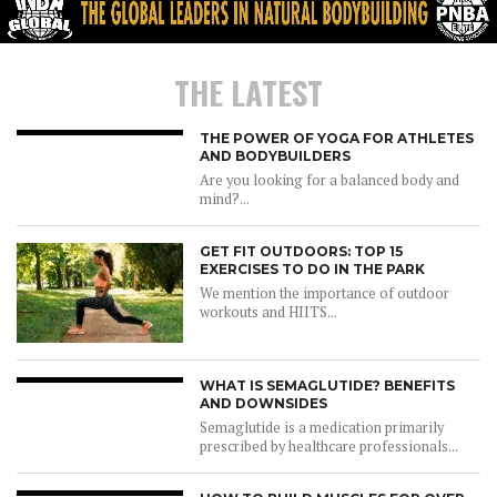
THE LATEST
THE POWER OF YOGA FOR ATHLETES
AND BODYBUILDERS
Are you looking for a balanced body and
mind?...
GET FIT OUTDOORS: TOP 15
EXERCISES TO DO IN THE PARK
We mention the importance of outdoor
workouts and HIITS...
WHAT IS SEMAGLUTIDE? BENEFITS
AND DOWNSIDES
Semaglutide is a medication primarily
prescribed by healthcare professionals...