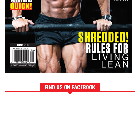
FIND US ON FACEBOOK