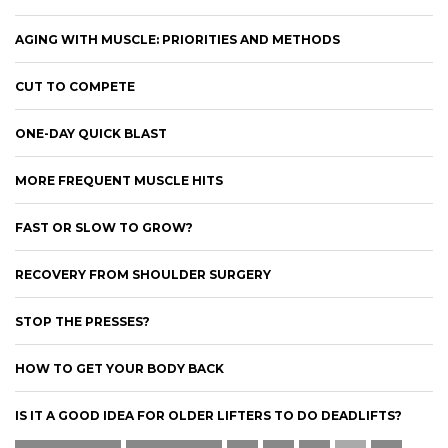
AGING WITH MUSCLE: PRIORITIES AND METHODS
CUT TO COMPETE
ONE-DAY QUICK BLAST
MORE FREQUENT MUSCLE HITS
FAST OR SLOW TO GROW?
RECOVERY FROM SHOULDER SURGERY
STOP THE PRESSES?
HOW TO GET YOUR BODY BACK
IS IT A GOOD IDEA FOR OLDER LIFTERS TO DO DEADLIFTS?