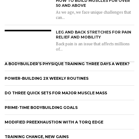
HOW TO BUILD MUSCLES FOR OVER
50 AND ABOVE
As we age, we face unique challenges that
can...
LEG AND BACK STRETCHES FOR PAIN
RELIEF AND MOBILITY
Back pain is an issue that affects millions
of...
A BODYBUILDER’S PHYSIQUE TRAINING THREE DAYS A WEEK?
POWER-BUILDING 2X WEEKLY ROUTINES
DO THREE QUICK SETS FOR MAJOR MUSCLE MASS
PRIME-TIME BODYBUILDING GOALS
MODIFIED PREEXHAUSTION WITH A TORQ EDGE
TRAINING CHANGE, NEW GAINS