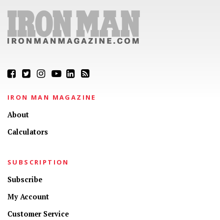
IRON MAN MAGAZINE
About
Calculators
SUBSCRIPTION
Subscribe
My Account
Customer Service