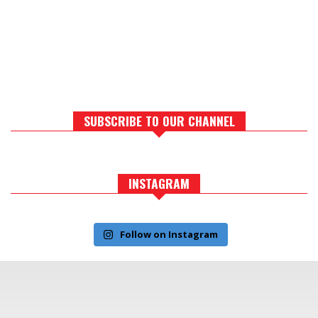
SUBSCRIBE TO OUR CHANNEL
INSTAGRAM
Follow on Instagram