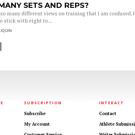
MANY SETS AND REPS?
so many different views on training that I am confused. I
o stick with eight to...
LIQUIN
NE
SUBSCRIPTION
INTERACT
Subscribe
Contact
My Account
Athlete Submiss
Customer Service
Writer Submissi