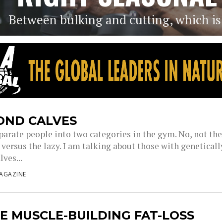
Between bulking and cutting, which is t
OND CALVES
parate people into two categories in the gym. No, not th
versus the lazy. I am talking about those with geneticall
lves...
AGAZINE
E MUSCLE-BUILDING FAT-LOSS