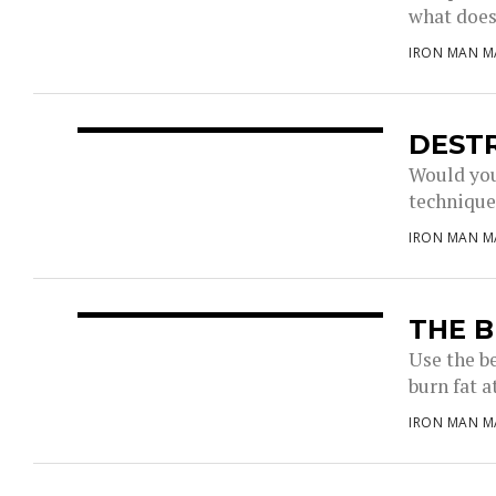
what does 
IRON MAN M
DEST
Would you
techniques
IRON MAN M
THE B
Use the b
burn fat a
IRON MAN M