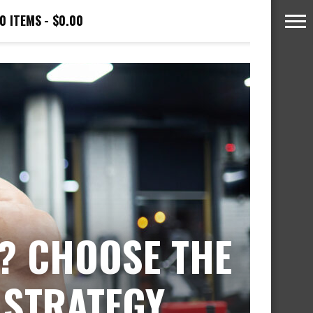
0 ITEMS
$0.00
? CHOOSE THE
 STRATEGY