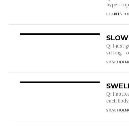
hypertrop
CHARLES PO
SLOW
Q: I just 
sitting—on
STEVE HOLM
SWEL
Q: I notic
each body
STEVE HOLM