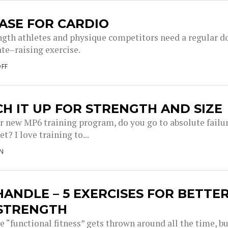
ASE FOR CARDIO
ngth athletes and physique competitors need a regular d
ate–raising exercise.
OFF
H IT UP FOR STRENGTH AND SIZE
r new MP6 training program, do you go to absolute failu
et? I love training to...
N
ANDLE – 5 EXERCISES FOR BETTE
 STRENGTH
 “functional fitness” gets thrown around all the time, b