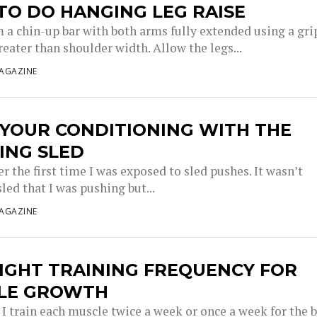
TO DO HANGING LEG RAISE
 a chin-up bar with both arms fully extended using a gri
reater than shoulder width. Allow the legs...
AGAZINE
 YOUR CONDITIONING WITH THE
ING SLED
 the first time I was exposed to sled pushes. It wasn’t
sled that I was pushing but...
AGAZINE
IGHT TRAINING FREQUENCY FOR
LE GROWTH
I train each muscle twice a week or once a week for the 