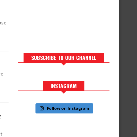
ose
SUBSCRIBE TO OUR CHANNEL
re
INSTAGRAM
Follow on Instagram
R
ut