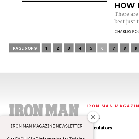
HOW 
There are 
best just t
CHARLES PO
PAGE 6 OF 9
1
2
3
4
5
6
7
8
9
IRON MAN MAGAZI
About
IRON MAN MAGAZINE NEWSLETTER
Calculators