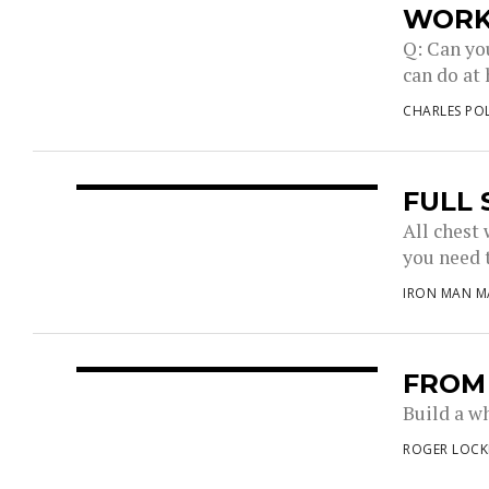
WOR
Q: Can yo
can do at 
CHARLES PO
FULL
All chest
you need t
IRON MAN M
FROM
Build a w
ROGER LOCK