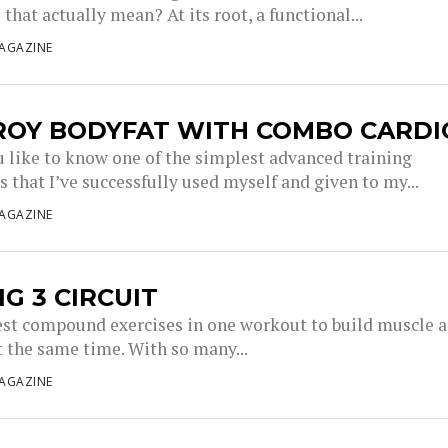
that actually mean? At its root, a functional...
AGAZINE
ROY BODYFAT WITH COMBO CARDI
 like to know one of the simplest advanced training
 that I’ve successfully used myself and given to my...
AGAZINE
IG 3 CIRCUIT
est compound exercises in one workout to build muscle 
t the same time. With so many...
AGAZINE