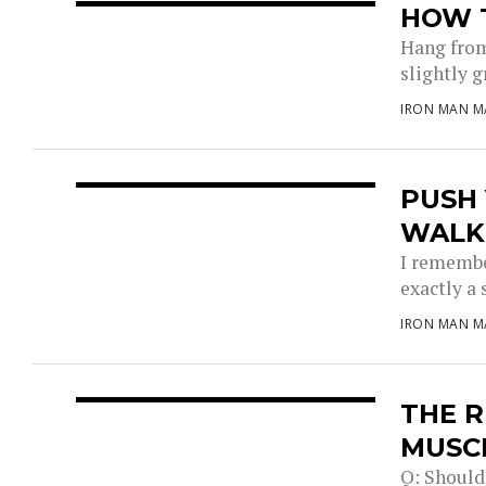
HOW 
Hang from
slightly g
IRON MAN M
PUSH
WALK
I remember
exactly a 
IRON MAN M
THE R
MUSC
Q: Should 