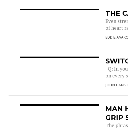
THE C
Even stre
of heart r
EDDIE AVAK
SWITC
Q: In you
on every s
JOHN HANSE
MAN H
GRIP
The phrase