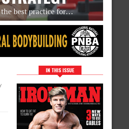
he best practice for...
IN THIS ISSUE
e
y