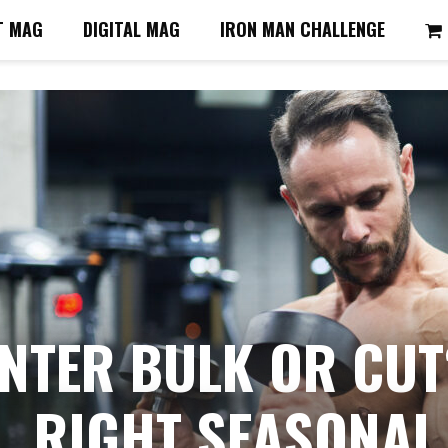
T MAG
DIGITAL MAG
IRON MAN CHALLENGE
NTER BULK OR CUT
RIGHT SEASONAL