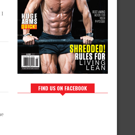
 I
FIND US ON FACEBOOK
ne