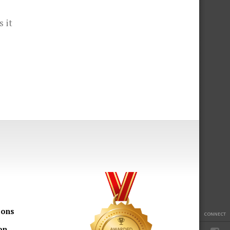
s it
ions
CONNECT
on