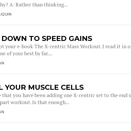
hy? A: Rather than thinking...
LIQUIN
 DOWN TO SPEED GAINS
got your e-book The X-centric Mass Workout. I read it in 
e of your best by far....
AN
L YOUR MUSCLE CELLS
e that you have been adding one X-centric set to the end 
part workout. Is that enough...
AN