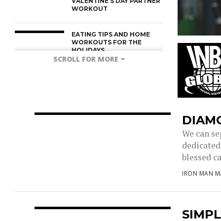
VALENTINE’S DAY PARTNER
WORKOUT
EATING TIPS AND HOME
WORKOUTS FOR THE
HOLIDAYS
SCROLL FOR MORE
DIAM
We can se
dedicated 
blessed ca
IRON MAN M
SIMPL