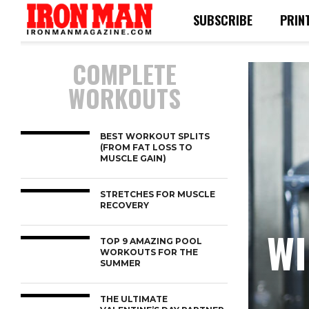
SUBSCRIBE
PRIN
COMPLETE
WORKOUTS
BEST WORKOUT SPLITS
(FROM FAT LOSS TO
MUSCLE GAIN)
STRETCHES FOR MUSCLE
RECOVERY
WI
TOP 9 AMAZING POOL
WORKOUTS FOR THE
SUMMER
THE ULTIMATE