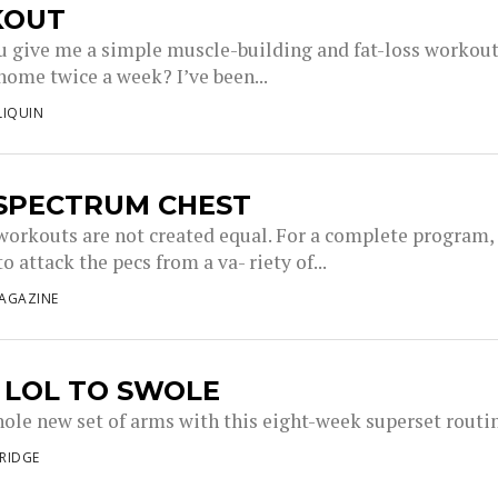
KOUT
u give me a simple muscle-building and fat-loss workout
home twice a week? I’ve been...
LIQUIN
 SPECTRUM CHEST
 workouts are not created equal. For a complete program,
o attack the pecs from a va- riety of...
AGAZINE
 LOL TO SWOLE
hole new set of arms with this eight-week superset routi
RIDGE