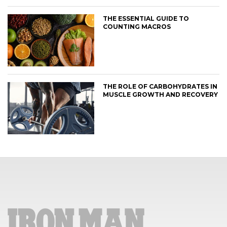
THE ESSENTIAL GUIDE TO
COUNTING MACROS
THE ROLE OF CARBOHYDRATES IN
MUSCLE GROWTH AND RECOVERY