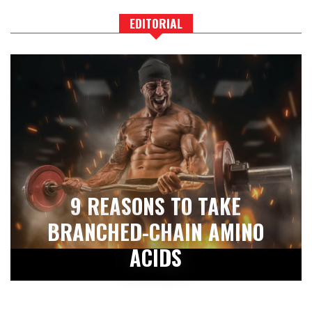
EDITORIAL
9 REASONS TO TAKE
BRANCHED-CHAIN AMINO
ACIDS