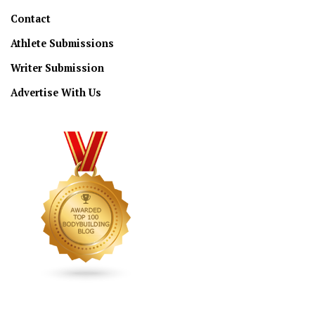
Contact
Athlete Submissions
Writer Submission
Advertise With Us
CONNECT