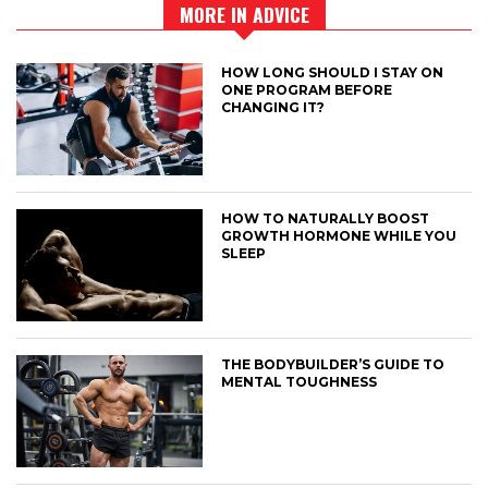
MORE IN ADVICE
HOW LONG SHOULD I STAY ON
ONE PROGRAM BEFORE
CHANGING IT?
HOW TO NATURALLY BOOST
GROWTH HORMONE WHILE YOU
SLEEP
THE BODYBUILDER’S GUIDE TO
MENTAL TOUGHNESS