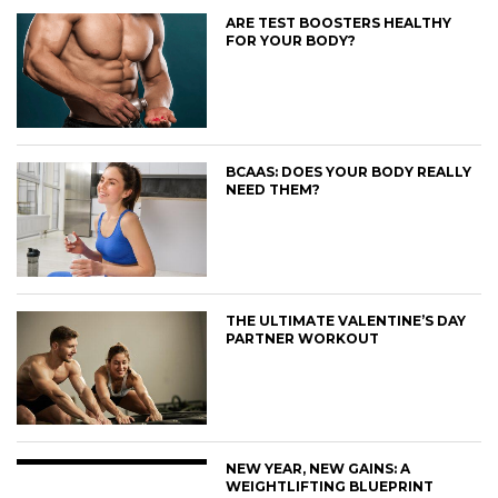
ARE TEST BOOSTERS HEALTHY
FOR YOUR BODY?
BCAAS: DOES YOUR BODY REALLY
NEED THEM?
THE ULTIMATE VALENTINE’S DAY
PARTNER WORKOUT
NEW YEAR, NEW GAINS: A
WEIGHTLIFTING BLUEPRINT