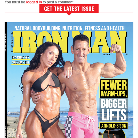
You must be
logged in
to post a comment.
GET THE LATEST ISSUE