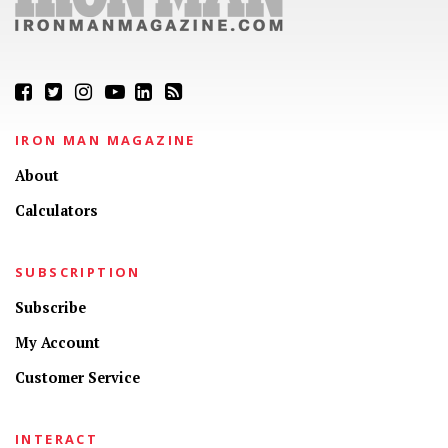
IRON MAN MAGAZINE
About
Calculators
SUBSCRIPTION
Subscribe
My Account
Customer Service
INTERACT