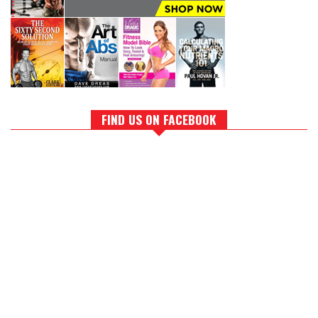
FIND US ON FACEBOOK