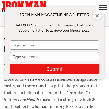
IRON MAN MAGAZINE NEWSLETTER
SUBSCRIBE
DIGITALMAG
ABOUT
SUBSCRIBE
IRON MAN
CALCULATORS
TRAINING
NUTRITION
LIFESTYLE
MAGAZINE
SHOP
SUBMISSIONS
CONTACT
MY
Get EXCLUSIVE information for Training, Dieting and
CHALLENGE
ACCOUNT
Supplementation to achieve your fitness goals.
ADVICE
JUNE 28, 2011
Type
Brain Boost
your
name
Type
your
BECKY HOLMAN
email
Submit
Most of us wish we could remember things more
easily, and there may be a pill to help you do just
that. An article published in the December ’10
Bottom Line Health
discussed a study in which 26
adult subjects who had memory loss took either