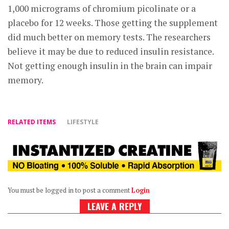
1,000 micrograms of chromium picolinate or a
placebo for 12 weeks. Those getting the supplement
did much better on memory tests. The researchers
believe it may be due to reduced insulin resistance.
Not getting enough insulin in the brain can impair
memory.
RELATED ITEMS
LIFESTYLE
You must be logged in to post a comment
Login
LEAVE A REPLY