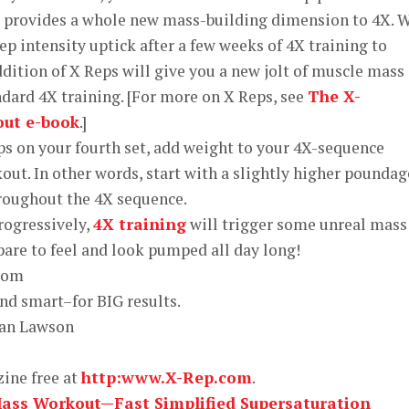
t provides a whole new mass-building dimension to 4X. 
 intensity uptick after a few weeks of 4X training to
ddition of X Reps will give you a new jolt of muscle mass
dard 4X training. [For more on X Reps, see
The X-
out e-book
.]
reps on your fourth set, add weight to your 4X-sequence
ut. In other words, start with a slightly higher poundag
roughout the 4X sequence.
progressively,
4X training
will trigger some unreal mass
pare to feel and look pumped all day long!
and smart–for BIG results.
an Lawson
zine free at
http:www.X-Rep.com
.
Mass Workout—Fast Simplified Supersaturation