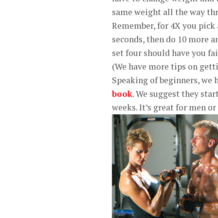
same weight all the way thr
Remember, for 4X you pick a
seconds, then do 10 more an
set four should have you fai
(We have more tips on gett
Speaking of beginners, we h
book
. We suggest they star
weeks. It’s great for men o