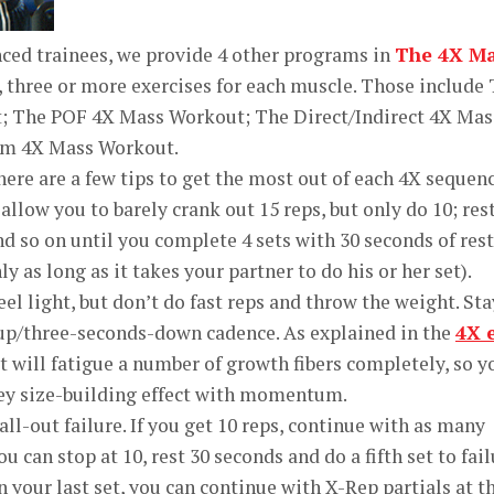
ced trainees, we provide 4 other programs in
The 4X M
 three or more exercises for each muscle. Those include
t; The POF 4X Mass Workout; The Direct/Indirect 4X Mas
m 4X Mass Workout.
here are a few tips to get the most out of each 4X sequen
allow you to barely crank out 15 reps, but only do 10; res
d so on until you complete 4 sets with 30 seconds of rest
y as long as it takes your partner to do his or her set).
feel light, but don’t do fast reps and throw the weight. Sta
up/three-seconds-down cadence. As explained in the
4X 
set will fatigue a number of growth fibers completely, so y
key size-building effect with momentum.
 all-out failure. If you get 10 reps, continue with as many
u can stop at 10, rest 30 seconds and do a fifth set to fail
 your last set, you can continue with X-Rep partials at t