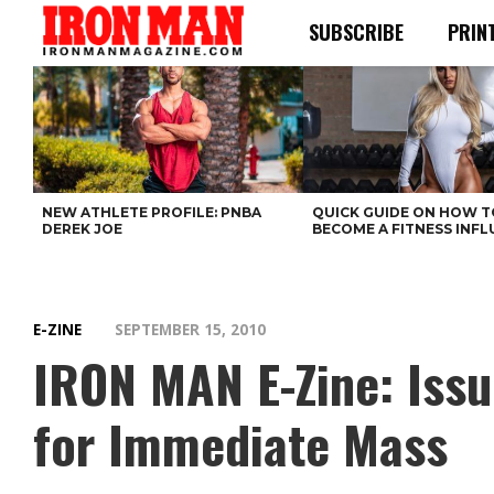
SUBSCRIBE
PRIN
NEW ATHLETE PROFILE: PNBA
QUICK GUIDE ON HOW T
DEREK JOE
BECOME A FITNESS INF
E-ZINE
SEPTEMBER 15, 2010
IRON MAN E-Zine: Iss
for Immediate Mass