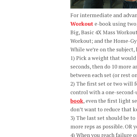
For intermediate and advan
Workout
e-book using two,
Big, Basic 4X Mass Workou
Workout; and the Home-Gy
While we’re on the subject, 
1) Pick a weight that would 
seconds, then do 10 more an
between each set (or rest onl
2) The first set or two will 
control with a one-second-
book
, even the first light 
don’t want to reduce that 
3) The last set should be to
more reps as possible. OR yo
4) When you reach failure on