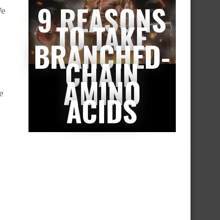
9 REASONS
We
TO TAKE
BRANCHED-
CHAIN
AMINO
e
ACIDS