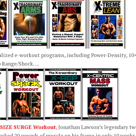
alized e-workout programs, including Power-Density, 10
ep Range/Shock….
 SIZE SURGE Workout
, Jonathan Lawson’s legendary tw
cked 20 pounds of muscle on his frame in only 10 weeks.