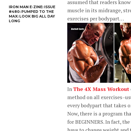
assumed that readers know
IRON MAN E-ZINE: ISSUE
muscle in its midrange, str
#480: PUMPED TO THE
MAX: LOOK BIG ALL DAY
exercises per bodypart…
LONG
In
The 4X Mass Workout
method on all exercises–usu
every bodypart that takes o
Now, there is a program tha
for BEGINNERS. In fact, the
have to change weight and 