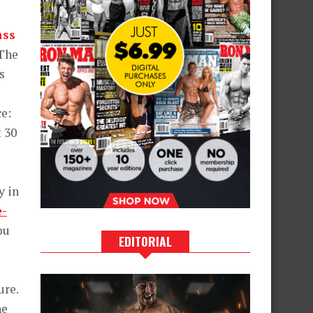
ass
 The
s
ce:
t 30
y in
e-
ou
EDITORIAL
ure.
he