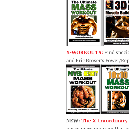
X-WORKOUTS:
Find speci
and Eric Broser’s Power/R
NEW:
The X-traordinary
phase mass program that pa