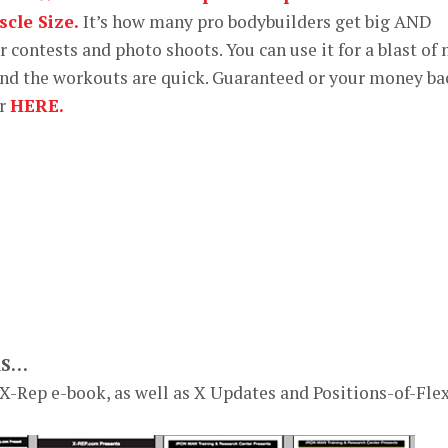
cle Size.
It’s how many pro bodybuilders get big AND
or contests and photo shoots. You can use it for a blast of
nd the workouts are quick. Guaranteed or your money ba
er
HERE.
KS…
 X-Rep e-book, as well as X Updates and Positions-of-Fle