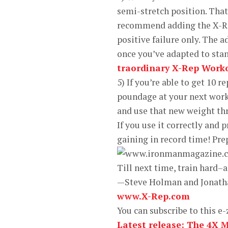
semi-stretch position. Tha
recommend adding the X-Rep
positive failure only. The a
once you’ve adapted to stan
traordinary X-Rep Work
5) If you’re able to get 10 
poundage at your next worko
and use that new weight th
If you use it correctly and 
gaining in record time! Pre
Till next time, train hard–
—Steve Holman and Jonath
www.X-Rep.com
You can subscribe to this e-
Latest release: The 4X 