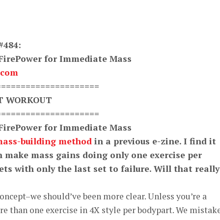
#484:
 FirePower for Immediate Mass
.com
=====================
XT WORKOUT
=====================
 FirePower for Immediate Mass
mass-building method
in a previous e-zine. I find it
an make mass gains doing only one exercise per
ts with only the last set to failure. Will that really
oncept–we should’ve been more clear. Unless you’re a
e than one exercise in 4X style per bodypart. We mistak