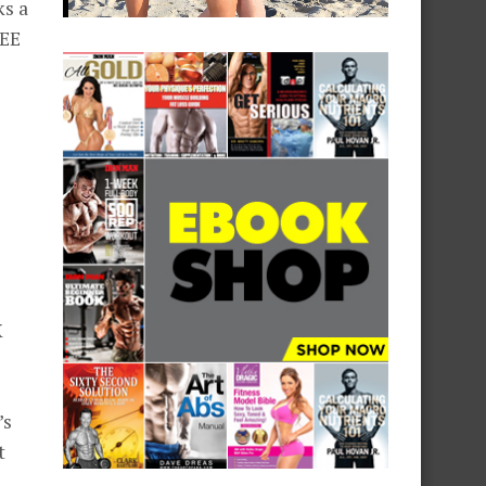
ks a
REE
X
’s
t