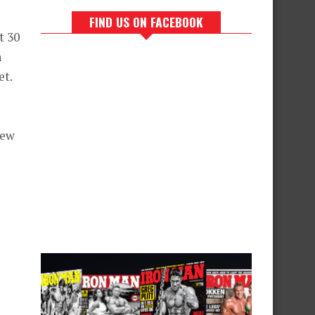
FIND US ON FACEBOOK
t 30
h
et.
few