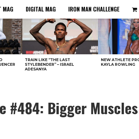
T MAG
DIGITAL MAG
IRON MAN CHALLENGE
O
TRAIN LIKE “THE LAST
NEW ATHLETE PRO
LUENCER
STYLEBENDER” – ISRAEL
KAYLA ROWLING
ADESANYA
ue #484: Bigger Muscles