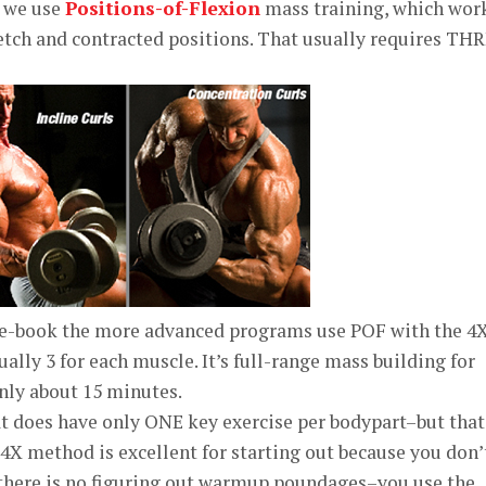
 we use
Positions-of-Flexion
mass training, which wor
etch and contracted positions. That usually requires TH
e-book the more advanced programs use POF with the 4
ally 3 for each muscle. It’s full-range mass building for
nly about 15 minutes.
t does have only ONE key exercise per bodypart–but that
 4X method is excellent for starting out because you don’
there is no figuring out warmup poundages–you use the