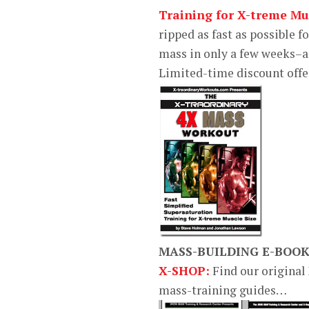
Training for X-treme Mus
ripped as fast as possible f
mass in only a few weeks–a
Limited-time discount off
MASS-BUILDING E-BOO
X-SHOP:
Find our original
mass-training guides…