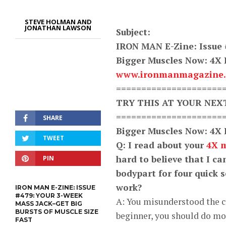
STEVE HOLMAN AND
JONATHAN LAWSON
Subject:
IRON MAN E-Zine: Issue 
Bigger Muscles Now: 4X
www.ironmanmagazine
=====================
TRY THIS AT YOUR NE
=====================
SHARE
Bigger Muscles Now: 4X
TWEET
Q: I read about your
4X 
hard to believe that I c
PIN
bodypart for four quick se
work?
IRON MAN E-ZINE: ISSUE
#479: YOUR 3-WEEK
A: You misunderstood the c
MASS JACK–GET BIG
BURSTS OF MUSCLE SIZE
beginner, you should do mor
FAST