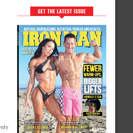
GET THE LATEST ISSUE
enly