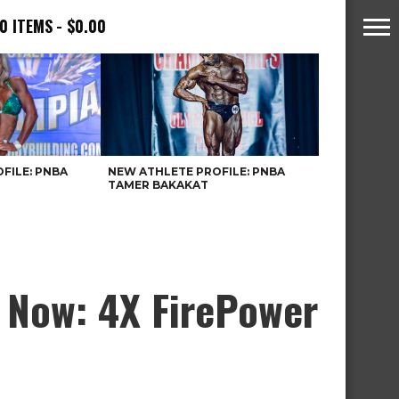
0 ITEMS
$0.00
FILE: PNBA
NEW ATHLETE PROFILE: PNBA
TAMER BAKAKAT
 Now: 4X FirePower