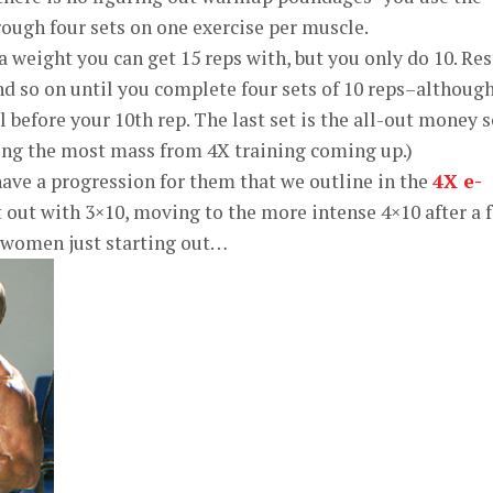
ough four sets on one exercise per muscle.
 weight you can get 15 reps with, but you only do 10. Res
d so on until you complete four sets of 10 reps–althoug
l before your 10th rep. The last set is the all-out money s
ing the most mass from 4X training coming up.)
ave a progression for them that we outline in the
4X e-
t out with 3×10, moving to the more intense 4×10 after a 
r women just starting out…