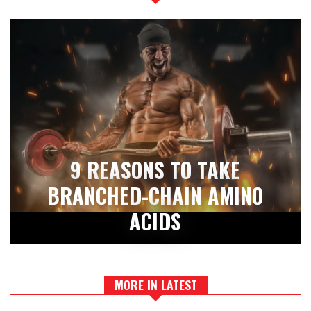
9 REASONS TO TAKE
BRANCHED-CHAIN AMINO
ACIDS
MORE IN LATEST