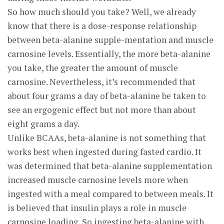
So how much should you take? Well, we already
know that there is a dose-response relationship
between beta-alanine supple-mentation and muscle
carnosine levels. Essentially, the more beta-alanine
you take, the greater the amount of muscle
carnosine. Nevertheless, it’s recommended that
about four grams a day of beta-alanine be taken to
see an ergogenic effect but not more than about
eight grams a day.
Unlike BCAAs, beta-alanine is not something that
works best when ingested during fasted cardio. It
was determined that beta-alanine supplementation
increased muscle carnosine levels more when
ingested with a meal compared to between meals. It
is believed that insulin plays a role in muscle
carnosine loading. So ingesting beta-alanine with