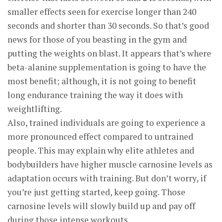
smaller effects seen for exercise longer than 240
seconds and shorter than 30 seconds. So that’s good
news for those of you beasting in the gym and
putting the weights on blast. It appears that’s where
beta-alanine supplementation is going to have the
most benefit; although, it is not going to benefit
long endurance training the way it does with
weightlifting.
Also, trained individuals are going to experience a
more pronounced effect compared to untrained
people. This may explain why elite athletes and
bodybuilders have higher muscle carnosine levels as
adaptation occurs with training. But don’t worry, if
you’re just getting started, keep going. Those
carnosine levels will slowly build up and pay off
during those intense workouts.