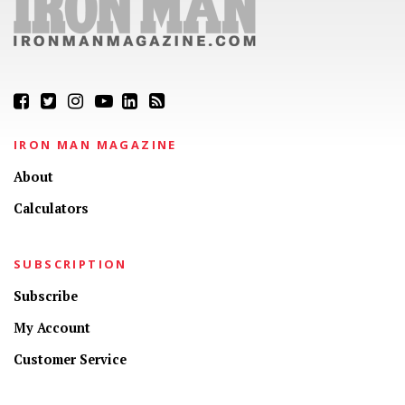
IRON MAN MAGAZINE
About
Calculators
SUBSCRIPTION
Subscribe
My Account
Customer Service