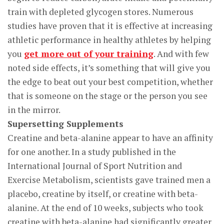
train with depleted glycogen stores. Numerous
studies have proven that it is effective at increasing
athletic performance in healthy athletes by helping
you
get more out of your training
. And with few
noted side effects, it’s something that will give you
the edge to beat out your best competition, whether
that is someone on the stage or the person you see
in the mirror.
Supersetting Supplements
Creatine and beta-alanine appear to have an affinity
for one another. In a study published in the
International Journal of Sport Nutrition and
Exercise Metabolism, scientists gave trained men a
placebo, creatine by itself, or creatine with beta-
alanine. At the end of 10 weeks, subjects who took
creatine with beta-alanine had significantly greater