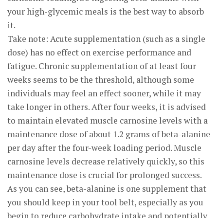
your high-glycemic meals is the best way to absorb
it.
Take note: Acute supplementation (such as a single
dose) has no effect on exercise performance and
fatigue. Chronic supplementation of at least four
weeks seems to be the threshold, although some
individuals may feel an effect sooner, while it may
take longer in others. After four weeks, it is advised
to maintain elevated muscle carnosine levels with a
maintenance dose of about 1.2 grams of beta-alanine
per day after the four-week loading period. Muscle
carnosine levels decrease relatively quickly, so this
maintenance dose is crucial for prolonged success.
As you can see, beta-alanine is one supplement that
you should keep in your tool belt, especially as you
begin to reduce carbohydrate intake and potentially