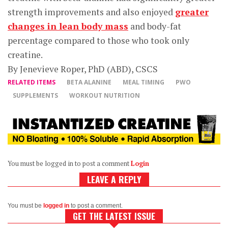
strength improvements and also enjoyed
greater
changes in lean body mass
and body-fat
percentage compared to those who took only
creatine.
By Jenevieve Roper, PhD (ABD), CSCS
RELATED ITEMS
BETA ALANINE
MEAL TIMING
PWO
SUPPLEMENTS
WORKOUT NUTRITION
You must be logged in to post a comment
Login
LEAVE A REPLY
You must be
logged in
to post a comment.
GET THE LATEST ISSUE