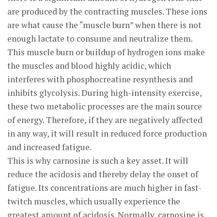
are produced by the contracting muscles. These ions
are what cause the “muscle burn” when there is not
enough lactate to consume and neutralize them.
This muscle burn or buildup of hydrogen ions make
the muscles and blood highly acidic, which
interferes with phosphocreatine resynthesis and
inhibits glycolysis. During high-intensity exercise,
these two metabolic processes are the main source
of energy. Therefore, if they are negatively affected
in any way, it will result in reduced force production
and increased fatigue.
This is why carnosine is such a key asset. It will
reduce the acidosis and thereby delay the onset of
fatigue. Its concentrations are much higher in fast-
twitch muscles, which usually experience the
greatest amount of acidosis. Normally, carnosine is