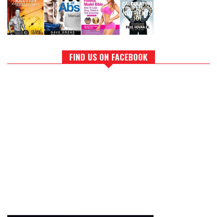
FIND US ON FACEBOOK