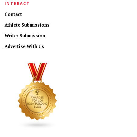
INTERACT
Contact
Athlete Submissions
Writer Submission
Advertise With Us
CONNECT