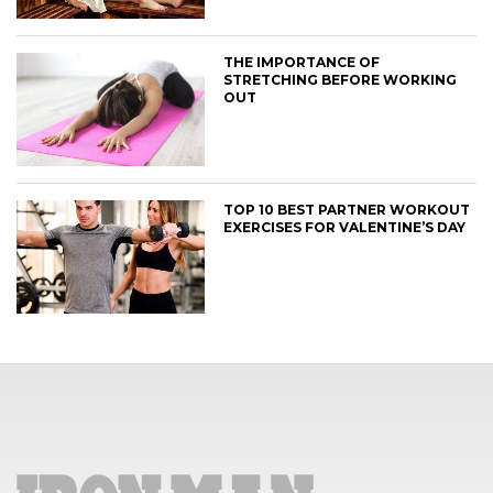
THE IMPORTANCE OF
STRETCHING BEFORE WORKING
OUT
TOP 10 BEST PARTNER WORKOUT
EXERCISES FOR VALENTINE’S DAY