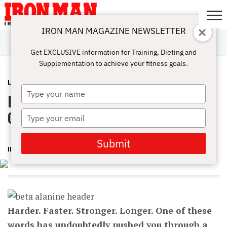
IRON MAN MAGAZINE NEWSLETTER
SUBSCRIBE
DIGITALMAG
ABOUT
SUBSCRIBE
IRON MAN
CALCULATORS
TRAINING
NUTRITION
LIFESTYLE
MAGAZINE
SHOP
SUBMISSIONS
CONTACT
MY
Get EXCLUSIVE information for Training, Dieting and
CHALLENGE
ACCOUNT
Supplementation to achieve your fitness goals.
LATEST
OCTOBER 22, 2015
Type
Beta-Alanine Helps You Get The Most
your
name
Out Of Your Training
Type
your
email
Submit
IRON MAN MAGAZINE
Harder. Faster. Stronger. Longer. One of these
words has undoubtedly pushed you through a