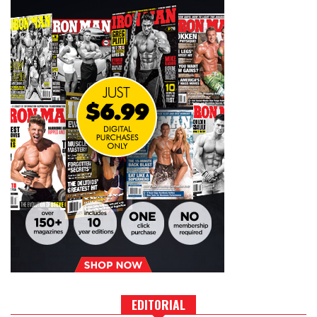
EDITORIAL