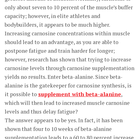
only about seven to 10 percent of the muscle’s buffer
capacity; however, in elite athletes and
bodybuilders, it appears to be much higher.
Increasing carnosine concentrations within muscle
should lead to an advantage, as you are able to
postpone fatigue and train harder for longer;
however, research has shown that trying to increase
carnosine levels through carnosine supplementation
yields no results. Enter beta-alanine. Since beta-
alanine is the gatekeeper for carnosine synthesis, is
it possible to
supplement with beta-alanine
,
which will then lead to increased muscle carnosine
levels and thus delay fatigue?
The answer appears to be yes. In fact, it has been
shown that four to 10 weeks of beta-alanine
supplementation leads to a 60 to 80 percent increase