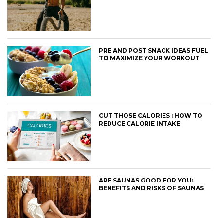
PRE AND POST SNACK IDEAS FUEL
TO MAXIMIZE YOUR WORKOUT
CUT THOSE CALORIES : HOW TO
REDUCE CALORIE INTAKE
ARE SAUNAS GOOD FOR YOU:
BENEFITS AND RISKS OF SAUNAS