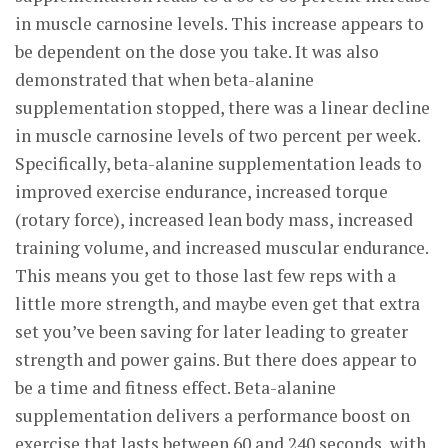
in muscle carnosine levels. This increase appears to
be dependent on the dose you take. It was also
demonstrated that when beta-alanine
supplementation stopped, there was a linear decline
in muscle carnosine levels of two percent per week.
Specifically, beta-alanine supplementation leads to
improved exercise endurance, increased torque
(rotary force), increased lean body mass, increased
training volume, and increased muscular endurance.
This means you get to those last few reps with a
little more strength, and maybe even get that extra
set you’ve been saving for later leading to greater
strength and power gains. But there does appear to
be a time and fitness effect. Beta-alanine
supplementation delivers a performance boost on
exercise that lasts between 60 and 240 seconds, with