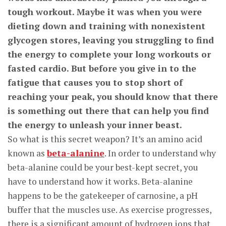
tough workout. Maybe it was when you were
dieting down and training with nonexistent
glycogen stores, leaving you struggling to find
the energy to complete your long workouts or
fasted cardio. But before you give in to the
fatigue that causes you to stop short of
reaching your peak, you should know that there
is something out there that can help you find
the energy to unleash your inner beast.
So what is this secret weapon? It’s an amino acid
known as
beta-alanine
. In order to understand why
beta-alanine could be your best-kept secret, you
have to understand how it works. Beta-alanine
happens to be the gatekeeper of carnosine, a pH
buffer that the muscles use. As exercise progresses,
there is a significant amount of hydrogen ions that