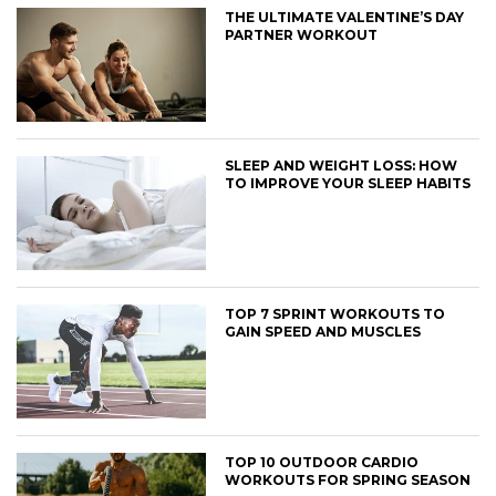
THE ULTIMATE VALENTINE’S DAY
PARTNER WORKOUT
SLEEP AND WEIGHT LOSS: HOW
TO IMPROVE YOUR SLEEP HABITS
TOP 7 SPRINT WORKOUTS TO
GAIN SPEED AND MUSCLES
TOP 10 OUTDOOR CARDIO
WORKOUTS FOR SPRING SEASON