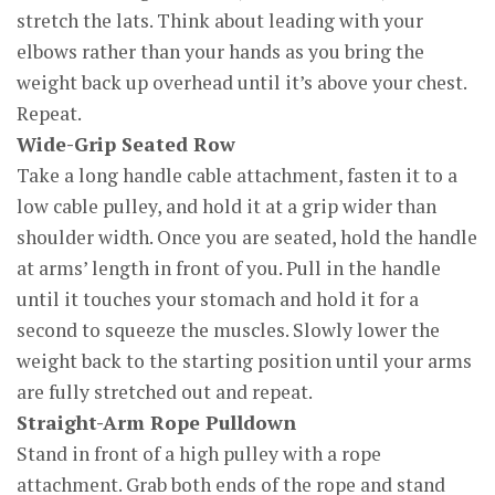
stretch the lats. Think about leading with your
elbows rather than your hands as you bring the
weight back up overhead until it’s above your chest.
Repeat.
Wide-Grip Seated Row
Take a long handle cable attachment, fasten it to a
low cable pulley, and hold it at a grip wider than
shoulder width. Once you are seated, hold the handle
at arms’ length in front of you. Pull in the handle
until it touches your stomach and hold it for a
second to squeeze the muscles. Slowly lower the
weight back to the starting position until your arms
are fully stretched out and repeat.
Straight-Arm Rope Pulldown
Stand in front of a high pulley with a rope
attachment. Grab both ends of the rope and stand