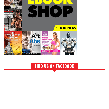
FIND US ON FACEBOOK