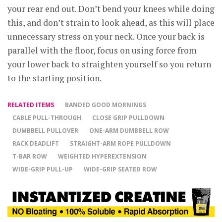
your rear end out. Don’t bend your knees while doing
this, and don’t strain to look ahead, as this will place
unnecessary stress on your neck. Once your back is
parallel with the floor, focus on using force from
your lower back to straighten yourself so you return
to the starting position.
RELATED ITEMS
BANDED GOOD MORNINGS
CABLE PULL-THROUGH
CLOSE GRIP PULLDOWN
DUMBBELL PULLOVER
ONE-ARM DUMBBELL ROW
RACK DEADLIFT
STRAIGHT-ARM ROPE PULLDOWN
T-BAR ROW
WEIGHTED HYPEREXTENSION
WIDE-GRIP PULL-UP
WIDE-GRIP SEATED ROW