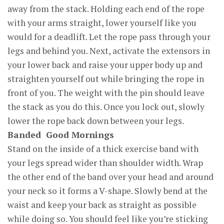
away from the stack. Holding each end of the rope
with your arms straight, lower yourself like you
would for a deadlift. Let the rope pass through your
legs and behind you. Next, activate the extensors in
your lower back and raise your upper body up and
straighten yourself out while bringing the rope in
front of you. The weight with the pin should leave
the stack as you do this. Once you lock out, slowly
lower the rope back down between your legs.
Banded Good Mornings
Stand on the inside of a thick exercise band with
your legs spread wider than shoulder width. Wrap
the other end of the band over your head and around
your neck so it forms a V-shape. Slowly bend at the
waist and keep your back as straight as possible
while doing so. You should feel like you’re sticking