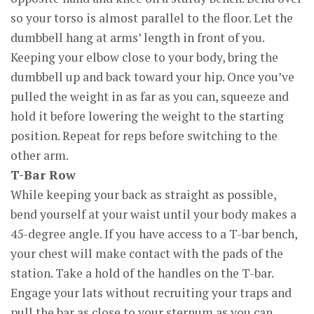
so your torso is almost parallel to the floor. Let the
dumbbell hang at arms’ length in front of you.
Keeping your elbow close to your body, bring the
dumbbell up and back toward your hip. Once you’ve
pulled the weight in as far as you can, squeeze and
hold it before lowering the weight to the starting
position. Repeat for reps before switching to the
other arm.
T-Bar Row
While keeping your back as straight as possible,
bend yourself at your waist until your body makes a
45-degree angle. If you have access to a T-bar bench,
your chest will make contact with the pads of the
station. Take a hold of the handles on the T-bar.
Engage your lats without recruiting your traps and
pull the bar as close to your sternum as you can.