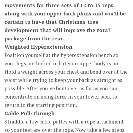
movements for three sets of 12 to 15 reps
along with your upper-back plans and you’ll be
certain to have that Christmas-tree
development that will improve the total
package from the rear.
Weighted Hyperextension
Position yourself at the hyperextension bench so
your legs are locked in but your upper body is not.
Hold a weight across your chest and bend over at the
waist while trying to keep your back as straight as
possible. After you’ve bent over as far as you can,
concentrate on using force in your lower back to
return to the starting position.
Cable Pull-Through
Straddle a low cable pulley with a rope attachment
so your feet are over the rope. Now take a few steps