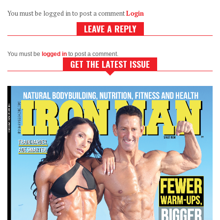
You must be logged in to post a comment
Login
LEAVE A REPLY
You must be
logged in
to post a comment.
GET THE LATEST ISSUE