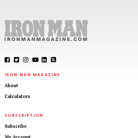
IRON MAN MAGAZINE
About
Calculators
SUBSCRIPTION
Subscribe
My Account