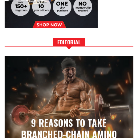
EDITORIAL
9 REASONS TO TAKE
BRANCHED-CHAIN AMINO