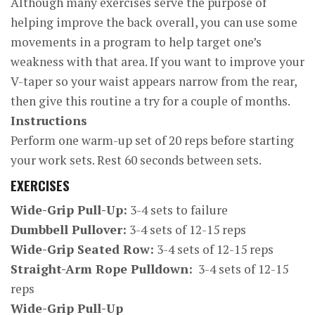
Although many exercises serve the purpose of
helping improve the back overall, you can use some
movements in a program to help target one’s
weakness with that area. If you want to improve your
V-taper so your waist appears narrow from the rear,
then give this routine a try for a couple of months.
Instructions
Perform one warm-up set of 20 reps before starting
your work sets. Rest 60 seconds between sets.
EXERCISES
Wide-Grip Pull-Up:
3-4 sets to failure
Dumbbell Pullover:
3-4 sets of 12-15 reps
Wide-Grip Seated Row:
3-4 sets of 12-15 reps
Straight-Arm Rope Pulldown:
3-4 sets of 12-15
reps
Wide-Grip Pull-Up