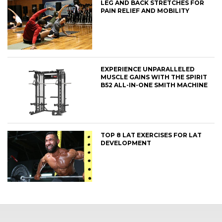
LEG AND BACK STRETCHES FOR
PAIN RELIEF AND MOBILITY
EXPERIENCE UNPARALLELED
MUSCLE GAINS WITH THE SPIRIT
B52 ALL-IN-ONE SMITH MACHINE
TOP 8 LAT EXERCISES FOR LAT
DEVELOPMENT