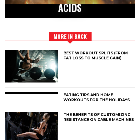
ACIDS
MORE IN BACK
BEST WORKOUT SPLITS (FROM
FAT LOSS TO MUSCLE GAIN)
EATING TIPS AND HOME
WORKOUTS FOR THE HOLIDAYS
THE BENEFITS OF CUSTOMIZING
RESISTANCE ON CABLE MACHINES