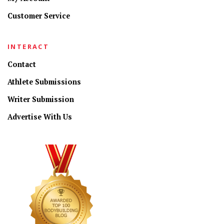
Customer Service
INTERACT
Contact
Athlete Submissions
Writer Submission
Advertise With Us
CONNECT