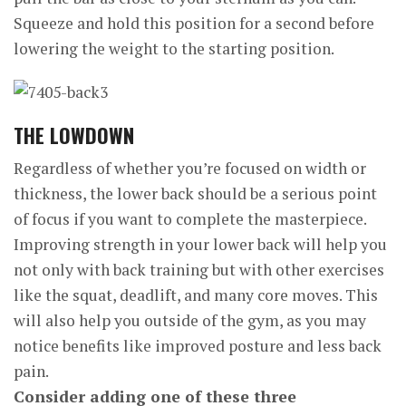
Squeeze and hold this position for a second before
lowering the weight to the starting position.
THE
LOWDOWN
Regardless of whether you’re focused on width or
thickness, the lower back should be a serious point
of focus if you want to complete the masterpiece.
Improving strength in your lower back will help you
not only with back training but with other exercises
like the squat, deadlift, and many core moves. This
will also help you outside of the gym, as you may
notice benefits like improved posture and less back
pain.
Consider adding one of these three