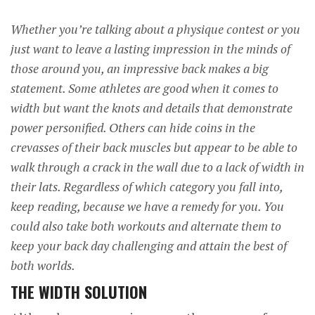
Whether you’re talking about a physique contest or you
just want to leave a lasting impression in the minds of
those around you, an impressive back makes a big
statement. Some athletes are good when it comes to
width but want the knots and details that demonstrate
power personified. Others can hide coins in the
crevasses of their back muscles but appear to be able to
walk through a crack in the wall due to a lack of width in
their lats. Regardless of which category you fall into,
keep reading, because we have a remedy for you. You
could also take both workouts and alternate them to
keep your back day challenging and attain the best of
both worlds.
THE WIDTH SOLUTION