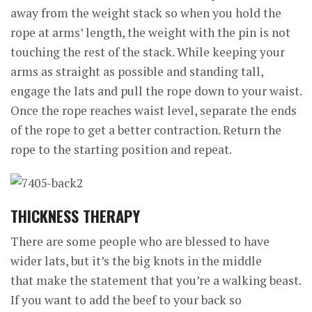
away from the weight stack so when you hold the
rope at arms’ length, the weight with the pin is not
touching the rest of the stack. While keeping your
arms as straight as possible and standing tall,
engage the lats and pull the rope down to your waist.
Once the rope reaches waist level, separate the ends
of the rope to get a better contraction. Return the
rope to the starting position and repeat.
THICKNESS THERAPY
There are some people who are blessed to have
wider lats, but it’s the big knots in the middle
that make the statement that you’re a walking beast.
If you want to add the beef to your back so