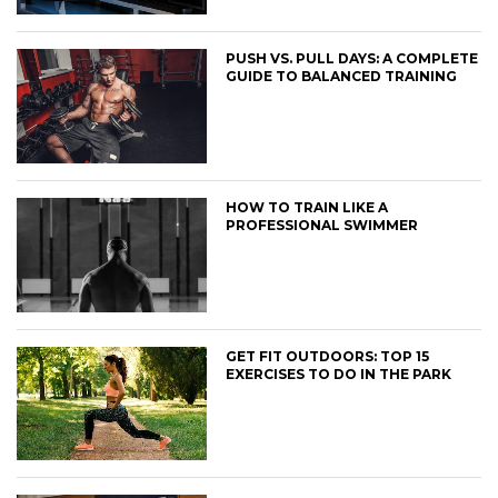
PUSH VS. PULL DAYS: A COMPLETE
GUIDE TO BALANCED TRAINING
HOW TO TRAIN LIKE A
PROFESSIONAL SWIMMER
GET FIT OUTDOORS: TOP 15
EXERCISES TO DO IN THE PARK