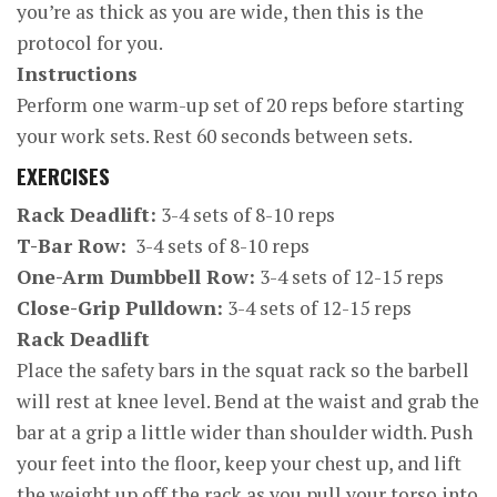
you’re as thick as you are wide, then this is the
protocol for you.
Instructions
Perform one warm-up set of 20 reps before starting
your work sets. Rest 60 seconds between sets.
EXERCISES
Rack Deadlift:
3-4 sets of 8-10 reps
T-Bar Row:
3-4 sets of 8-10 reps
One-Arm Dumbbell Row:
3-4 sets of 12-15 reps
Close-Grip Pulldown:
3-4 sets of 12-15 reps
Rack Deadlift
Place the safety bars in the squat rack so the barbell
will rest at knee level. Bend at the waist and grab the
bar at a grip a little wider than shoulder width. Push
your feet into the floor, keep your chest up, and lift
the weight up off the rack as you pull your torso into