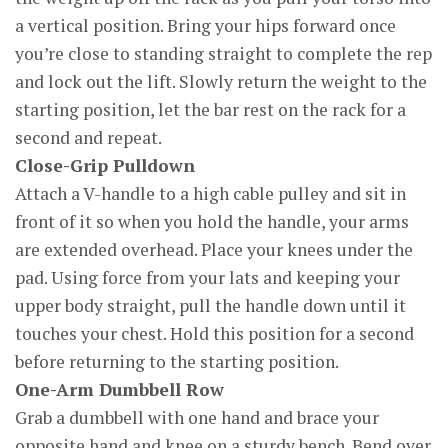
a vertical position. Bring your hips forward once
you’re close to standing straight to complete the rep
and lock out the lift. Slowly return the weight to the
starting position, let the bar rest on the rack for a
second and repeat.
Close-Grip Pulldown
Attach a V-handle to a high cable pulley and sit in
front of it so when you hold the handle, your arms
are extended overhead. Place your knees under the
pad. Using force from your lats and keeping your
upper body straight, pull the handle down until it
touches your chest. Hold this position for a second
before returning to the starting position.
One-Arm Dumbbell Row
Grab a dumbbell with one hand and brace your
opposite hand and knee on a sturdy bench. Bend over