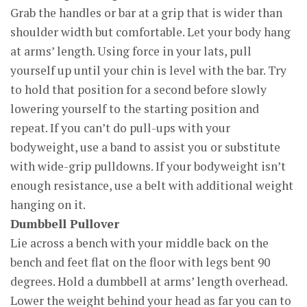
Grab the handles or bar at a grip that is wider than
shoulder width but comfortable. Let your body hang
at arms’ length. Using force in your lats, pull
yourself up until your chin is level with the bar. Try
to hold that position for a second before slowly
lowering yourself to the starting position and
repeat. If you can’t do pull-ups with your
bodyweight, use a band to assist you or substitute
with wide-grip pulldowns. If your bodyweight isn’t
enough resistance, use a belt with additional weight
hanging on it.
Dumbbell Pullover
Lie across a bench with your middle back on the
bench and feet flat on the floor with legs bent 90
degrees. Hold a dumbbell at arms’ length overhead.
Lower the weight behind your head as far you can to