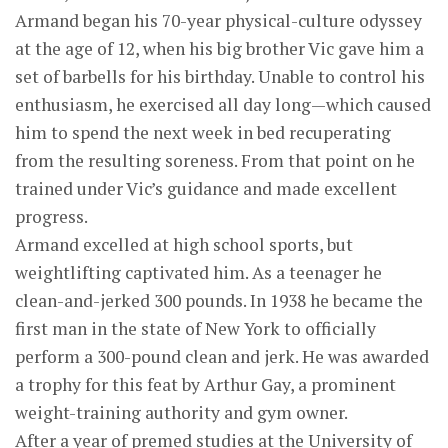
Armand began his 70-year physical-culture odyssey
at the age of 12, when his big brother Vic gave him a
set of barbells for his birthday. Unable to control his
enthusiasm, he exercised all day long—which caused
him to spend the next week in bed recuperating
from the resulting soreness. From that point on he
trained under Vic’s guidance and made excellent
progress.
Armand excelled at high school sports, but
weightlifting captivated him. As a teenager he
clean-and-jerked 300 pounds. In 1938 he became the
first man in the state of New York to officially
perform a 300-pound clean and jerk. He was awarded
a trophy for this feat by Arthur Gay, a prominent
weight-training authority and gym owner.
After a year of premed studies at the University of