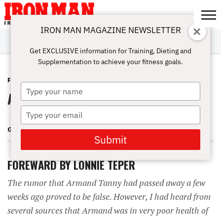
IRON MAN MAGAZINE NEWSLETTER
SUBSCRIBE
DIGITALMAG
ABOUT
SUBSCRIBE
IRON MAN
CALCULATORS
TRAINING
NUTRITION
LIFESTYLE
MAGAZINE
SHOP
SUBMISSIONS
CONTACT
MY
Get EXCLUSIVE information for Training, Dieting and
CHALLENGE
ACCOUNT
Supplementation to achieve your fitness goals.
FEATURES
APRIL 7, 2009
Type
Armand Tanny
your
name
Type
your
GENE MOZEE
email
Submit
FOREWARD BY LONNIE TEPER
The rumor that Armand Tanny had passed away a few
weeks ago proved to be false. However, I had heard from
several sources that Armand was in very poor health of