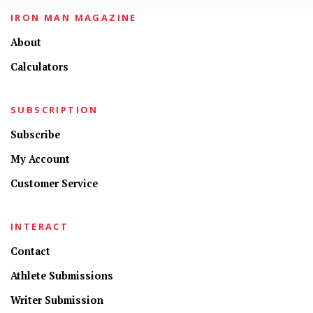
IRON MAN MAGAZINE
About
Calculators
SUBSCRIPTION
Subscribe
My Account
Customer Service
INTERACT
Contact
Athlete Submissions
Writer Submission