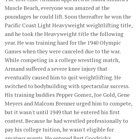
Muscle Beach, everyone was amazed at the
poundages he could lift. Soon thereafter he won the
Pacific Coast Light Heavyweight weightlifting title,
and he took the Heavyweight title the following
year. He was training hard for the 1940 Olympic
Games when they were canceled due to the war.
While competing in a college wrestling match,
Armand suffered a severe knee injury that
eventually caused him to quit weightlifting. He
switched to bodybuilding with spectacular success.
His training buddies Pepper Gomez, Joe Gold, Gene
Meyers and Malcom Brenner urged him to compete,
but it wasn't until 1949 that he entered his first
contest. Because he had wrestled professionally to
pay his college tuition, he wasn't eligible for
amateur events. He entered Bert Goodrich's