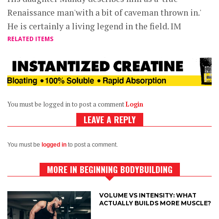
Renaissance man'with a bit of caveman thrown in.'
He is certainly a living legend in the field. IM
RELATED ITEMS
You must be logged in to post a comment
Login
LEAVE A REPLY
You must be
logged in
to post a comment.
MORE IN BEGINNING BODYBUILDING
VOLUME VS INTENSITY: WHAT
ACTUALLY BUILDS MORE MUSCLE?