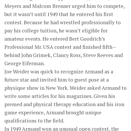
Meyers and Malcom Brenner urged him to compete,
but it wasn’t until 1949 that he entered his first
contest. Because he had wrestled professionally to
pay his college tuition, he wasn’t eligible for
amateur events. He entered Bert Goodrich’s
Professional Mr. USA contest and finished fifth—
behind John Grimek, Clancy Ross, Steve Reeves and
George Eiferman.
Joe Weider was quick to recognize Armand as a
future star and invited him to guest pose at a
physique show in New York. Weider asked Armand to
write some articles for his magazines. Given his
premed and physical therapy education and his iron
game experience, Armand brought unique
qualifications to the field.
In 1949 Armand won an unusual open contest, the