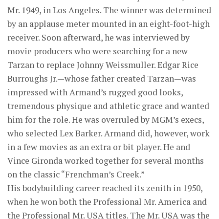
Mr. 1949, in Los Angeles. The winner was determined
by an applause meter mounted in an eight-foot-high
receiver. Soon afterward, he was interviewed by
movie producers who were searching for a new
Tarzan to replace Johnny Weissmuller. Edgar Rice
Burroughs Jr.—whose father created Tarzan—was
impressed with Armand’s rugged good looks,
tremendous physique and athletic grace and wanted
him for the role. He was overruled by MGM’s execs,
who selected Lex Barker. Armand did, however, work
in a few movies as an extra or bit player. He and
Vince Gironda worked together for several months
on the classic “Frenchman’s Creek.”
His bodybuilding career reached its zenith in 1950,
when he won both the Professional Mr. America and
the Professional Mr. USA titles. The Mr. USA was the