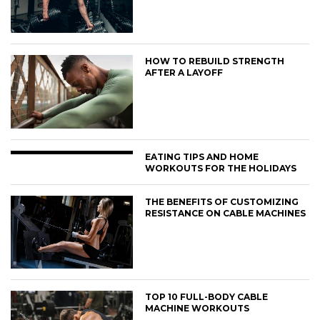
HOW TO REBUILD STRENGTH
AFTER A LAYOFF
EATING TIPS AND HOME
WORKOUTS FOR THE HOLIDAYS
THE BENEFITS OF CUSTOMIZING
RESISTANCE ON CABLE MACHINES
TOP 10 FULL-BODY CABLE
MACHINE WORKOUTS