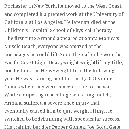
Rochester in New York, he moved to the West Coast
and completed his premed work at the University of
California at Los Angeles. He later studied at the
Children’s Hospital School of Physical Therapy.
The first time Armand appeared at Santa Monica’s
Muscle Beach, everyone was amazed at the
poundages he could lift. Soon thereafter he won the
Pacific Coast Light Heavyweight weightlifting title,
and he took the Heavyweight title the following
year. He was training hard for the 1940 Olympic
Games when they were canceled due to the war.
While competing in a college wrestling match,
Armand suffered a severe knee injury that
eventually caused him to quit weightlifting. He
switched to bodybuilding with spectacular success.
His training buddies Pepper Gomez, Joe Gold, Gene