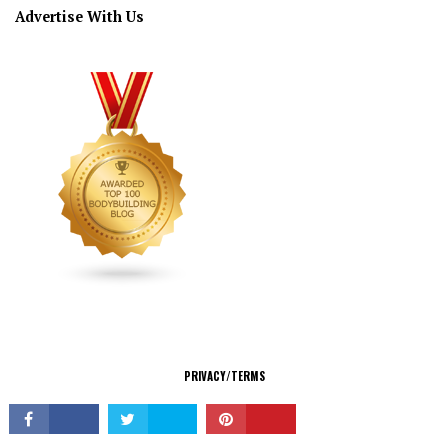
Advertise With Us
CONNECT
PRIVACY/TERMS
© Copyright 2026 All Rights Reserved.