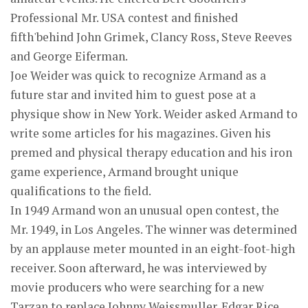
Professional Mr. USA contest and finished
fifth'behind John Grimek, Clancy Ross, Steve Reeves
and George Eiferman.
Joe Weider was quick to recognize Armand as a
future star and invited him to guest pose at a
physique show in New York. Weider asked Armand to
write some articles for his magazines. Given his
premed and physical therapy education and his iron
game experience, Armand brought unique
qualifications to the field.
In 1949 Armand won an unusual open contest, the
Mr. 1949, in Los Angeles. The winner was determined
by an applause meter mounted in an eight-foot-high
receiver. Soon afterward, he was interviewed by
movie producers who were searching for a new
Tarzan to replace Johnny Weissmuller. Edgar Rice