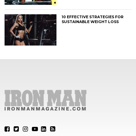
10 EFFECTIVE STRATEGIES FOR
SUSTAINABLE WEIGHT LOSS