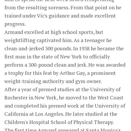
from the resulting soreness. From that point on he
trained under Vic's guidance and made excellent
progress.
Armand excelled at high school sports, but
weightlifting captivated him. As a teenager he
clean-and-jerked 300 pounds. In 1938 he became the
first man in the state of New York to officially
perform a 300-pound clean and jerk. He was awarded
a trophy for this feat by Arthur Gay, a prominent
weight-training authority and gym owner.
After a year of premed studies at the University of
Rochester in New York, he moved to the West Coast
and completed his premed work at the University of
California at Los Angeles. He later studied at the
Children's Hospital School of Physical Therapy.
The first time Armand appeared at Santa Monica's