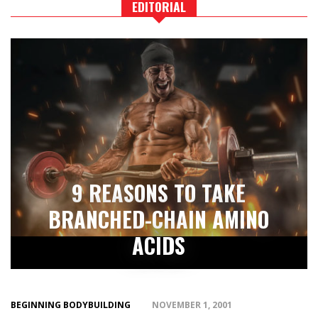
EDITORIAL
9 REASONS TO TAKE
BRANCHED-CHAIN AMINO
ACIDS
BEGINNING BODYBUILDING
NOVEMBER 1, 2001