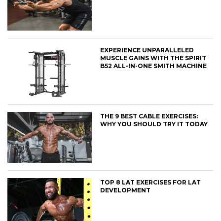
EXPERIENCE UNPARALLELED
MUSCLE GAINS WITH THE SPIRIT
B52 ALL-IN-ONE SMITH MACHINE
THE 9 BEST CABLE EXERCISES:
WHY YOU SHOULD TRY IT TODAY
TOP 8 LAT EXERCISES FOR LAT
DEVELOPMENT