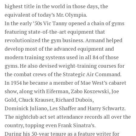
highest title in the world in those days, the
equivalent of today’s Mr. Olympia.
In the early ’50s Vic Tanny opened a chain of gyms
featuring state-of-the-art equipment that
revolutionized the gym business. Armand helped
develop most of the advanced equipment and
modern training systems used in all 84 of those
gyms. He also devised weight-training courses for
the combat crews of the Strategic Air Command.
In 1954 he became a member of Mae West’s cabaret
show, along with Eiferman, Zabo Koszewski, Joe
Gold, Chuck Krauser, Richard Dubois,
Dominick Juliano, Les Shaffer and Harry Schwartz.
The nightclub act set attendance records all over the
country, topping even Frank Sinatra’s.
During his 50-year tenure as a feature writer for