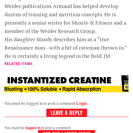
Weider publications Armand has helped develop
dozens of training and nutrition concepts. He is
presently a senior writer for Muscle & Fitness and a
member of the Weider Research Group.
His daughter Mandy describes him as a “true
Renaissance man—with a bit of caveman thrown in.”
He is certainly a living legend in the field. IM
RELATED ITEMS
You must be logged in to post a comment
Login
LEAVE A REPLY
You must be
logged in
to post a comment.