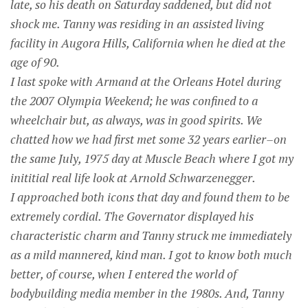
late, so his death on Saturday saddened, but did not
shock me. Tanny was residing in an assisted living
facility in Augora Hills, California when he died at the
age of 90.
I last spoke with Armand at the Orleans Hotel during
the 2007 Olympia Weekend; he was confined to a
wheelchair but, as always, was in good spirits. We
chatted how we had first met some 32 years earlier–on
the same July, 1975 day at Muscle Beach where I got my
inititial real life look at Arnold Schwarzenegger.
I approached both icons that day and found them to be
extremely cordial. The Governator displayed his
characteristic charm and Tanny struck me immediately
as a mild mannered, kind man. I got to know both much
better, of course, when I entered the world of
bodybuilding media member in the 1980s. And, Tanny