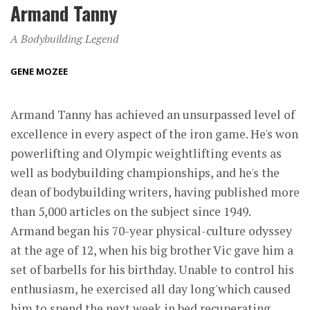
Armand Tanny
A Bodybuilding Legend
GENE MOZEE
Armand Tanny has achieved an unsurpassed level of
excellence in every aspect of the iron game. He's won
powerlifting and Olympic weightlifting events as
well as bodybuilding championships, and he's the
dean of bodybuilding writers, having published more
than 5,000 articles on the subject since 1949.
Armand began his 70-year physical-culture odyssey
at the age of 12, when his big brother Vic gave him a
set of barbells for his birthday. Unable to control his
enthusiasm, he exercised all day long'which caused
him to spend the next week in bed recuperating