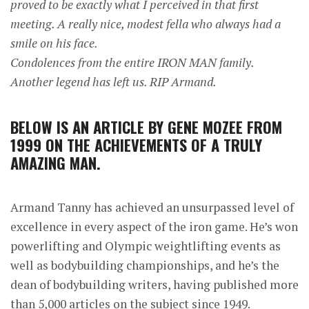
proved to be exactly what I perceived in that first
meeting. A really nice, modest fella who always had a
smile on his face.
Condolences from the entire IRON MAN family.
Another legend has left us. RIP Armand.
BELOW IS AN ARTICLE BY GENE MOZEE FROM
1999 ON THE ACHIEVEMENTS OF A TRULY
AMAZING MAN.
Armand Tanny has achieved an unsurpassed level of
excellence in every aspect of the iron game. He’s won
powerlifting and Olympic weightlifting events as
well as bodybuilding championships, and he’s the
dean of bodybuilding writers, having published more
than 5,000 articles on the subject since 1949.