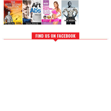
FIND US ON FACEBOOK