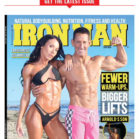
GET THE LATEST ISSUE