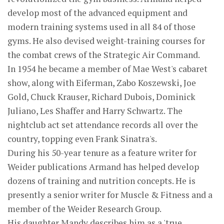
develop most of the advanced equipment and
modern training systems used in all 84 of those
gyms. He also devised weight-training courses for
the combat crews of the Strategic Air Command.
In 1954 he became a member of Mae West's cabaret
show, along with Eiferman, Zabo Koszewski, Joe
Gold, Chuck Krauser, Richard Dubois, Dominick
Juliano, Les Shaffer and Harry Schwartz. The
nightclub act set attendance records all over the
country, topping even Frank Sinatra's.
During his 50-year tenure as a feature writer for
Weider publications Armand has helped develop
dozens of training and nutrition concepts. He is
presently a senior writer for Muscle & Fitness and a
member of the Weider Research Group.
His daughter Mandy describes him as a 'true