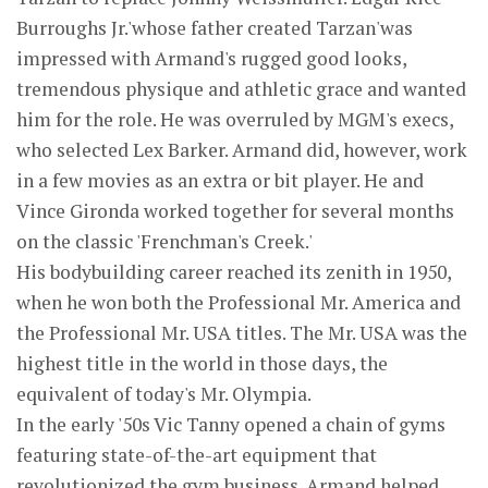
Burroughs Jr.'whose father created Tarzan'was
impressed with Armand's rugged good looks,
tremendous physique and athletic grace and wanted
him for the role. He was overruled by MGM's execs,
who selected Lex Barker. Armand did, however, work
in a few movies as an extra or bit player. He and
Vince Gironda worked together for several months
on the classic 'Frenchman's Creek.'
His bodybuilding career reached its zenith in 1950,
when he won both the Professional Mr. America and
the Professional Mr. USA titles. The Mr. USA was the
highest title in the world in those days, the
equivalent of today's Mr. Olympia.
In the early '50s Vic Tanny opened a chain of gyms
featuring state-of-the-art equipment that
revolutionized the gym business. Armand helped