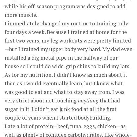
while his off-season program was designed to add
more muscle.
I immediately changed my routine to training only
four days a week. Because I trained at home for the
first two years, my leg workouts were pretty limited
—but I trained my upper body very hard. My dad even
installed a big metal pipe in the hallway of our
house so I could do wide-grip chins to build my lats.
As for my nutrition, I didn’t know as much about it
then as I would eventually learn, but I knew what
was good to eat and what to stay away from. I was
very strict about not touching
anything
that had
sugar in it. I didn’t eat junk food at all the first
couple of years when I started bodybuilding.
I ate a lot of protein—beef, tuna, eggs, chicken—as
well as plenty of complex carbohydrates, like whole-