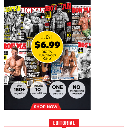
EDITORIAL