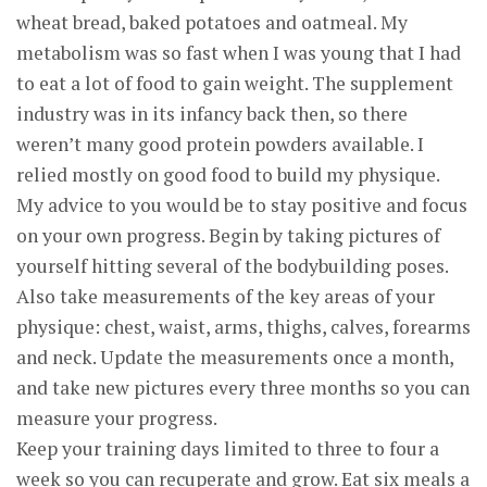
wheat bread, baked potatoes and oatmeal. My
metabolism was so fast when I was young that I had
to eat a lot of food to gain weight. The supplement
industry was in its infancy back then, so there
weren’t many good protein powders available. I
relied mostly on good food to build my physique.
My advice to you would be to stay positive and focus
on your own progress. Begin by taking pictures of
yourself hitting several of the bodybuilding poses.
Also take measurements of the key areas of your
physique: chest, waist, arms, thighs, calves, forearms
and neck. Update the measurements once a month,
and take new pictures every three months so you can
measure your progress.
Keep your training days limited to three to four a
week so you can recuperate and grow. Eat six meals a