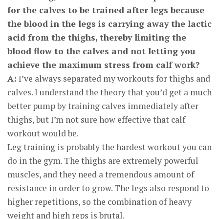
for the calves to be trained after legs because
the blood in the legs is carrying away the lactic
acid from the thighs, thereby limiting the
blood flow to the calves and not letting you
achieve the maximum stress from calf work?
A:
I’ve always separated my workouts for thighs and
calves. I understand the theory that you’d get a much
better pump by training calves immediately after
thighs, but I’m not sure how effective that calf
workout would be.
Leg training is probably the hardest workout you can
do in the gym. The thighs are extremely powerful
muscles, and they need a tremendous amount of
resistance in order to grow. The legs also respond to
higher repetitions, so the combination of heavy
weight and high reps is brutal.