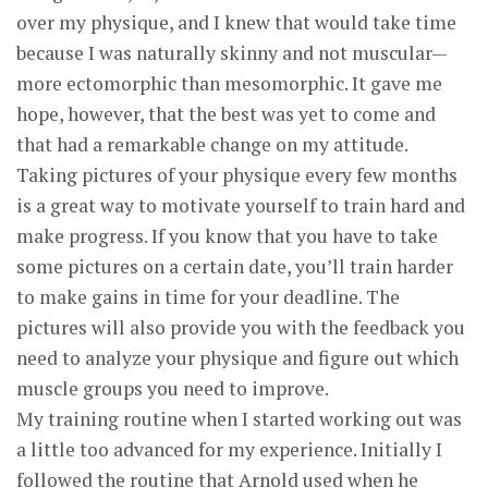
over my physique, and I knew that would take time
because I was naturally skinny and not muscular—
more ectomorphic than mesomorphic. It gave me
hope, however, that the best was yet to come and
that had a remarkable change on my attitude.
Taking pictures of your physique every few months
is a great way to motivate yourself to train hard and
make progress. If you know that you have to take
some pictures on a certain date, you’ll train harder
to make gains in time for your deadline. The
pictures will also provide you with the feedback you
need to analyze your physique and figure out which
muscle groups you need to improve.
My training routine when I started working out was
a little too advanced for my experience. Initially I
followed the routine that Arnold used when he