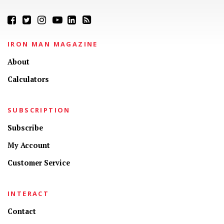
IRON MAN MAGAZINE
About
Calculators
SUBSCRIPTION
Subscribe
My Account
Customer Service
INTERACT
Contact