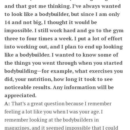
and that got me thinking. I’ve always wanted
to look like a bodybuilder, but since I am only
14 and not big, I thought it would be
impossible. I still work hard and go to the gym
three to four times a week. I put a lot of effort
into working out, and I plan to end up looking
like a bodybuilder. I wanted to know some of
the things you went through when you started
bodybuilding—for example, what exercises you
did, your nutrition, how long it took to see
noticeable results. Any information will be
appreciated.
A:
That’s a great question because I remember
feeling a lot like you when I was your age. I
remember looking at the bodybuilders in
magazines, and it seemed impossible that I could