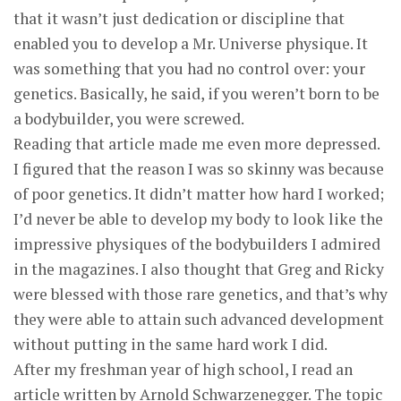
that it wasn’t just dedication or discipline that
enabled you to develop a Mr. Universe physique. It
was something that you had no control over: your
genetics. Basically, he said, if you weren’t born to be
a bodybuilder, you were screwed.
Reading that article made me even more depressed.
I figured that the reason I was so skinny was because
of poor genetics. It didn’t matter how hard I worked;
I’d never be able to develop my body to look like the
impressive physiques of the bodybuilders I admired
in the magazines. I also thought that Greg and Ricky
were blessed with those rare genetics, and that’s why
they were able to attain such advanced development
without putting in the same hard work I did.
After my freshman year of high school, I read an
article written by Arnold Schwarzenegger. The topic