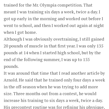
trained for the Mr. Olympia competition. That
meant I was training six days a week, twice a day. I
got up early in the morning and worked out before I
went to school, and then I worked out again at night
when I got home.
Although I was obviously overtraining, I still gained
20 pounds of muscle in that first year. I was only 135
pounds at 14 when I started high school, but by the
end of the following summer, I was up to 155
pounds.
It was around that time that I read another article by
Arnold. He said that he trained only four days a week
in the off-season when he was trying to add more
size. Three months out from a contest, he would
increase his training to six days a week, twice a day.
His precontest routine was for refining his physique,