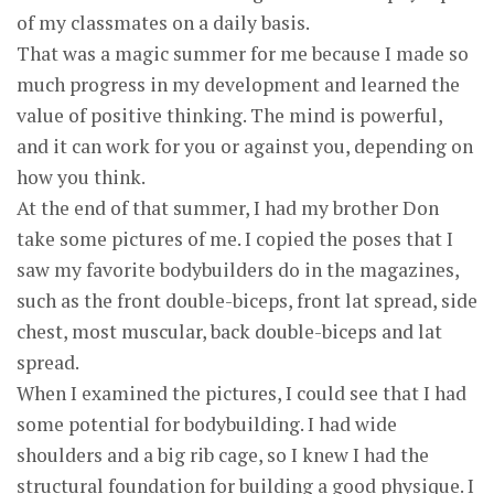
of my classmates on a daily basis.
That was a magic summer for me because I made so
much progress in my development and learned the
value of positive thinking. The mind is powerful,
and it can work for you or against you, depending on
how you think.
At the end of that summer, I had my brother Don
take some pictures of me. I copied the poses that I
saw my favorite bodybuilders do in the magazines,
such as the front double-biceps, front lat spread, side
chest, most muscular, back double-biceps and lat
spread.
When I examined the pictures, I could see that I had
some potential for bodybuilding. I had wide
shoulders and a big rib cage, so I knew I had the
structural foundation for building a good physique. I