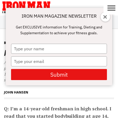
IRON MAN MAGAZINE NEWSLETTER
SUBSCRIBE
DIGITALMAG
ABOUT
SUBSCRIBE
IRON MAN
CALCULATORS
TRAINING
NUTRITION
LIFESTYLE
MAGAZINE
SHOP
SUBMISSIONS
CONTACT
MY
Get EXCLUSIVE information for Training, Dieting and
CHALLENGE
ACCOUNT
Supplementation to achieve your fitness goals.
BEGINNING BODYBUILDING
SEPTEMBER 1, 2010
Type
Anabolic Adolescence and the Mind
your
name
Type
Although I was obviously overtraining, I still gained 20
your
pounds of muscle in that first year. I was only 135 pounds at
email
Submit
14 when I started high school, but by the end of the following
summer, I was up to 155 pounds.
JOHN HANSEN
Q: I’m a 14-year-old freshman in high school. I
read that you started bodybuilding at age 14,