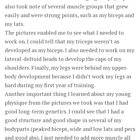
also took note of several muscle groups that grew
easily and were strong points, such as my biceps and
my lats.
The pictures enabled me to see what I needed to
work on. I could tell that my triceps weren’t as
developed as my biceps. I also needed to work on my
lateral-deltoid heads to develop the caps of my
shoulders. Finally, my legs were behind my upper-
body development because I didn’t work my legs as
hard during my first year of training.
Another important thing I learned about my young
physique from the pictures we took was that I had
good long-term genetics. I could see that I had a
good structure and good shape in several of my
bodyparts (peaked biceps, wide and low lats and pecs
and good abs). I just needed to add more muscle all