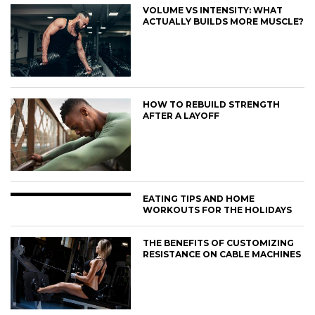
VOLUME VS INTENSITY: WHAT
ACTUALLY BUILDS MORE MUSCLE?
HOW TO REBUILD STRENGTH
AFTER A LAYOFF
EATING TIPS AND HOME
WORKOUTS FOR THE HOLIDAYS
THE BENEFITS OF CUSTOMIZING
RESISTANCE ON CABLE MACHINES