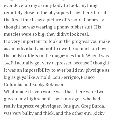
ever develop my skinny body to look anything
remotely close to the physiques I saw there. I recall
the first time I saw a picture of Arnold; I honestly
thought he was wearing a phony rubber suit. His
muscles were so big, they didn’t look real.
It’s very important to look at the progress you make
as an individual and not to dwell too much on how
the bodybuilders in the magazines look. When I was
14, I’d actually get very depressed because I thought
it was an impossibility to ever build my physique as
big as guys like Arnold, Lou Ferrigno, Franco
Columbu and Robby Robinson.
What made it even worse was that there were two
guys in my high school—both my age—who had
really impressive physiques. One guy, Greg Burda,
was very bulky and thick, and the other guy, Ricky