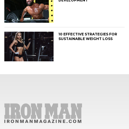
DEVELOPMENT
10 EFFECTIVE STRATEGIES FOR
SUSTAINABLE WEIGHT LOSS