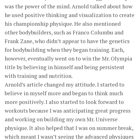
was the power of the mind. Arnold talked about how
he used positive thinking and visualization to create
his championship physique. He also mentioned
other bodybuilders, such as Franco Columbu and
Frank Zane, who didn’t appear to have the genetics
for bodybuilding when they began training. Each,
however, eventually went on to win the Mr. Olympia
title by believing in himself and being persistent
with training and nutrition.
Arnold’s article changed my attitude. I started to
believe in myself more and began to think much
more positively. I also started to look forward to
workouts because I was anticipating great progress
and working on building my own Mr. Universe
physique. It also helped that I was on summer break,
which meant I wasn’t seeing the advanced physiques