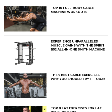
TOP 10 FULL-BODY CABLE
MACHINE WORKOUTS
EXPERIENCE UNPARALLELED
MUSCLE GAINS WITH THE SPIRIT
B52 ALL-IN-ONE SMITH MACHINE
THE 9 BEST CABLE EXERCISES:
WHY YOU SHOULD TRY IT TODAY
TOP 8 LAT EXERCISES FOR LAT