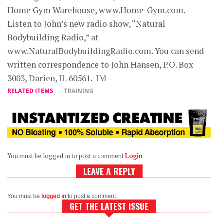
Home Gym Warehouse, www.Home-Gym.com.
Listen to John’s new radio show, “Natural
Bodybuilding Radio,” at
www.NaturalBodybuildingRadio.com. You can send
written correspondence to John Hansen, P.O. Box
3003, Darien, IL 60561. IM
RELATED ITEMS
TRAINING
You must be logged in to post a comment
Login
LEAVE A REPLY
You must be
logged in
to post a comment.
GET THE LATEST ISSUE