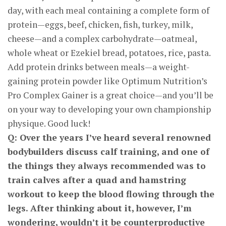
day, with each meal containing a complete form of
protein—eggs, beef, chicken, fish, turkey, milk,
cheese—and a complex carbohydrate—oatmeal,
whole wheat or Ezekiel bread, potatoes, rice, pasta.
Add protein drinks between meals—a weight-
gaining protein powder like Optimum Nutrition’s
Pro Complex Gainer is a great choice—and you’ll be
on your way to developing your own championship
physique. Good luck!
Q: Over the years I’ve heard several renowned
bodybuilders discuss calf training, and one of
the things they always recommended was to
train calves after a quad and hamstring
workout to keep the blood flowing through the
legs. After thinking about it, however, I’m
wondering, wouldn’t it be counterproductive