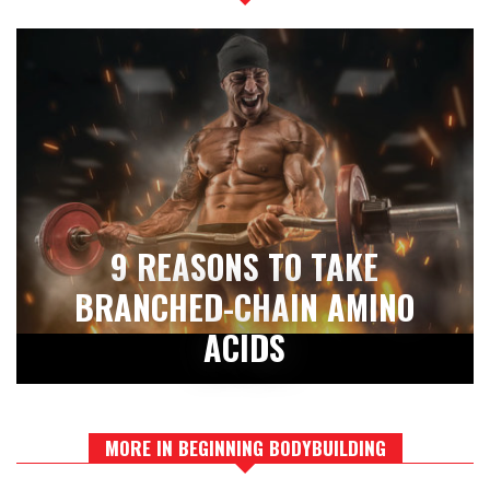
9 REASONS TO TAKE
BRANCHED-CHAIN AMINO
ACIDS
MORE IN BEGINNING BODYBUILDING