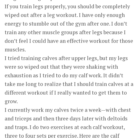
If you train legs properly, you should be completely
wiped out after a leg workout. I have only enough
energy to stumble out of the gym after one. I don’t
train any other muscle groups after legs because I
don’t feel I could have an effective workout for those
muscles.
I tried training calves after upper legs, but my legs
were so wiped out that they were shaking with
exhaustion as I tried to do my calf work. It didn’t
take me long to realize that I should train calves at a
different workout if I really wanted to get them to
grow.
I currently work my calves twice a week—with chest
and triceps and then three days later with deltoids
and traps. I do two exercises at each calf workout,
three to four sets per exercise. Here are the calf