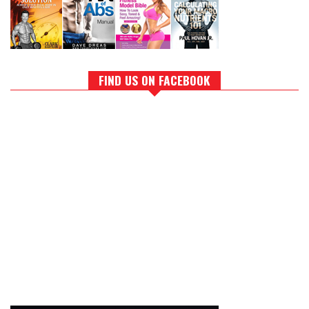
FIND US ON FACEBOOK