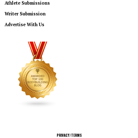
Athlete Submissions
Writer Submission
Advertise With Us
CONNECT
PRIVACY/TERMS