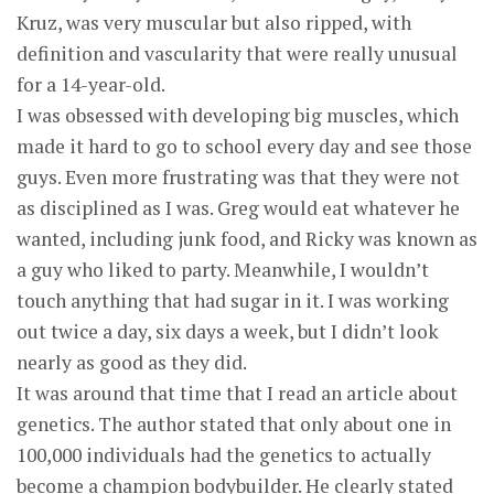
Kruz, was very muscular but also ripped, with
definition and vascularity that were really unusual
for a 14-year-old.
I was obsessed with developing big muscles, which
made it hard to go to school every day and see those
guys. Even more frustrating was that they were not
as disciplined as I was. Greg would eat whatever he
wanted, including junk food, and Ricky was known as
a guy who liked to party. Meanwhile, I wouldn’t
touch anything that had sugar in it. I was working
out twice a day, six days a week, but I didn’t look
nearly as good as they did.
It was around that time that I read an article about
genetics. The author stated that only about one in
100,000 individuals had the genetics to actually
become a champion bodybuilder. He clearly stated