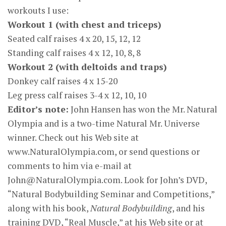
workouts I use:
Workout 1 (with chest and triceps)
Seated calf raises 4 x 20, 15, 12, 12
Standing calf raises 4 x 12, 10, 8, 8
Workout 2 (with deltoids and traps)
Donkey calf raises 4 x 15-20
Leg press calf raises 3-4 x 12, 10, 10
Editor’s note:
John Hansen has won the Mr. Natural
Olympia and is a two-time Natural Mr. Universe
winner. Check out his Web site at
www.NaturalOlympia.com, or send questions or
comments to him via e-mail at
John@NaturalOlympia.com
. Look for John’s DVD,
“Natural Bodybuilding Seminar and Competitions,”
along with his book,
Natural Bodybuilding
, and his
training DVD, “Real Muscle,” at his Web site or at