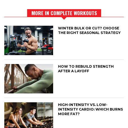
MORE IN COMPLETE WORKOUTS
WINTER BULK OR CUT? CHOOSE
THE RIGHT SEASONAL STRATEGY
HOW TO REBUILD STRENGTH
AFTER A LAYOFF
HIGH-INTENSITY VS. LOW-
INTENSITY CARDIO: WHICH BURNS
MORE FAT?