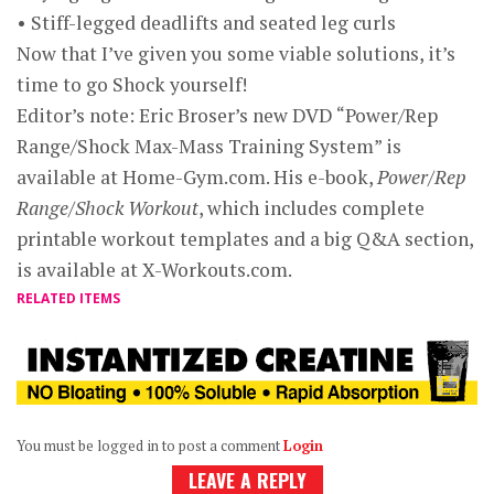
• Stiff-legged deadlifts and seated leg curls
Now that I’ve given you some viable solutions, it’s
time to go Shock yourself!
Editor’s note: Eric Broser’s new DVD “Power/Rep
Range/Shock Max-Mass Training System” is
available at Home-Gym.com. His e-book,
Power/Rep
Range/Shock Workout
, which includes complete
printable workout templates and a big Q&A section,
is available at X-Workouts.com.
RELATED ITEMS
You must be logged in to post a comment
Login
LEAVE A REPLY