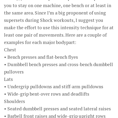
you to stay on one machine, one bench or at least in
the same area. Since I’m a big proponent of using
supersets during Shock workouts, I suggest you
make the effort to use this intensity technique for at
least one pair of movements. Here are a couple of
examples for each major bodypart:
Chest
• Bench presses and flat-bench flyes
• Dumbbell bench presses and cross-bench dumbbell
pullovers
Lats
• Undergrip pulldowns and stiff-arm pulldowns
• Wide-grip bent-over rows and deadlifts
Shoulders
• Seated dumbbell presses and seated lateral raises
• Barbell front raises and wide-grip upright rows