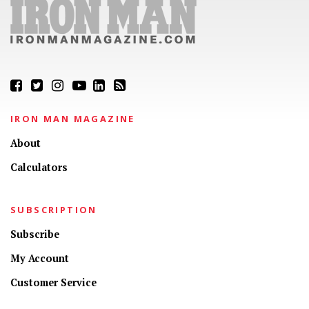
IRON MAN MAGAZINE
About
Calculators
SUBSCRIPTION
Subscribe
My Account
Customer Service