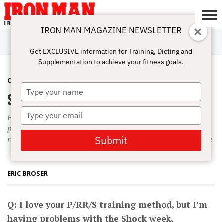
IRON MAN MAGAZINE NEWSLETTER
SUBSCRIBE
DIGITALMAG
ABOUT
SUBSCRIBE
IRON MAN
CALCULATORS
TRAINING
NUTRITION
LIFESTYLE
MAGAZINE
SHOP
SUBMISSIONS
CONTACT
MY
Get EXCLUSIVE information for Training, Dieting and
CHALLENGE
ACCOUNT
Supplementation to achieve your fitness goals.
COMPLETE WORKOUTS
AUGUST 29, 2010
Type
Shocking Superset Size Effects
your
name
Type
For example, instead of using supersets during Shock week,
your
perhaps you can use other intensity techniques that don’t
email
Submit
require you to commandeer two pieces of equipment at a time
—like drop sets, X Reps, 1 1/2 reps and pause reps.
ERIC BROSER
Q: I love your P/RR/S training method, but I’m
having problems with the Shock week,