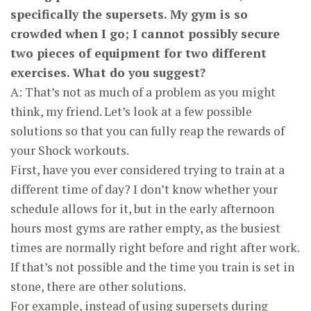
specifically the supersets. My gym is so
crowded when I go; I cannot possibly secure
two pieces of equipment for two different
exercises. What do you suggest?
A: That’s not as much of a problem as you might
think, my friend. Let’s look at a few possible
solutions so that you can fully reap the rewards of
your Shock workouts.
First, have you ever considered trying to train at a
different time of day? I don’t know whether your
schedule allows for it, but in the early afternoon
hours most gyms are rather empty, as the busiest
times are normally right before and right after work.
If that’s not possible and the time you train is set in
stone, there are other solutions.
For example, instead of using supersets during