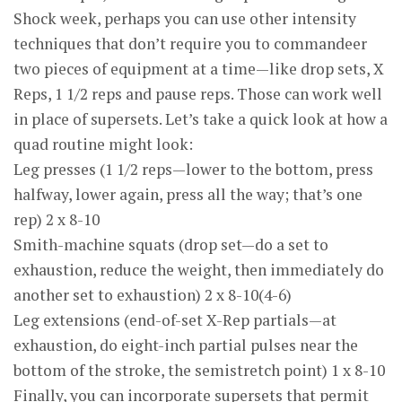
Shock week, perhaps you can use other intensity
techniques that don’t require you to commandeer
two pieces of equipment at a time—like drop sets, X
Reps, 1 1/2 reps and pause reps. Those can work well
in place of supersets. Let’s take a quick look at how a
quad routine might look:
Leg presses (1 1/2 reps—lower to the bottom, press
halfway, lower again, press all the way; that’s one
rep) 2 x 8-10
Smith-machine squats (drop set—do a set to
exhaustion, reduce the weight, then immediately do
another set to exhaustion) 2 x 8-10(4-6)
Leg extensions (end-of-set X-Rep partials—at
exhaustion, do eight-inch partial pulses near the
bottom of the stroke, the semistretch point) 1 x 8-10
Finally, you can incorporate supersets that permit