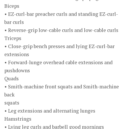
Biceps
• EZ-curl-bar preacher curls and standing EZ-curl-
bar curls
• Reverse-grip low-cable curls and low-cable curls
Triceps
• Close-grip bench presses and lying EZ-curl-bar
extensions
• Forward-lunge overhead cable extensions and
pushdowns
Quads
• Smith-machine front squats and Smith-machine
back
squats
• Leg extensions and alternating lunges
Hamstrings
• Lying leg curls and barbell good mornings