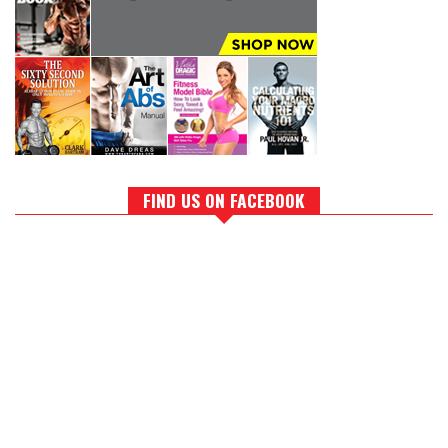
FIND US ON FACEBOOK