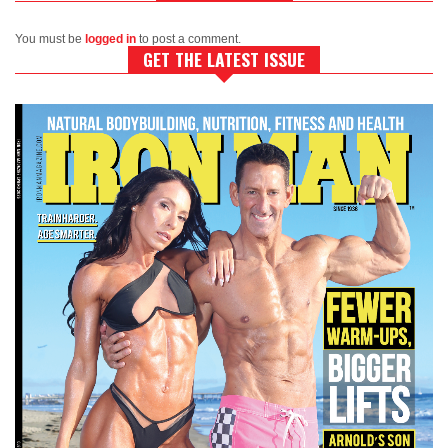
You must be
logged in
to post a comment.
GET THE LATEST ISSUE