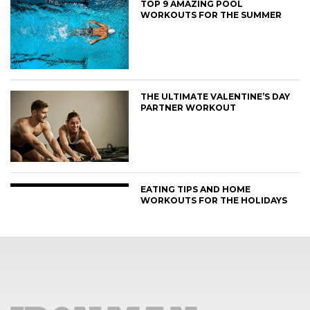
TOP 9 AMAZING POOL
WORKOUTS FOR THE SUMMER
THE ULTIMATE VALENTINE’S DAY
PARTNER WORKOUT
EATING TIPS AND HOME
WORKOUTS FOR THE HOLIDAYS