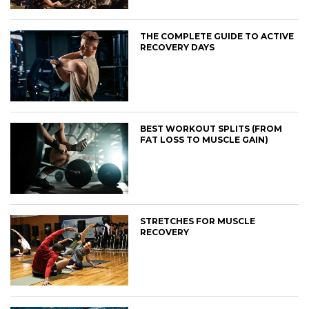
THE COMPLETE GUIDE TO ACTIVE
RECOVERY DAYS
BEST WORKOUT SPLITS (FROM
FAT LOSS TO MUSCLE GAIN)
STRETCHES FOR MUSCLE
RECOVERY