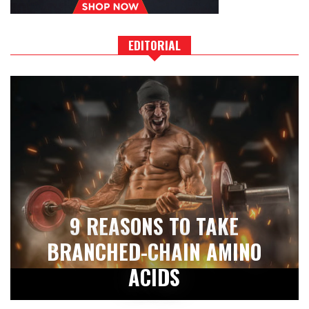
EDITORIAL
9 REASONS TO TAKE
BRANCHED-CHAIN AMINO
ACIDS