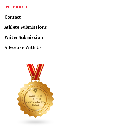
INTERACT
Contact
Athlete Submissions
Writer Submission
Advertise With Us
CONNECT