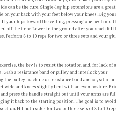
e can be the cure. Single-leg hip extensions are a great
Lie on your back with your feet below your knees. Dig you
 Lift your hips toward the ceiling, pressing one heel into t
fted off the floor. Lower to the ground after you reach full 
s. Perform 8 to 10 reps for two or three sets and your glu
.
ercise, the key is to resist the rotation and, for lack of 
e. Grab a resistance band or pulley and interlock your
ng the pulley machine or resistance band anchor, sit in an
eet wide and knees slightly bent with an even posture. Br
and press the handle straight out until your arms are ful
ing it back to the starting position. The goal is to avoid
ction. Hit both sides for two or three sets of 8 to 10 rep