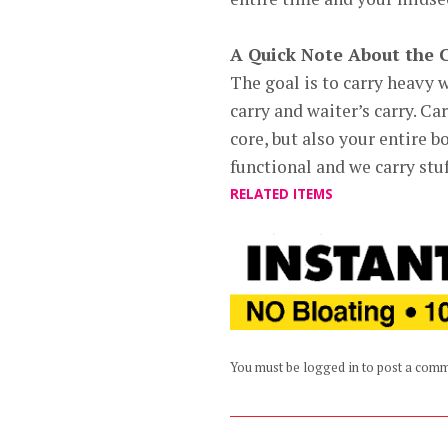
A Quick Note About the 
The goal is to carry heavy w
carry and waiter’s carry. Ca
core, but also your entire b
functional and we carry stuf
RELATED ITEMS
You must be logged in to post a com