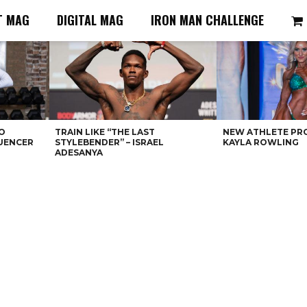
T MAG
DIGITAL MAG
IRON MAN CHALLENGE
O
TRAIN LIKE “THE LAST
NEW ATHLETE PRO
LUENCER
STYLEBENDER” – ISRAEL
KAYLA ROWLING
ADESANYA