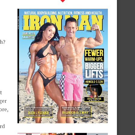
ch?
t
ger
ore,
ard