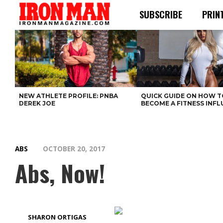
SUBSCRIBE
PRIN
NEW ATHLETE PROFILE: PNBA
QUICK GUIDE ON HOW T
DEREK JOE
BECOME A FITNESS INF
ABS
OCTOBER 20, 2017
Abs, Now!
SHARON ORTIGAS