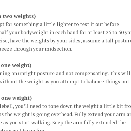
h two weights)
opt for something a little lighter to test it out before
alf your bodyweight in each hand for at least 25 to 50 ya
se, have the weights by your sides, assume a tall postur
ueeze through your midsection.
 one weight)
ining an upright posture and not compensating. This will
e without the weight as you attempt to balance things out.
 one weight)
ebell, you’ll need to tone down the weight a little bit f
as the weight is going overhead. Fully extend your arm a
 as you start walking. Keep the arm fully extended the
ion will be on fire.