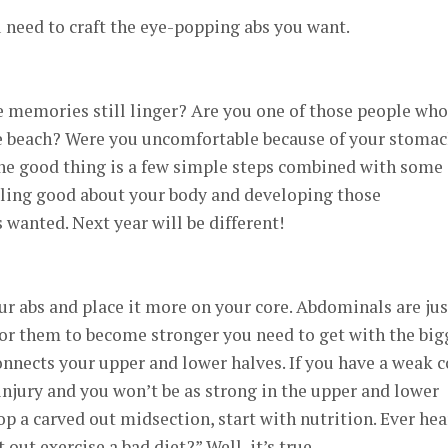
 need to craft the eye-popping abs you want.
e memories still linger? Are you one of those people who
he beach? Were you uncomfortable because of your stoma
The good thing is a few simple steps combined with some
eling good about your body and developing those
wanted. Next year will be different!
our abs and place it more on your core. Abdominals are jus
for them to become stronger you need to get with the big
connects your upper and lower halves. If you have a weak c
injury and you won’t be as strong in the upper and lower
op a carved out midsection, start with nutrition. Ever he
 out exercise a bad diet?” Well, it’s true.