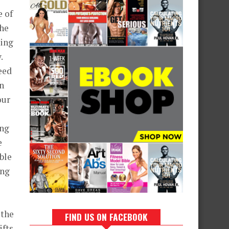
e of
the
hing
.
eed
n
our
ing
e
ble
ing
 the
FIND US ON FACEBOOK
ifts