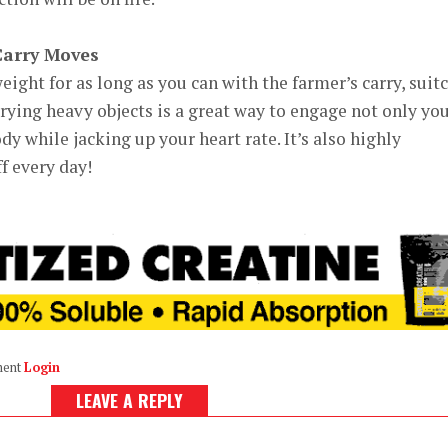
Carry Moves
eight for as long as you can with the farmer’s carry, suit
rrying heavy objects is a great way to engage not only yo
ody while jacking up your heart rate. It’s also highly
f every day!
ment
Login
LEAVE A REPLY