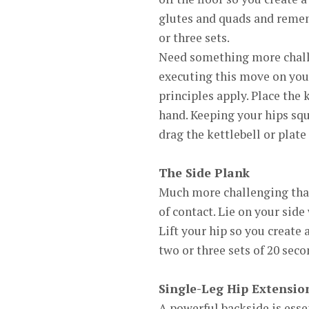
glutes and quads and remem
or three sets.
Need something more challen
executing this move on your
principles apply. Place the 
hand. Keeping your hips squ
drag the kettlebell or plate
The Side Plank
Much more challenging than 
of contact. Lie on your sid
Lift your hip so you create 
two or three sets of 20 sec
Single-Leg Hip Extensio
A powerful backside is esse