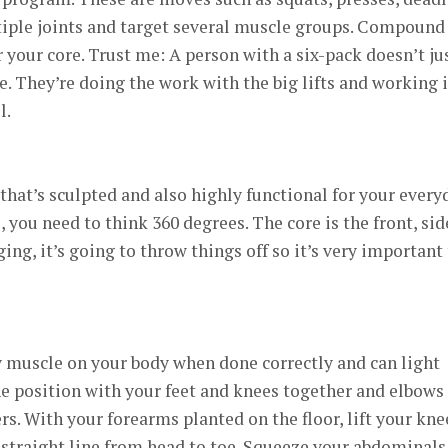
iple joints and target several muscle groups. Compound
 your core. Trust me: A person with a six-pack doesn’t ju
e. They’re doing the work with the big lifts and working 
l.
that’s sculpted and also highly functional for your every
, you need to think 360 degrees. The core is the front, sid
ging, it’s going to throw things off so it’s very important
y muscle on your body when done correctly and can light
one position with your feet and knees together and elbows
rs. With your forearms planted on the floor, lift your kne
a straight line from head to toe. Squeeze your abdominals