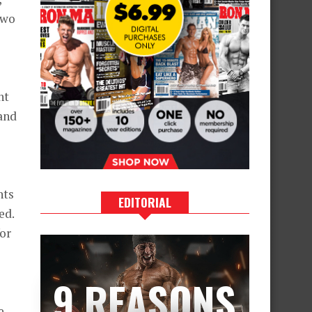
two
ht
and
nts
EDITORIAL
ed.
for
9 REASONS
e