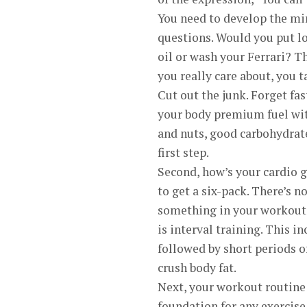
You need to develop the min
questions. Would you put lo
oil or wash your Ferrari? T
you really care about, you t
Cut out the junk. Forget fas
your body premium fuel wit
and nuts, good carbohydrate
first step.
Second, how’s your cardio g
to get a six-pack. There’s n
something in your workout 
is interval training. This i
followed by short periods of 
crush body fat.
Next, your workout routine
foundation for any exercise