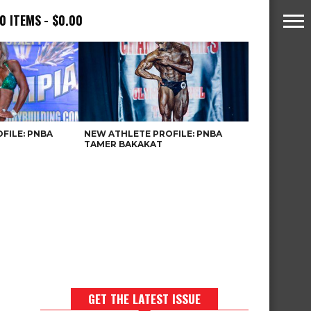
0 ITEMS
$0.00
FILE: PNBA
NEW ATHLETE PROFILE: PNBA
TAMER BAKAKAT
GET THE LATEST ISSUE