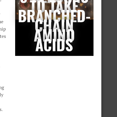
TO TAKE
BRANCHED-
r
CHAIN
he
AMINO
hip
tes
ACIDS
a
ing
ly
s.