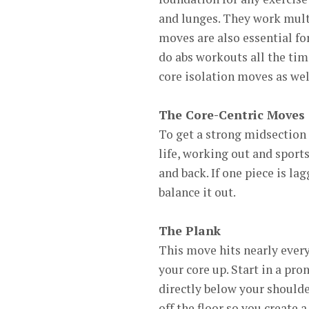
and lunges. They work mult
moves are also essential for
do abs workouts all the tim
core isolation moves as wel
The Core-Centric Moves
To get a strong midsection 
life, working out and sports
and back. If one piece is lag
balance it out.
The Plank
This move hits nearly ever
your core up. Start in a pr
directly below your shoulde
off the floor so you create 