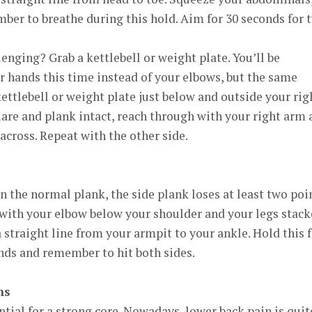
ber to breathe during this hold. Aim for 30 seconds for 
ging? Grab a kettlebell or weight plate. You’ll be
 hands this time instead of your elbows, but the same
kettlebell or weight plate just below and outside your rig
are and plank intact, reach through with your right arm 
 across. Repeat with the other side.
the normal plank, the side plank loses at least two poi
e with your elbow below your shoulder and your legs stack
a straight line from your armpit to your ankle. Hold this 
onds and remember to hit both sides.
ns
ntial for a strong core. Nowadays, lower back pain is quit