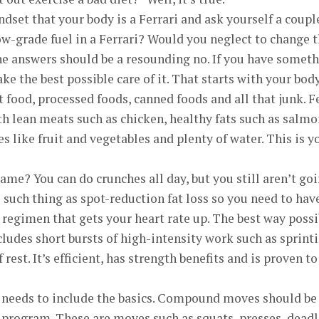
dset that your body is a Ferrari and ask yourself a coupl
w-grade fuel in a Ferrari? Would you neglect to change 
he answers should be a resounding no. If you have somet
ake the best possible care of it. That starts with your body
t food, processed foods, canned foods and all that junk. F
h lean meats such as chicken, healthy fats such as salmo
s like fruit and vegetables and plenty of water. This is y
ame? You can do crunches all day, but you still aren’t go
o such thing as spot-reduction fat loss so you need to hav
regimen that gets your heart rate up. The best way possi
ncludes short bursts of high-intensity work such as sprint
rest. It’s efficient, has strength benefits and is proven to
 needs to include the basics. Compound moves should be
 program. These are moves such as squats, presses, deadl