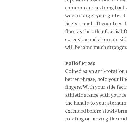
common and a strong backsid
way to target your glutes. 
heels in and lift your toes.
floor as the other foot is li
extension and alternate side
will become much stronger
Pallof Press
Coined as an anti-rotation ex
better phrase, hold your lin
fingers. With your side faci
athletic stance with your f
the handle to your sternum 
extended before slowly bring
rotating or moving the midse