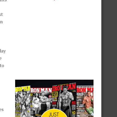
st
in
day
e
 to
es
,