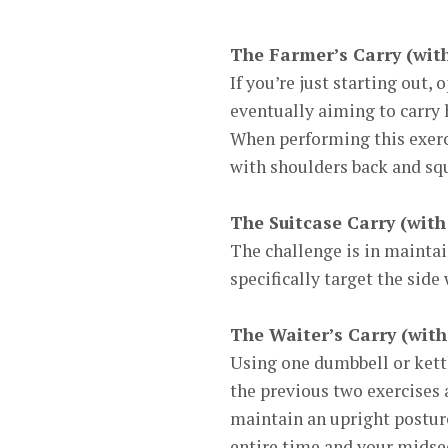
The Farmer’s Carry (wit
If you’re just starting out, 
eventually aiming to carry h
When performing this exerci
with shoulders back and sq
The Suitcase Carry (with
The challenge is in mainta
specifically target the sid
The Waiter’s Carry (with
Using one dumbbell or kettl
the previous two exercises 
maintain an upright posture
entire time and your midsect