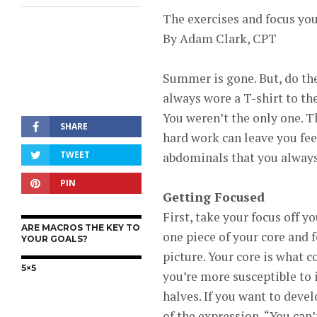
The exercises and focus you
By Adam Clark, CPT
Summer is gone. But, do th
always wore a T-shirt to t
You weren’t the only one. 
SHARE
hard work can leave you fe
TWEET
abdominals that you always 
PIN
Getting Focused
First, take your focus off y
ARE MACROS THE KEY TO
one piece of your core and 
YOUR GOALS?
picture. Your core is what 
5×5
you’re more susceptible to 
halves. If you want to devel
of the expression, “You can’t