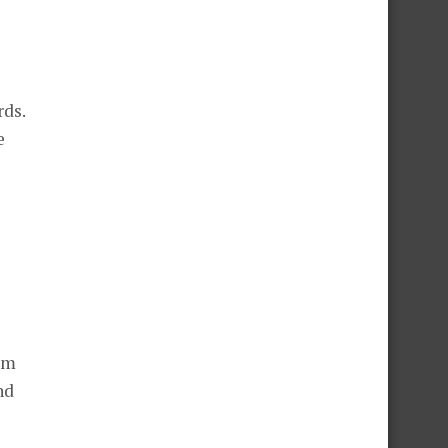
rds.
e
rom
nd