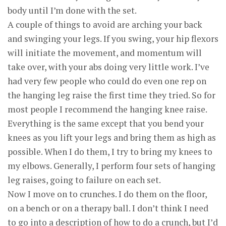
body until I’m done with the set.
A couple of things to avoid are arching your back
and swinging your legs. If you swing, your hip flexors
will initiate the movement, and momentum will
take over, with your abs doing very little work. I’ve
had very few people who could do even one rep on
the hanging leg raise the first time they tried. So for
most people I recommend the hanging knee raise.
Everything is the same except that you bend your
knees as you lift your legs and bring them as high as
possible. When I do them, I try to bring my knees to
my elbows. Generally, I perform four sets of hanging
leg raises, going to failure on each set.
Now I move on to crunches. I do them on the floor,
on a bench or on a therapy ball. I don’t think I need
to go into a description of how to do a crunch, but I’d