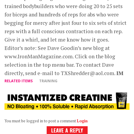
trained bodybuilders who were doing 20 to 25 sets
for biceps and hundreds of reps for abs who were
begging for mercy after just four to six sets of strict
reps with a full conscious contraction on each rep.
Give it a whirl, and let me know how it goes.
Editor’s note: See Dave Goodin’s new blog at
www.IronManMagazine.com. Click on the blog
selection in the top menu bar. To contact Dave
directly, send e-mail to
TXShredder@aol.com
.
IM
RELATED ITEMS
TRAINING
You must be logged in to post a comment
Login
LEAVE A REPLY