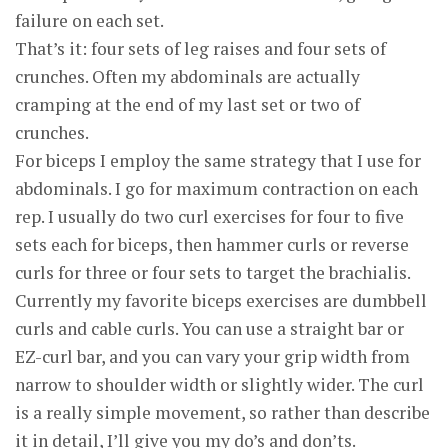
failure on each set.
That’s it: four sets of leg raises and four sets of
crunches. Often my abdominals are actually
cramping at the end of my last set or two of
crunches.
For biceps I employ the same strategy that I use for
abdominals. I go for maximum contraction on each
rep. I usually do two curl exercises for four to five
sets each for biceps, then hammer curls or reverse
curls for three or four sets to target the brachialis.
Currently my favorite biceps exercises are dumbbell
curls and cable curls. You can use a straight bar or
EZ-curl bar, and you can vary your grip width from
narrow to shoulder width or slightly wider. The curl
is a really simple movement, so rather than describe
it in detail, I’ll give you my do’s and don’ts.