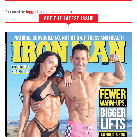
You must be
logged in
to post a comment.
GET THE LATEST ISSUE