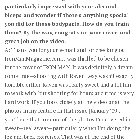
particularly impressed with your abs and
biceps and wonder if there’s anything special
you did for those body­parts. How do you train
them? By the way, congrats on your cover, and
great job on the video.
A: Thank you for your e-mail and for checking out
IronManMagazine.com. I was thrilled to be chosen
for the cover of IRON MAN. It was definitely a dream
come true—shooting with Raven Lexy wasn’t exactly
horrible either. Raven was really sweet and a lot fun
to work with, but shooting for hours at a time is very
hard work. If you look closely at the video or at the
photos in my feature in that issue [January ’09],
you’ll see that in some of the photos I’m covered in
sweat—real sweat—particularly when I’m doing the
leg and back exercises. That was at the end of the