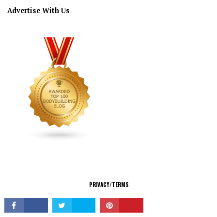
Advertise With Us
CONNECT
PRIVACY/TERMS
© Copyright 2026 All Rights Reserved.