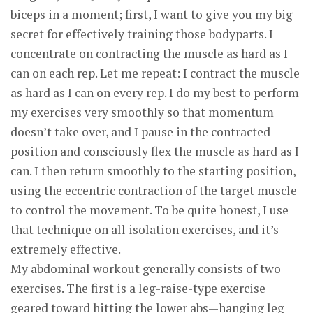
biceps in a moment; first, I want to give you my big
secret for effectively training those bodyparts. I
concentrate on contracting the muscle as hard as I
can on each rep. Let me repeat: I contract the muscle
as hard as I can on every rep. I do my best to perform
my exercises very smoothly so that momentum
doesn’t take over, and I pause in the contracted
position and consciously flex the muscle as hard as I
can. I then return smoothly to the starting position,
using the eccentric contraction of the target muscle
to control the movement. To be quite honest, I use
that technique on all isolation exercises, and it’s
extremely effective.
My abdominal workout generally consists of two
exercises. The first is a leg-raise-type exercise
geared toward hitting the lower abs—hanging leg