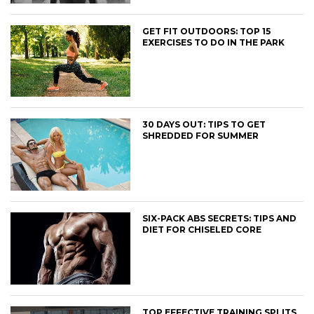
GET FIT OUTDOORS: TOP 15
EXERCISES TO DO IN THE PARK
30 DAYS OUT: TIPS TO GET
SHREDDED FOR SUMMER
SIX-PACK ABS SECRETS: TIPS AND
DIET FOR CHISELED CORE
TOP EFFECTIVE TRAINING SPLITS