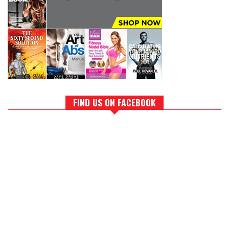
FIND US ON FACEBOOK