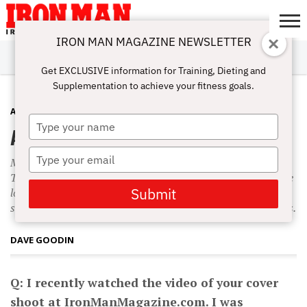
IRON MAN MAGAZINE NEWSLETTER
SUBSCRIBE
DIGITALMAG
ABOUT
SUBSCRIBE
IRON MAN
CALCULATORS
TRAINING
NUTRITION
LIFESTYLE
MAGAZINE
SHOP
SUBMISSIONS
CONTACT
MY
Get EXCLUSIVE information for Training, Dieting and
CHALLENGE
ACCOUNT
Supplementation to achieve your fitness goals.
ABS
SEPTEMBER 15, 2009
Type
Abs and Biceps
your
name
Type
My abdominal workout generally consists of two exercises.
your
The first is a leg-raise-type exercise geared toward hitting the
email
Submit
lower abs—hanging leg raises are my favorite—while the
second exercise is a crunch movement to target the upper abs.
DAVE GOODIN
Q: I recently watched the video of your cover
shoot at IronManMagazine.com. I was