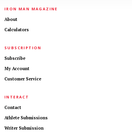
IRON MAN MAGAZINE
About
Calculators
SUBSCRIPTION
Subscribe
My Account
Customer Service
INTERACT
Contact
Athlete Submissions
Writer Submission