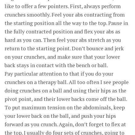
like to offer a few pointers. First, always perform
crunches smoothly. Feel your abs contracting from
the starting position all the way to the top. Pause in
the fully contracted position and flex your abs as
hard as you can. Then feel your abs stretch as you
return to the starting point. Don’t bounce and jerk
on your crunches, and make sure that your lower
back stays in contact with the bench or ball.
Pay particular attention to that if you do your
crunches on a therapy ball. All too often I see people
doing crunches on a ball and using their hips as the
pivot point, and their lower backs come off the ball.
To put maximum tension on the abdominals, keep
your lower back on the ball, and push your hips
forward as you crunch. Again, don’t forget to flex at
the top. I usually do four sets of crunches, going to