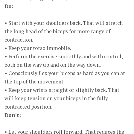
Do:
• Start with your shoulders back. That will stretch
the long head of the biceps for more range of
contraction.
• Keep your torso immobile.
• Perform the exercise smoothly and with control,
both on the way up and on the way down.
• Consciously flex your biceps as hard as you can at
the top of the movement.
• Keep your wrists straight or slightly back. That
will keep tension on your biceps in the fully
contracted position.
Don’t:
• Let your shoulders roll forward. That reduces the