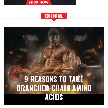
EDITORIAL
9 REASONS TO TAKE
BRANCHED-CHAIN AMINO
ACIDS