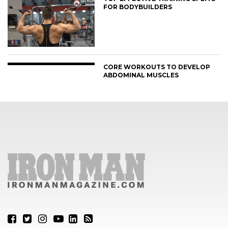
FOR BODYBUILDERS
CORE WORKOUTS TO DEVELOP
ABDOMINAL MUSCLES