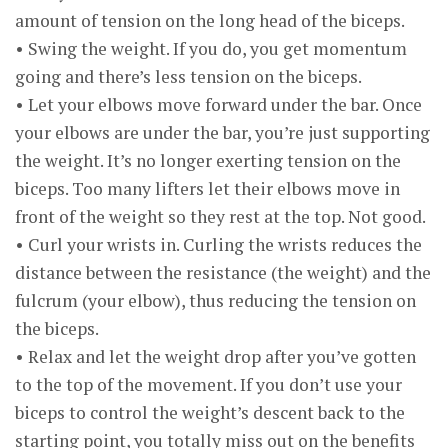
amount of tension on the long head of the biceps.
• Swing the weight. If you do, you get momentum
going and there’s less tension on the biceps.
• Let your elbows move forward under the bar. Once
your elbows are under the bar, you’re just supporting
the weight. It’s no longer exerting tension on the
biceps. Too many lifters let their elbows move in
front of the weight so they rest at the top. Not good.
• Curl your wrists in. Curling the wrists reduces the
distance between the resistance (the weight) and the
fulcrum (your elbow), thus reducing the tension on
the biceps.
• Relax and let the weight drop after you’ve gotten
to the top of the movement. If you don’t use your
biceps to control the weight’s descent back to the
starting point, you totally miss out on the benefits