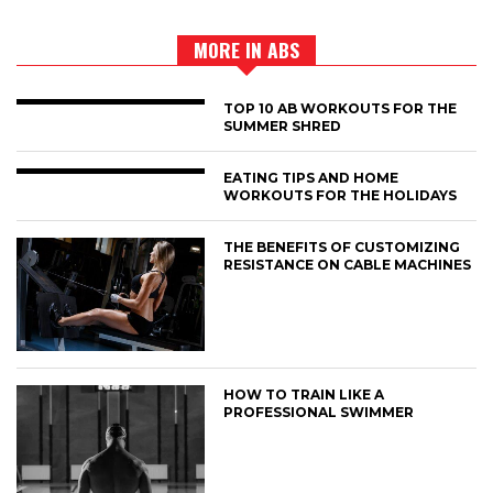
MORE IN ABS
TOP 10 AB WORKOUTS FOR THE
SUMMER SHRED
EATING TIPS AND HOME
WORKOUTS FOR THE HOLIDAYS
THE BENEFITS OF CUSTOMIZING
RESISTANCE ON CABLE MACHINES
HOW TO TRAIN LIKE A
PROFESSIONAL SWIMMER