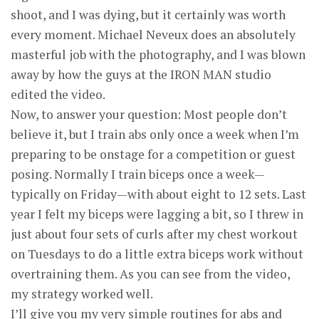
shoot, and I was dying, but it certainly was worth
every moment. Michael Neveux does an absolutely
masterful job with the photography, and I was blown
away by how the guys at the IRON MAN studio
edited the video.
Now, to answer your question: Most people don’t
believe it, but I train abs only once a week when I’m
preparing to be onstage for a competition or guest
posing. Normally I train biceps once a week—
typically on Friday—with about eight to 12 sets. Last
year I felt my biceps were lagging a bit, so I threw in
just about four sets of curls after my chest workout
on Tuesdays to do a little extra biceps work without
overtraining them. As you can see from the video,
my strategy worked well.
I’ll give you my very simple routines for abs and