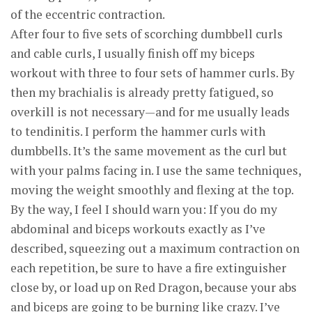
of the eccentric contraction.
After four to five sets of scorching dumbbell curls
and cable curls, I usually finish off my biceps
workout with three to four sets of hammer curls. By
then my brachialis is already pretty fatigued, so
overkill is not necessary—and for me usually leads
to tendinitis. I perform the hammer curls with
dumbbells. It’s the same movement as the curl but
with your palms facing in. I use the same techniques,
moving the weight smoothly and flexing at the top.
By the way, I feel I should warn you: If you do my
abdominal and biceps workouts exactly as I’ve
described, squeezing out a maximum contraction on
each repetition, be sure to have a fire extinguisher
close by, or load up on Red Dragon, because your abs
and biceps are going to be burning like crazy. I’ve