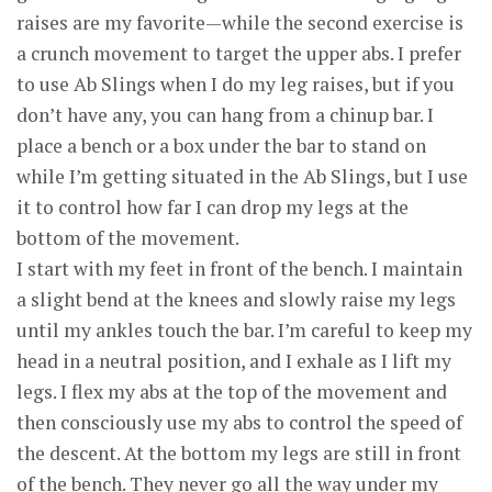
raises are my favorite—while the second exercise is
a crunch movement to target the upper abs. I prefer
to use Ab Slings when I do my leg raises, but if you
don’t have any, you can hang from a chinup bar. I
place a bench or a box under the bar to stand on
while I’m getting situated in the Ab Slings, but I use
it to control how far I can drop my legs at the
bottom of the movement.
I start with my feet in front of the bench. I maintain
a slight bend at the knees and slowly raise my legs
until my ankles touch the bar. I’m careful to keep my
head in a neutral position, and I exhale as I lift my
legs. I flex my abs at the top of the movement and
then consciously use my abs to control the speed of
the descent. At the bottom my legs are still in front
of the bench. They never go all the way under my