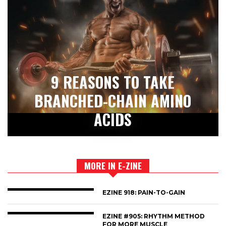
9 REASONS TO TAKE
BRANCHED-CHAIN AMINO
ACIDS
MORE IN E-ZINE
EZINE 918: PAIN-TO-GAIN
EZINE #905: RHYTHM METHOD
FOR MORE MUSCLE