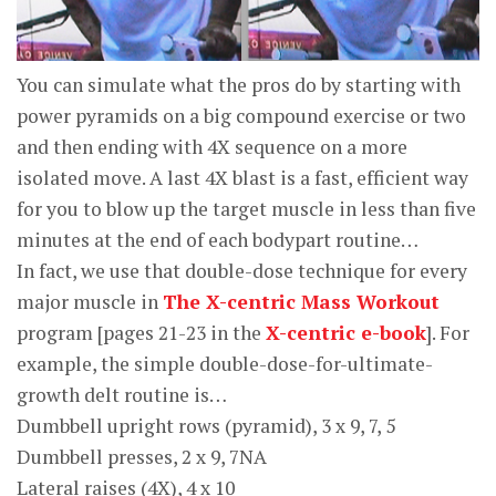
You can simulate what the pros do by starting with
power pyramids on a big compound exercise or two
and then ending with 4X sequence on a more
isolated move. A last 4X blast is a fast, efficient way
for you to blow up the target muscle in less than five
minutes at the end of each bodypart routine…
In fact, we use that double-dose technique for every
major muscle in
The X-centric Mass Workout
program [pages 21-23 in the
X-centric e-book
]. For
example, the simple double-dose-for-ultimate-
growth delt routine is…
Dumbbell upright rows (pyramid), 3 x 9, 7, 5
Dumbbell presses, 2 x 9, 7NA
Lateral raises (4X), 4 x 10