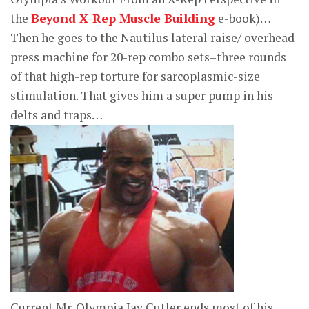
the
Beyond X-Rep Muscle Building
e-book)…
Then he goes to the Nautilus lateral raise/ overhead
press machine for 20-rep combo sets–three rounds
of that high-rep torture for sarcoplasmic-size
stimulation. That gives him a super pump in his
delts and traps…
Current Mr. Olympia Jay Cutler ends most of his