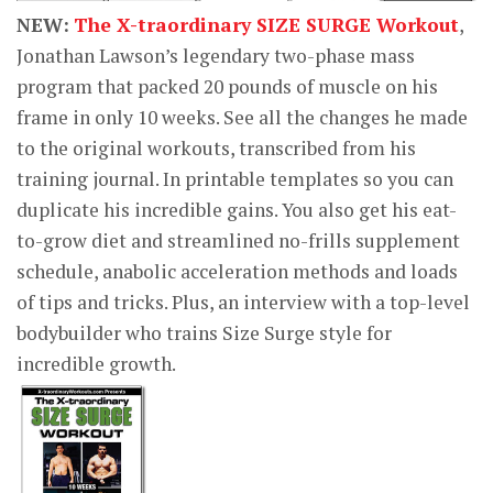
NEW:
The X-traordinary SIZE SURGE Workout
,
Jonathan Lawson’s legendary two-phase mass
program that packed 20 pounds of muscle on his
frame in only 10 weeks. See all the changes he made
to the original workouts, transcribed from his
training journal. In printable templates so you can
duplicate his incredible gains. You also get his eat-
to-grow diet and streamlined no-frills supplement
schedule, anabolic acceleration methods and loads
of tips and tricks. Plus, an interview with a top-level
bodybuilder who trains Size Surge style for
incredible growth.