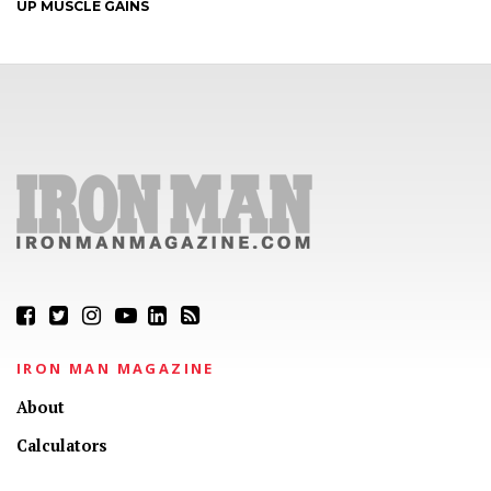
UP MUSCLE GAINS
IRON MAN MAGAZINE
About
Calculators