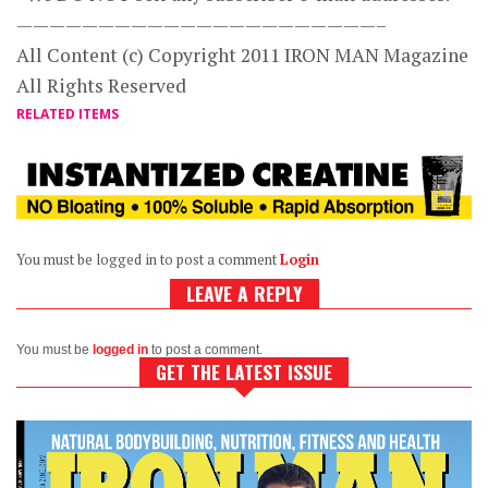
——————————————————————–
All Content (c) Copyright 2011 IRON MAN Magazine
All Rights Reserved
RELATED ITEMS
You must be logged in to post a comment
Login
LEAVE A REPLY
You must be
logged in
to post a comment.
GET THE LATEST ISSUE