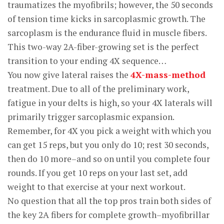
traumatizes the myofibrils; however, the 50 seconds
of tension time kicks in sarcoplasmic growth. The
sarcoplasm is the endurance fluid in muscle fibers.
This two-way 2A-fiber-growing set is the perfect
transition to your ending 4X sequence…
You now give lateral raises the
4X-mass-method
treatment. Due to all of the preliminary work,
fatigue in your delts is high, so your 4X laterals will
primarily trigger sarcoplasmic expansion.
Remember, for 4X you pick a weight with which you
can get 15 reps, but you only do 10; rest 30 seconds,
then do 10 more–and so on until you complete four
rounds. If you get 10 reps on your last set, add
weight to that exercise at your next workout.
No question that all the top pros train both sides of
the key 2A fibers for complete growth–myofibrillar