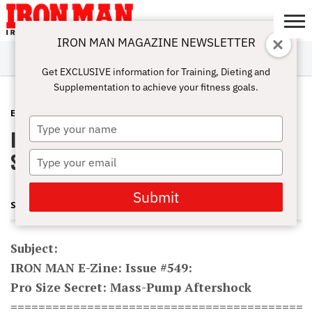
IRON MAN MAGAZINE NEWSLETTER
SUBSCRIBE
DIGITALMAG
ABOUT
SUBSCRIBE
IRON MAN
CALCULATORS
TRAINING
NUTRITION
LIFESTYLE
MAGAZINE
SHOP
SUBMISSIONS
CONTACT
MY
Get EXCLUSIVE information for Training, Dieting and
CHALLENGE
ACCOUNT
Supplementation to achieve your fitness goals.
E-ZINE
MAY 3, 2011
Type
IRON MAN E-Zine: Issue #549: Pro
your
name
Size Secret: Mass-Pump Aftershock
Type
your
email
Submit
STEVE HOLMAN AND JONATHAN LAWSON
Subject:
IRON MAN E-Zine: Issue #549:
Pro Size Secret: Mass-Pump Aftershock
==========================================