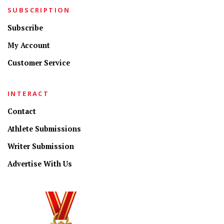
SUBSCRIPTION
Subscribe
My Account
Customer Service
INTERACT
Contact
Athlete Submissions
Writer Submission
Advertise With Us