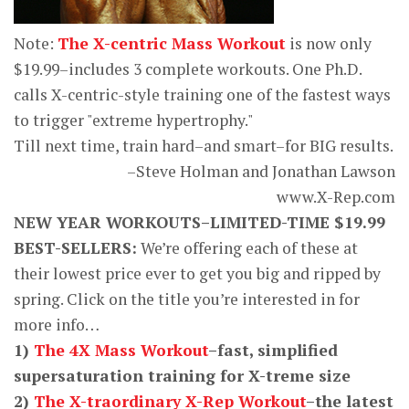
Note:
The X-centric Mass Workout
is now only
$19.99–includes 3 complete workouts. One Ph.D.
calls X-centric-style training one of the fastest ways
to trigger "extreme hypertrophy."
Till next time, train hard–and smart–for BIG results.
–Steve Holman and Jonathan Lawson
www.X-Rep.com
NEW YEAR WORKOUTS–LIMITED-TIME $19.99
BEST-SELLERS:
We’re offering each of these at
their lowest price ever to get you big and ripped by
spring. Click on the title you’re interested in for
more info…
1)
The 4X Mass Workout
–fast, simplified
supersaturation training for X-treme size
2)
The X-traordinary X-Rep Workout
–the latest