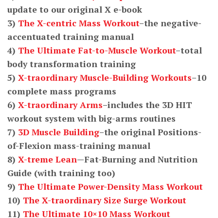
update to our original X e-book
3)
The X-centric Mass Workout
–the negative-
accentuated training manual
4)
The Ultimate Fat-to-Muscle Workout
–total
body transformation training
5)
X-traordinary Muscle-Building Workouts
–10
complete mass programs
6)
X-traordinary Arms
–includes the 3D HIT
workout system with big-arms routines
7)
3D Muscle Building
–the original Positions-
of-Flexion mass-training manual
8)
X-treme Lean
—Fat-Burning and Nutrition
Guide (with training too)
9)
The Ultimate Power-Density Mass Workout
10)
The X-traordinary Size Surge Workout
11)
The Ultimate 10×10 Mass Workout