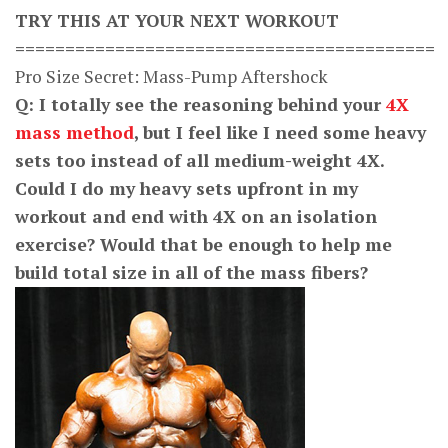
TRY THIS AT YOUR NEXT WORKOUT
==========================================
Pro Size Secret: Mass-Pump Aftershock
Q: I totally see the reasoning behind your
4X
mass method
, but I feel like I need some heavy
sets too instead of all medium-weight 4X.
Could I do my heavy sets upfront in my
workout and end with 4X on an isolation
exercise? Would that be enough to help me
build total size in all of the mass fibers?