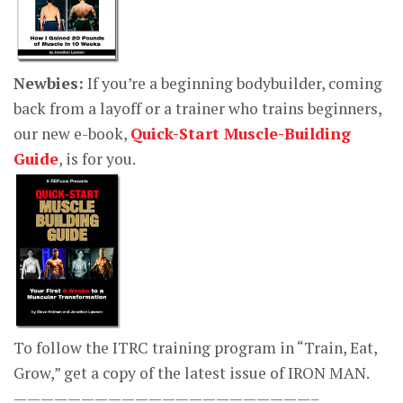
Newbies:
If you’re a beginning bodybuilder, coming
back from a layoff or a trainer who trains beginners,
our new e-book,
Quick-Start Muscle-Building
Guide
, is for you.
To follow the ITRC training program in “Train, Eat,
Grow,” get a copy of the latest issue of IRON MAN.
——————————————————————–