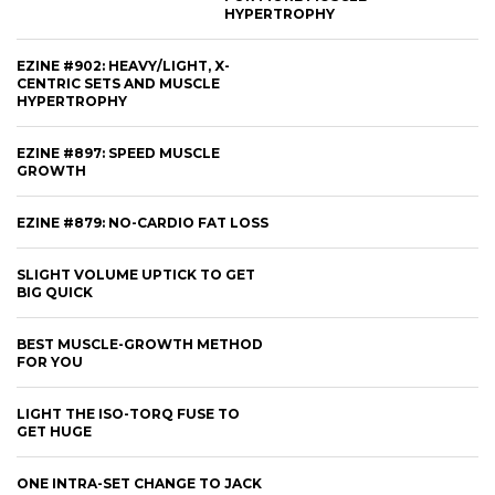
HYPERTROPHY
EZINE #902: HEAVY/LIGHT, X-
CENTRIC SETS AND MUSCLE
HYPERTROPHY
EZINE #897: SPEED MUSCLE
GROWTH
EZINE #879: NO-CARDIO FAT LOSS
SLIGHT VOLUME UPTICK TO GET
BIG QUICK
BEST MUSCLE-GROWTH METHOD
FOR YOU
LIGHT THE ISO-TORQ FUSE TO
GET HUGE
ONE INTRA-SET CHANGE TO JACK