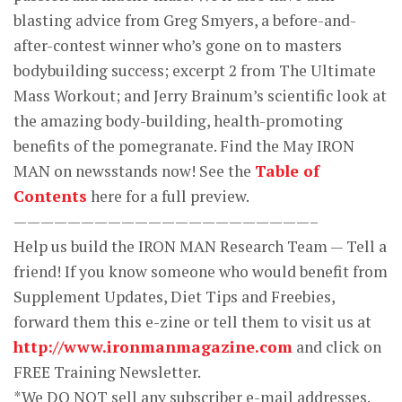
blasting advice from Greg Smyers, a before-and-
after-contest winner who’s gone on to masters
bodybuilding success; excerpt 2 from The Ultimate
Mass Workout; and Jerry Brainum’s scientific look at
the amazing body-building, health-promoting
benefits of the pomegranate. Find the May IRON
MAN on newsstands now! See the
Table of
Contents
here for a full preview.
——————————————————————–
Help us build the IRON MAN Research Team — Tell a
friend! If you know someone who would benefit from
Supplement Updates, Diet Tips and Freebies,
forward them this e-zine or tell them to visit us at
http://www.ironmanmagazine.com
and click on
FREE Training Newsletter.
*We DO NOT sell any subscriber e-mail addresses.