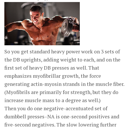
So you get standard heavy power work on 3 sets of
the DB uprights, adding weight to each, and on the
first set of heavy DB presses as well. That
emphasizes myofibrillar growth, the force
generating actin-myosin strands in the muscle fiber.
(Myofibrils are primarily for strength, but they do
increase muscle mass to a degree as well.)
Then you do one negative-accentuated set of
dumbbell presses–NA is one-second positives and
five-second negatives. The slow lowering further