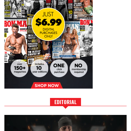
EDITORIAL