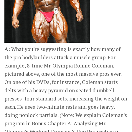
A:
What you’re suggesting is exactly how many of
the pro bodybuilders attack a muscle group. For
example, 8-time Mr. Olympia Ronnie Coleman,
pictured above, one of the most massive pros ever.
On one of his DVDs, for instance, Coleman starts
delts with a heavy pyramid on seated dumbbell
presses–four standard sets, increasing the weight on
each. He uses two-minute rests and goes heavy,
doing nonlock partials. (Note: We explain Coleman’s
program in Bonus Chapter A: Analyzing Mr.
Olympia’s Workout From an X-Rep Perspective in