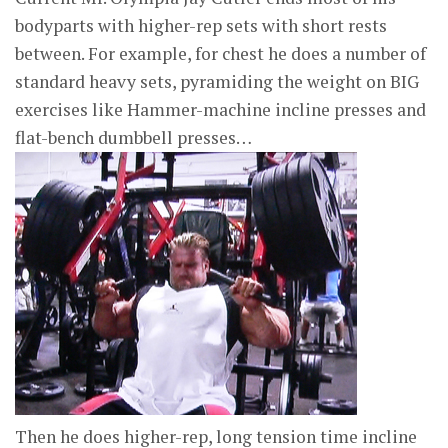
bodyparts with higher-rep sets with short rests
between. For example, for chest he does a number of
standard heavy sets, pyramiding the weight on BIG
exercises like Hammer-machine incline presses and
flat-bench dumbbell presses…
Then he does higher-rep, long tension time incline