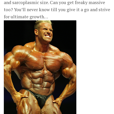
and sarcoplasmic size. Can you get freaky massive
too? You’ll never know till you give it a go and strive
for ultimate growth…