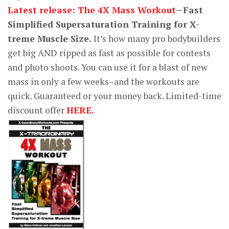
Latest release: The 4X Mass Workout
—Fast
Simplified Supersaturation Training for X-
treme Muscle Size.
It’s how many pro bodybuilders
get big AND ripped as fast as possible for contests
and photo shoots. You can use it for a blast of new
mass in only a few weeks–and the workouts are
quick. Guaranteed or your money back. Limited-time
discount offer
HERE.