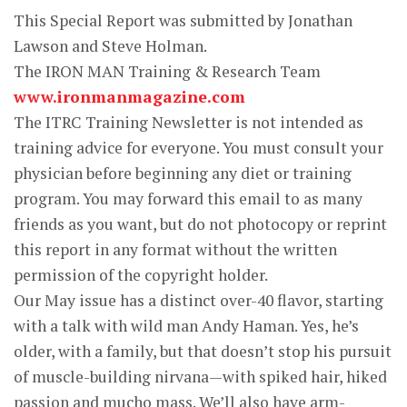
This Special Report was submitted by Jonathan
Lawson and Steve Holman.
The IRON MAN Training & Research Team
www.ironmanmagazine.com
The ITRC Training Newsletter is not intended as
training advice for everyone. You must consult your
physician before beginning any diet or training
program. You may forward this email to as many
friends as you want, but do not photocopy or reprint
this report in any format without the written
permission of the copyright holder.
Our May issue has a distinct over-40 flavor, starting
with a talk with wild man Andy Haman. Yes, he’s
older, with a family, but that doesn’t stop his pursuit
of muscle-building nirvana—with spiked hair, hiked
passion and mucho mass. We’ll also have arm-