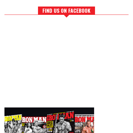
FIND US ON FACEBOOK