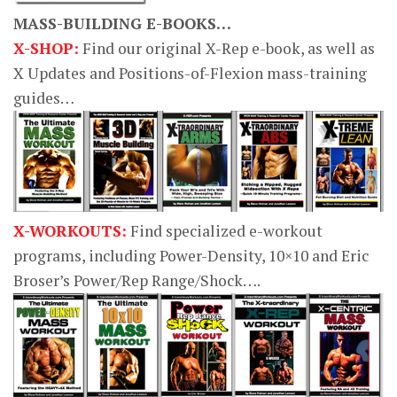
MASS-BUILDING E-BOOKS…
X-SHOP:
Find our original X-Rep e-book, as well as
X Updates and Positions-of-Flexion mass-training
guides…
X-WORKOUTS:
Find specialized e-workout
programs, including Power-Density, 10×10 and Eric
Broser’s Power/Rep Range/Shock….