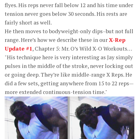
flyes. His reps never fall below 12 and his time under
tension never goes below 30 seconds. His rests are
fairly short as well.
He then moves to bodyweight-only dips–but not full
range. Here’s how we describe these in our
X-Rep
Update #1
, Chapter 5: Mr. O’s Wild X-O Workouts…
"His technique here is very interesting as Jay simply
pulses in the middle of the stroke, never locking out
or going deep. They’re like middle-range X Reps. He
did a few sets, getting anywhere from 15 to 22 reps—
more extended continuous-tension time."