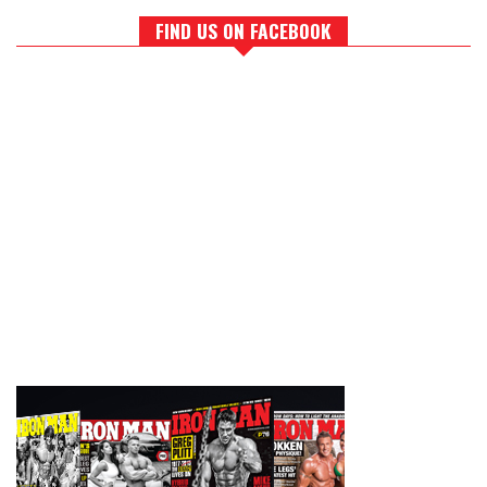
FIND US ON FACEBOOK