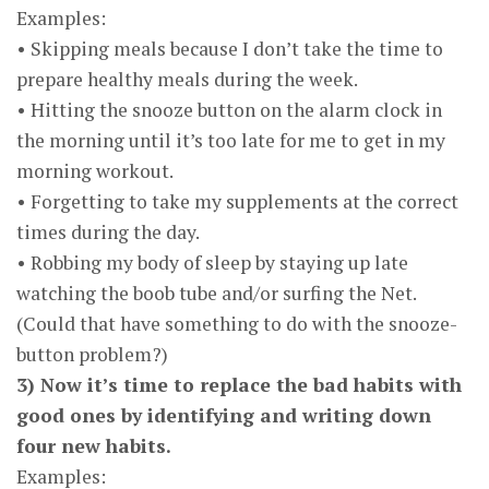
Examples:
• Skipping meals because I don’t take the time to
prepare healthy meals during the week.
• Hitting the snooze button on the alarm clock in
the morning until it’s too late for me to get in my
morning workout.
• Forgetting to take my supplements at the correct
times during the day.
• Robbing my body of sleep by staying up late
watching the boob tube and/or surfing the Net.
(Could that have something to do with the snooze-
button problem?)
3) Now it’s time to replace the bad habits with
good ones by identifying and writing down
four new habits.
Examples: