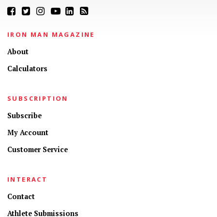
IRON MAN MAGAZINE
About
Calculators
SUBSCRIPTION
Subscribe
My Account
Customer Service
INTERACT
Contact
Athlete Submissions