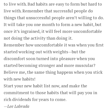
to live with. Bad habits are easy to form but hard to
live with. Remember that successful people do
things that unsuccessful people aren’t willing to do.
It will take you one month to form a new habit, but
once it’s ingrained, it will feel more uncomfortable
not doing the activity than doing it.
Remember how uncomfortable it was when you first
started working out with weights—but the
discomfort soon turned into pleasure when you
started becoming stronger and more muscular?
Believe me, the same thing happens when you stick
with new habits!
Start your new habit list now, and make the
commitment to those habits that will pay you in
rich dividends for years to come.
—Lee Labrada