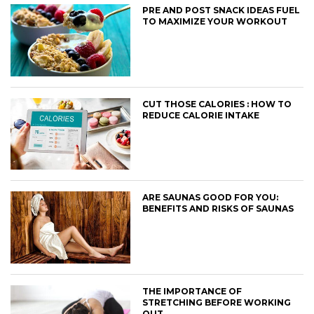
PRE AND POST SNACK IDEAS FUEL
TO MAXIMIZE YOUR WORKOUT
CUT THOSE CALORIES : HOW TO
REDUCE CALORIE INTAKE
ARE SAUNAS GOOD FOR YOU:
BENEFITS AND RISKS OF SAUNAS
THE IMPORTANCE OF
STRETCHING BEFORE WORKING
OUT