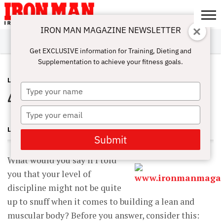
IRON MAN MAGAZINE NEWSLETTER
SUBSCRIBE
DIGITALMAG
ABOUT
SUBSCRIBE
IRON MAN
CALCULATORS
TRAINING
NUTRITION
LIFESTYLE
MAGAZINE
SHOP
SUBMISSIONS
CONTACT
MY
Get EXCLUSIVE information for Training, Dieting and
CHALLENGE
ACCOUNT
Supplementation to achieve your fitness goals.
LATEST
AUGUST 17, 2012
Type
4 Simple Steps to Success
your
name
Type
your
LEE LABRADA
email
Submit
What would you say if I told
you that your level of
discipline might not be quite
up to snuff when it comes to building a lean and
muscular body? Before you answer, consider this: