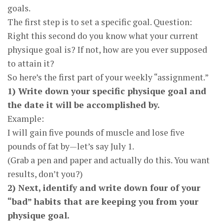
goals.
The first step is to set a specific goal. Question:
Right this second do you know what your current
physique goal is? If not, how are you ever supposed
to attain it?
So here’s the first part of your weekly “assignment.”
1) Write down your specific physique goal and
the date it will be accomplished by.
Example:
I will gain five pounds of muscle and lose five
pounds of fat by—let’s say July 1.
(Grab a pen and paper and actually do this. You want
results, don’t you?)
2) Next, identify and write down four of your
“bad” habits that are keeping you from your
physique goal.