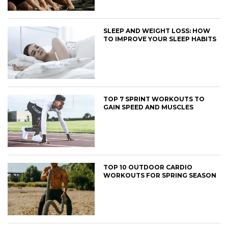
SLEEP AND WEIGHT LOSS: HOW
TO IMPROVE YOUR SLEEP HABITS
TOP 7 SPRINT WORKOUTS TO
GAIN SPEED AND MUSCLES
TOP 10 OUTDOOR CARDIO
WORKOUTS FOR SPRING SEASON