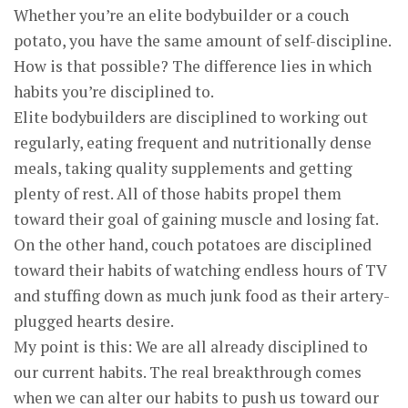
Whether you’re an elite bodybuilder or a couch
potato, you have the same amount of self-discipline.
How is that possible? The difference lies in which
habits you’re disciplined to.
Elite bodybuilders are disciplined to working out
regularly, eating frequent and nutritionally dense
meals, taking quality supplements and getting
plenty of rest. All of those habits propel them
toward their goal of gaining muscle and losing fat.
On the other hand, couch potatoes are disciplined
toward their habits of watching endless hours of TV
and stuffing down as much junk food as their artery-
plugged hearts desire.
My point is this: We are all already disciplined to
our current habits. The real breakthrough comes
when we can alter our habits to push us toward our