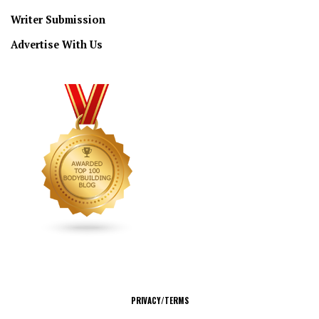
Writer Submission
Advertise With Us
CONNECT
PRIVACY/TERMS