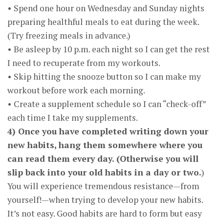
• Spend one hour on Wednesday and Sunday nights
preparing healthful meals to eat during the week.
(Try freezing meals in advance.)
• Be asleep by 10 p.m. each night so I can get the rest
I need to recuperate from my workouts.
• Skip hitting the snooze button so I can make my
workout before work each morning.
• Create a supplement schedule so I can “check-off”
each time I take my supplements.
4) Once you have completed writing down your
new habits, hang them somewhere where you
can read them every day. (Otherwise you will
slip back into your old habits in a day or two.
)
You will experience tremendous resistance—from
yourself!—when trying to develop your new habits.
It’s not easy. Good habits are hard to form but easy