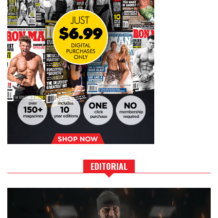
EDITORIAL