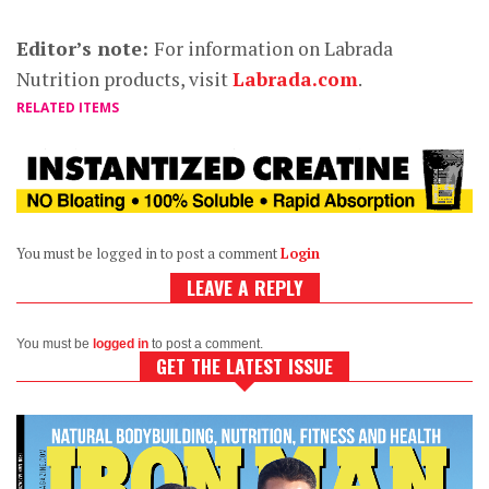
Editor’s note:
For information on Labrada
Nutrition products, visit
Labrada.com
.
RELATED ITEMS
You must be logged in to post a comment
Login
LEAVE A REPLY
You must be
logged in
to post a comment.
GET THE LATEST ISSUE