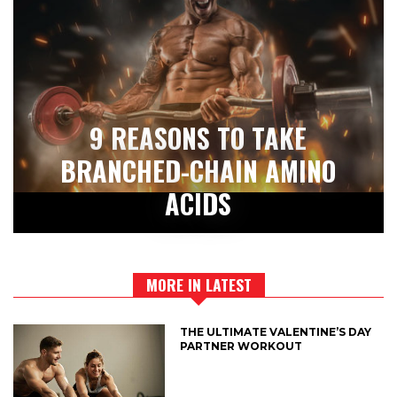
9 REASONS TO TAKE
BRANCHED-CHAIN AMINO
ACIDS
MORE IN LATEST
THE ULTIMATE VALENTINE’S DAY
PARTNER WORKOUT