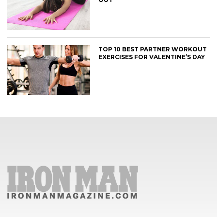
TOP 10 BEST PARTNER WORKOUT
EXERCISES FOR VALENTINE’S DAY