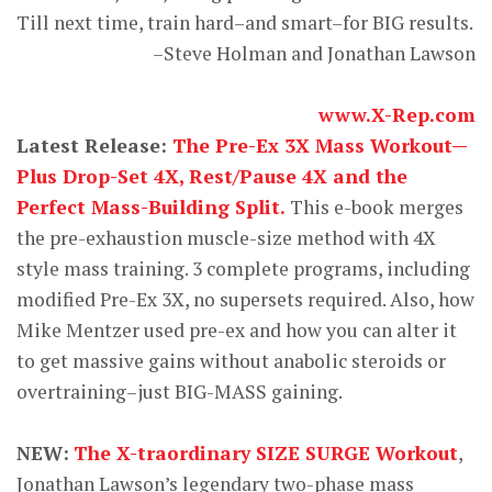
Till next time, train hard–and smart–for BIG results.
–Steve Holman and Jonathan Lawson
www.X-Rep.com
Latest Release:
The Pre-Ex 3X Mass Workout—
Plus Drop-Set 4X, Rest/Pause 4X and the
Perfect Mass-Building Split.
This e-book merges
the pre-exhaustion muscle-size method with 4X
style mass training. 3 complete programs, including
modified Pre-Ex 3X, no supersets required. Also, how
Mike Mentzer used pre-ex and how you can alter it
to get massive gains without anabolic steroids or
overtraining–just BIG-MASS gaining.
NEW:
The X-traordinary SIZE SURGE Workout
,
Jonathan Lawson’s legendary two-phase mass