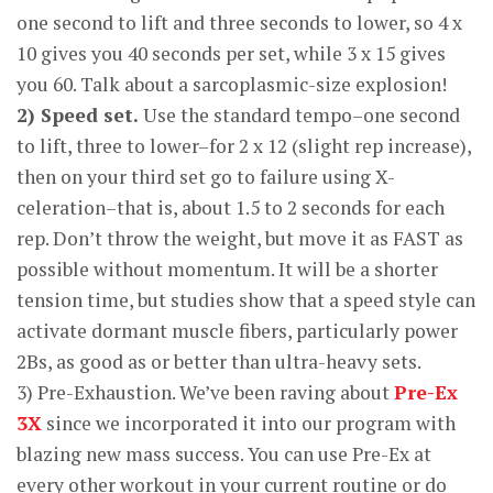
one second to lift and three seconds to lower, so 4 x
10 gives you 40 seconds per set, while 3 x 15 gives
you 60. Talk about a sarcoplasmic-size explosion!
2) Speed set.
Use the standard tempo–one second
to lift, three to lower–for 2 x 12 (slight rep increase),
then on your third set go to failure using X-
celeration–that is, about 1.5 to 2 seconds for each
rep. Don’t throw the weight, but move it as FAST as
possible without momentum. It will be a shorter
tension time, but studies show that a speed style can
activate dormant muscle fibers, particularly power
2Bs, as good as or better than ultra-heavy sets.
3) Pre-Exhaustion. We’ve been raving about
Pre-Ex
3X
since we incorporated it into our program with
blazing new mass success. You can use Pre-Ex at
every other workout in your current routine or do