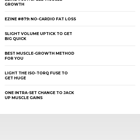
GROWTH
EZINE #879: NO-CARDIO FAT LOSS
SLIGHT VOLUME UPTICK TO GET
BIG QUICK
BEST MUSCLE-GROWTH METHOD
FOR YOU
LIGHT THE ISO-TORQ FUSE TO
GET HUGE
ONE INTRA-SET CHANGE TO JACK
UP MUSCLE GAINS