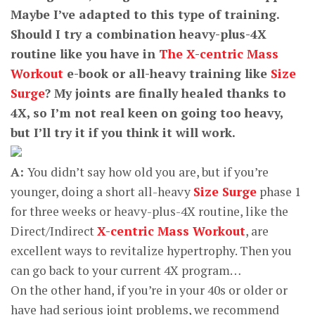
Maybe I’ve adapted to this type of training.
Should I try a combination heavy-plus-4X
routine like you have in
The X-centric Mass
Workout
e-book or all-heavy training like
Size
Surge
? My joints are finally healed thanks to
4X, so I’m not real keen on going too heavy,
but I’ll try it if you think it will work.
A:
You didn’t say how old you are, but if you’re
younger, doing a short all-heavy
Size Surge
phase 1
for three weeks or heavy-plus-4X routine, like the
Direct/Indirect
X-centric Mass Workout
, are
excellent ways to revitalize hypertrophy. Then you
can go back to your current 4X program…
On the other hand, if you’re in your 40s or older or
have had serious joint problems, we recommend