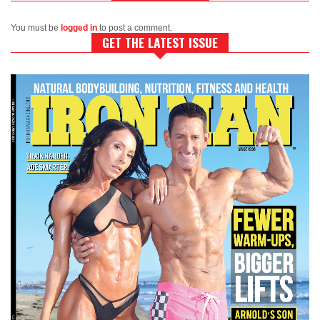
You must be
logged in
to post a comment.
GET THE LATEST ISSUE