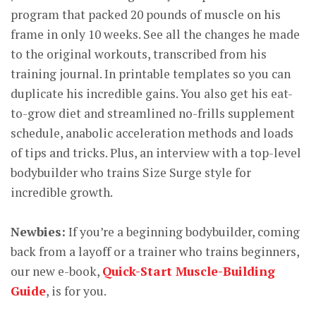
program that packed 20 pounds of muscle on his
frame in only 10 weeks. See all the changes he made
to the original workouts, transcribed from his
training journal. In printable templates so you can
duplicate his incredible gains. You also get his eat-
to-grow diet and streamlined no-frills supplement
schedule, anabolic acceleration methods and loads
of tips and tricks. Plus, an interview with a top-level
bodybuilder who trains Size Surge style for
incredible growth.
Newbies:
If you’re a beginning bodybuilder, coming
back from a layoff or a trainer who trains beginners,
our new e-book,
Quick-Start Muscle-Building
Guide
, is for you.