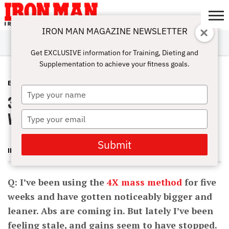
IRON MAN MAGAZINE NEWSLETTER
SUBSCRIBE
DIGITALMAG
ABOUT
SUBSCRIBE
IRON MAN
CALCULATORS
TRAINING
NUTRITION
LIFESTYLE
MAGAZINE
SHOP
SUBMISSIONS
CONTACT
MY
Get EXCLUSIVE information for Training, Dieting and
CHALLENGE
ACCOUNT
Supplementation to achieve your fitness goals.
E-ZINE
SEPTEMBER 5, 2012
Type
3 Quick Ways to Pack On Mass–
your
name
Without Going Heavy
Type
your
email
Submit
IRON MAN MAGAZINE
Q: I’ve been using the
4X mass method
for five
weeks and have gotten noticeably bigger and
leaner. Abs are coming in. But lately I’ve been
feeling stale, and gains seem to have stopped.