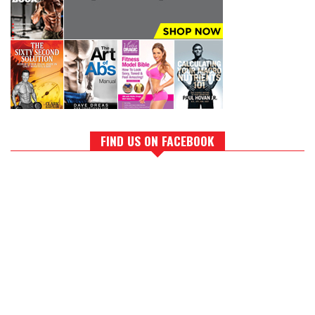
FIND US ON FACEBOOK