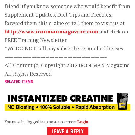
friend! If you know someone who would benefit from
Supplement Updates, Diet Tips and Freebies,
forward them this e-zine or tell them to visit us at
http://www.ironmanmagazine.com
and click on
FREE Training Newsletter.
*We DO NOT sell any subscriber e-mail addresses.
——————————————————————–
All Content (c) Copyright 2012 IRON MAN Magazine
All Rights Reserved
RELATED ITEMS
You must be logged in to post a comment
Login
LEAVE A REPLY