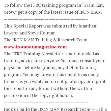
To follow the ITRC training program in “Train, Eat,
Grow,” get a copy of the latest issue of IRON MAN.
——————————————————————–
This Special Report was submitted by Jonathan
Lawson and Steve Holman.
The IRON MAN Training & Research Team
www.ironmanmagazine.com
The ITRC Training Newsletter is not intended as
training advice for everyone. You must consult your
physician before beginning any diet or training
program. You may forward this email to as many
friends as you want, but do not photocopy or reprint
this report in any format without the written
permission of the copyright holder.
——————————————————————–
Help us build the IRON MAN Research Team — Tell a