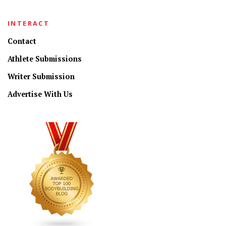
INTERACT
Contact
Athlete Submissions
Writer Submission
Advertise With Us
CONNECT