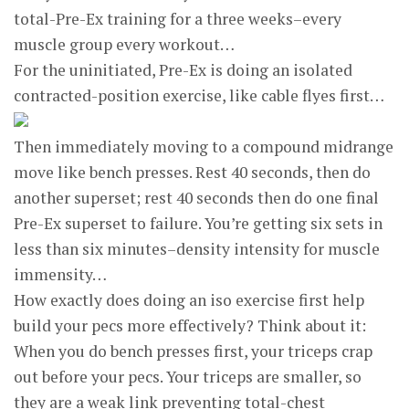
total-Pre-Ex training for a three weeks–every
muscle group every workout…
For the uninitiated, Pre-Ex is doing an isolated
contracted-position exercise, like cable flyes first…
Then immediately moving to a compound midrange
move like bench presses. Rest 40 seconds, then do
another superset; rest 40 seconds then do one final
Pre-Ex superset to failure. You’re getting six sets in
less than six minutes–density intensity for muscle
immensity…
How exactly does doing an iso exercise first help
build your pecs more effectively? Think about it:
When you do bench presses first, your triceps crap
out before your pecs. Your triceps are smaller, so
they are a weak link preventing total-chest