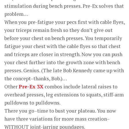
stimulation during bench presses. Pre-Ex solves that
problem…
When you pre-fatigue your pecs first with cable flyes,
your triceps remain fresh so they don’t give out
before your chest on bench presses. You temporarily
fatigue your chest with the cable flyes so that chest
and triceps are closer in strength. Now you can push
your chest further into the growth zone with bench
presses. Genius. (The late Bob Kennedy came up with
the concept–thanks, Bob.)…
Other
Pre-Ex 3X
combos include lateral raises to
overhead presses, leg extensions to squats, stiff-arm
pulldowns to pulldowns.
There you go–time to bust your plateau. You now
have three variations for more mass creation–
WITHOUT joint-jarring poundages.