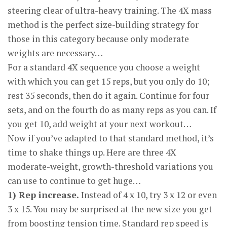
steering clear of ultra-heavy training. The 4X mass
method is the perfect size-building strategy for
those in this category because only moderate
weights are necessary…
For a standard 4X sequence you choose a weight
with which you can get 15 reps, but you only do 10;
rest 35 seconds, then do it again. Continue for four
sets, and on the fourth do as many reps as you can. If
you get 10, add weight at your next workout…
Now if you’ve adapted to that standard method, it’s
time to shake things up. Here are three 4X
moderate-weight, growth-threshold variations you
can use to continue to get huge…
1) Rep increase.
Instead of 4 x 10, try 3 x 12 or even
3 x 15. You may be surprised at the new size you get
from boosting tension time. Standard rep speed is