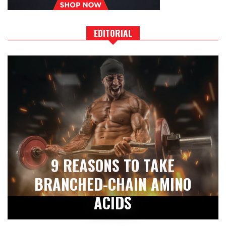
EDITORIAL
9 REASONS TO TAKE
BRANCHED-CHAIN AMINO
ACIDS