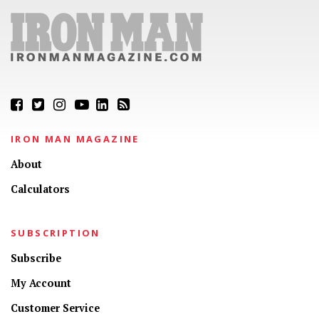
IRON MAN MAGAZINE
About
Calculators
SUBSCRIPTION
Subscribe
My Account
Customer Service