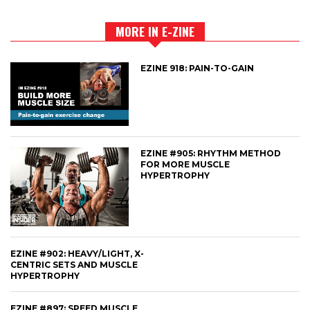
MORE IN E-ZINE
EZINE 918: PAIN-TO-GAIN
EZINE #905: RHYTHM METHOD
FOR MORE MUSCLE
HYPERTROPHY
EZINE #902: HEAVY/LIGHT, X-
CENTRIC SETS AND MUSCLE
HYPERTROPHY
EZINE #897: SPEED MUSCLE