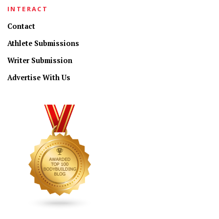
INTERACT
Contact
Athlete Submissions
Writer Submission
Advertise With Us
CONNECT