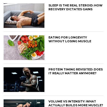
SLEEP IS THE REAL STEROID: HOW
RECOVERY DICTATES GAINS
EATING FOR LONGEVITY
WITHOUT LOSING MUSCLE
PROTEIN TIMING REVISITED: DOES
IT REALLY MATTER ANYMORE?
VOLUME VS INTENSITY: WHAT
ACTUALLY BUILDS MORE MUSCLE?