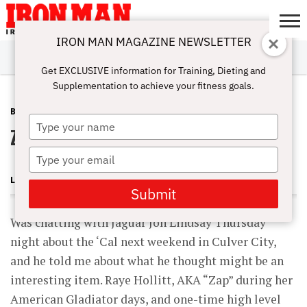
IRON MAN MAGAZINE NEWSLETTER
SUBSCRIBE
DIGITALMAG
ABOUT
SUBSCRIBE
IRON MAN
CALCULATORS
TRAINING
NUTRITION
LIFESTYLE
MAGAZINE
SHOP
SUBMISSIONS
CONTACT
MY
Get EXCLUSIVE information for Training, Dieting and
CHALLENGE
ACCOUNT
Supplementation to achieve your fitness goals.
BLOG POST
MAY 15, 2009
Type
ZAP! Raye’s Back!
your
name
Type
your
LONNIE TEPER
email
Submit
Was chatting with Jaguar Jon Lindsay Thursday
night about the ‘Cal next weekend in Culver City,
and he told me about what he thought might be an
interesting item. Raye Hollitt, AKA “Zap” during her
American Gladiator days, and one-time high level