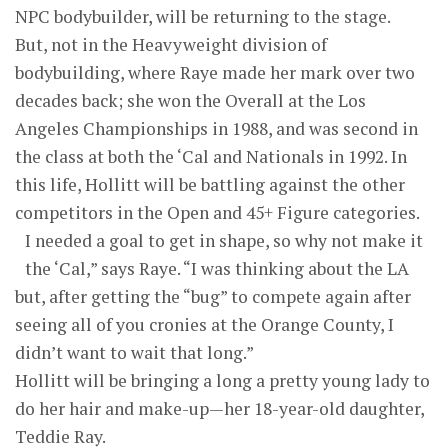
NPC bodybuilder, will be returning to the stage.
But, not in the Heavyweight division of
bodybuilding, where Raye made her mark over two
decades back; she won the Overall at the Los
Angeles Championships in 1988, and was second in
the class at both the ‘Cal and Nationals in 1992. In
this life, Hollitt will be battling against the other
competitors in the Open and 45+ Figure categories.
I needed a goal to get in shape, so why not make it
the ‘Cal,” says Raye. “I was thinking about the LA
but, after getting the “bug” to compete again after
seeing all of you cronies at the Orange County, I
didn’t want to wait that long.”
Hollitt will be bringing a long a pretty young lady to
do her hair and make-up—her 18-year-old daughter,
Teddie Ray.