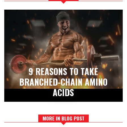
9 REASONS TO TAKE
BRANCHED-CHAIN AMINO
ACIDS
MORE IN BLOG POST