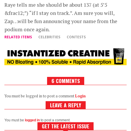
Raye tells me she should be about 137 (at 5’5
&frac12;”) “if I stay on track.”. Am sure you will,
Zap…will be fun announcing your name from the
podium once again.
RELATED ITEMS
CELEBRITIES
CONTESTS
6 COMMENTS
You must be logged in to post a comment
Login
LEAVE A REPLY
You must be
logged in
to post a comment.
GET THE LATEST ISSUE