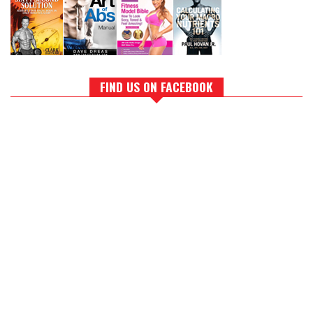
FIND US ON FACEBOOK