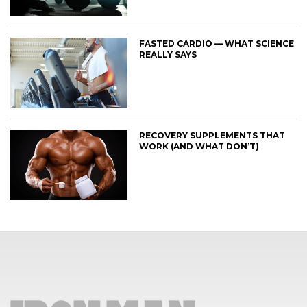
FASTED CARDIO — WHAT SCIENCE
REALLY SAYS
RECOVERY SUPPLEMENTS THAT
WORK (AND WHAT DON’T)