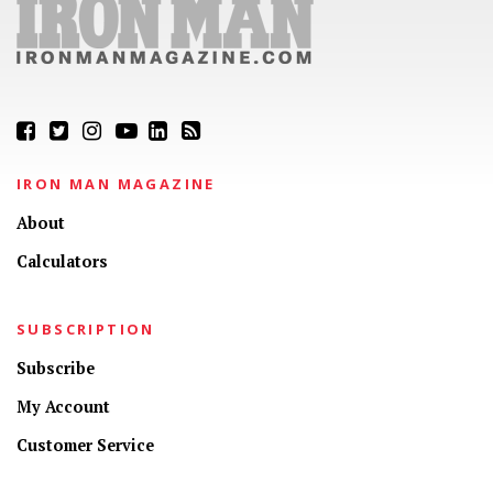
IRON MAN MAGAZINE
About
Calculators
SUBSCRIPTION
Subscribe
My Account
Customer Service