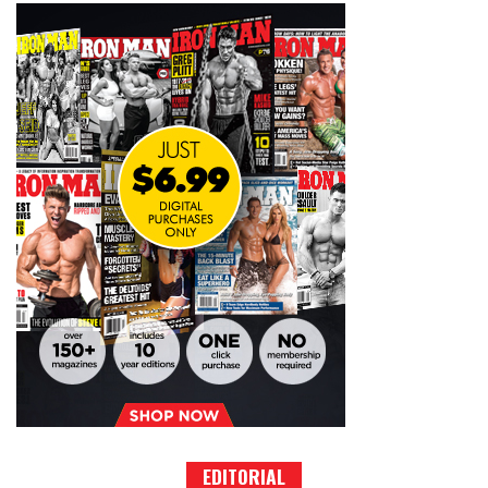
EDITORIAL