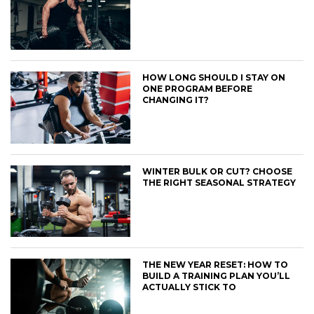
HOW LONG SHOULD I STAY ON
ONE PROGRAM BEFORE
CHANGING IT?
WINTER BULK OR CUT? CHOOSE
THE RIGHT SEASONAL STRATEGY
THE NEW YEAR RESET: HOW TO
BUILD A TRAINING PLAN YOU’LL
ACTUALLY STICK TO