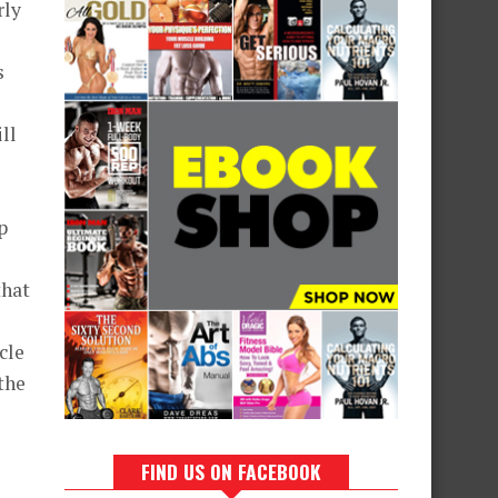
rly
s
ll
p
that
cle
 the
FIND US ON FACEBOOK