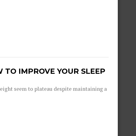
W TO IMPROVE YOUR SLEEP
eight seem to plateau despite maintaining a