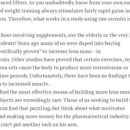
enced lifters. As you undoubtedly know from your own ea
of weight training always stimulates fairly rapid gains in
ers. Therefore, what works in a study using raw recruits i
those involving supplements, use the elderly or the very i
dents! Years ago many of us were duped into buying
entifically proven” to increase lean mass—in
ts. Other studies have proved that certain exercises, re
een sets cause the body to produce more testosterone or
me periods. Unfortunately, there have been no findings 
n to increased muscle.
 find the most effective means of building more lean mus
ubjects are exceedingly rare. Those of us seeking to build
can find that puzzling, but think about what motivates
and making more money for the pharmaceutical industry.
can’t put another inch on his arm.