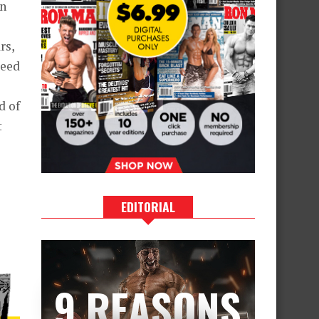
in
rs,
deed
d of
t
EDITORIAL
9 REASONS