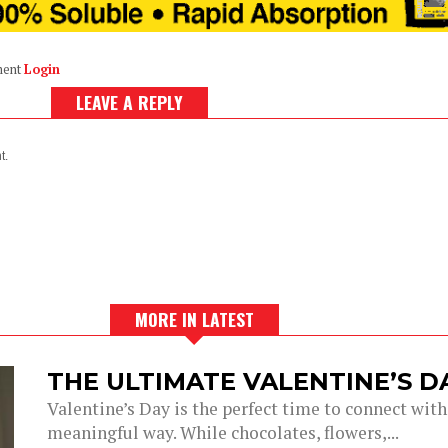
ment
Login
LEAVE A REPLY
t.
MORE IN LATEST
THE ULTIMATE VALENTINE’S 
Valentine’s Day is the perfect time to connect with
meaningful way. While chocolates, flowers,...