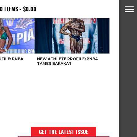
0 ITEMS
$0.00
FILE: PNBA
NEW ATHLETE PROFILE: PNBA
TAMER BAKAKAT
GET THE LATEST ISSUE