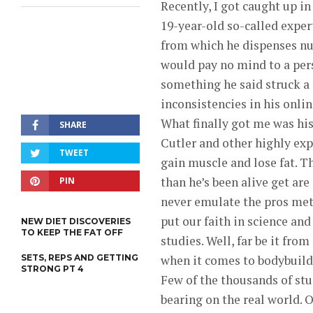
Recently, I got caught up in
19-year-old so-called expe
from which he dispenses nut
would pay no mind to a pers
something he said struck a n
inconsistencies in his onlin
What finally got me was his
SHARE
Cutler and other highly exp
TWEET
gain muscle and lose fat. T
than he’s been alive get ar
PIN
never emulate the pros met
put our faith in science an
NEW DIET DISCOVERIES
TO KEEP THE FAT OFF
studies. Well, far be it fro
SETS, REPS AND GETTING
when it comes to bodybuild
STRONG PT 4
Few of the thousands of st
bearing on the real world. 