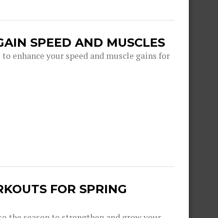
GAIN SPEED AND MUSCLES
s to enhance your speed and muscle gains for
RKOUTS FOR SPRING
lso the season to strengthen and grow your