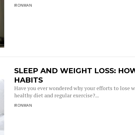
IRONMAN
SLEEP AND WEIGHT LOSS: HO
HABITS
Have you ever wondered why your efforts to lose w
healthy diet and regular exercise?...
IRONMAN