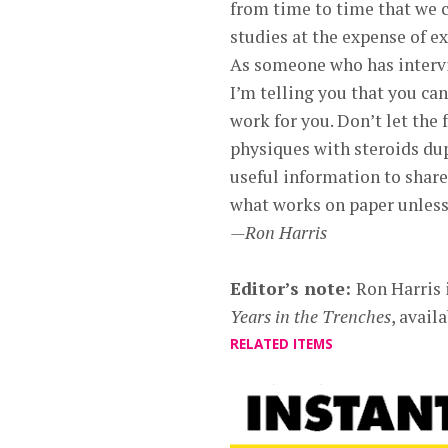
from time to time that we c
studies at the expense of 
As someone who has intervi
I’m telling you that you can
work for you. Don’t let the
physiques with steroids dup
useful information to share 
what works on paper unless 
—Ron Harris
Editor’s note:
Ron Harris 
Years in the Trenches
, avai
RELATED ITEMS