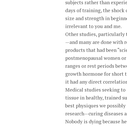
subjects rather than experi
days of training, the shock 
size and strength in beginn
irrelevant to you and me.
Other studies, particularly 
—and many are done with ro
products that had been “sci
postmenopausal women or ra
ranges or rest periods betw
growth hormone for short ti
it had any direct correlatio
Medical studies seeking to
tissue in healthy, trained s
best physiques we possibly 
research—curing diseases 
Nobody is dying because he 