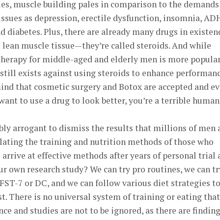
ies, muscle building pales in comparison to the demands
 issues as depression, erectile dysfunction, insomnia, AD
nd diabetes. Plus, there are already many drugs in existen
se lean muscle tissue—they’re called steroids. And while
herapy for middle-aged and elderly men is more popula
 still exists against using steroids to enhance performan
ind that cosmetic surgery and Botox are accepted and e
want to use a drug to look better, you’re a terrible human
ibly arrogant to dismiss the results that millions of men
ting the training and nutrition methods of those who
 arrive at effective methods after years of personal trial
t our own research study? We can try pro routines, we can tr
 FST-7 or DC, and we can follow various diet strategies t
. There is no universal system of training or eating that
ce and studies are not to be ignored, as there are findin