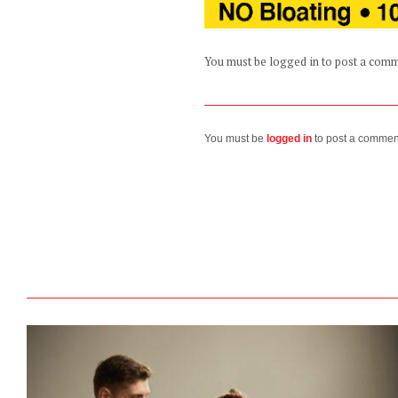
You must be logged in to post a com
You must be
logged in
to post a commen