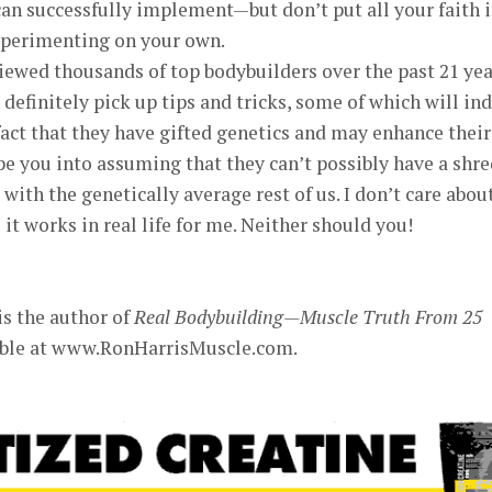
an successfully implement—but don’t put all your faith 
experimenting on your own.
ewed thousands of top bodybuilders over the past 21 yea
 definitely pick up tips and tricks, some of which will in
 fact that they have gifted genetics and may enhance their
e you into assuming that they can’t possibly have a shre
with the genetically average rest of us. I don’t care abou
it works in real life for me. Neither should you!
is the author of
Real Bodybuilding—Muscle Truth From 25
lable at www.RonHarrisMuscle.com.