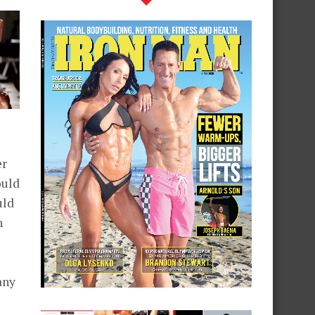
er
ould
uld
h
any