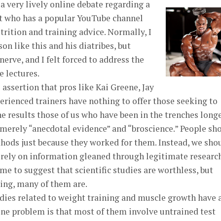
 a very lively online debate regarding a
rt who has a popular YouTube channel
rition and training advice. Normally, I
on like this and his diatribes, but
erve, and I felt forced to address the
e lectures.
 assertion that pros like Kai Greene, Jay
erienced trainers have nothing to offer those seeking to
he results those of us who have been in the trenches long
e merely “anecdotal evidence” and “broscience.” People sh
hods just because they worked for them. Instead, we sho
d rely on information gleaned through legitimate researc
m me to suggest that scientific studies are worthless, but
ing, many of them are.
udies related to weight training and muscle growth have 
One problem is that most of them involve untrained test