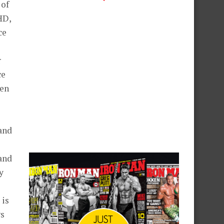
 of
HD,
ce
r
ce
ven
 and
 and
y
o
 is
gs