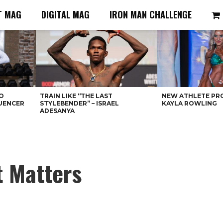
T MAG
DIGITAL MAG
IRON MAN CHALLENGE
O
TRAIN LIKE “THE LAST
NEW ATHLETE PRO
LUENCER
STYLEBENDER” – ISRAEL
KAYLA ROWLING
ADESANYA
t Matters