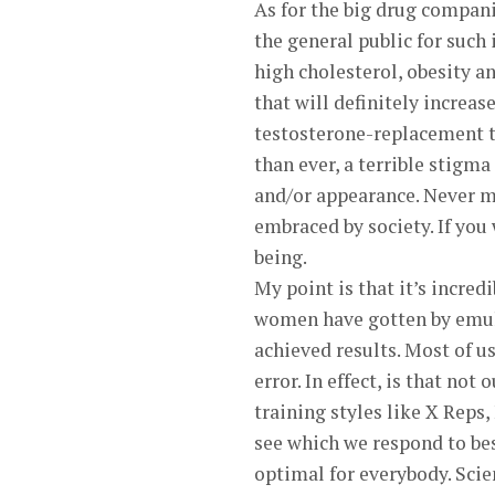
As for the big drug compan
the general public for such
high cholesterol, obesity a
that will definitely increa
testosterone-replacement t
than ever, a terrible stigma
and/or appearance. Never m
embraced by society. If you 
being.
My point is that it’s incred
women have gotten by emula
achieved results. Most of us
error. In effect, is that no
training styles like X Reps,
see which we respond to best
optimal for everybody. Scien