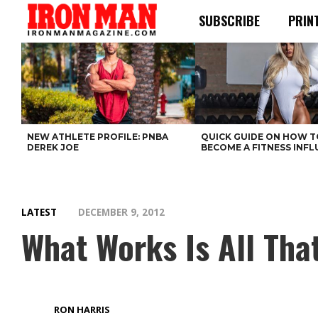
SUBSCRIBE
PRIN
NEW ATHLETE PROFILE: PNBA
QUICK GUIDE ON HOW T
DEREK JOE
BECOME A FITNESS INF
LATEST
DECEMBER 9, 2012
What Works Is All Tha
RON HARRIS