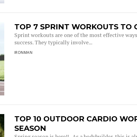
TOP 7 SPRINT WORKOUTS TO 
Sprint workouts are one of the most effective way
success. They typically involve...
IRONMAN
TOP 10 OUTDOOR CARDIO WO
SEASON
Spring season is here!! As a bodybuilder, this is a