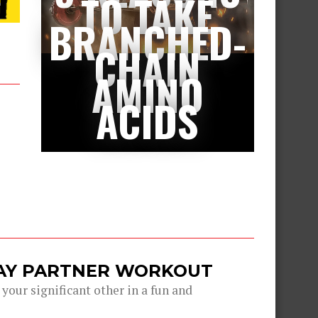
TO TAKE
BRANCHED-
CHAIN
AMINO
ACIDS
DAY PARTNER WORKOUT
 your significant other in a fun and