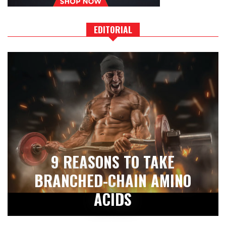
EDITORIAL
9 REASONS TO TAKE
BRANCHED-CHAIN AMINO
ACIDS