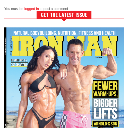
You must be
logged in
to post a comment.
GET THE LATEST ISSUE