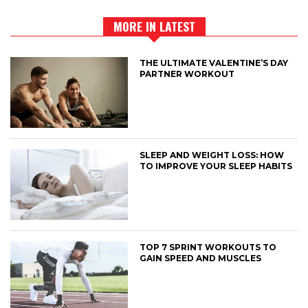
MORE IN LATEST
THE ULTIMATE VALENTINE’S DAY
PARTNER WORKOUT
SLEEP AND WEIGHT LOSS: HOW
TO IMPROVE YOUR SLEEP HABITS
TOP 7 SPRINT WORKOUTS TO
GAIN SPEED AND MUSCLES