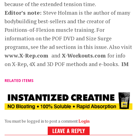
because of the extended tension time.
Editor’s note:
Steve Holman is the author of many
bodybuilding best-sellers and the creator of
Positions-of-Flexion muscle training. For
information on the POF DVD and Size Surge
programs, see the ad sections in this issue. Also visit
www.X-Rep.com
and
X-Workouts.com
for info
on X-Rep, 4X and 3D POF methods and e-books.
IM
RELATED ITEMS
You must be logged in to post a comment
Login
LEAVE A REPLY