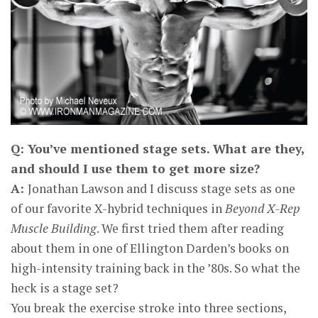
Q: You’ve mentioned stage sets. What are they,
and should I use them to get more size?
A:
Jonathan Lawson and I discuss stage sets as one
of our favorite X-hybrid techniques in
Beyond X-Rep
Muscle Building
. We first tried them after reading
about them in one of Ellington Darden’s books on
high-intensity training back in the ’80s. So what the
heck is a stage set?
You break the exercise stroke into three sections,