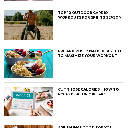
TOP 10 OUTDOOR CARDIO
WORKOUTS FOR SPRING SEASON
PRE AND POST SNACK IDEAS FUEL
TO MAXIMIZE YOUR WORKOUT
CUT THOSE CALORIES : HOW TO
REDUCE CALORIE INTAKE
ARE SAUNAS GOOD FOR YOU: