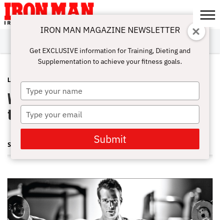
IRON MAN MAGAZINE NEWSLETTER
SUBSCRIBE
DIGITALMAG
ABOUT
SUBSCRIBE
IRON MAN
CALCULATORS
TRAINING
NUTRITION
LIFESTYLE
MAGAZINE
SHOP
SUBMISSIONS
CONTACT
MY
Get EXCLUSIVE information for Training, Dieting and
CHALLENGE
ACCOUNT
Supplementation to achieve your fitness goals.
LATEST
APRIL 11, 2013
Type
What are stage sets and should I use
your
name
them to get more size?
Type
your
email
Submit
STEVE HOLMAN