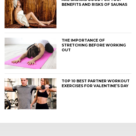
BENEFITS AND RISKS OF SAUNAS
THE IMPORTANCE OF
STRETCHING BEFORE WORKING
OUT
TOP 10 BEST PARTNER WORKOUT
EXERCISES FOR VALENTINE’S DAY