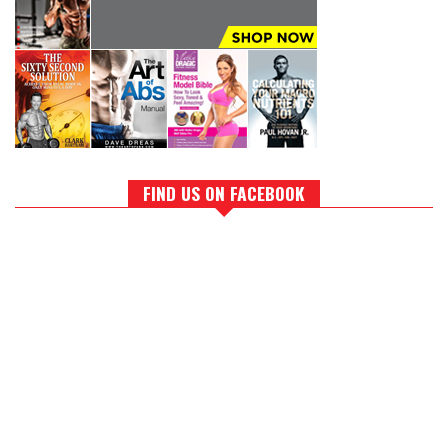
FIND US ON FACEBOOK