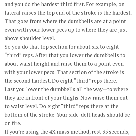
and you do the hardest third first. For example, on
lateral raises the top end of the stroke is the hardest.
That goes from where the dumbbells are at a point
even with your lower pecs up to where they are just
above shoulder level.
So you do that top section for about six to eight
“third” reps. After that you lower the dumbbells to
about waist height and raise them to a point even
with your lower pecs. That section of the stroke is
the second hardest. Do eight “third” reps there.
Last you lower the dumbbells all the way—to where
they are in front of your thighs. Now raise them out
to waist level. Do eight “third” reps there at the
bottom of the stroke. Your side-delt heads should be
on fire.
If you’re using the 4X mass method, rest 35 seconds,