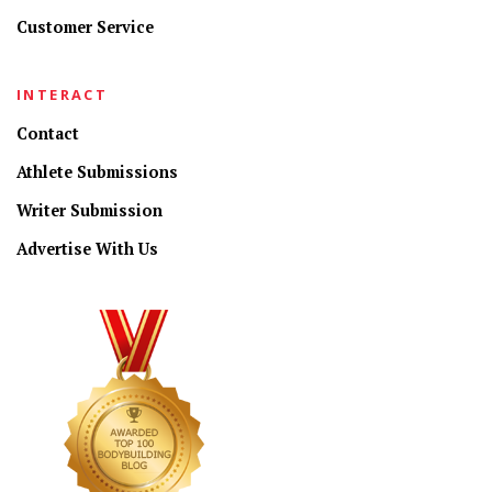
Customer Service
INTERACT
Contact
Athlete Submissions
Writer Submission
Advertise With Us
CONNECT