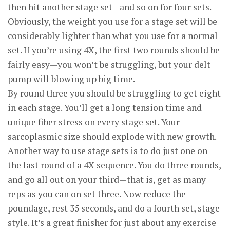
then hit another stage set—and so on for four sets.
Obviously, the weight you use for a stage set will be
considerably lighter than what you use for a normal
set. If you’re using 4X, the first two rounds should be
fairly easy—you won’t be struggling, but your delt
pump will blowing up big time.
By round three you should be struggling to get eight
in each stage. You’ll get a long tension time and
unique fiber stress on every stage set. Your
sarcoplasmic size should explode with new growth.
Another way to use stage sets is to do just one on
the last round of a 4X sequence. You do three rounds,
and go all out on your third—that is, get as many
reps as you can on set three. Now reduce the
poundage, rest 35 seconds, and do a fourth set, stage
style. It’s a great finisher for just about any exercise