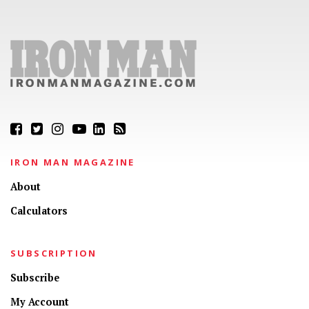
IRON MAN MAGAZINE
About
Calculators
SUBSCRIPTION
Subscribe
My Account