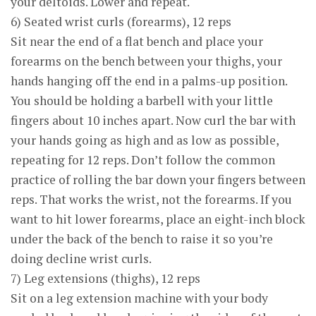
your deltoids. Lower and repeat.
6) Seated wrist curls (forearms), 12 reps
Sit near the end of a flat bench and place your
forearms on the bench between your thighs, your
hands hanging off the end in a palms-up position.
You should be holding a barbell with your little
fingers about 10 inches apart. Now curl the bar with
your hands going as high and as low as possible,
repeating for 12 reps. Don’t follow the common
practice of rolling the bar down your fingers between
reps. That works the wrist, not the forearms. If you
want to hit lower forearms, place an eight-inch block
under the back of the bench to raise it so you’re
doing decline wrist curls.
7) Leg extensions (thighs), 12 reps
Sit on a leg extension machine with your body