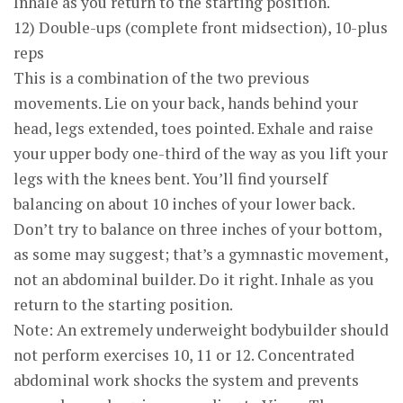
Inhale as you return to the starting position.
12) Double-ups (complete front midsection), 10-plus
reps
This is a combination of the two previous
movements. Lie on your back, hands behind your
head, legs extended, toes pointed. Exhale and raise
your upper body one-third of the way as you lift your
legs with the knees bent. You’ll find yourself
balancing on about 10 inches of your lower back.
Don’t try to balance on three inches of your bottom,
as some may suggest; that’s a gymnastic movement,
not an abdominal builder. Do it right. Inhale as you
return to the starting position.
Note: An extremely underweight bodybuilder should
not perform exercises 10, 11 or 12. Concentrated
abdominal work shocks the system and prevents