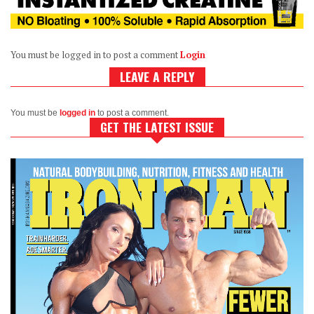
You must be logged in to post a comment
Login
LEAVE A REPLY
You must be
logged in
to post a comment.
GET THE LATEST ISSUE