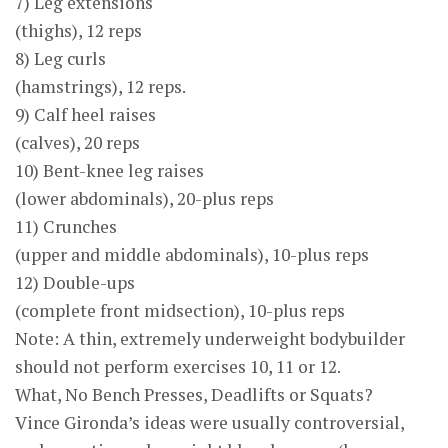
7) Leg extensions
(thighs), 12 reps
8) Leg curls
(hamstrings), 12 reps.
9) Calf heel raises
(calves), 20 reps
10) Bent-knee leg raises
(lower abdominals), 20-plus reps
11) Crunches
(upper and middle abdominals), 10-plus reps
12) Double-ups
(complete front midsection), 10-plus reps
Note: A thin, extremely underweight bodybuilder
should not perform exercises 10, 11 or 12.
What, No Bench Presses, Deadlifts or Squats?
Vince Gironda’s ideas were usually controversial,