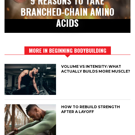
9 REASONS TO TAKE
BRANCHED-CHAIN AMINO
ACIDS
MORE IN BEGINNING BODYBUILDING
VOLUME VS INTENSITY: WHAT
ACTUALLY BUILDS MORE MUSCLE?
HOW TO REBUILD STRENGTH
AFTER A LAYOFF