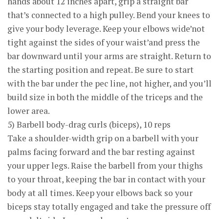
hands about 12 inches apart, grip a straight bar
that’s connected to a high pulley. Bend your knees to
give your body leverage. Keep your elbows wide’not
tight against the sides of your waist’and press the
bar downward until your arms are straight. Return to
the starting position and repeat. Be sure to start
with the bar under the pec line, not higher, and you’ll
build size in both the middle of the triceps and the
lower area.
5) Barbell body-drag curls (biceps), 10 reps
Take a shoulder-width grip on a barbell with your
palms facing forward and the bar resting against
your upper legs. Raise the barbell from your thighs
to your throat, keeping the bar in contact with your
body at all times. Keep your elbows back so your
biceps stay totally engaged and take the pressure off