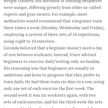
weight trainees. His methods of training neophytes
were unique, differing greatly from other so-called
experts and gym owners. For example, most
authorities would recommend that a beginner train
three times a week (Monday, Wednesday and Friday),
employing a system of three sets of 10 repetitions,
using eight to 10 exercises.
Gironda believed that a beginner doesn’t need a day
of rest between workouts. Instead, Vince advised
beginners to exercise daily’resting only on Sunday.
His reasoning was that beginners are usually so
ambitious and keen to progress that they prefer to
train daily. He had them train six days in a row, using
only one set of each exercise the first week. The
second week it was six workouts again, with two
sets of each exercise, and for the third week the sets