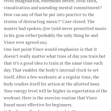
vivid imagination, enormous desire, total faith,
visualization and unending mental commitment?
How can any of that be put into practice to the
strains of distracting music?’ Case closed. The
master had spoken. (Joe Gold never permitted music
in his gym either’probably the only thing he and
Vince ever agreed on.)
One last point Vince would emphasize is that it
doesn’t really matter what time of day you train but
that it’s a good idea to train at the same time each
day. That enables the body’s internal clock to set
itself. After a few workouts at a regular time, the
body readies itself for action at the allotted hour.
Your energy level will be higher in expectation of the
workout. Here is the exercise routine that Vince
found most effective for beginners.