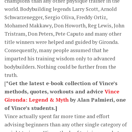
champions than any other physique trainer in the
world. Bodybuilding legends Larry Scott, Arnold
Schwarzenegger, Sergio Oliva, Freddy Ortiz,
Mohamed Makkawy, Don Howorth, Reg Lewis, John
Tristram, Don Peters, Pete Caputo and many other
title winners were helped and guided by Gironda.
Consequently, many people assumed that he
imparted his training wisdom only to advanced
bodybuilders. Nothing could be further from the
truth.
[
*Get the latest e-book collection of Vince’s
methods, quotes, workouts and advice
Vince
Gironda: Legend & Myth
by Alan Palmieri, one
of Vince’s students.]
Vince actually spent far more time and effort
advising beginners than any other single category of