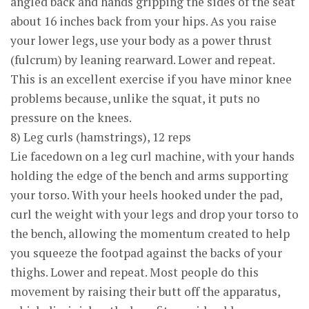
angled back and hands gripping the sides of the seat
about 16 inches back from your hips. As you raise
your lower legs, use your body as a power thrust
(fulcrum) by leaning rearward. Lower and repeat.
This is an excellent exercise if you have minor knee
problems because, unlike the squat, it puts no
pressure on the knees.
8) Leg curls (hamstrings), 12 reps
Lie facedown on a leg curl machine, with your hands
holding the edge of the bench and arms supporting
your torso. With your heels hooked under the pad,
curl the weight with your legs and drop your torso to
the bench, allowing the momentum created to help
you squeeze the footpad against the backs of your
thighs. Lower and repeat. Most people do this
movement by raising their butt off the apparatus,