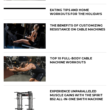
EATING TIPS AND HOME
WORKOUTS FOR THE HOLIDAYS
THE BENEFITS OF CUSTOMIZING
RESISTANCE ON CABLE MACHINES
TOP 10 FULL-BODY CABLE
MACHINE WORKOUTS
EXPERIENCE UNPARALLELED
MUSCLE GAINS WITH THE SPIRIT
B52 ALL-IN-ONE SMITH MACHINE