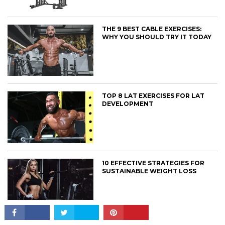
THE 9 BEST CABLE EXERCISES:
WHY YOU SHOULD TRY IT TODAY
CONNECT
TOP 8 LAT EXERCISES FOR LAT
DEVELOPMENT
10 EFFECTIVE STRATEGIES FOR
SUSTAINABLE WEIGHT LOSS