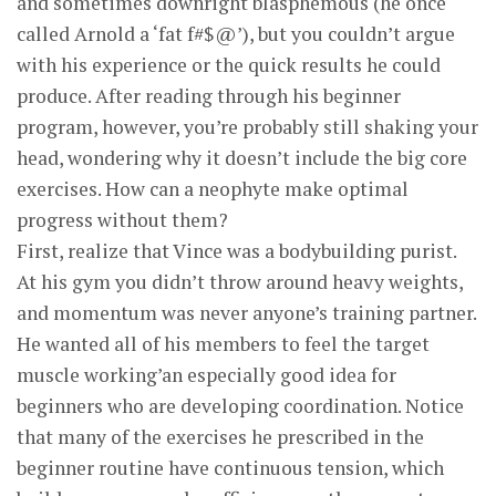
and sometimes downright blasphemous (he once
called Arnold a ‘fat f#$@’), but you couldn’t argue
with his experience or the quick results he could
produce. After reading through his beginner
program, however, you’re probably still shaking your
head, wondering why it doesn’t include the big core
exercises. How can a neophyte make optimal
progress without them?
First, realize that Vince was a bodybuilding purist.
At his gym you didn’t throw around heavy weights,
and momentum was never anyone’s training partner.
He wanted all of his members to feel the target
muscle working’an especially good idea for
beginners who are developing coordination. Notice
that many of the exercises he prescribed in the
beginner routine have continuous tension, which