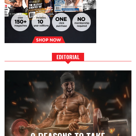
EDITORIAL