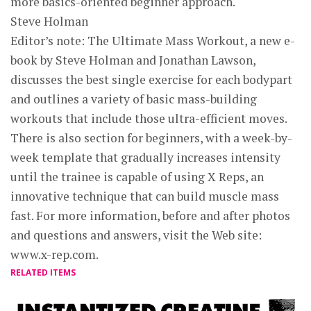
more basics-oriented beginner approach.
Steve Holman
Editor’s note: The Ultimate Mass Workout, a new e-
book by Steve Holman and Jonathan Lawson,
discusses the best single exercise for each bodypart
and outlines a variety of basic mass-building
workouts that include those ultra-efficient moves.
There is also section for beginners, with a week-by-
week template that gradually increases intensity
until the trainee is capable of using X Reps, an
innovative technique that can build muscle mass
fast. For more information, before and after photos
and questions and answers, visit the Web site:
www.x-rep.com.
RELATED ITEMS