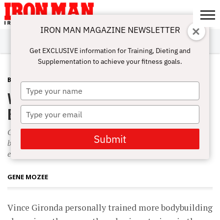
IRON MAN MAGAZINE NEWSLETTER
SUBSCRIBE
DIGITALMAG
ABOUT
SUBSCRIBE
IRON MAN
CALCULATORS
TRAINING
NUTRITION
LIFESTYLE
MAGAZINE
SHOP
SUBMISSIONS
CONTACT
MY
Get EXCLUSIVE information for Training, Dieting and
CHALLENGE
ACCOUNT
Supplementation to achieve your fitness goals.
BEGINNING BODYBUILDING
JANUARY 15, 2008
Type
Vince Gironda’s Bodybuilding for
your
name
Beginners
Type
your
Gironda believed that a beginner doesn’t need a day of rest
email
Submit
between workouts. Instead, Vince advised beginners to
exercise daily’resting only on Sunday.
GENE MOZEE
Vince Gironda personally trained more bodybuilding