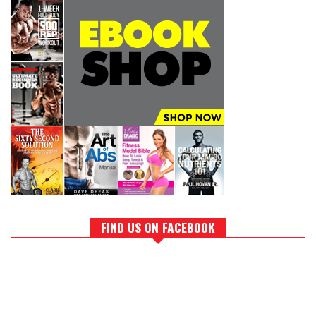
FIND US ON FACEBOOK