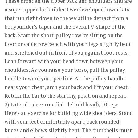
These broaden the upper back and shoulders and are
a super upper-lat builder. Overdeveloped lower lats
that run right down to the waistline detract from a
bodybuilder’s taper and the overall V-shape of the
back. Start the short-pulley row by sitting on the
floor or cable row bench with your legs slightly bent
and stretched out in front of you against foot rests.
Lean forward with your head down between your
shoulders. As you raise your torso, pull the pulley
handle toward your pec line. As the pulley handle
nears your chest, arch your back and lift your chest.
Return the bar to the starting position and repeat.
3) Lateral raises (medial-deltoid head), 10 reps
Here’s an exercise for building wide shoulders. Stand
with your feet comfortably apart, back rounded,
knees and elbows slightly bent. The dumbbells must