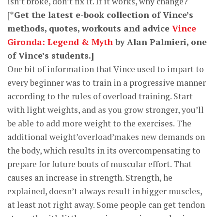
isn’t broke, don’t fix it. If it works, why change?
[
*Get the latest e-book collection of Vince’s
methods, quotes, workouts and advice
Vince
Gironda: Legend & Myth
by Alan Palmieri, one
of Vince’s students.]
One bit of information that Vince used to impart to
every beginner was to train in a progressive manner
according to the rules of overload training. Start
with light weights, and as you grow stronger, you’ll
be able to add more weight to the exercises. The
additional weight’overload’makes new demands on
the body, which results in its overcompensating to
prepare for future bouts of muscular effort. That
causes an increase in strength. Strength, he
explained, doesn’t always result in bigger muscles,
at least not right away. Some people can get tendon