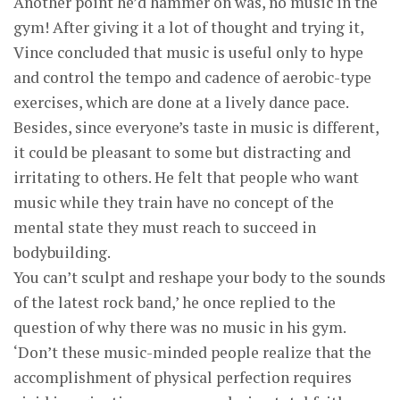
Another point he’d hammer on was, no music in the
gym! After giving it a lot of thought and trying it,
Vince concluded that music is useful only to hype
and control the tempo and cadence of aerobic-type
exercises, which are done at a lively dance pace.
Besides, since everyone’s taste in music is different,
it could be pleasant to some but distracting and
irritating to others. He felt that people who want
music while they train have no concept of the
mental state they must reach to succeed in
bodybuilding.
You can’t sculpt and reshape your body to the sounds
of the latest rock band,’ he once replied to the
question of why there was no music in his gym.
‘Don’t these music-minded people realize that the
accomplishment of physical perfection requires