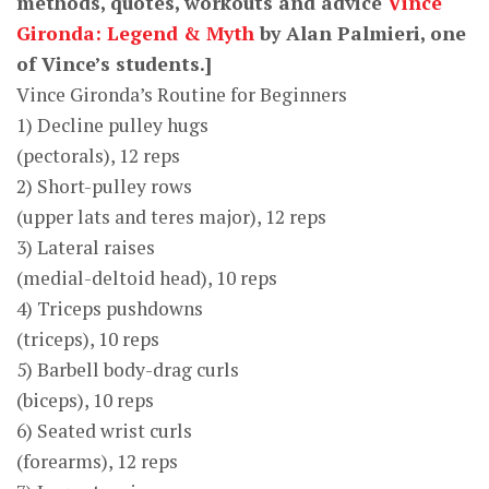
methods, quotes, workouts and advice
Vince
Gironda: Legend & Myth
by Alan Palmieri, one
of Vince’s students.]
Vince Gironda’s Routine for Beginners
1) Decline pulley hugs
(pectorals), 12 reps
2) Short-pulley rows
(upper lats and teres major), 12 reps
3) Lateral raises
(medial-deltoid head), 10 reps
4) Triceps pushdowns
(triceps), 10 reps
5) Barbell body-drag curls
(biceps), 10 reps
6) Seated wrist curls
(forearms), 12 reps