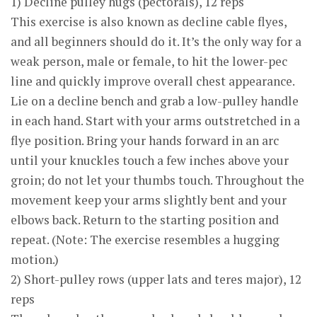
1) Decline pulley hugs (pectorals), 12 reps
This exercise is also known as decline cable flyes,
and all beginners should do it. It’s the only way for a
weak person, male or female, to hit the lower-pec
line and quickly improve overall chest appearance.
Lie on a decline bench and grab a low-pulley handle
in each hand. Start with your arms outstretched in a
flye position. Bring your hands forward in an arc
until your knuckles touch a few inches above your
groin; do not let your thumbs touch. Throughout the
movement keep your arms slightly bent and your
elbows back. Return to the starting position and
repeat. (Note: The exercise resembles a hugging
motion.)
2) Short-pulley rows (upper lats and teres major), 12
reps