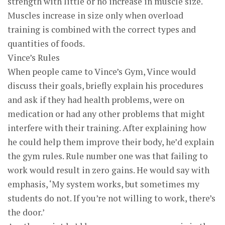
strength with little or no increase in muscle size.
Muscles increase in size only when overload
training is combined with the correct types and
quantities of foods.
Vince’s Rules
When people came to Vince’s Gym, Vince would
discuss their goals, briefly explain his procedures
and ask if they had health problems, were on
medication or had any other problems that might
interfere with their training. After explaining how
he could help them improve their body, he’d explain
the gym rules. Rule number one was that failing to
work would result in zero gains. He would say with
emphasis, ‘My system works, but sometimes my
students do not. If you’re not willing to work, there’s
the door.’