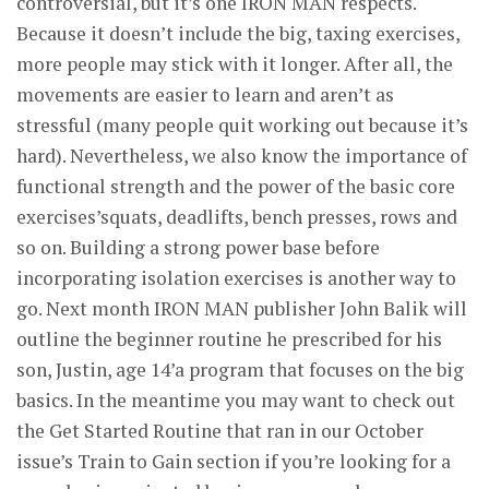
controversial, but it’s one IRON MAN respects.
Because it doesn’t include the big, taxing exercises,
more people may stick with it longer. After all, the
movements are easier to learn and aren’t as
stressful (many people quit working out because it’s
hard). Nevertheless, we also know the importance of
functional strength and the power of the basic core
exercises’squats, deadlifts, bench presses, rows and
so on. Building a strong power base before
incorporating isolation exercises is another way to
go. Next month IRON MAN publisher John Balik will
outline the beginner routine he prescribed for his
son, Justin, age 14’a program that focuses on the big
basics. In the meantime you may want to check out
the Get Started Routine that ran in our October
issue’s Train to Gain section if you’re looking for a