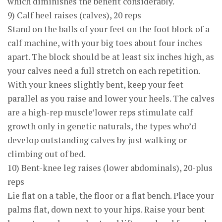
which diminishes the benefit considerably.
9) Calf heel raises (calves), 20 reps
Stand on the balls of your feet on the foot block of a
calf machine, with your big toes about four inches
apart. The block should be at least six inches high, as
your calves need a full stretch on each repetition.
With your knees slightly bent, keep your feet
parallel as you raise and lower your heels. The calves
are a high-rep muscle’lower reps stimulate calf
growth only in genetic naturals, the types who’d
develop outstanding calves by just walking or
climbing out of bed.
10) Bent-knee leg raises (lower abdominals), 20-plus
reps
Lie flat on a table, the floor or a flat bench. Place your
palms flat, down next to your hips. Raise your bent