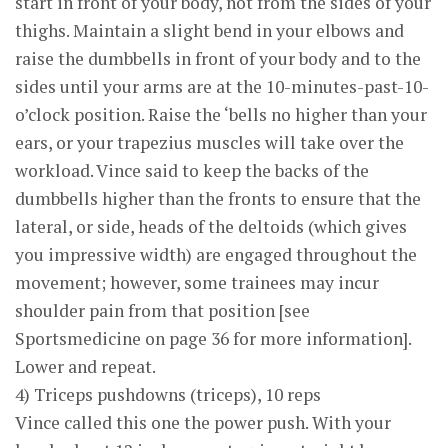
start in front of your body, not from the sides of your
thighs. Maintain a slight bend in your elbows and
raise the dumbbells in front of your body and to the
sides until your arms are at the 10-minutes-past-10-
o’clock position. Raise the ‘bells no higher than your
ears, or your trapezius muscles will take over the
workload. Vince said to keep the backs of the
dumbbells higher than the fronts to ensure that the
lateral, or side, heads of the deltoids (which gives
you impressive width) are engaged throughout the
movement; however, some trainees may incur
shoulder pain from that position [see
Sportsmedicine on page 36 for more information].
Lower and repeat.
4) Triceps pushdowns (triceps), 10 reps
Vince called this one the power push. With your