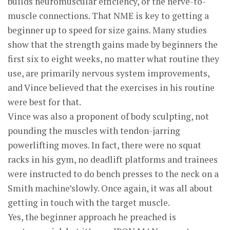
builds neuromuscular efficiency, or the nerve-to-
muscle connections. That NME is key to getting a
beginner up to speed for size gains. Many studies
show that the strength gains made by beginners the
first six to eight weeks, no matter what routine they
use, are primarily nervous system improvements,
and Vince believed that the exercises in his routine
were best for that.
Vince was also a proponent of body sculpting, not
pounding the muscles with tendon-jarring
powerlifting moves. In fact, there were no squat
racks in his gym, no deadlift platforms and trainees
were instructed to do bench presses to the neck on a
Smith machine’slowly. Once again, it was all about
getting in touch with the target muscle.
Yes, the beginner approach he preached is