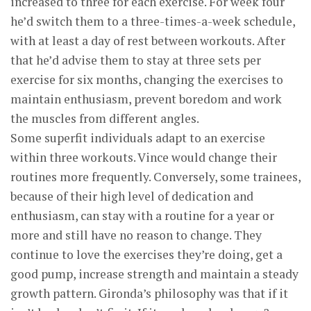
increased to three for each exercise. For week four
he’d switch them to a three-times-a-week schedule,
with at least a day of rest between workouts. After
that he’d advise them to stay at three sets per
exercise for six months, changing the exercises to
maintain enthusiasm, prevent boredom and work
the muscles from different angles.
Some superfit individuals adapt to an exercise
within three workouts. Vince would change their
routines more frequently. Conversely, some trainees,
because of their high level of dedication and
enthusiasm, can stay with a routine for a year or
more and still have no reason to change. They
continue to love the exercises they’re doing, get a
good pump, increase strength and maintain a steady
growth pattern. Gironda’s philosophy was that if it