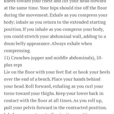
knees toward your chest and lift your head forward
at the same time. Your hips should rise off the floor
during the movement. Exhale as you compress your
body; inhale as you return to the extended starting
position. If you inhale as you compress your body,
you could stretch your abdominal wall, adding to a
drum belly appearance. Always exhale when
compressing.
11) Crunches (upper and middle abdominals), 10-
plus reps
Lie on the floor with your feet flat or hook your heels
over the end of a bench. Place your hands behind
your head. Roll forward, exhaling as you curl your
torso toward your thighs. Keep your lower back in
contact with the floor at all times. As you roll up,
pull your pelvis forward in the contracted position.