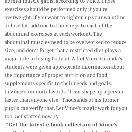
normal muscle gains, according to Vince. Those
exercises should be performed only if you’re
overweight. If you want to tighten up your waistline
or lose fat, add one to three reps to each of the
abdominal exercises at each workout. The
abdominal muscles need to be overworked to reduce
size, and don’t forget that a restricted diet plays a
major role in losing bodyfat. All of Vince Gironda’s
students were given appropriate information about
the importance of proper nutrition and food
supplements specific to their needs and goals.
In Vince’s immortal words: ‘I can shape up a person
faster than anyone else.’ Thousands of his former
pupils can verify that. Let Vince’s magic work for you
too. Get started now. IM
[
*Get the latest e-book collection of Vince’s