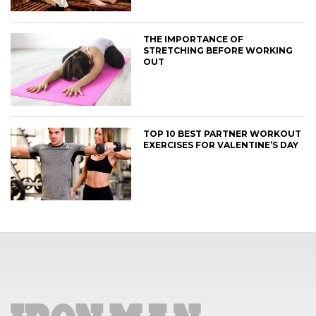
THE IMPORTANCE OF
STRETCHING BEFORE WORKING
OUT
TOP 10 BEST PARTNER WORKOUT
EXERCISES FOR VALENTINE’S DAY