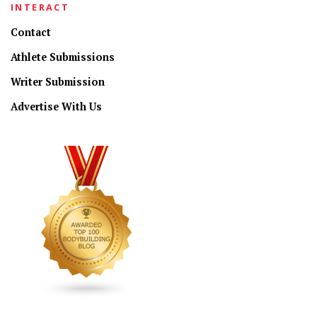
INTERACT
Contact
Athlete Submissions
Writer Submission
Advertise With Us
CONNECT