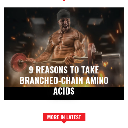
9 REASONS TO TAKE
BRANCHED-CHAIN AMINO
ACIDS
MORE IN LATEST