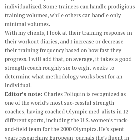
individualized. Some trainees can handle prodigious
training volumes, while others can handle only
minimal volumes.
With my clients, I look at their training response in
their workout diaries, and I increase or decrease
their training frequency based on how fast they
progress. I will add that, on average, it takes a good
strength coach roughly six to eight weeks to
determine what methodology works best for an
individual.
Editor’s note:
Charles Poliquin is recognized as
one of the world’s most suc-cessful strength
coaches, having coached Olympic med-alists in 12
different sports, including the U.S. women’s track-
and-field team for the 2000 Olympics. He’s spent
years researching European journals (he’s fluent in