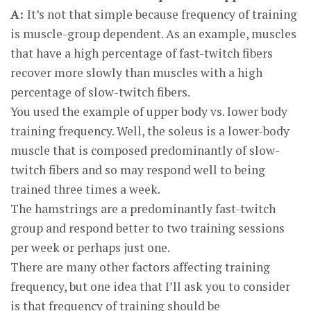
A:
It’s not that simple because frequency of training
is muscle-group dependent. As an example, muscles
that have a high percentage of fast-twitch fibers
recover more slowly than muscles with a high
percentage of slow-twitch fibers.
You used the example of upper body vs. lower body
training frequency. Well, the soleus is a lower-body
muscle that is composed predominantly of slow-
twitch fibers and so may respond well to being
trained three times a week.
The hamstrings are a predominantly fast-twitch
group and respond better to two training sessions
per week or perhaps just one.
There are many other factors affecting training
frequency, but one idea that I’ll ask you to consider
is that frequency of training should be