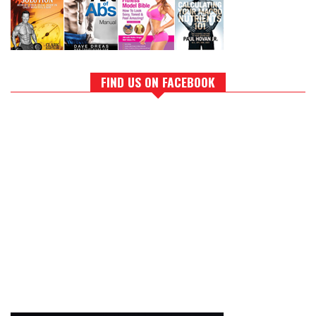
FIND US ON FACEBOOK