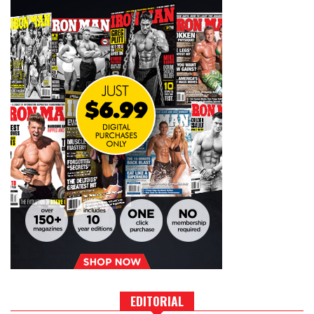
EDITORIAL