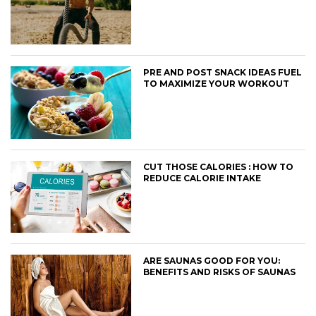
PRE AND POST SNACK IDEAS FUEL
TO MAXIMIZE YOUR WORKOUT
CUT THOSE CALORIES : HOW TO
REDUCE CALORIE INTAKE
ARE SAUNAS GOOD FOR YOU:
BENEFITS AND RISKS OF SAUNAS