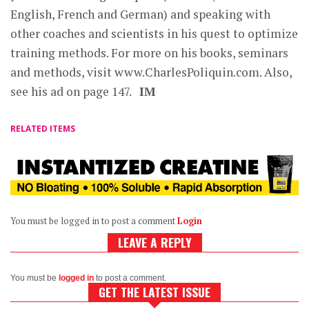
English, French and German) and speaking with
other coaches and scientists in his quest to optimize
training methods. For more on his books, seminars
and methods, visit www.CharlesPoliquin.com. Also,
see his ad on page 147.
IM
RELATED ITEMS
You must be logged in to post a comment
Login
LEAVE A REPLY
You must be
logged in
to post a comment.
GET THE LATEST ISSUE