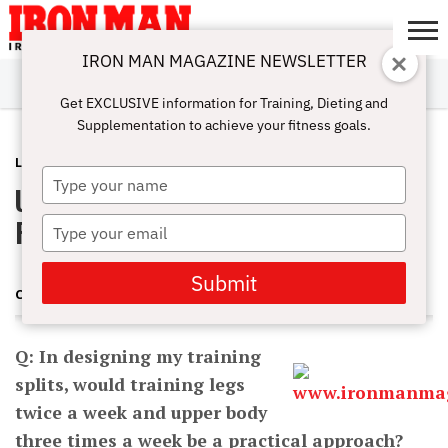
IRON MAN MAGAZINE NEWSLETTER
SUBSCRIBE
DIGITALMAG
ABOUT
SUBSCRIBE
IRON MAN
CALCULATORS
TRAINING
NUTRITION
LIFESTYLE
MAGAZINE
SHOP
SUBMISSIONS
CONTACT
MY
Get EXCLUSIVE information for Training, Dieting and
CHALLENGE
ACCOUNT
Supplementation to achieve your fitness goals.
LATEST
OCTOBER 3, 2012
Type
Upper Body vs. Lower Body Training
your
name
Frequency
Type
your
email
Submit
CHARLES POLIQUIN
Q: In designing my training
splits, would training legs
twice a week and upper body
three times a week be a practical approach?