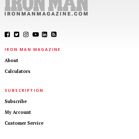
IRON MAN MAGAZINE
About
Calculators
SUBSCRIPTION
Subscribe
My Account
Customer Service