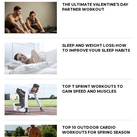
THE ULTIMATE VALENTINE’S DAY
PARTNER WORKOUT
SLEEP AND WEIGHT LOSS: HOW
TO IMPROVE YOUR SLEEP HABITS
TOP 7 SPRINT WORKOUTS TO
GAIN SPEED AND MUSCLES
TOP 10 OUTDOOR CARDIO
WORKOUTS FOR SPRING SEASON