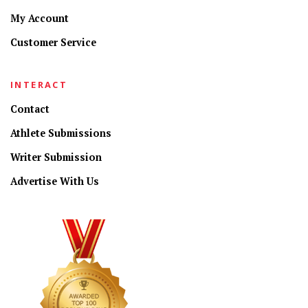
My Account
Customer Service
INTERACT
Contact
Athlete Submissions
Writer Submission
Advertise With Us
CONNECT