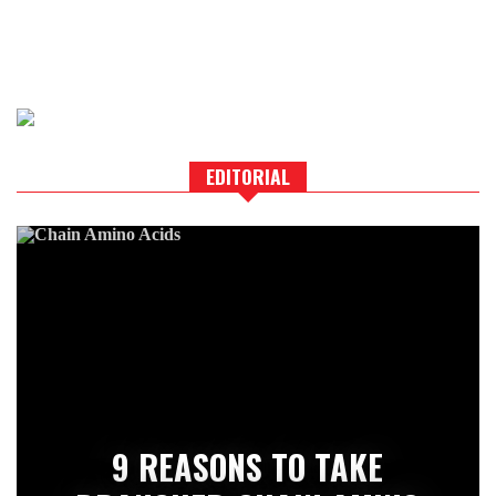
EDITORIAL
9 REASONS TO TAKE