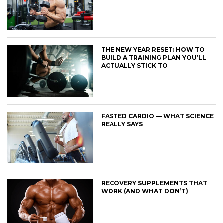
THE NEW YEAR RESET: HOW TO
BUILD A TRAINING PLAN YOU’LL
ACTUALLY STICK TO
FASTED CARDIO — WHAT SCIENCE
REALLY SAYS
RECOVERY SUPPLEMENTS THAT
WORK (AND WHAT DON’T)