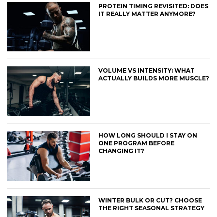
PROTEIN TIMING REVISITED: DOES
IT REALLY MATTER ANYMORE?
VOLUME VS INTENSITY: WHAT
ACTUALLY BUILDS MORE MUSCLE?
HOW LONG SHOULD I STAY ON
ONE PROGRAM BEFORE
CHANGING IT?
WINTER BULK OR CUT? CHOOSE
THE RIGHT SEASONAL STRATEGY