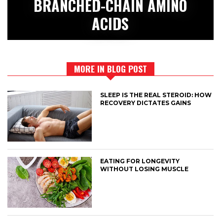
BRANCHED-CHAIN AMINO
ACIDS
MORE IN BLOG POST
SLEEP IS THE REAL STEROID: HOW
RECOVERY DICTATES GAINS
EATING FOR LONGEVITY
WITHOUT LOSING MUSCLE