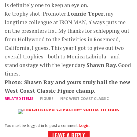
is definitely one to keep an eye on.
Re trophy shot: Promoter
Lonnie Teper
, my
longtime colleague at IRON MAN, always puts me
on the presenters list. My thanks for schlepping out
from Hollywood to the festivities in Rosemead,
California, I guess. This year I got to give out two
overall trophies—both to Monica Labriola—and
stand onstage with the legendary
Shawn Ray
. Good
times.
Photo: Shawn Ray and yours truly hail the new
West Coast Classic Figure champ.
RELATED ITEMS
FIGURE
NPC WEST COAST CLASSIC
You must be logged in to post a comment
Login
LEAVE A REPLY