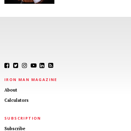
IRON MAN MAGAZINE
About
Calculators
SUBSCRIPTION
Subscribe