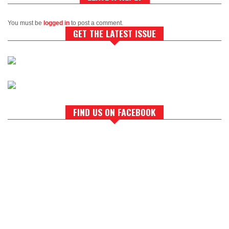
You must be
logged in
to post a comment.
GET THE LATEST ISSUE
FIND US ON FACEBOOK