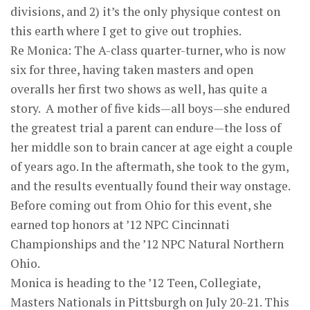
divisions, and 2) it’s the only physique contest on
this earth where I get to give out trophies.
Re Monica: The A-class quarter-turner, who is now
six for three, having taken masters and open
overalls her first two shows as well, has quite a
story. A mother of five kids—all boys—she endured
the greatest trial a parent can endure—the loss of
her middle son to brain cancer at age eight a couple
of years ago. In the aftermath, she took to the gym,
and the results eventually found their way onstage.
Before coming out from Ohio for this event, she
earned top honors at ’12 NPC Cincinnati
Championships and the ’12 NPC Natural Northern
Ohio.
Monica is heading to the ’12 Teen, Collegiate,
Masters Nationals in Pittsburgh on July 20-21. This