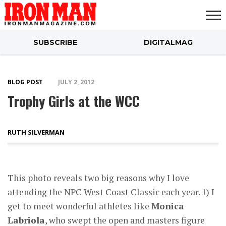
SUBSCRIBE
DIGITALMAG
ABOUT
SUBSCRIBE
IRON MAN
CALCULATORS
TRAINING
NUTRITION
LIFESTYLE
MAGAZINE
SHOP
SUBMISSIONS
CONTACT
MY
CHALLENGE
ACCOUNT
BLOG POST
JULY 2, 2012
Trophy Girls at the WCC
RUTH SILVERMAN
This photo reveals two big reasons why I love
attending the NPC West Coast Classic each year. 1) I
get to meet wonderful athletes like
Monica
Labriola
, who swept the open and masters figure