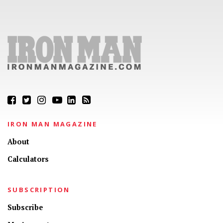
IRON MAN MAGAZINE
About
Calculators
SUBSCRIPTION
Subscribe