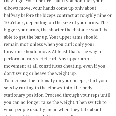
they’ll go. You’ll notice that if you don’t let your
elbows move, your hands come up only about
halfway before the biceps contract at roughly nine or
10 o’clock, depending on the size of your arms. The
bigger your arms, the shorter the distance you’ll be
able to get the bar up. Your upper arms should
remain motionless when you curl; only your
forearms should move. At least that’s the way to
perform a truly strict curl. Any upper-arm
movement at all constitutes cheating, even if you
don’t swing or heave the weight up.
To increase the intensity on your biceps, start your
sets by curling in the elbows-into-the-body,
stationary position. Proceed through your reps until
you can no longer raise the weight. Then switch to
what people usually mean when they talk about