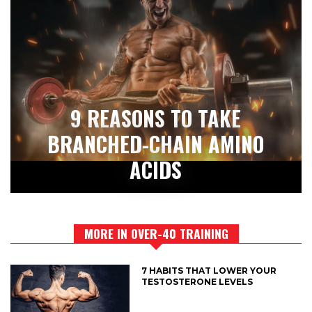
9 REASONS TO TAKE
BRANCHED-CHAIN AMINO
ACIDS
MORE IN OVER-40 TRAINING
7 HABITS THAT LOWER YOUR
TESTOSTERONE LEVELS