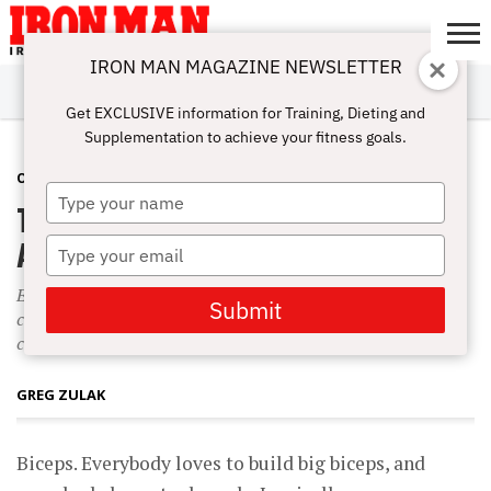
IRON MAN MAGAZINE NEWSLETTER
SUBSCRIBE
DIGITALMAG
ABOUT
SUBSCRIBE
IRON MAN
CALCULATORS
TRAINING
NUTRITION
LIFESTYLE
MAGAZINE
SHOP
SUBMISSIONS
CONTACT
MY
Get EXCLUSIVE information for Training, Dieting and
CHALLENGE
ACCOUNT
Supplementation to achieve your fitness goals.
OVER-40 TRAINING
APRIL 1, 2004
Type
Tips & Tricks: Bicep Peaks for Big
your
name
Arms
Type
your
Everybody loves to build big biceps, and everybody loves to do
email
Submit
curls. Ironically, many bodybuilders don?t know how to curl
correctly.
GREG ZULAK
Biceps. Everybody loves to build big biceps, and