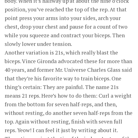
body. When it’s halfway up’at about the nine o’clock
position, you’ve reached the top of the rep. At that
point press your arms into your sides, arch your
chest, drop your chest and pause for a count of two
while you squeeze and contract your biceps. Then
slowly lower under tension.
Another variation is 21s, which really blast the
biceps. Vince Gironda advocated these for more than
40 years, and former Mr. Universe Charles Glass said
that they’re his favorite way to train biceps. One
thing’s certain: They are painful. The name 21s
means 21 reps. Here’s how to do them: Curl a weight
from the bottom for seven half-reps, and then,
without resting, do another seven half-reps from the
top. Again without resting, finish with seven full
reps. Yeow! I can feel it just by writing about it.