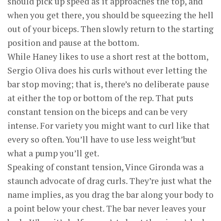
should pick up speed as it approaches the top, and
when you get there, you should be squeezing the hell
out of your biceps. Then slowly return to the starting
position and pause at the bottom.
While Haney likes to use a short rest at the bottom,
Sergio Oliva does his curls without ever letting the
bar stop moving; that is, there’s no deliberate pause
at either the top or bottom of the rep. That puts
constant tension on the biceps and can be very
intense. For variety you might want to curl like that
every so often. You’ll have to use less weight’but
what a pump you’ll get.
Speaking of constant tension, Vince Gironda was a
staunch advocate of drag curls. They’re just what the
name implies, as you drag the bar along your body to
a point below your chest. The bar never leaves your