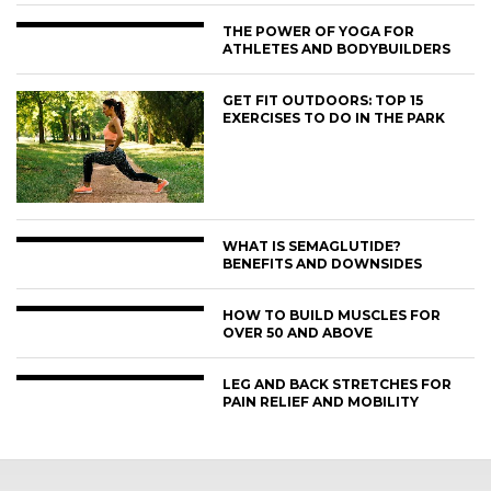
THE POWER OF YOGA FOR
ATHLETES AND BODYBUILDERS
GET FIT OUTDOORS: TOP 15
EXERCISES TO DO IN THE PARK
WHAT IS SEMAGLUTIDE?
BENEFITS AND DOWNSIDES
HOW TO BUILD MUSCLES FOR
OVER 50 AND ABOVE
LEG AND BACK STRETCHES FOR
PAIN RELIEF AND MOBILITY