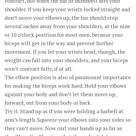
contract, not when the bar or dumbbell hits your
shoulder. If you keep your wrists locked straight and
don’t move your elbows up, the bar should stop
several inches away from your shoulders, at the nine
or 10 o’clock position for most men, because your
biceps will get in the way and prevent further
movement. If you let your wrists bend, though, the
weight can fall into your shoulders, and your biceps
won’t contract fully, if at all.
The elbow position is also of paramount importance
for making the biceps work hard. Hold your elbows
against your body and don’t let them move up,
forward, out from your body or back.
Try it. Stand up as if you were holding a barbell at
arm’s length. Squeeze your elbows into your sides so
they can’t move. Now curl your hands up as far as