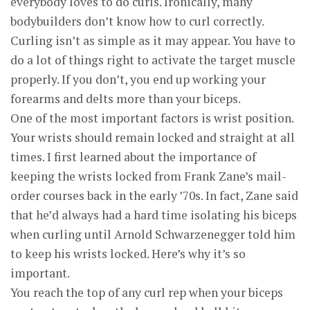
everybody loves to do curls. Ironically, many
bodybuilders don’t know how to curl correctly.
Curling isn’t as simple as it may appear. You have to
do a lot of things right to activate the target muscle
properly. If you don’t, you end up working your
forearms and delts more than your biceps.
One of the most important factors is wrist position.
Your wrists should remain locked and straight at all
times. I first learned about the importance of
keeping the wrists locked from Frank Zane’s mail-
order courses back in the early ’70s. In fact, Zane said
that he’d always had a hard time isolating his biceps
when curling until Arnold Schwarzenegger told him
to keep his wrists locked. Here’s why it’s so
important.
You reach the top of any curl rep when your biceps