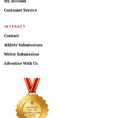
My Account
Customer Service
INTERACT
Contact
Athlete Submissions
Writer Submission
Advertise With Us
CONNECT