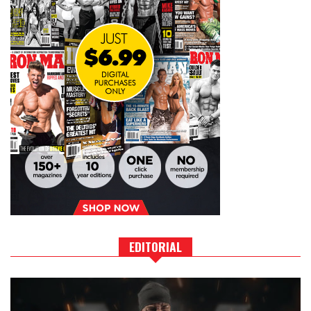
EDITORIAL