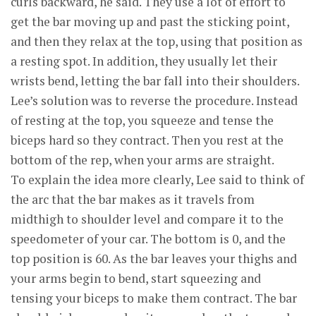
curls backward, he said. They use a lot of effort to
get the bar moving up and past the sticking point,
and then they relax at the top, using that position as
a resting spot. In addition, they usually let their
wrists bend, letting the bar fall into their shoulders.
Lee’s solution was to reverse the procedure. Instead
of resting at the top, you squeeze and tense the
biceps hard so they contract. Then you rest at the
bottom of the rep, when your arms are straight.
To explain the idea more clearly, Lee said to think of
the arc that the bar makes as it travels from
midthigh to shoulder level and compare it to the
speedometer of your car. The bottom is 0, and the
top position is 60. As the bar leaves your thighs and
your arms begin to bend, start squeezing and
tensing your biceps to make them contract. The bar