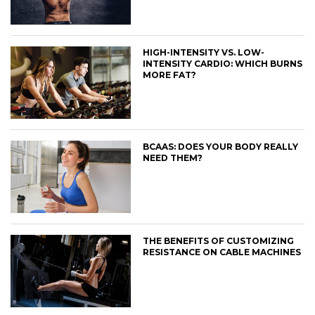
HIGH-INTENSITY VS. LOW-
INTENSITY CARDIO: WHICH BURNS
MORE FAT?
BCAAS: DOES YOUR BODY REALLY
NEED THEM?
THE BENEFITS OF CUSTOMIZING
RESISTANCE ON CABLE MACHINES