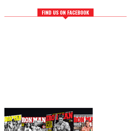
FIND US ON FACEBOOK