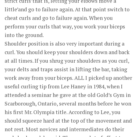
strict curls’that is, letting your elbows move a
little’and go to failure again. At that point switch to
cheat curls and go to failure again. When you
perform your curls that way, you work your biceps
into the ground.
Shoulder position is also very important during a
curl. You should keep your shoulders down and back
at all times. If you shrug your shoulders as you curl,
your delts and traps assist in lifting the bar, taking
work away from your biceps. ALL I picked up another
useful curling tip from Lee Haney in 1984, when I
attended a seminar he gave at the old Gold’s Gym in
Scarborough, Ontario, several months before he won
his first Mr. Olympia title. According to Lee, you
should squeeze hard at the top of the movement and
not rest. Most novices and intermediates do their