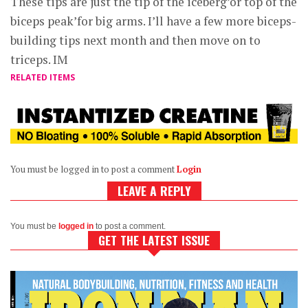
These tips are just the tip of the iceberg’or top of the
biceps peak’for big arms. I’ll have a few more biceps-
building tips next month and then move on to
triceps. IM
RELATED ITEMS
You must be logged in to post a comment
Login
LEAVE A REPLY
You must be
logged in
to post a comment.
GET THE LATEST ISSUE