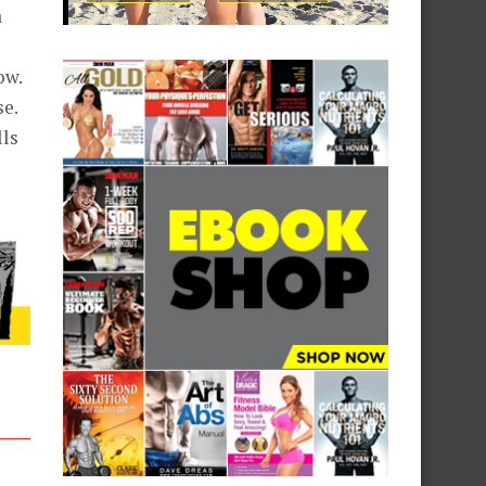
a
ow.
se.
lls