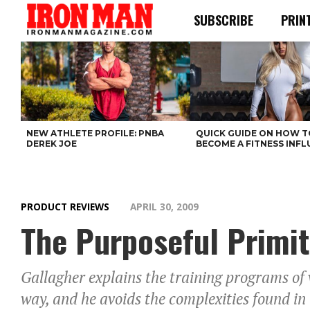
SUBSCRIBE
PRIN
NEW ATHLETE PROFILE: PNBA
QUICK GUIDE ON HOW T
DEREK JOE
BECOME A FITNESS INF
PRODUCT REVIEWS
APRIL 30, 2009
The Purposeful Primit
Gallagher explains the training programs of
way, and he avoids the complexities found in t