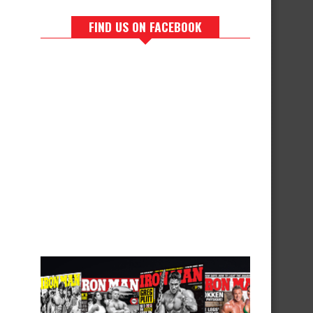
FIND US ON FACEBOOK