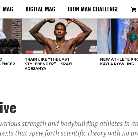
T MAG
DIGITAL MAG
IRON MAN CHALLENGE
O
TRAIN LIKE “THE LAST
NEW ATHLETE PRO
LUENCER
STYLEBENDER” – ISRAEL
KAYLA ROWLING
ADESANYA
ive
 various strength and bodybuilding athletes in 
exts that spew forth scientific theory with no pra