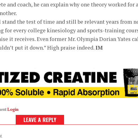
lete and coach, he can explain why one theory worked for 
another.
 stand the test of time and still be relevant years from n
ng for every college kinesiology and sports-training cour
aise it receives. Even former Mr. Olympia Dorian Yates ca
uldn’t put it down.” High praise indeed.
IM
ment
Login
LEAVE A REPLY
t.