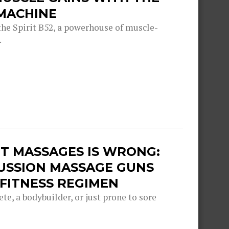
 MACHINE
he Spirit B52, a powerhouse of muscle-
.
T MASSAGES IS WRONG:
USSION MASSAGE GUNS
FITNESS REGIMEN
e, a bodybuilder, or just prone to sore