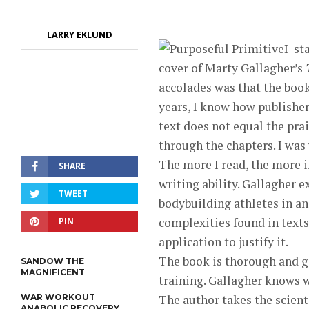
LARRY EKLUND
I
sta
cover of Marty Gallagher’s
accolades was that the boo
years, I know how publishers
text does not equal the prai
through the chapters. I was
The more I read, the more 
SHARE
writing ability. Gallagher 
TWEET
bodybuilding athletes in an
complexities found in texts 
PIN
application to justify it.
The book is thorough and g
SANDOW THE
MAGNIFICENT
training. Gallagher knows w
WAR WORKOUT
The author takes the scient
ANABOLIC RECOVERY