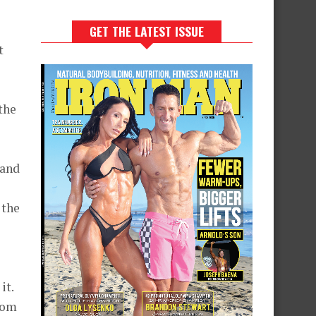
GET THE LATEST ISSUE
t
 the
 and
 the
it.
From