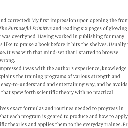
nd corrected! My first impression upon opening the fron
The Purposeful Primitive
and reading six pages of glowing
k was overhyped. Having worked in publishing for many
 like to praise a book before it hits the shelves. Usually
se. It was with that mind-set that I started to browse
 wrong.
impressed I was with the author’s experience, knowledge
explains the training programs of various strength and
 easy-to-understand and entertaining way, and he avoids
that spew forth scientific theory with no practical
ives exact formulas and routines needed to progress in
hat each program is geared to produce and how to apply 
ific theories and applies them to the everyday trainee. 