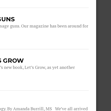
GUNS
ge guns. Our magazine has been around for
S GROW
’s new book, Let’s Grow, as yet another
ogy. By Amanda Burrill, MS We’ve all arrived