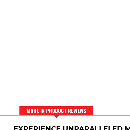
MORE IN PRODUCT REVIEWS
EXPERIENCE UNPARALLELED M