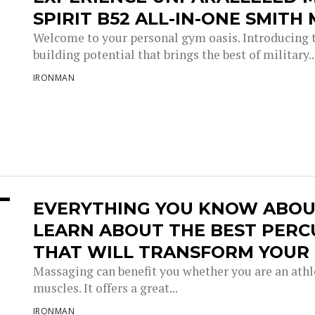
SPIRIT B52 ALL-IN-ONE SMITH
Welcome to your personal gym oasis. Introducing t
building potential that brings the best of military..
IRONMAN
EVERYTHING YOU KNOW ABOU
LEARN ABOUT THE BEST PERC
THAT WILL TRANSFORM YOUR 
Massaging can benefit you whether you are an athlet
muscles. It offers a great...
IRONMAN