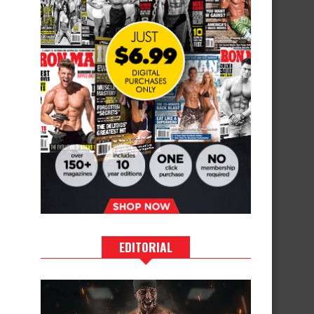
EDITORIAL