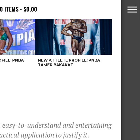
0 ITEMS
$0.00
FILE: PNBA
NEW ATHLETE PROFILE: PNBA
TAMER BAKAKAT
an easy-to-understand and entertaining
ctical application to justify it.