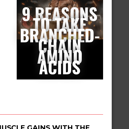
9 REASONS
TO TAKE
BRANCHED-
CHAIN
AMINO
ACIDS
USCLE GAINS WITH THE