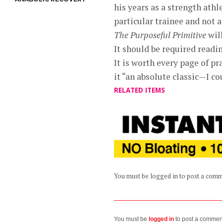
his years as a strength ath
particular trainee and not 
The Purposeful Primitive
will
It should be required readi
It is worth every page of pr
it “an absolute classic—I co
RELATED ITEMS
You must be logged in to post a com
You must be
logged in
to post a commen