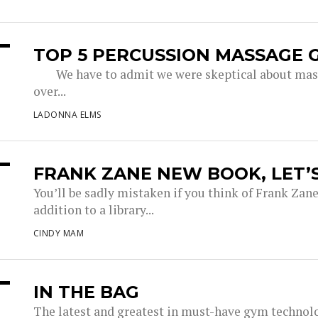
TOP 5 PERCUSSION MASSAGE 
We have to admit we were skeptical about massa
over...
LADONNA ELMS
FRANK ZANE NEW BOOK, LET’
You’ll be sadly mistaken if you think of Frank Zane
addition to a library...
CINDY MAM
IN THE BAG
The latest and greatest in must-have gym technol