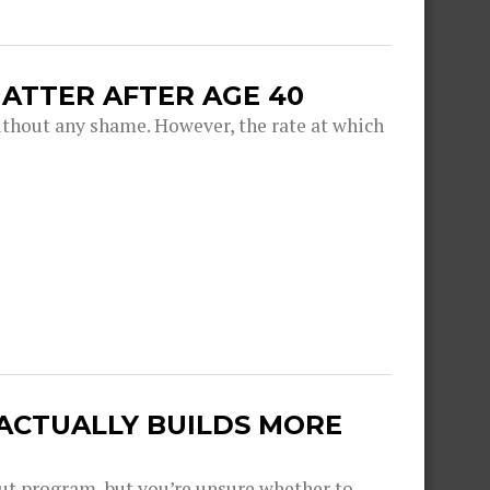
ATTER AFTER AGE 40
thout any shame. However, the rate at which
 ACTUALLY BUILDS MORE
out program, but you’re unsure whether to