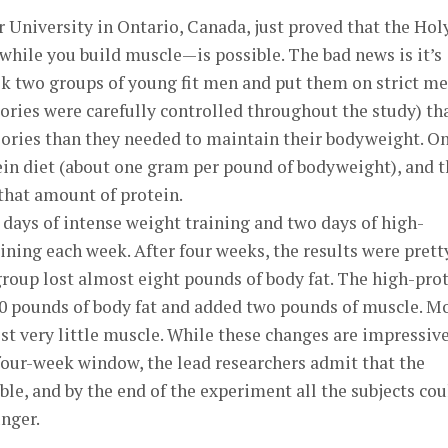
University in Ontario, Canada, just proved that the Hol
 while you build muscle—is possible. The bad news is it’s
ok two groups of young fit men and put them on strict me
lories were carefully controlled throughout the study) th
lories than they needed to maintain their bodyweight. O
ein diet (about one gram per pound of bodyweight), and t
that amount of protein.
 days of intense weight training and two days of high-
aining each week. After four weeks, the results were prett
roup lost almost eight pounds of body fat. The high-pro
0 pounds of body fat and added two pounds of muscle. M
ost very little muscle. While these changes are impressive
four-week window, the lead researchers admit that the
ble, and by the end of the experiment all the subjects cou
nger.