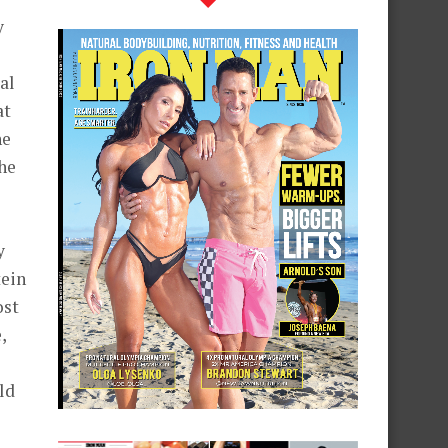
y
al
at
ne
he
y
tein
ost
,
ld