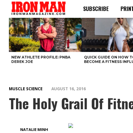
SUBSCRIBE
PRIN
NEW ATHLETE PROFILE: PNBA
QUICK GUIDE ON HOW T
DEREK JOE
BECOME A FITNESS INF
MUSCLE SCIENCE
AUGUST 16, 2016
The Holy Grail Of Fitn
NATALIE MINH