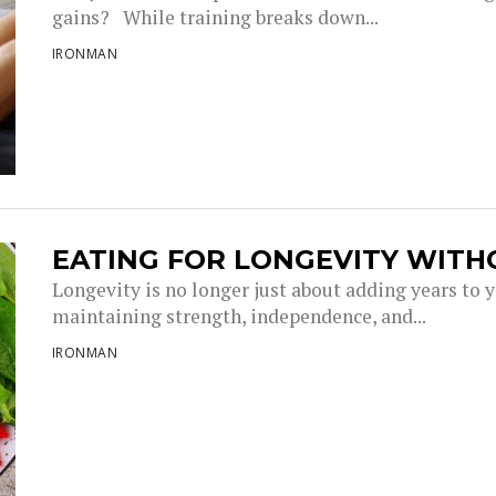
gains? While training breaks down...
IRONMAN
EATING FOR LONGEVITY WITH
Longevity is no longer just about adding years to you
maintaining strength, independence, and...
IRONMAN