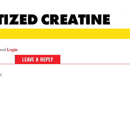
ment
Login
LEAVE A REPLY
t.