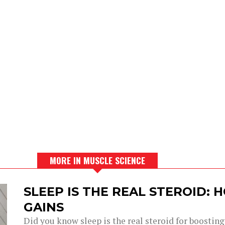
MORE IN MUSCLE SCIENCE
SLEEP IS THE REAL STEROID:
GAINS
Did you know sleep is the real steroid for boostin