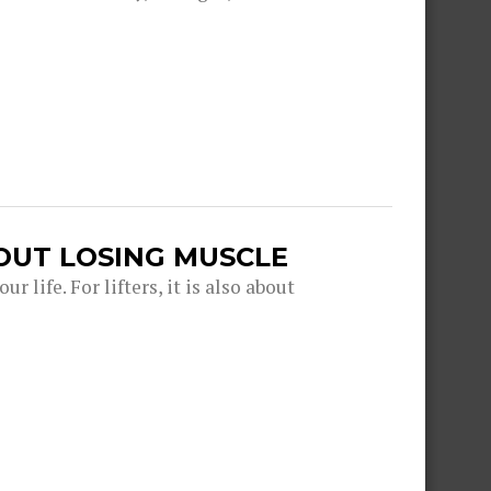
OUT LOSING MUSCLE
r life. For lifters, it is also about