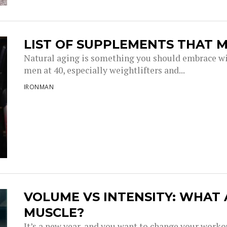
LIST OF SUPPLEMENTS THAT M
Natural aging is something you should embrace wi
men at 40, especially weightlifters and...
IRONMAN
VOLUME VS INTENSITY: WHAT
MUSCLE?
It’s a new year, and you want to change your work