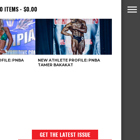
0 ITEMS
$0.00
FILE: PNBA
NEW ATHLETE PROFILE: PNBA
TAMER BAKAKAT
GET THE LATEST ISSUE