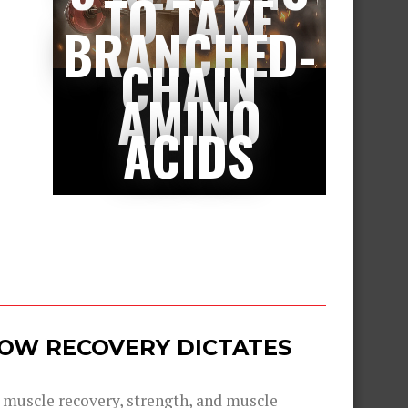
TO TAKE
BRANCHED-
CHAIN
AMINO
ACIDS
 HOW RECOVERY DICTATES
g muscle recovery, strength, and muscle