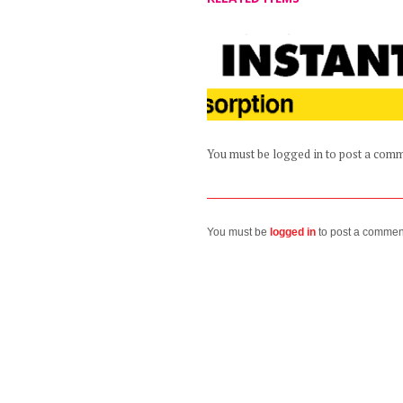
You must be logged in to post a com
You must be
logged in
to post a commen