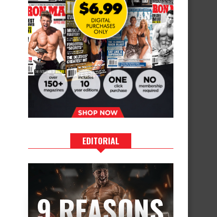
EDITORIAL
9 REASONS