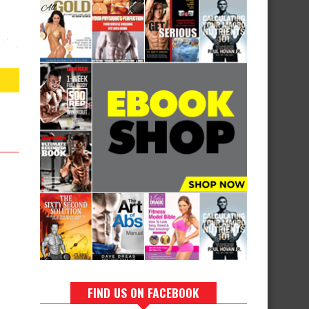
FIND US ON FACEBOOK