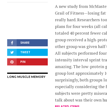
A new study from McMaster 
Grail of Fitness—losing fat
really hard. Researchers to
plans for four weeks (all ca
totaled 40 percent fewer ca
group received a high-prot
SHARE
other group was given half 
TWEET
All subjects performed four
intensity interval sprint tr
PIN
amazing. The low-protein g
group lost approximately 1
LONG MUSCLE MEMORY
surprisingly, both groups l
especially considering the 
subjects were pretty misera
talk about was their own hu
RELATED ITEMS