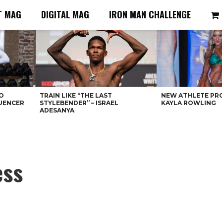
T MAG
DIGITAL MAG
IRON MAN CHALLENGE
O
TRAIN LIKE “THE LAST
NEW ATHLETE PRO
LUENCER
STYLEBENDER” – ISRAEL
KAYLA ROWLING
ADESANYA
ess