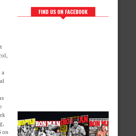
FIND US ON FACEBOOK
t
col,
 a
al
us
e
ork
g,
5 on