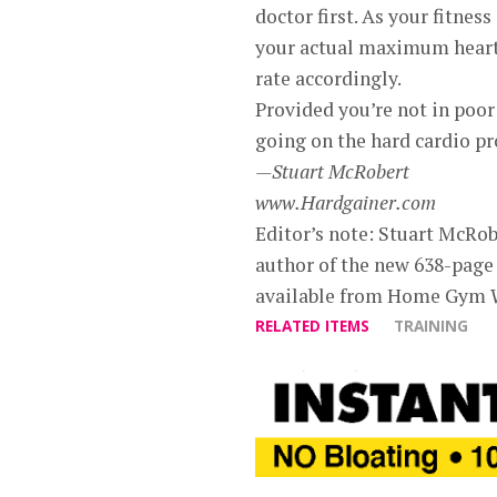
doctor first. As your fitnes
your actual maximum heart 
rate accordingly.
Provided you’re not in poor
going on the hard cardio pr
—Stuart McRobert
www.Hardgainer.com
Editor’s note: Stuart McRobe
author of the new 638-page
available from Home Gym 
RELATED ITEMS
TRAINING