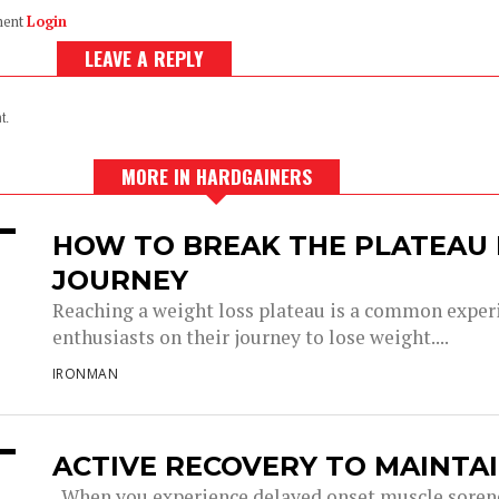
ment
Login
LEAVE A REPLY
t.
MORE IN HARDGAINERS
HOW TO BREAK THE PLATEAU 
JOURNEY
Reaching a weight loss plateau is a common experi
enthusiasts on their journey to lose weight....
IRONMAN
ACTIVE RECOVERY TO MAINTA
When you experience delayed onset muscle soren