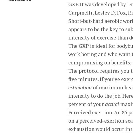
GXP. It was developed by Dr
Carpinelli, Lesley D. Fox, R
Short-but-hard aerobic work
appears to be the key to su
intensity of exercise than d
The GXP is ideal for bodybu
work boring and who want 
compromising on benefits.
The protocol requires you t
five minutes. If you’ve exe
estimation
of maximum heart
intensity to do the job. He
percent of your
actual
maxim
Perceived exertion. An 85 p
on a perceived-exertion sca
exhaustion would occur in u