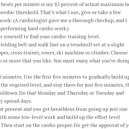
65 beats per minute is my 85 percent of actual maximum h
robic threshold. That’s what I use, give or take a few
work. (A cardiologist gave me a thorough checkup, and I
 performing hard cardio work.)
 yourself to find your cardio-training level.
yielding belt and walk fast on a treadmill set at a slight
pper, cross trainer, rower, ski machine or climber. Choose
wo or more that you like. You must enjoy what you’re doing
 minutes. Use the first five minutes to gradually build u
the required level, and stay there for just five minutes, 
cooldown. Do that Monday and Thursday or Tuesday and
ly spread days.
r at present and you get breathless from going up just one
 with some low-level work and build up the effort level
 Then start on the cardio proper. Do get the approval of 