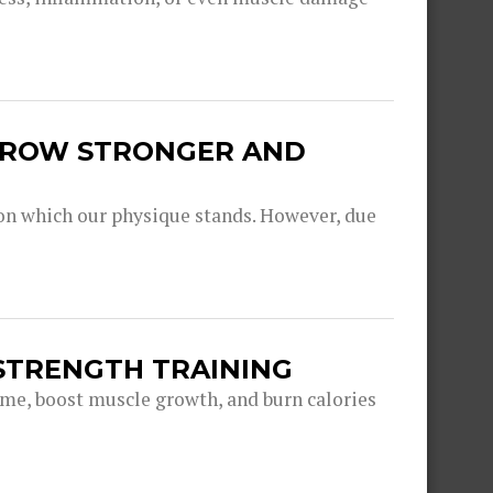
 GROW STRONGER AND
pon which our physique stands. However, due
STRENGTH TRAINING
game, boost muscle growth, and burn calories