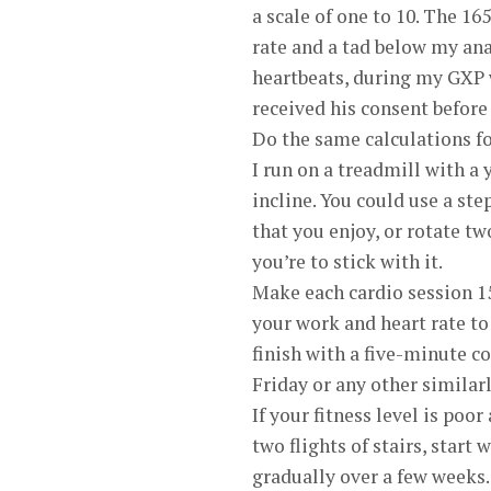
a scale of one to 10. The 1
rate and a tad below my anae
heartbeats, during my GXP 
received his consent before
Do the same calculations for
I run on a treadmill with a 
incline. You could use a ste
that you enjoy, or rotate t
you’re to stick with it.
Make each cardio session 15
your work and heart rate to 
finish with a five-minute 
Friday or any other similar
If your fitness level is poo
two flights of stairs, start
gradually over a few weeks.