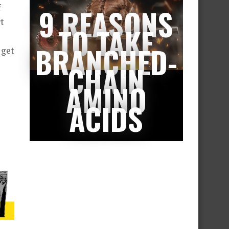
f
9 REASONS
t
TO TAKE
BRANCHED-
 get
CHAIN
AMINO
ACIDS