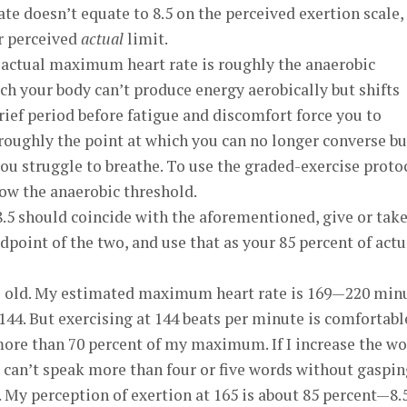
 doesn’t equate to 8.5 on the perceived exertion scale,
ur perceived
actual
limit.
f actual maximum heart rate is roughly the anaerobic
h your body can’t produce energy aerobically but shifts
rief period before fatigue and discomfort force you to
s roughly the point at which you can no longer converse bu
you struggle to breathe. To use the graded-exercise proto
ow the anaerobic threshold.
8.5 should coincide with the aforementioned, give or take
dpoint of the two, and use that as your 85 percent of actu
ars old. My estimated maximum heart rate is 169—220 min
 144. But exercising at 144 beats per minute is comfortabl
more than 70 percent of my maximum. If I increase the w
 I can’t speak more than four or five words without gaspin
. My perception of exertion at 165 is about 85 percent—8.