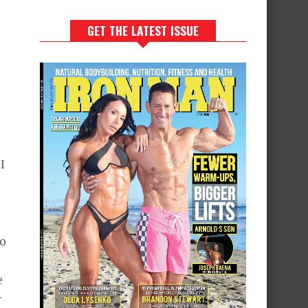
GET THE LATEST ISSUE
I
e
do
e
r