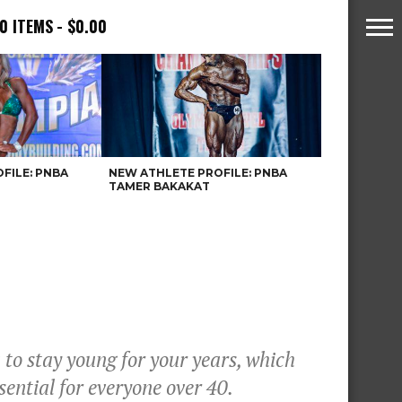
0 ITEMS
$0.00
FILE: PNBA
NEW ATHLETE PROFILE: PNBA
TAMER BAKAKAT
 to stay young for your years, which
sential for everyone over 40.