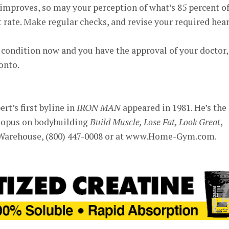
s improves, so may your perception of what’s 85 percent o
rate. Make regular checks, and revise your required hear
 condition now and you have the approval of your doctor,
onto.
rt’s first byline in
IRON MAN
appeared in 1981. He’s the
 opus on bodybuilding
Build Muscle, Lose Fat, Look Great
,
Warehouse, (800) 447-0008 or at www.Home-Gym.com.