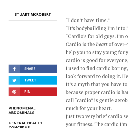
STUART MCROBERT
“I don’t have time.”
“It’s bodybuilding I’m into.
“Cardio’s for old guys. I’m 
Cardio is the
heart
of over-4
help you to stay young for 
cardio is good for everyone
I used to find cardio boring
SHARE
look forward to doing it. Her
TWEET
It’s a myth that you have to 
because proper cardio is ha
PIN
call “cardio” is gentle aero
much for your heart.
PHENOMENAL
ABDOMINALS
Just two very brief cardio 
GENERAL HEALTH
your fitness. The cardio I’
CONCERNS