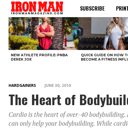
SUBSCRIBE
PRIN
NEW ATHLETE PROFILE: PNBA
QUICK GUIDE ON HOW T
DEREK JOE
BECOME A FITNESS INF
HARDGAINERS
JUNE 30, 2010
The Heart of Bodybuil
Cardio is the heart of over-40 bodybuilding. 
can only help your bodybuilding. While cardio