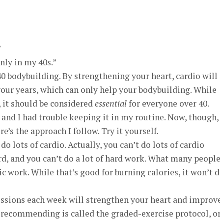
”
only in my 40s.”
0 bodybuilding. By strengthening your heart, cardio will
your years, which can only help your bodybuilding. While
, it should be considered
essential
for everyone over 40.
, and I had trouble keeping it in my routine. Now, though, 
e’s the approach I follow. Try it yourself.
do lots of cardio. Actually, you can’t do lots of cardio
rd, and you can’t do a lot of hard work. What many peopl
bic work. While that’s good for burning calories, it won’t 
sessions each week will strengthen your heart and improv
m recommending is called the graded-exercise protocol, o