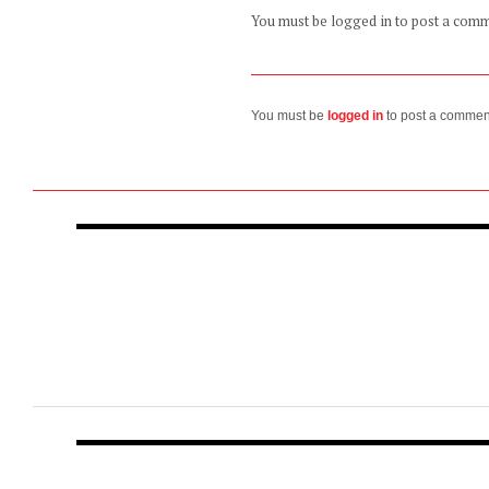
You must be logged in to post a com
You must be
logged in
to post a commen