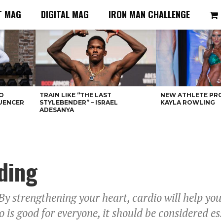
T MAG
DIGITAL MAG
IRON MAN CHALLENGE
O
TRAIN LIKE “THE LAST
NEW ATHLETE PRO
LUENCER
STYLEBENDER” – ISRAEL
KAYLA ROWLING
ADESANYA
ding
By strengthening your heart, cardio will help you
 is good for everyone, it should be considered es