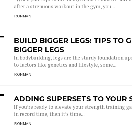
after a strenuous workout in the gym, you...
IRONMAN
BUILD BIGGER LEGS: TIPS TO
BIGGER LEGS
In bodybuilding, legs are the sturdy foundation u
to factors like genetics and lifestyle, some...
IRONMAN
ADDING SUPERSETS TO YOUR 
If you’re ready to elevate your strength training 
in record time, then it’s time...
IRONMAN