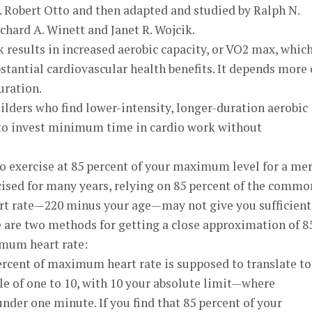
. Robert Otto and then adapted and studied by Ralph N.
ichard A. Winett and Janet R. Wojcik.
 results in increased aerobic capacity, or VO2 max, whic
bstantial cardiovascular health benefits. It depends more
uration.
ilders who find lower-intensity, longer-duration aerobic
to invest minimum time in cardio work without
o exercise at 85 percent of your maximum level for a me
rcised for many years, relying on 85 percent of the commo
 rate—220 minus your age—may not give you sufficient
re are two methods for getting a close approximation of 8
um heart rate:
ercent of maximum heart rate is supposed to translate to
le of one to 10, with 10 your absolute limit—where
nder one minute. If you find that 85 percent of your