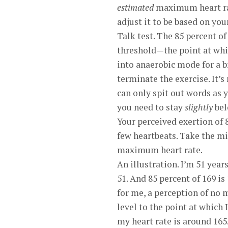
estimated
maximum heart rate
adjust it to be based on yo
Talk test. The 85 percent o
threshold—the point at whic
into anaerobic mode for a b
terminate the exercise. It’
can only spit out words as 
you need to stay
slightly
bel
Your perceived exertion of 
few heartbeats. Take the mi
maximum heart rate.
An illustration. I’m 51 ye
51. And 85 percent of 169 is
for me, a perception of no 
level to the point at which
my heart rate is around 165