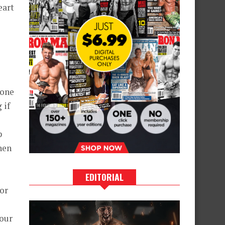
eart
 one
 if
p
then
EDITORIAL
 or
your