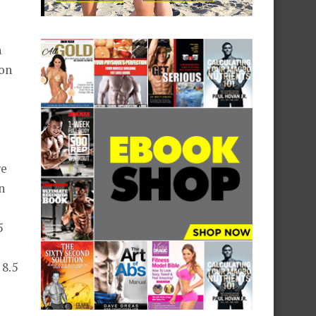
h
 on
re
n
5
 8.5