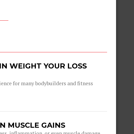
IN WEIGHT YOUR LOSS
ence for many bodybuilders and fitness
IN MUSCLE GAINS
ess, inflammation, or even muscle damage