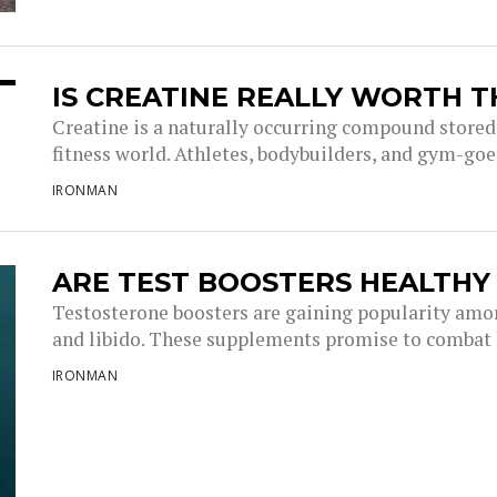
IS CREATINE REALLY WORTH T
Creatine is a naturally occurring compound stored
fitness world. Athletes, bodybuilders, and gym-goer
IRONMAN
ARE TEST BOOSTERS HEALTHY
Testosterone boosters are gaining popularity amon
and libido. These supplements promise to combat l
IRONMAN