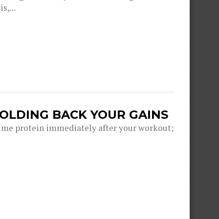
s,...
HOLDING BACK YOUR GAINS
me protein immediately after your workout;