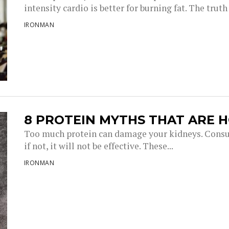
intensity cardio is better for burning fat. The truth i
IRONMAN
8 PROTEIN MYTHS THAT ARE 
Too much protein can damage your kidneys. Consu
if not, it will not be effective. These...
IRONMAN