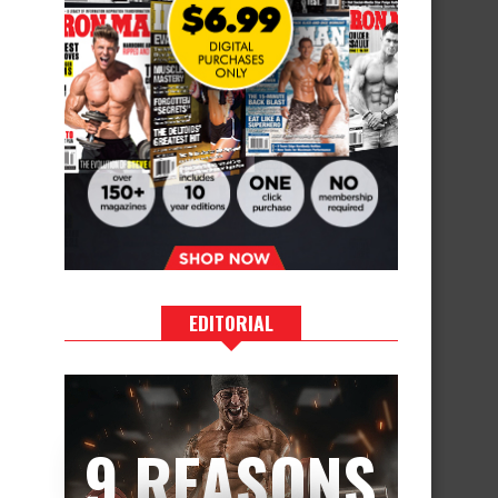
EDITORIAL
9 REASONS