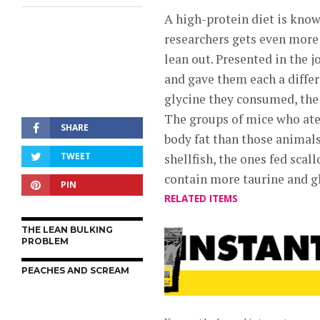
A high-protein diet is know
researchers gets even more s
lean out. Presented in the 
and gave them each a differ
glycine they consumed, the 
The groups of mice who ate 
SHARE
body fat than those animals
TWEET
shellfish, the ones fed scal
contain more taurine and gl
PIN
RELATED ITEMS
THE LEAN BULKING
PROBLEM
PEACHES AND SCREAM