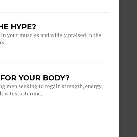
HE HYPE?
 in your muscles and widely praised in the
s...
 FOR YOUR BODY?
g men seeking to regain strength, energy,
ow testosterone,...