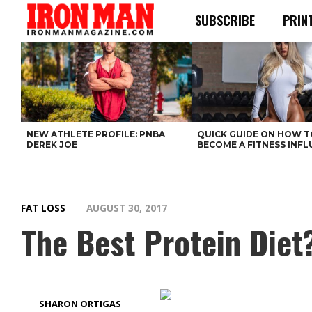
SUBSCRIBE
PRIN
NEW ATHLETE PROFILE: PNBA
QUICK GUIDE ON HOW T
DEREK JOE
BECOME A FITNESS INF
FAT LOSS
AUGUST 30, 2017
The Best Protein Diet
SHARON ORTIGAS