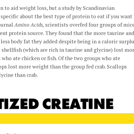
n to aid weight loss, but a study by Scandinavian
pecific about the best type of protein to eat if you want 
journal
Amino Acids,
scientists overfed four groups of mic
ent protein source. They found that the more taurine an
less body fat they added despite being in a caloric surplu
shellfish (which are rich in taurine and glycine) lost mo
 who ate chicken or fish. Of the two groups who ate
lops lost more weight than the group fed crab. Scallops
ycine than crab.