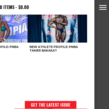
0 ITEMS
$0.00
FILE: PNBA
NEW ATHLETE PROFILE: PNBA
TAMER BAKAKAT
GET THE LATEST ISSUE