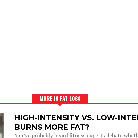
MORE IN FAT LOSS
HIGH-INTENSITY VS. LOW-INT
BURNS MORE FAT?
You’ve probably heard fitness experts debate wheth