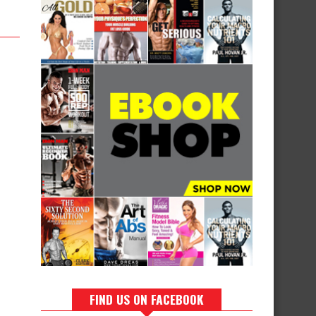
FIND US ON FACEBOOK