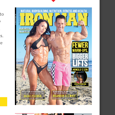
to
e
d
s.
re