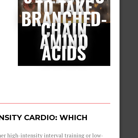
TO TAKE
BRANCHED-
CHAIN
AMINO
ACIDS
ENSITY CARDIO: WHICH
er high-intensity interval training or low-