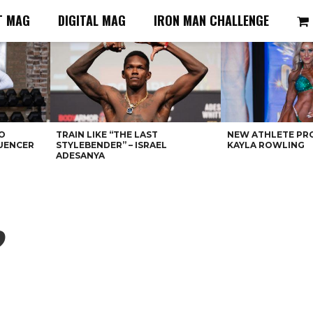
T MAG
DIGITAL MAG
IRON MAN CHALLENGE
O
TRAIN LIKE “THE LAST
NEW ATHLETE PRO
LUENCER
STYLEBENDER” – ISRAEL
KAYLA ROWLING
ADESANYA
?