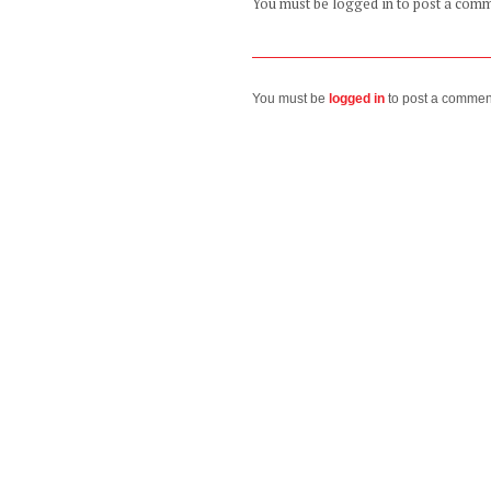
You must be logged in to post a com
You must be
logged in
to post a commen