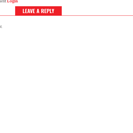
ment
Login
LEAVE A REPLY
t.