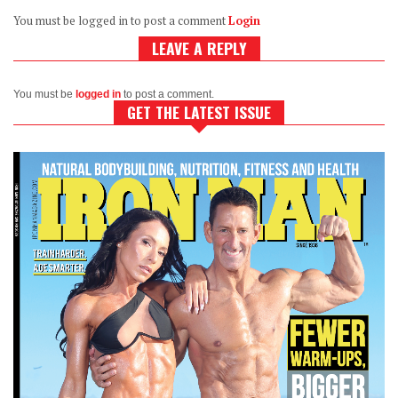
You must be logged in to post a comment
Login
LEAVE A REPLY
You must be
logged in
to post a comment.
GET THE LATEST ISSUE