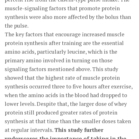
muscle-signaling factors that promote protein
synthesis were also more affected by the bolus than
the pulse.
The key factors that encourage increased muscle
protein synthesis after training are the essential
amino acids, particularly leucine, which is the
primary amino involved in turning on those
signaling factors mentioned above. This study
showed that the highest rate of muscle protein
synthesis occurred three to five hours after exercise,
when the amino acids in the blood had dropped to
lower levels. Despite that, the larger dose of whey
protein still produced greater rates of protein
synthesis at that time than the smaller doses taken
at regular intervals.
This study further
underscores the importance of taking in the