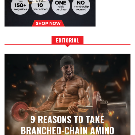
EDITORIAL
9 REASONS TO TAKE
BRANCHED-CHAIN AMINO