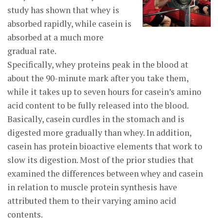
study has shown that whey is
absorbed rapidly, while casein is
absorbed at a much more
gradual rate.
Specifically, whey proteins peak in the blood at
about the 90-minute mark after you take them,
while it takes up to seven hours for casein’s amino
acid content to be fully released into the blood.
Basically, casein curdles in the stomach and is
digested more gradually than whey. In addition,
casein has protein bioactive elements that work to
slow its digestion. Most of the prior studies that
examined the differences between whey and casein
in relation to muscle protein synthesis have
attributed them to their varying amino acid
contents.