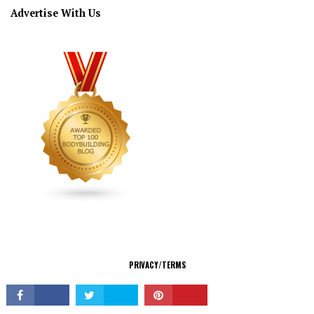
Advertise With Us
CONNECT
PRIVACY/TERMS
© Copyright 2026 All Rights Reserved.