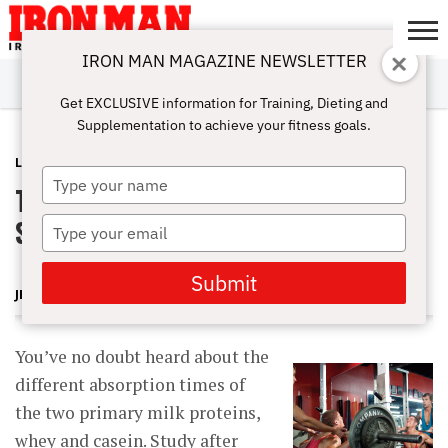
IRON MAN MAGAZINE NEWSLETTER
SUBSCRIBE
DIGITALMAG
ABOUT
SUBSCRIBE
IRON MAN
CALCULATORS
TRAINING
NUTRITION
LIFESTYLE
MAGAZINE
SHOP
SUBMISSIONS
CONTACT
MY
Get EXCLUSIVE information for Training, Dieting and
CHALLENGE
ACCOUNT
Supplementation to achieve your fitness goals.
LATEST
JULY 30, 2012
Type
The Best Postworkout Protein
your
name
Strategy
Type
your
email
Submit
JERRY BRAINUM
You’ve no doubt heard about the
different absorption times of
the two primary milk proteins,
whey and casein. Study after