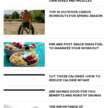
GAIN SPEED AND MUSCLES
TOP 10 OUTDOOR CARDIO
WORKOUTS FOR SPRING SEASON
PRE AND POST SNACK IDEAS FUEL
TO MAXIMIZE YOUR WORKOUT
CUT THOSE CALORIES : HOW TO
REDUCE CALORIE INTAKE
ARE SAUNAS GOOD FOR YOU:
BENEFITS AND RISKS OF SAUNAS
THE IMPORTANCE OF