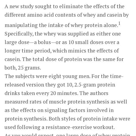
A new study sought to eliminate the effects of the
different amino acid contents of whey and casein by
1
manipulating the intake of whey protein alone.
Specifically, the whey was supplied as either one
large dose—a bolus—or as 10 small doses over a
longer time period, which mimics the effects of
casein. The total dose of protein was the same for
both, 25 grams.
The subjects were eight young men. For the time-
released version they got 10, 2.5-gram protein
drinks taken every 20 minutes. The authors
measured rates of muscle protein synthesis as well
as the effects on signaling factors involved in
protein synthesis. Both styles of protein intake were
used following a resistance-exercise workout.
As you would expect, one large dose of whey protein