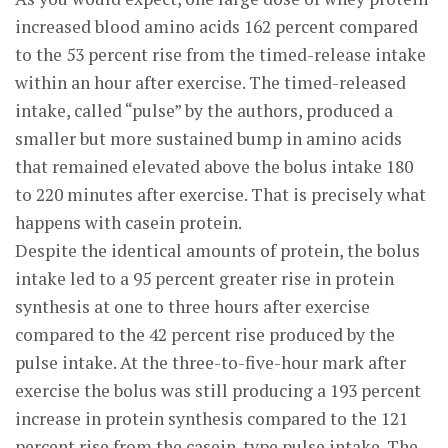
increased blood amino acids 162 percent compared
to the 53 percent rise from the timed-release intake
within an hour after exercise. The timed-released
intake, called “pulse” by the authors, produced a
smaller but more sustained bump in amino acids
that remained elevated above the bolus intake 180
to 220 minutes after exercise. That is precisely what
happens with casein protein.
Despite the identical amounts of protein, the bolus
intake led to a 95 percent greater rise in protein
synthesis at one to three hours after exercise
compared to the 42 percent rise produced by the
pulse intake. At the three-to-five-hour mark after
exercise the bolus was still producing a 193 percent
increase in protein synthesis compared to the 121
percent rise from the casein-type pulse intake. The