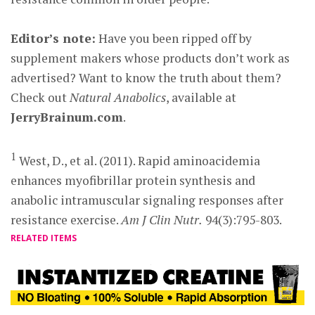
Editor’s note:
Have you been ripped off by
supplement makers whose products don’t work as
advertised? Want to know the truth about them?
Check out
Natural Anabolics
, available at
JerryBrainum.com
.
1
West, D., et al. (2011). Rapid aminoacidemia
enhances myofibrillar protein synthesis and
anabolic intramuscular signaling responses after
resistance exercise.
Am J Clin Nutr.
94(3):795-803.
RELATED ITEMS