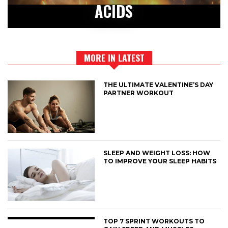
ACIDS
MORE IN LATEST
THE ULTIMATE VALENTINE’S DAY
PARTNER WORKOUT
SLEEP AND WEIGHT LOSS: HOW
TO IMPROVE YOUR SLEEP HABITS
TOP 7 SPRINT WORKOUTS TO