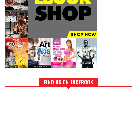
FIND US ON FACEBOOK