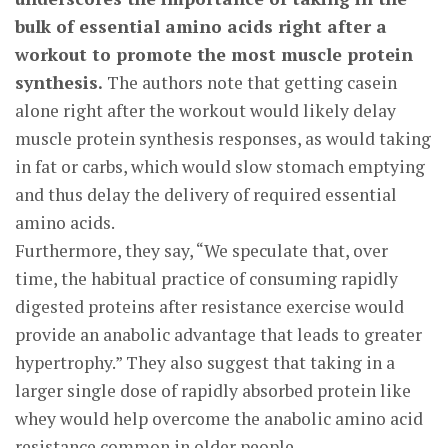
bulk of essential amino acids right after a
workout to promote the most muscle protein
synthesis.
The authors note that getting casein
alone right after the workout would likely delay
muscle protein synthesis responses, as would taking
in fat or carbs, which would slow stomach emptying
and thus delay the delivery of required essential
amino acids.
Furthermore, they say, “We speculate that, over
time, the habitual practice of consuming rapidly
digested proteins after resistance exercise would
provide an anabolic advantage that leads to greater
hypertrophy.” They also suggest that taking in a
larger single dose of rapidly absorbed protein like
whey would help overcome the anabolic amino acid
resistance common in older people.