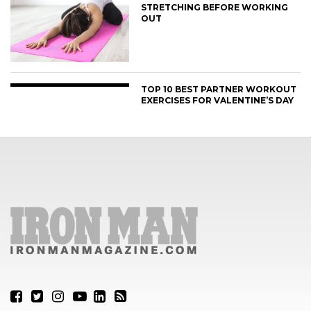
STRETCHING BEFORE WORKING
OUT
TOP 10 BEST PARTNER WORKOUT
EXERCISES FOR VALENTINE’S DAY