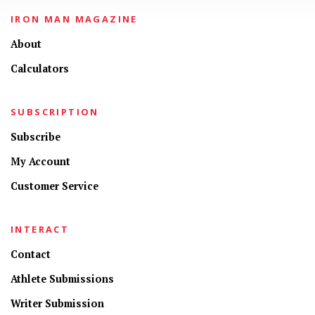
IRON MAN MAGAZINE
About
Calculators
SUBSCRIPTION
Subscribe
My Account
Customer Service
INTERACT
Contact
Athlete Submissions
Writer Submission