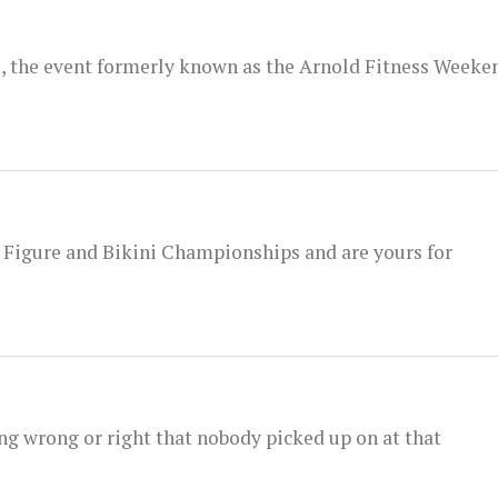
l, the event formerly known as the Arnold Fitness Weeke
 Figure and Bikini Championships and are yours for
ng wrong or right that nobody picked up on at that