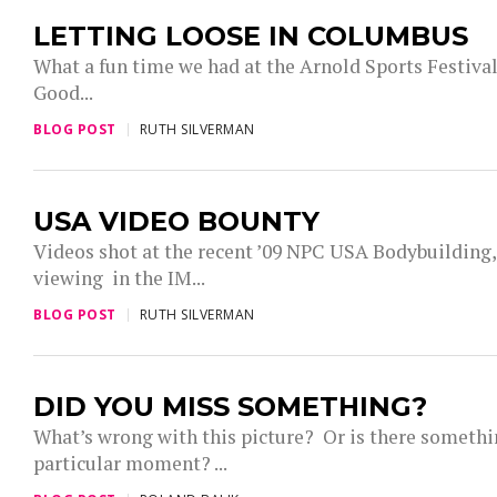
LETTING LOOSE IN COLUMBUS
What a fun time we had at the Arnold Sports Festiva
Good...
BLOG POST
RUTH SILVERMAN
USA VIDEO BOUNTY
Videos shot at the recent ’09 NPC USA Bodybuilding,
viewing in the IM...
BLOG POST
RUTH SILVERMAN
DID YOU MISS SOMETHING?
What’s wrong with this picture? Or is there somethi
particular moment? ...