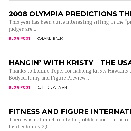
2008 OLYMPIA PREDICTIONS T
This year has been quite interesting sitting in the “
judges are...
BLOG POST
ROLAND BALIK
HANGIN’ WITH KRISTY—THE US
Thanks to Lonnie Teper for nabbing Kristy Hawkin
Bodybuilding and Figure Preview...
BLOG POST
RUTH SILVERMAN
FITNESS AND FIGURE INTERNA
There was not much really to quibble about in the re
held February 29...