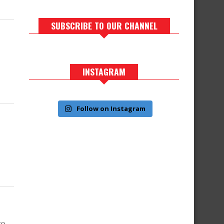
SUBSCRIBE TO OUR CHANNEL
INSTAGRAM
Follow on Instagram
ro