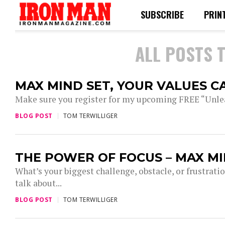
SUBSCRIBE
PRIN
ALL POSTS 
MAX MIND SET, YOUR VALUES C
Make sure you register for my upcoming FREE “Un
BLOG POST
TOM TERWILLIGER
THE POWER OF FOCUS – MAX MI
What’s your biggest challenge, obstacle, or frustrat
talk about...
BLOG POST
TOM TERWILLIGER