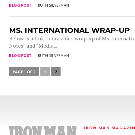
BLOG POST
RUTH SILVERMAN
MS. INTERNATIONAL WRAP-UP
Below is a link to my video wrap-up of Ms. Internati
Notes” and “Media...
BLOG POST
RUTH SILVERMAN
PAGE 1 OF 2
1
2
IRON MAN MAGAZI