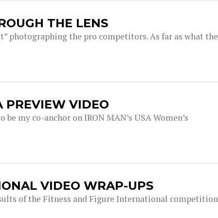
HROUGH THE LENS
pit” photographing the pro competitors. As far as what the
A PREVIEW VIDEO
s to be my co-anchor on IRON MAN’s USA Women’s
TIONAL VIDEO WRAP-UPS
sults of the Fitness and Figure International competition