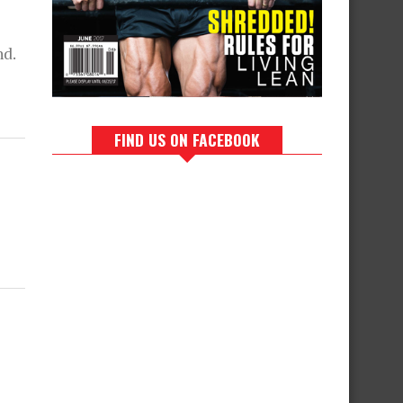
nd.
FIND US ON FACEBOOK