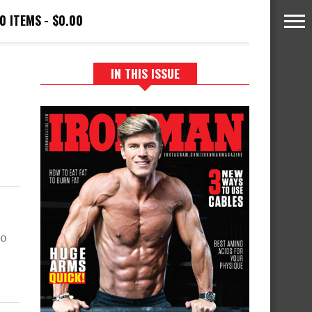
0 ITEMS
$0.00
IN THIS ISSUE
to