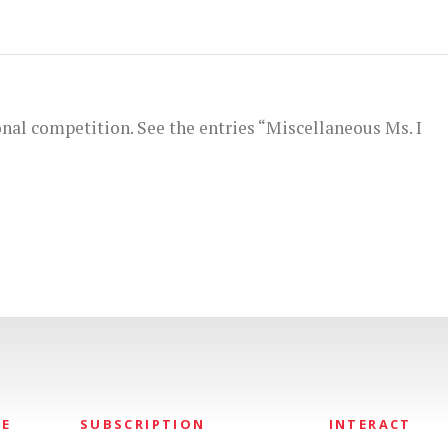
onal competition. See the entries “Miscellaneous Ms. I
NE
SUBSCRIPTION
INTERACT