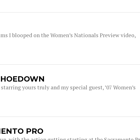
 seems I blooped on the Women’s Nationals Preview video,
A HOEDOWN
tarring yours truly and my special guest, ’07 Women’s
MENTO PRO
gun, with the action getting starting at the Sacramento P