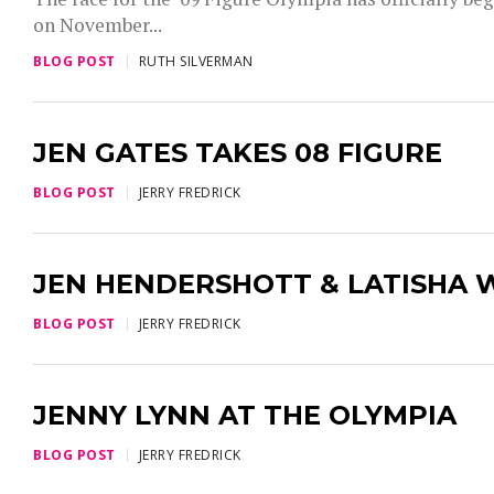
on November...
BLOG POST
RUTH SILVERMAN
JEN GATES TAKES 08 FIGURE
BLOG POST
JERRY FREDRICK
JEN HENDERSHOTT & LATISHA 
BLOG POST
JERRY FREDRICK
JENNY LYNN AT THE OLYMPIA
BLOG POST
JERRY FREDRICK