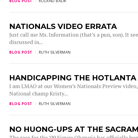
BLOG POST
ROLAND BALIK
NATIONALS VIDEO ERRATA
Just call me Ms. Information (that’s a pun, son). It
discussed in...
BLOG POST
RUTH SILVERMAN
HANDICAPPING THE HOTLANT
I am LMAO at our Women’s Nationals Preview video, s
National champ Kristy...
BLOG POST
RUTH SILVERMAN
NO HUONG-UPS AT THE SACRA
The race for the ’09 Figure Olympia has officially be