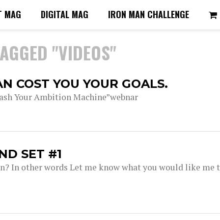
T MAG
DIGITAL MAG
IRON MAN CHALLENGE
TAGGED "VIDEOS"
AN COST YOU YOUR GOALS.
leash Your Ambition Machine”webnar
ND SET #1
ion? In other words Let me know what you would like me 