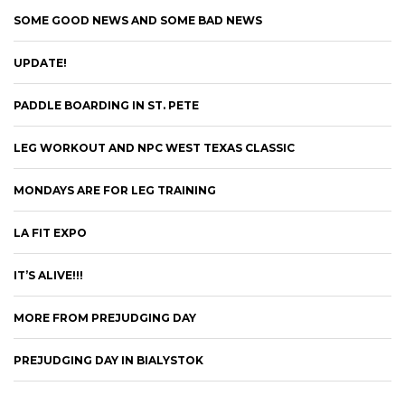
SOME GOOD NEWS AND SOME BAD NEWS
UPDATE!
PADDLE BOARDING IN ST. PETE
LEG WORKOUT AND NPC WEST TEXAS CLASSIC
MONDAYS ARE FOR LEG TRAINING
LA FIT EXPO
IT’S ALIVE!!!
MORE FROM PREJUDGING DAY
PREJUDGING DAY IN BIALYSTOK