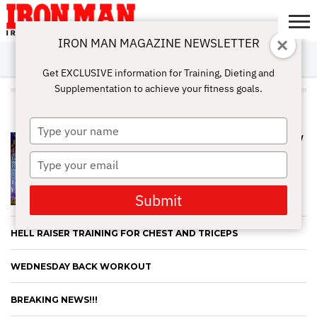
IRON MAN MAGAZINE NEWSLETTER
SUBSCRIBE
DIGITALMAG
ABOUT
SUBSCRIBE
IRON MAN
CALCULATORS
TRAINING
NUTRITION
LIFESTYLE
MAGAZINE
SHOP
SUBMISSIONS
CONTACT
MY
Get EXCLUSIVE information for Training, Dieting and
CHALLENGE
ACCOUNT
Supplementation to achieve your fitness goals.
ALL POSTS TAGGED "PHOTOS"
Type
EVERYTHING YOU NEED TO KNOW
your
AND MORE ABOUT POSING FROM
name
Type
AN PNBA PRO
your
email
Submit
HELL RAISER TRAINING FOR CHEST AND TRICEPS
WEDNESDAY BACK WORKOUT
BREAKING NEWS!!!