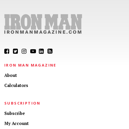
IRON MAN MAGAZINE
About
Calculators
SUBSCRIPTION
Subscribe
My Account