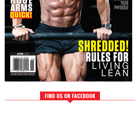
FIND US ON FACEBOOK