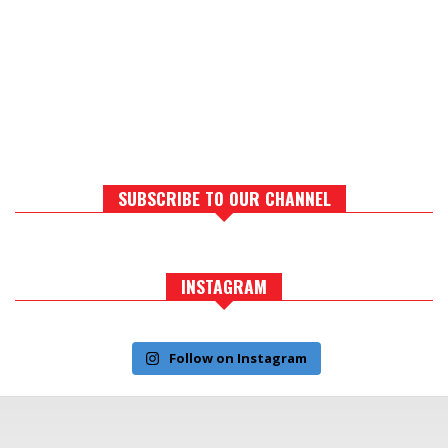
SUBSCRIBE TO OUR CHANNEL
INSTAGRAM
Follow on Instagram