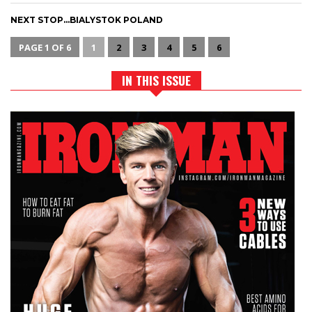
NEXT STOP…BIALYSTOK POLAND
PAGE 1 OF 6
1
2
3
4
5
6
IN THIS ISSUE