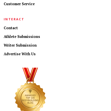
Customer Service
INTERACT
Contact
Athlete Submissions
Writer Submission
Advertise With Us
CONNECT