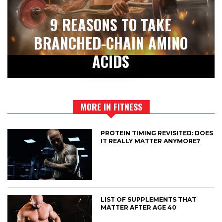
9 REASONS TO TAKE
BRANCHED-CHAIN AMINO
ACIDS
MORE IN FITNESS
PROTEIN TIMING REVISITED: DOES
IT REALLY MATTER ANYMORE?
LIST OF SUPPLEMENTS THAT
MATTER AFTER AGE 40