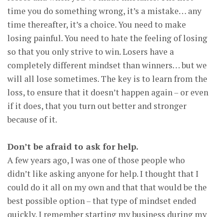
time you do something wrong, it’s a mistake… any
time thereafter, it’s a choice. You need to make
losing painful. You need to hate the feeling of losing
so that you only strive to win. Losers have a
completely different mindset than winners… but we
will all lose sometimes. The key is to learn from the
loss, to ensure that it doesn’t happen again – or even
if it does, that you turn out better and stronger
because of it.
Don’t be afraid to ask for help.
A few years ago, I was one of those people who
didn’t like asking anyone for help. I thought that I
could do it all on my own and that that would be the
best possible option – that type of mindset ended
quickly. I remember starting my business during my