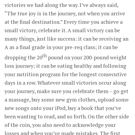
victories we had along the way. I’ve always said,
“The true joy is in the journey, not when you arrive
at the final destination.” Every time you achieve a
small victory, celebrate it. A small victory can be
many things, just like success: it can be receiving an
A as a final grade in your pre-req class; it can be
th
dropping the 20
pound on your 200-pound weight
loss journey; it can be eating healthy and following
your nutrition program for the longest consecutive
days in a row. Whatever small victories occur along
your journey, make sure you celebrate them – go get
a massage, buy some new gym clothes, upload some
new songs onto your iPod, buy a book that you’ve
been wanting to read, and so forth. On the other side
of the coin, you also need to acknowledge your
losses and when you’ve made mistakes. The first