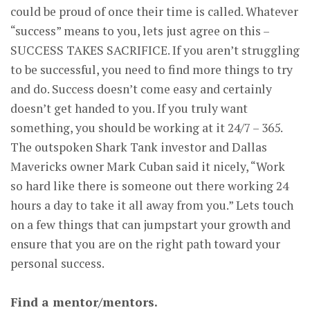
could be proud of once their time is called. Whatever
“success” means to you, lets just agree on this –
SUCCESS TAKES SACRIFICE. If you aren’t struggling
to be successful, you need to find more things to try
and do. Success doesn’t come easy and certainly
doesn’t get handed to you. If you truly want
something, you should be working at it 24/7 – 365.
The outspoken Shark Tank investor and Dallas
Mavericks owner Mark Cuban said it nicely, “Work
so hard like there is someone out there working 24
hours a day to take it all away from you.” Lets touch
on a few things that can jumpstart your growth and
ensure that you are on the right path toward your
personal success.
Find a mentor/mentors.