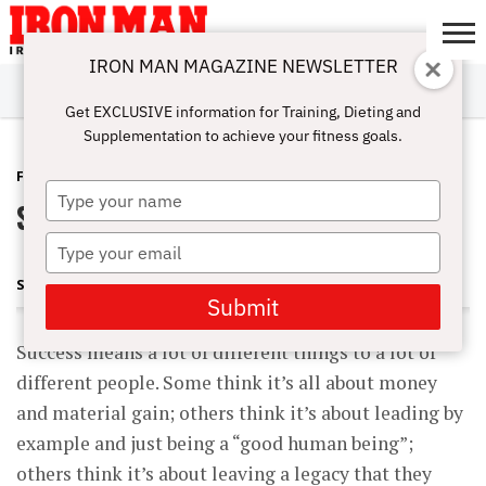
IRON MAN MAGAZINE NEWSLETTER
SUBSCRIBE
DIGITALMAG
ABOUT
SUBSCRIBE
IRON MAN
CALCULATORS
TRAINING
NUTRITION
LIFESTYLE
MAGAZINE
SHOP
SUBMISSIONS
CONTACT
MY
Get EXCLUSIVE information for Training, Dieting and
CHALLENGE
ACCOUNT
Supplementation to achieve your fitness goals.
FITNESS
JANUARY 26, 2016
Type
Success Requires SACRIFICE
your
name
Type
your
SHARON ORTIGAS
email
Submit
Success means a lot of different things to a lot of
different people. Some think it’s all about money
and material gain; others think it’s about leading by
example and just being a “good human being”;
others think it’s about leaving a legacy that they