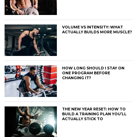
VOLUME VS INTENSITY: WHAT
ACTUALLY BUILDS MORE MUSCLE?
HOW LONG SHOULD I STAY ON
ONE PROGRAM BEFORE
CHANGING IT?
THE NEW YEAR RESET: HOW TO
BUILD A TRAINING PLAN YOU’LL
ACTUALLY STICK TO