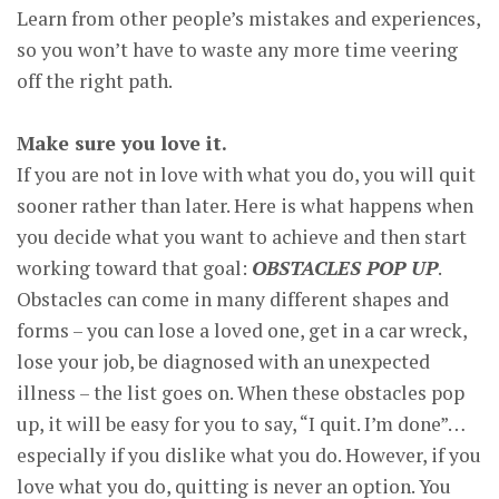
Learn from other people’s mistakes and experiences,
so you won’t have to waste any more time veering
off the right path.
Make sure you love it.
If you are not in love with what you do, you will quit
sooner rather than later. Here is what happens when
you decide what you want to achieve and then start
working toward that goal:
OBSTACLES POP UP
.
Obstacles can come in many different shapes and
forms – you can lose a loved one, get in a car wreck,
lose your job, be diagnosed with an unexpected
illness – the list goes on. When these obstacles pop
up, it will be easy for you to say, “I quit. I’m done”…
especially if you dislike what you do. However, if you
love what you do, quitting is never an option. You