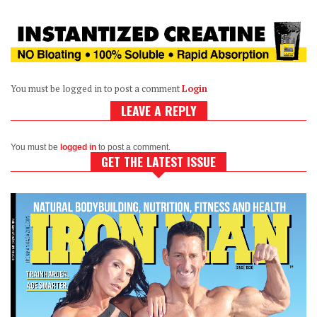
You must be logged in to post a comment
Login
LEAVE A REPLY
You must be
logged in
to post a comment.
GET THE LATEST ISSUE