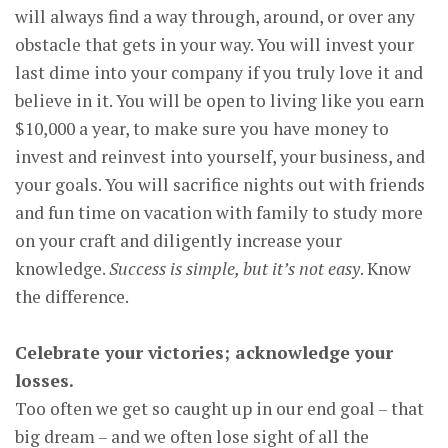
will always find a way through, around, or over any
obstacle that gets in your way. You will invest your
last dime into your company if you truly love it and
believe in it. You will be open to living like you earn
$10,000 a year, to make sure you have money to
invest and reinvest into yourself, your business, and
your goals. You will sacrifice nights out with friends
and fun time on vacation with family to study more
on your craft and diligently increase your
knowledge.
Success is simple, but it’s not easy
. Know
the difference.
Celebrate your victories; acknowledge your
losses.
Too often we get so caught up in our end goal – that
big dream – and we often lose sight of all the