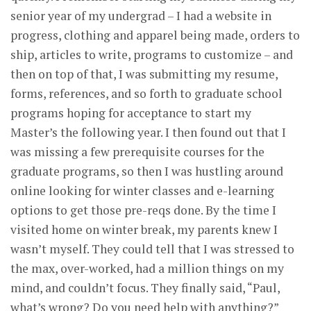
senior year of my undergrad – I had a website in
progress, clothing and apparel being made, orders to
ship, articles to write, programs to customize – and
then on top of that, I was submitting my resume,
forms, references, and so forth to graduate school
programs hoping for acceptance to start my
Master’s the following year. I then found out that I
was missing a few prerequisite courses for the
graduate programs, so then I was hustling around
online looking for winter classes and e-learning
options to get those pre-reqs done. By the time I
visited home on winter break, my parents knew I
wasn’t myself. They could tell that I was stressed to
the max, over-worked, had a million things on my
mind, and couldn’t focus. They finally said, “Paul,
what’s wrong? Do you need help with anything?”