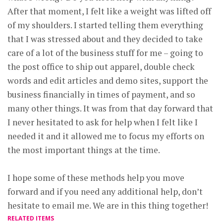
After that moment, I felt like a weight was lifted off
of my shoulders. I started telling them everything
that I was stressed about and they decided to take
care of a lot of the business stuff for me – going to
the post office to ship out apparel, double check
words and edit articles and demo sites, support the
business financially in times of payment, and so
many other things. It was from that day forward that
I never hesitated to ask for help when I felt like I
needed it and it allowed me to focus my efforts on
the most important things at the time.
I hope some of these methods help you move
forward and if you need any additional help, don’t
hesitate to email me. We are in this thing together!
RELATED ITEMS