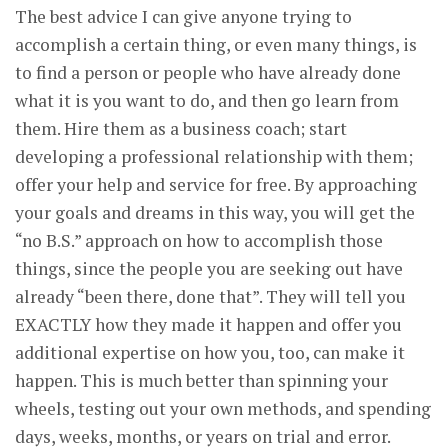
The best advice I can give anyone trying to
accomplish a certain thing, or even many things, is
to find a person or people who have already done
what it is you want to do, and then go learn from
them. Hire them as a business coach; start
developing a professional relationship with them;
offer your help and service for free. By approaching
your goals and dreams in this way, you will get the
“no B.S.” approach on how to accomplish those
things, since the people you are seeking out have
already “been there, done that”. They will tell you
EXACTLY how they made it happen and offer you
additional expertise on how you, too, can make it
happen. This is much better than spinning your
wheels, testing out your own methods, and spending
days, weeks, months, or years on trial and error.