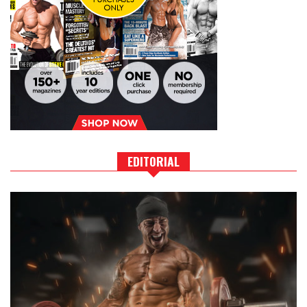
EDITORIAL