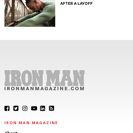
AFTER A LAYOFF
IRON MAN MAGAZINE