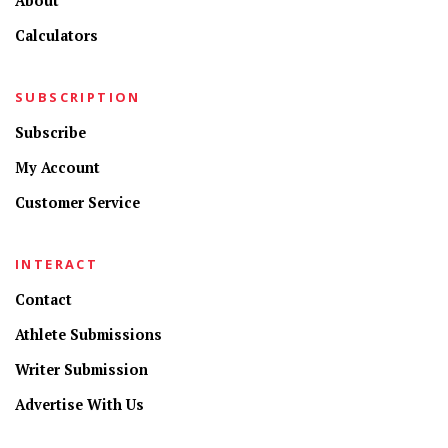
About
Calculators
SUBSCRIPTION
Subscribe
My Account
Customer Service
INTERACT
Contact
Athlete Submissions
Writer Submission
Advertise With Us