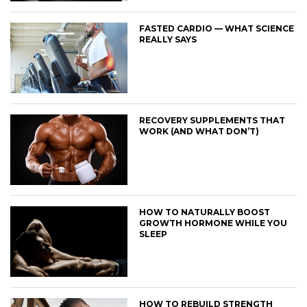
FASTED CARDIO — WHAT SCIENCE
REALLY SAYS
RECOVERY SUPPLEMENTS THAT
WORK (AND WHAT DON’T)
HOW TO NATURALLY BOOST
GROWTH HORMONE WHILE YOU
SLEEP
HOW TO REBUILD STRENGTH