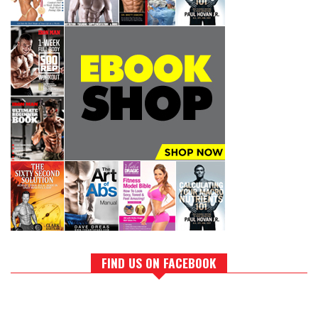
FIND US ON FACEBOOK