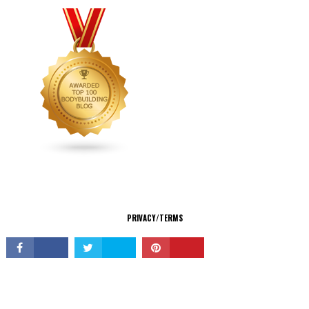
CONNECT
PRIVACY/TERMS
© Copyright 2026 All Rights Reserved.