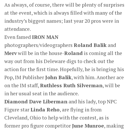
As always, of course, there will be plenty of surprises
at the event, which is always filled with many of the
industry’s biggest names; last year 20 pros were in
attendance.
Even famed
IRON MAN
photographers/videographers
Roland Balik
and
Merv
will be in the house-
Roland
is coming all the
way out from his Deleware digs to check out the
action for the first time. Hopefully, he is bringing his
Pop, IM Publisher
John Balik
, with him. Another ace
on the IM staff,
Ruthless Ruth Silverman
, will be
in her usual seat in the audience.
Diamond
Dave Liberman
and his lady, top NPC
Figure star
Linda Reho
, are flying in from
Cleveland, Ohio to help with the contest, as is
former pro figure competitor
June Munroe
, making