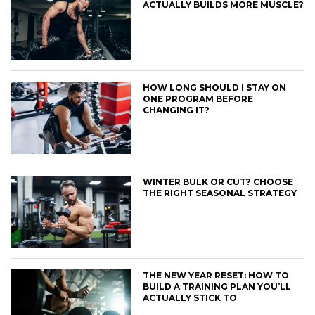
ACTUALLY BUILDS MORE MUSCLE?
HOW LONG SHOULD I STAY ON
ONE PROGRAM BEFORE
CHANGING IT?
WINTER BULK OR CUT? CHOOSE
THE RIGHT SEASONAL STRATEGY
THE NEW YEAR RESET: HOW TO
BUILD A TRAINING PLAN YOU’LL
ACTUALLY STICK TO