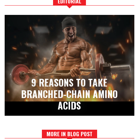
EDITORIAL
9 REASONS TO TAKE
BRANCHED-CHAIN AMINO
ACIDS
MORE IN BLOG POST