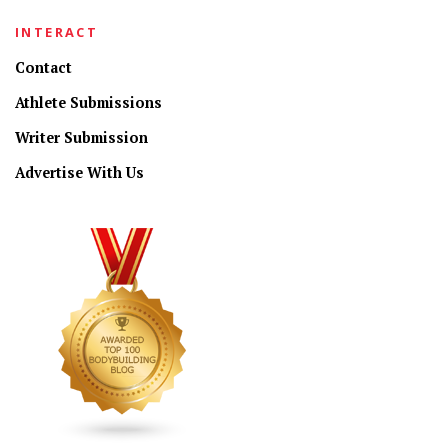
INTERACT
Contact
Athlete Submissions
Writer Submission
Advertise With Us
CONNECT