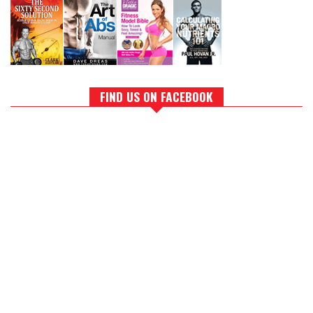
FIND US ON FACEBOOK