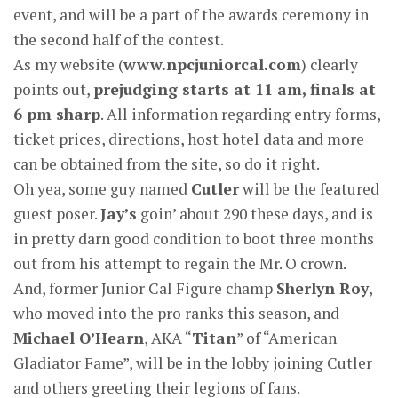
event, and will be a part of the awards ceremony in
the second half of the contest.
As my website (
www.npcjuniorcal.com
) clearly
points out,
prejudging starts at 11 am, finals at
6 pm sharp
. All information regarding entry forms,
ticket prices, directions, host hotel data and more
can be obtained from the site, so do it right.
Oh yea, some guy named
Cutler
will be the featured
guest poser.
Jay’s
goin’ about 290 these days, and is
in pretty darn good condition to boot three months
out from his attempt to regain the Mr. O crown.
And, former Junior Cal Figure champ
Sherlyn Roy
,
who moved into the pro ranks this season, and
Michael O’Hearn
, AKA “
Titan
” of “American
Gladiator Fame”, will be in the lobby joining Cutler
and others greeting their legions of fans.