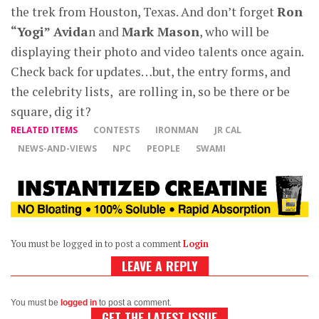
the trek from Houston, Texas. And don’t forget
Ron
“Yogi” Avida
n and
Mark Mason
, who will be
displaying their photo and video talents once again.
Check back for updates…but, the entry forms, and
the celebrity lists, are rolling in, so be there or be
square, dig it?
RELATED ITEMS
CONTESTS
IRONMAN
JR CAL
NEWS-AND-VIEWS
NPC
PEOPLE
SWAMI
You must be logged in to post a comment
Login
LEAVE A REPLY
You must be
logged in
to post a comment.
GET THE LATEST ISSUE