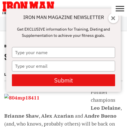
IRON MAN MAGAZINE NEWSLETTER
SUBSCRIBE
DIGITALMAG
ABOUT
SUBSCRIBE
IRON MAN
CALCULATORS
TRAINING
NUTRITION
LIFESTYLE
MAGAZINE
SHOP
SUBMISSIONS
CONTACT
MY
Get EXCLUSIVE information for Training, Dieting and
CHALLENGE
ACCOUNT
Supplementation to achieve your fitness goals.
BLOG POST
JUNE 7, 2009
Type
Stars to Shine Bright at Junior Cal
your
name
Type
your
LONNIE TEPER
email
Submit
Former
champions
Leo Delaine
,
Brianne Shaw
,
Alex Azarian
and
Andre Bueno
(and, who knows, probably others) will be back on