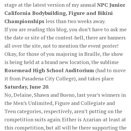
stage at the latest version of my annual
NPC Junior
California Bodybuilding, Figure and Bikini
Championships
less than two weeks away.
If you are reading this blog, you don’t have to ask me
the date or site of the contest-hell, there are banners
all over the site, not to mention the event poster!
Okay, for those of you majoring in Braille, the show
is being held at a brand new location, the sublime
Rosemead High School Auditorium
(had to move
it from Pasadena City College), and takes place
Saturday, June 20
.
No, Delaine, Shawn and Bueno, last year’s winners in
the Men’s Unlimited, Figure and Collegiate and
Teen categories, respectively, aren’t putting on the
competition suits again. Either is Azarian-at least at
this competition, but all will be there supporting the