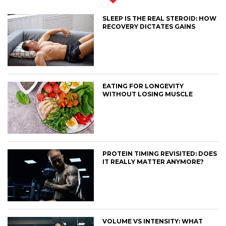
SLEEP IS THE REAL STEROID: HOW
RECOVERY DICTATES GAINS
EATING FOR LONGEVITY
WITHOUT LOSING MUSCLE
PROTEIN TIMING REVISITED: DOES
IT REALLY MATTER ANYMORE?
VOLUME VS INTENSITY: WHAT