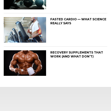
FASTED CARDIO — WHAT SCIENCE
REALLY SAYS
RECOVERY SUPPLEMENTS THAT
WORK (AND WHAT DON’T)