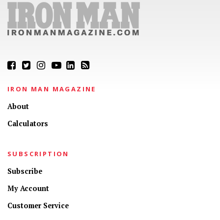
IRON MAN MAGAZINE
About
Calculators
SUBSCRIPTION
Subscribe
My Account
Customer Service