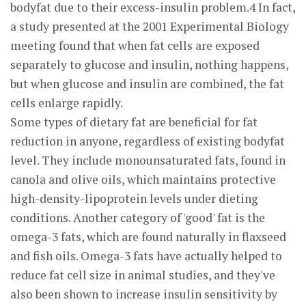
bodyfat due to their excess-insulin problem.4 In fact,
a study presented at the 2001 Experimental Biology
meeting found that when fat cells are exposed
separately to glucose and insulin, nothing happens,
but when glucose and insulin are combined, the fat
cells enlarge rapidly.
Some types of dietary fat are beneficial for fat
reduction in anyone, regardless of existing bodyfat
level. They include monounsaturated fats, found in
canola and olive oils, which maintains protective
high-density-lipoprotein levels under dieting
conditions. Another category of 'good' fat is the
omega-3 fats, which are found naturally in flaxseed
and fish oils. Omega-3 fats have actually helped to
reduce fat cell size in animal studies, and they've
also been shown to increase insulin sensitivity by