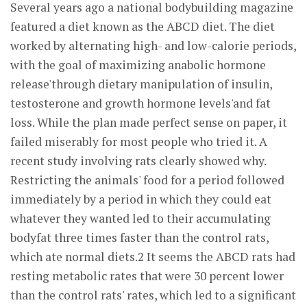
Several years ago a national bodybuilding magazine
featured a diet known as the ABCD diet. The diet
worked by alternating high- and low-calorie periods,
with the goal of maximizing anabolic hormone
release'through dietary manipulation of insulin,
testosterone and growth hormone levels'and fat
loss. While the plan made perfect sense on paper, it
failed miserably for most people who tried it. A
recent study involving rats clearly showed why.
Restricting the animals' food for a period followed
immediately by a period in which they could eat
whatever they wanted led to their accumulating
bodyfat three times faster than the control rats,
which ate normal diets.2 It seems the ABCD rats had
resting metabolic rates that were 30 percent lower
than the control rats' rates, which led to a significant