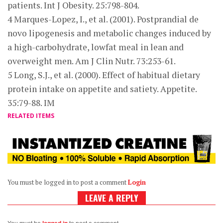
patients. Int J Obesity. 25:798-804.
4 Marques-Lopez, I., et al. (2001). Postprandial de
novo lipogenesis and metabolic changes induced by
a high-carbohydrate, lowfat meal in lean and
overweight men. Am J Clin Nutr. 73:253-61.
5 Long, S.J., et al. (2000). Effect of habitual dietary
protein intake on appetite and satiety. Appetite.
35:79-88. IM
RELATED ITEMS
You must be logged in to post a comment
Login
LEAVE A REPLY