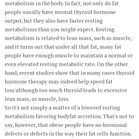
metabolism in the body. In fact, not only do fat
people usually have normal thyroid hormone
output, but they also have faster resting
metabolisms than you might expect. Resting
metabolism is related to lean mass, such as muscle,
and it turns out that under all that fat, many fat
people have enough muscle to maintain a normal or
even elevated resting metabolic rate. On the other
hand, recent studies show that in many cases thyroid
hormone therapy may indeed help speed fat
loss'although too much thyroid leads to excessive
lean mass, or muscle, loss.
So it's not simply a matter of a lowered resting
metabolism favoring bodyfat accretion. That's not to
say, however, that obese people have no hormonal
defects or defects in the way their fat cells function.