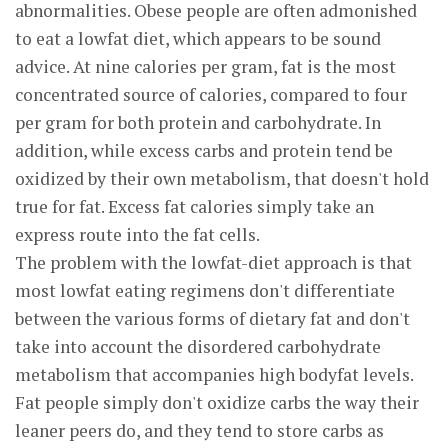
abnormalities. Obese people are often admonished
to eat a lowfat diet, which appears to be sound
advice. At nine calories per gram, fat is the most
concentrated source of calories, compared to four
per gram for both protein and carbohydrate. In
addition, while excess carbs and protein tend be
oxidized by their own metabolism, that doesn't hold
true for fat. Excess fat calories simply take an
express route into the fat cells.
The problem with the lowfat-diet approach is that
most lowfat eating regimens don't differentiate
between the various forms of dietary fat and don't
take into account the disordered carbohydrate
metabolism that accompanies high bodyfat levels.
Fat people simply don't oxidize carbs the way their
leaner peers do, and they tend to store carbs as