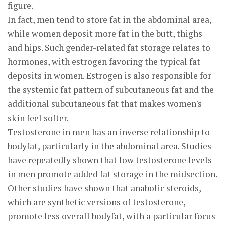
figure.
In fact, men tend to store fat in the abdominal area,
while women deposit more fat in the butt, thighs
and hips. Such gender-related fat storage relates to
hormones, with estrogen favoring the typical fat
deposits in women. Estrogen is also responsible for
the systemic fat pattern of subcutaneous fat and the
additional subcutaneous fat that makes women's
skin feel softer.
Testosterone in men has an inverse relationship to
bodyfat, particularly in the abdominal area. Studies
have repeatedly shown that low testosterone levels
in men promote added fat storage in the midsection.
Other studies have shown that anabolic steroids,
which are synthetic versions of testosterone,
promote less overall bodyfat, with a particular focus