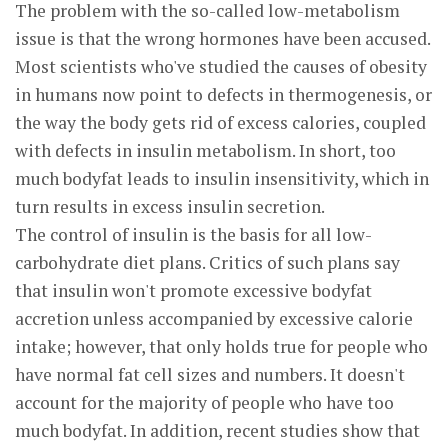
The problem with the so-called low-metabolism
issue is that the wrong hormones have been accused.
Most scientists who've studied the causes of obesity
in humans now point to defects in thermogenesis, or
the way the body gets rid of excess calories, coupled
with defects in insulin metabolism. In short, too
much bodyfat leads to insulin insensitivity, which in
turn results in excess insulin secretion.
The control of insulin is the basis for all low-
carbohydrate diet plans. Critics of such plans say
that insulin won't promote excessive bodyfat
accretion unless accompanied by excessive calorie
intake; however, that only holds true for people who
have normal fat cell sizes and numbers. It doesn't
account for the majority of people who have too
much bodyfat. In addition, recent studies show that