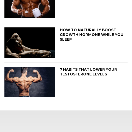
HOW TO NATURALLY BOOST
GROWTH HORMONE WHILE YOU
SLEEP
7 HABITS THAT LOWER YOUR
TESTOSTERONE LEVELS