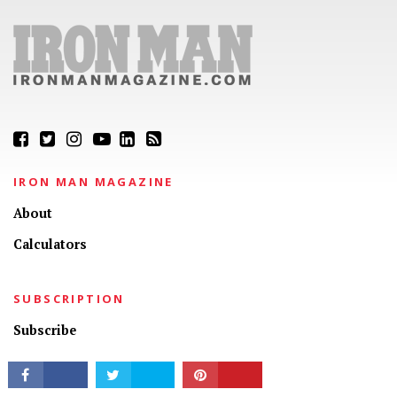
CONNECT
IRON MAN MAGAZINE
About
Calculators
SUBSCRIPTION
Subscribe
My Account
Customer Service