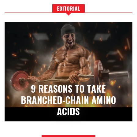
EDITORIAL
9 REASONS TO TAKE
BRANCHED-CHAIN AMINO
ACIDS