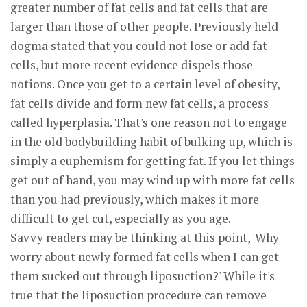
greater number of fat cells and fat cells that are
larger than those of other people. Previously held
dogma stated that you could not lose or add fat
cells, but more recent evidence dispels those
notions. Once you get to a certain level of obesity,
fat cells divide and form new fat cells, a process
called hyperplasia. That's one reason not to engage
in the old bodybuilding habit of bulking up, which is
simply a euphemism for getting fat. If you let things
get out of hand, you may wind up with more fat cells
than you had previously, which makes it more
difficult to get cut, especially as you age.
Savvy readers may be thinking at this point, 'Why
worry about newly formed fat cells when I can get
them sucked out through liposuction?' While it's
true that the liposuction procedure can remove