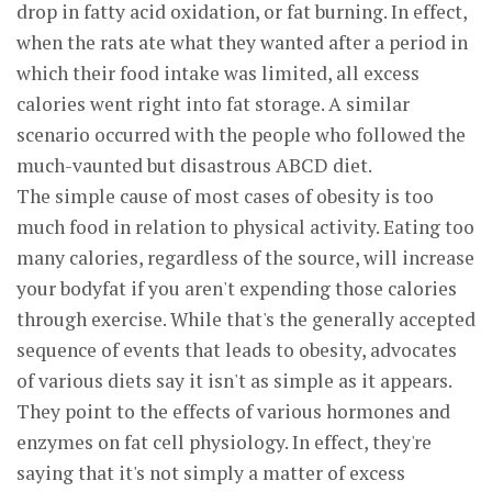
drop in fatty acid oxidation, or fat burning. In effect,
when the rats ate what they wanted after a period in
which their food intake was limited, all excess
calories went right into fat storage. A similar
scenario occurred with the people who followed the
much-vaunted but disastrous ABCD diet.
The simple cause of most cases of obesity is too
much food in relation to physical activity. Eating too
many calories, regardless of the source, will increase
your bodyfat if you aren't expending those calories
through exercise. While that's the generally accepted
sequence of events that leads to obesity, advocates
of various diets say it isn't as simple as it appears.
They point to the effects of various hormones and
enzymes on fat cell physiology. In effect, they're
saying that it's not simply a matter of excess