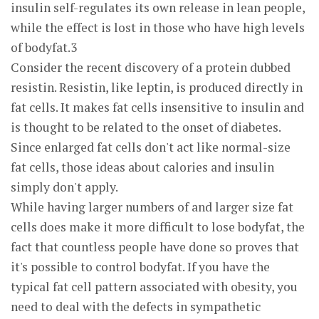
insulin self-regulates its own release in lean people,
while the effect is lost in those who have high levels
of bodyfat.3
Consider the recent discovery of a protein dubbed
resistin. Resistin, like leptin, is produced directly in
fat cells. It makes fat cells insensitive to insulin and
is thought to be related to the onset of diabetes.
Since enlarged fat cells don't act like normal-size
fat cells, those ideas about calories and insulin
simply don't apply.
While having larger numbers of and larger size fat
cells does make it more difficult to lose bodyfat, the
fact that countless people have done so proves that
it's possible to control bodyfat. If you have the
typical fat cell pattern associated with obesity, you
need to deal with the defects in sympathetic