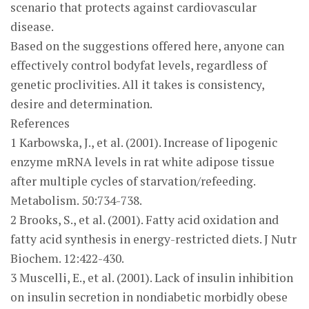
scenario that protects against cardiovascular
disease.
Based on the suggestions offered here, anyone can
effectively control bodyfat levels, regardless of
genetic proclivities. All it takes is consistency,
desire and determination.
References
1 Karbowska, J., et al. (2001). Increase of lipogenic
enzyme mRNA levels in rat white adipose tissue
after multiple cycles of starvation/refeeding.
Metabolism. 50:734-738.
2 Brooks, S., et al. (2001). Fatty acid oxidation and
fatty acid synthesis in energy-restricted diets. J Nutr
Biochem. 12:422-430.
3 Muscelli, E., et al. (2001). Lack of insulin inhibition
on insulin secretion in nondiabetic morbidly obese