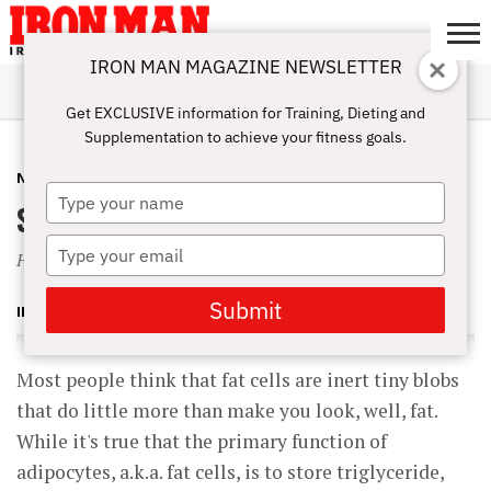
IRON MAN MAGAZINE NEWSLETTER
SUBSCRIBE
DIGITALMAG
ABOUT
SUBSCRIBE
IRON MAN
CALCULATORS
TRAINING
NUTRITION
LIFESTYLE
MAGAZINE
SHOP
SUBMISSIONS
CONTACT
MY
Get EXCLUSIVE information for Training, Dieting and
CHALLENGE
ACCOUNT
Supplementation to achieve your fitness goals.
NUTRITION
DECEMBER 4, 2001
Type
Science of Bodyfat
your
name
Type
How You Put It On, and How to Take It Off
your
email
Submit
IRON MAN MAGAZINE
Most people think that fat cells are inert tiny blobs
that do little more than make you look, well, fat.
While it's true that the primary function of
adipocytes, a.k.a. fat cells, is to store triglyceride,