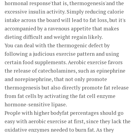
hormonal response'that is, thermogenesis'and the
excessive insulin activity. Simply reducing calorie
intake across the board will lead to fat loss, but it's
accompanied by a ravenous appetite that makes
dieting difficult and weight regain likely.
You can deal with the thermogenic defect by
following a judicious exercise pattern and using
certain food supplements. Aerobic exercise favors
the release of catecholamines, such as epinephrine
and norepinephrine, that not only promote
thermogenesis but also directly promote fat release
from fat cells by activating the fat cell enzyme
hormone-sensitive lipase.
People with higher bodyfat percentages should go
easy with aerobic exercise at first, since they lack the
oxidative enzymes needed to burn fat. As they