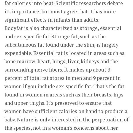
fat calories into heat. Scientific researchers debate
its importance, but most agree that it has more
significant effects in infants than adults.
Bodyfat is also characterized as storage, essential
and sex-specific fat. Storage fat, such as the
subcutaneous fat found under the skin, is largely
expendable. Essential fat is located in areas such as
bone marrow, heart, lungs, liver, kidneys and the
surrounding nerve fibers. It makes up about 3
percent of total fat stores in men and 9 percent in
women if you include sex-specific fat. That's the fat
found in women in areas such as their breasts, hips
and upper thighs. It's preserved to ensure that
women have sufficient calories on hand to produce a
baby. Nature is only interested in the perpetuation of
the species, not in a woman's concerns about her