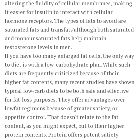
altering the fluidity of cellular membranes, making
it easier for insulin to interact with cellular
hormone receptors. The types of fats to avoid are
saturated fats and transfats'although both saturated
and monounsaturated fats help maintain
testosterone levels in men.
If you have too many enlarged fat cells, the only way
to diet is with a low-carbohydrate plan. While such
diets are frequently criticized because of their
higher fat contents, many recent studies have shown
typical low-carb diets to be both safe and effective
for fat-loss purposes. They offer advantages over
lowfat regimens because of greater satiety, or
appetite control. That doesn't relate to the fat
content, as you might expect, but to their higher
protein contents. Protein offers potent satiety