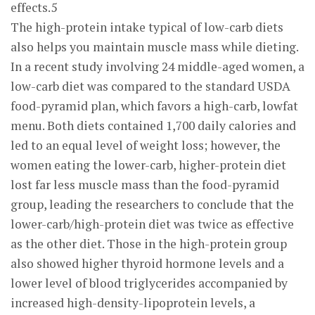
effects.5
The high-protein intake typical of low-carb diets
also helps you maintain muscle mass while dieting.
In a recent study involving 24 middle-aged women, a
low-carb diet was compared to the standard USDA
food-pyramid plan, which favors a high-carb, lowfat
menu. Both diets contained 1,700 daily calories and
led to an equal level of weight loss; however, the
women eating the lower-carb, higher-protein diet
lost far less muscle mass than the food-pyramid
group, leading the researchers to conclude that the
lower-carb/high-protein diet was twice as effective
as the other diet. Those in the high-protein group
also showed higher thyroid hormone levels and a
lower level of blood triglycerides accompanied by
increased high-density-lipoprotein levels, a