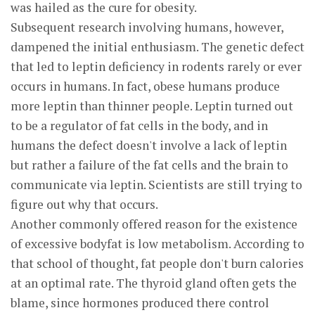
was hailed as the cure for obesity.
Subsequent research involving humans, however,
dampened the initial enthusiasm. The genetic defect
that led to leptin deficiency in rodents rarely or ever
occurs in humans. In fact, obese humans produce
more leptin than thinner people. Leptin turned out
to be a regulator of fat cells in the body, and in
humans the defect doesn't involve a lack of leptin
but rather a failure of the fat cells and the brain to
communicate via leptin. Scientists are still trying to
figure out why that occurs.
Another commonly offered reason for the existence
of excessive bodyfat is low metabolism. According to
that school of thought, fat people don't burn calories
at an optimal rate. The thyroid gland often gets the
blame, since hormones produced there control