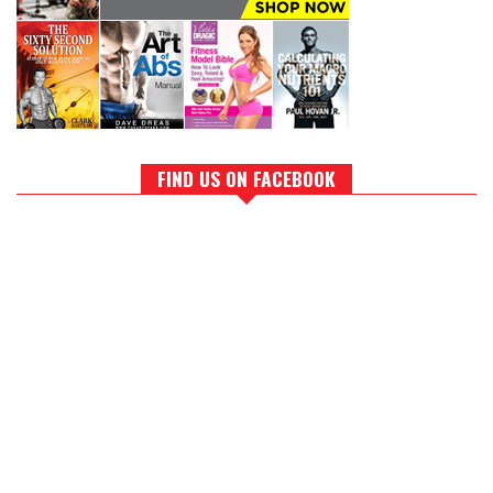
FIND US ON FACEBOOK