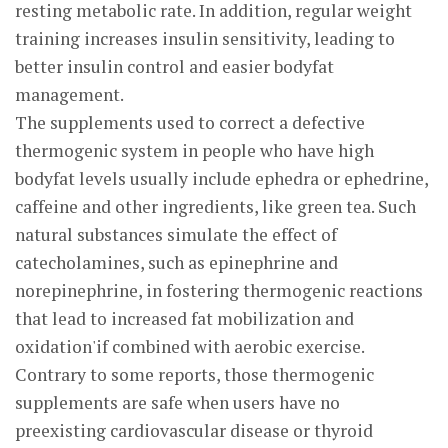
resting metabolic rate. In addition, regular weight
training increases insulin sensitivity, leading to
better insulin control and easier bodyfat
management.
The supplements used to correct a defective
thermogenic system in people who have high
bodyfat levels usually include ephedra or ephedrine,
caffeine and other ingredients, like green tea. Such
natural substances simulate the effect of
catecholamines, such as epinephrine and
norepinephrine, in fostering thermogenic reactions
that lead to increased fat mobilization and
oxidation'if combined with aerobic exercise.
Contrary to some reports, those thermogenic
supplements are safe when users have no
preexisting cardiovascular disease or thyroid