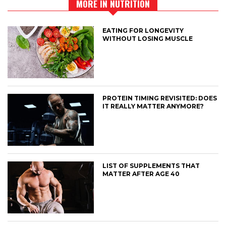
MORE IN NUTRITION
EATING FOR LONGEVITY
WITHOUT LOSING MUSCLE
PROTEIN TIMING REVISITED: DOES
IT REALLY MATTER ANYMORE?
LIST OF SUPPLEMENTS THAT
MATTER AFTER AGE 40