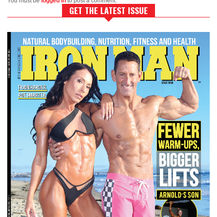
You must be
logged in
to post a comment.
GET THE LATEST ISSUE