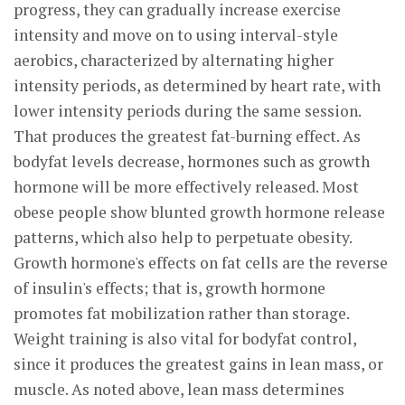
progress, they can gradually increase exercise
intensity and move on to using interval-style
aerobics, characterized by alternating higher
intensity periods, as determined by heart rate, with
lower intensity periods during the same session.
That produces the greatest fat-burning effect. As
bodyfat levels decrease, hormones such as growth
hormone will be more effectively released. Most
obese people show blunted growth hormone release
patterns, which also help to perpetuate obesity.
Growth hormone's effects on fat cells are the reverse
of insulin's effects; that is, growth hormone
promotes fat mobilization rather than storage.
Weight training is also vital for bodyfat control,
since it produces the greatest gains in lean mass, or
muscle. As noted above, lean mass determines