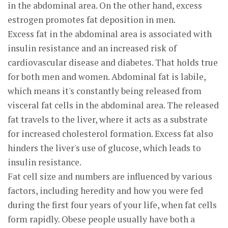
in the abdominal area. On the other hand, excess
estrogen promotes fat deposition in men.
Excess fat in the abdominal area is associated with
insulin resistance and an increased risk of
cardiovascular disease and diabetes. That holds true
for both men and women. Abdominal fat is labile,
which means it's constantly being released from
visceral fat cells in the abdominal area. The released
fat travels to the liver, where it acts as a substrate
for increased cholesterol formation. Excess fat also
hinders the liver's use of glucose, which leads to
insulin resistance.
Fat cell size and numbers are influenced by various
factors, including heredity and how you were fed
during the first four years of your life, when fat cells
form rapidly. Obese people usually have both a