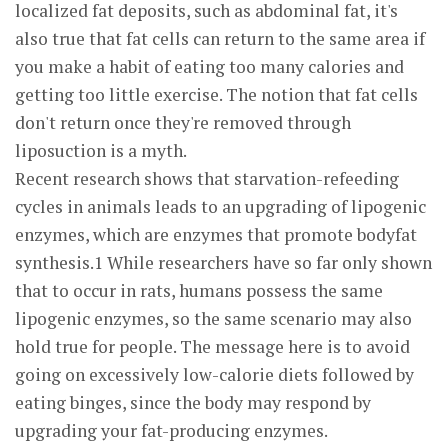
localized fat deposits, such as abdominal fat, it's
also true that fat cells can return to the same area if
you make a habit of eating too many calories and
getting too little exercise. The notion that fat cells
don't return once they're removed through
liposuction is a myth.
Recent research shows that starvation-refeeding
cycles in animals leads to an upgrading of lipogenic
enzymes, which are enzymes that promote bodyfat
synthesis.1 While researchers have so far only shown
that to occur in rats, humans possess the same
lipogenic enzymes, so the same scenario may also
hold true for people. The message here is to avoid
going on excessively low-calorie diets followed by
eating binges, since the body may respond by
upgrading your fat-producing enzymes.