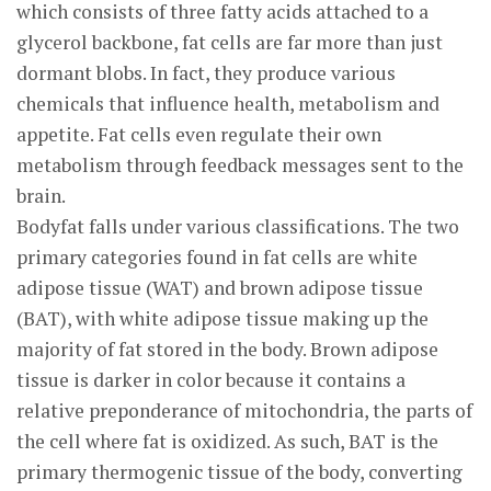
which consists of three fatty acids attached to a
glycerol backbone, fat cells are far more than just
dormant blobs. In fact, they produce various
chemicals that influence health, metabolism and
appetite. Fat cells even regulate their own
metabolism through feedback messages sent to the
brain.
Bodyfat falls under various classifications. The two
primary categories found in fat cells are white
adipose tissue (WAT) and brown adipose tissue
(BAT), with white adipose tissue making up the
majority of fat stored in the body. Brown adipose
tissue is darker in color because it contains a
relative preponderance of mitochondria, the parts of
the cell where fat is oxidized. As such, BAT is the
primary thermogenic tissue of the body, converting