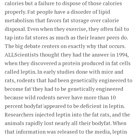
calories but a failure to dispose of those calories
properly. Fat people have a disorder of lipid
metabolism that favors fat storage over calorie
disposal. Even when they exercise, they often fail to
tap into fat stores as much as their leaner peers do.
The big debate centers on exactly why that occurs.
ALLScientists thought they had the answer in 1994,
when they discovered a protein produced in fat cells
called leptin. In early studies done with mice and
rats, rodents that had been genetically engineered to
become fat'they had to be genetically engineered
because wild rodents never have more than 10
percent bodyfat'appeared to be deficient in leptin.
Researchers injected leptin into the fat rats, and the
animals rapidly lost nearly all their bodyfat. When
that information was released to the media, leptin