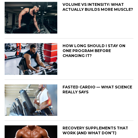
VOLUME VS INTENSITY: WHAT
ACTUALLY BUILDS MORE MUSCLE?
HOW LONG SHOULD I STAY ON
ONE PROGRAM BEFORE
CHANGING IT?
FASTED CARDIO — WHAT SCIENCE
REALLY SAYS
RECOVERY SUPPLEMENTS THAT
WORK (AND WHAT DON’T)