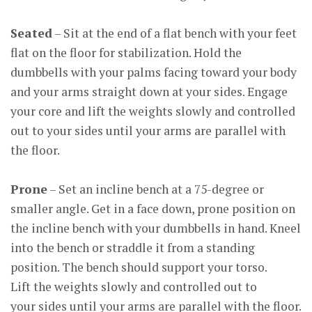
Seated
– Sit at the end of a flat bench with your feet
flat on the floor for stabilization. Hold the
dumbbells with your palms facing toward your body
and your arms straight down at your sides. Engage
your core and lift the weights slowly and controlled
out to your sides until your arms are parallel with
the floor.
Prone
– Set an incline bench at a 75-degree or
smaller angle. Get in a face down, prone position on
the incline bench with your dumbbells in hand. Kneel
into the bench or straddle it from a standing
position. The bench should support your torso.
Lift the weights slowly and controlled out to
your sides until your arms are parallel with the floor.