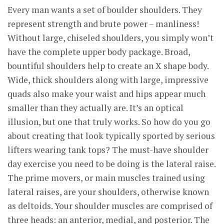
Every man wants a set of boulder shoulders. They
represent strength and brute power – manliness!
Without large, chiseled shoulders, you simply won’t
have the complete upper body package. Broad,
bountiful shoulders help to create an X shape body.
Wide, thick shoulders along with large, impressive
quads also make your waist and hips appear much
smaller than they actually are. It’s an optical
illusion, but one that truly works. So how do you go
about creating that look typically sported by serious
lifters wearing tank tops? The must-have shoulder
day exercise you need to be doing is the lateral raise.
The prime movers, or main muscles trained using
lateral raises, are your shoulders, otherwise known
as deltoids. Your shoulder muscles are comprised of
three heads: an anterior, medial, and posterior. The