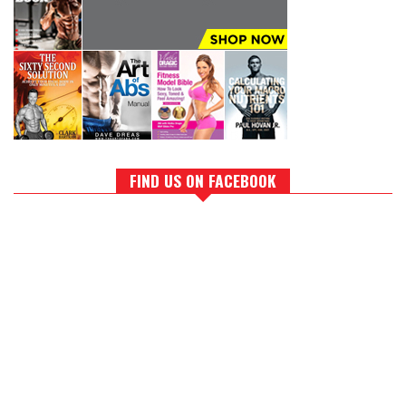
FIND US ON FACEBOOK