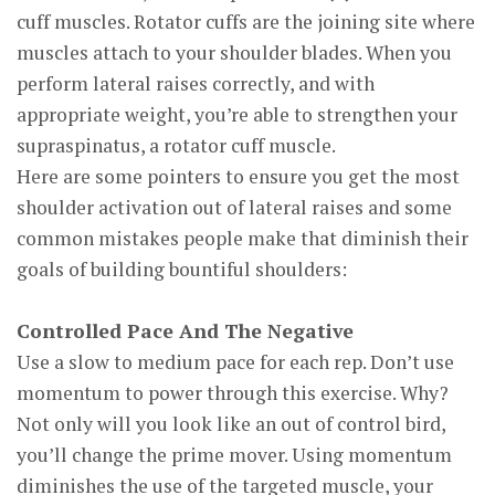
cuff muscles. Rotator cuffs are the joining site where
muscles attach to your shoulder blades. When you
perform lateral raises correctly, and with
appropriate weight, you’re able to strengthen your
supraspinatus, a rotator cuff muscle.
Here are some pointers to ensure you get the most
shoulder activation out of lateral raises and some
common mistakes people make that diminish their
goals of building bountiful shoulders:
Controlled Pace And The Negative
Use a slow to medium pace for each rep. Don’t use
momentum to power through this exercise. Why?
Not only will you look like an out of control bird,
you’ll change the prime mover. Using momentum
diminishes the use of the targeted muscle, your