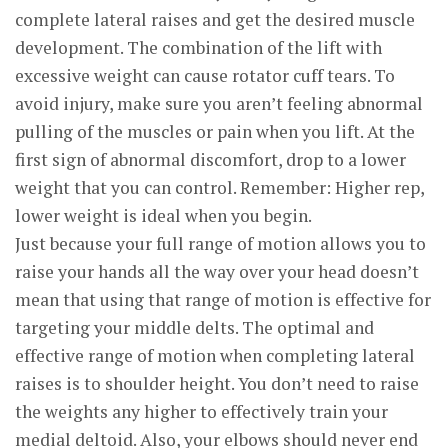
complete lateral raises and get the desired muscle
development. The combination of the lift with
excessive weight can cause rotator cuff tears. To
avoid injury, make sure you aren’t feeling abnormal
pulling of the muscles or pain when you lift. At the
first sign of abnormal discomfort, drop to a lower
weight that you can control. Remember: Higher rep,
lower weight is ideal when you begin.
Just because your full range of motion allows you to
raise your hands all the way over your head doesn’t
mean that using that range of motion is effective for
targeting your middle delts. The optimal and
effective range of motion when completing lateral
raises is to shoulder height. You don’t need to raise
the weights any higher to effectively train your
medial deltoid. Also, your elbows should never end