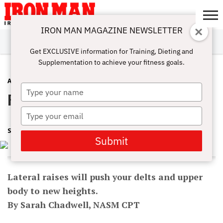
IRON MAN MAGAZINE NEWSLETTER
SUBSCRIBE
DIGITALMAG
ABOUT
SUBSCRIBE
IRON MAN
CALCULATORS
TRAINING
NUTRITION
LIFESTYLE
MAGAZINE
SHOP
SUBMISSIONS
CONTACT
MY
Get EXCLUSIVE information for Training, Dieting and
CHALLENGE
ACCOUNT
Supplementation to achieve your fitness goals.
ARMS
SEPTEMBER 15, 2017
Type
Rise To A New Level With Laterals
your
name
Type
your
SHARON ORTIGAS
email
Submit
Lateral raises will push your delts and upper
body to new heights.
By Sarah Chadwell, NASM CPT