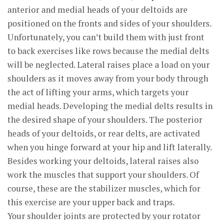
anterior and medial heads of your deltoids are
positioned on the fronts and sides of your shoulders.
Unfortunately, you can’t build them with just front
to back exercises like rows because the medial delts
will be neglected. Lateral raises place a load on your
shoulders as it moves away from your body through
the act of lifting your arms, which targets your
medial heads. Developing the medial delts results in
the desired shape of your shoulders. The posterior
heads of your deltoids, or rear delts, are activated
when you hinge forward at your hip and lift laterally.
Besides working your deltoids, lateral raises also
work the muscles that support your shoulders. Of
course, these are the stabilizer muscles, which for
this exercise are your upper back and traps.
Your shoulder joints are protected by your rotator