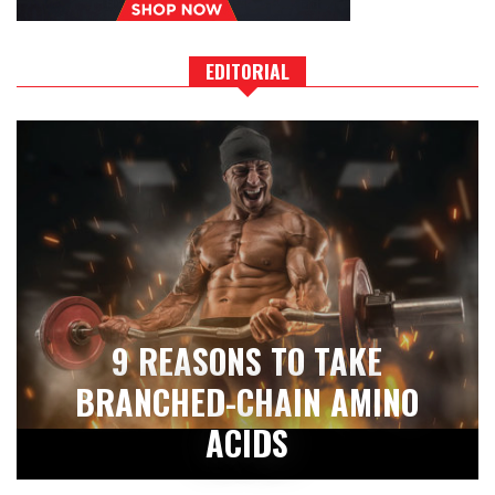
EDITORIAL
9 REASONS TO TAKE
BRANCHED-CHAIN AMINO
ACIDS