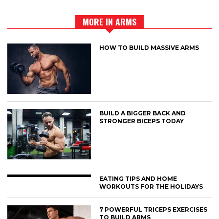
MORE IN ARMS
HOW TO BUILD MASSIVE ARMS
BUILD A BIGGER BACK AND
STRONGER BICEPS TODAY
EATING TIPS AND HOME
WORKOUTS FOR THE HOLIDAYS
7 POWERFUL TRICEPS EXERCISES
TO BUILD ARMS