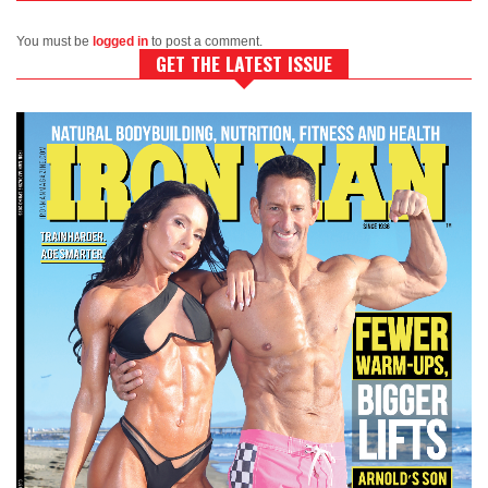
You must be
logged in
to post a comment.
GET THE LATEST ISSUE