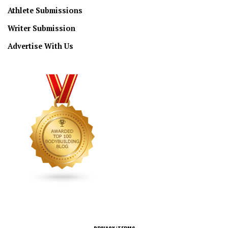
Athlete Submissions
Writer Submission
Advertise With Us
CONNECT