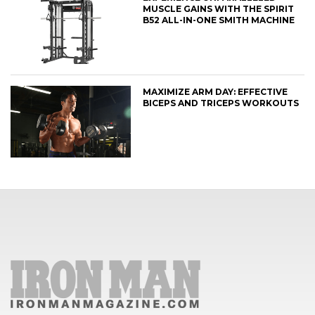
MUSCLE GAINS WITH THE SPIRIT
B52 ALL-IN-ONE SMITH MACHINE
MAXIMIZE ARM DAY: EFFECTIVE
BICEPS AND TRICEPS WORKOUTS