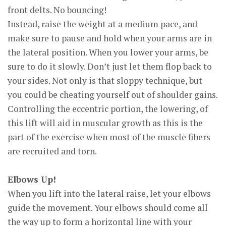
front delts. No bouncing!
Instead, raise the weight at a medium pace, and
make sure to pause and hold when your arms are in
the lateral position. When you lower your arms, be
sure to do it slowly. Don’t just let them flop back to
your sides. Not only is that sloppy technique, but
you could be cheating yourself out of shoulder gains.
Controlling the eccentric portion, the lowering, of
this lift will aid in muscular growth as this is the
part of the exercise when most of the muscle fibers
are recruited and torn.
Elbows Up!
When you lift into the lateral raise, let your elbows
guide the movement. Your elbows should come all
the way up to form a horizontal line with your