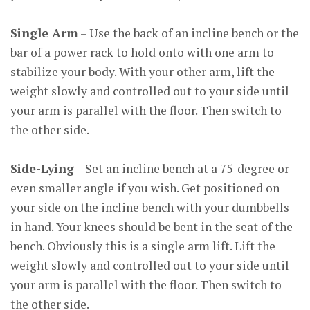
Single Arm
– Use the back of an incline bench or the
bar of a power rack to hold onto with one arm to
stabilize your body. With your other arm, lift the
weight slowly and controlled out to your side until
your arm is parallel with the floor. Then switch to
the other side.
Side-Lying
– Set an incline bench at a 75-degree or
even smaller angle if you wish. Get positioned on
your side on the incline bench with your dumbbells
in hand. Your knees should be bent in the seat of the
bench. Obviously this is a single arm lift. Lift the
weight slowly and controlled out to your side until
your arm is parallel with the floor. Then switch to
the other side.