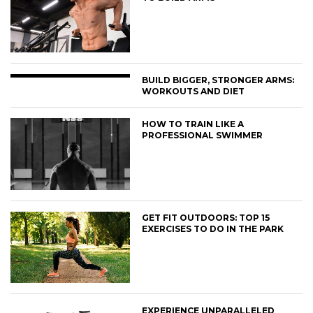
BUILD BIGGER, STRONGER ARMS:
WORKOUTS AND DIET
HOW TO TRAIN LIKE A
PROFESSIONAL SWIMMER
GET FIT OUTDOORS: TOP 15
EXERCISES TO DO IN THE PARK
EXPERIENCE UNPARALLELED