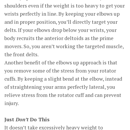
shoulders even if the weight is too heavy to get your
wrists perfectly in line. By keeping your elbows up
and in proper position, you’ll directly target your
delts. If your elbows drop below your wrists, your
body recruits the anterior deltoids as the prime
movers. So, you aren’t working the targeted muscle,
the front delts.
Another benefit of the elbows up approach is that
you remove some of the stress from your rotator
cuffs. By keeping a slight bend at the elbow, instead
of straightening your arms perfectly lateral, you
relieve stress from the rotator cuff and can prevent
injury.
Just
Don’t
Do This
It doesn’t take excessively heavy weight to