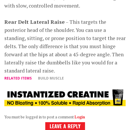
with slow, controlled movement.
Rear Delt Lateral Raise
– This targets the
posterior head of the shoulder. You can use a
standing, sitting, or prone position to target the rear
delts. The only difference is that you must hinge
forward at the hips at about a 45-degree angle. Then
laterally raise the dumbbells like you would for a
standard lateral raise.
RELATED ITEMS
BUILD MUSCLE
You must be logged in to post a comment
Login
LEAVE A REPLY