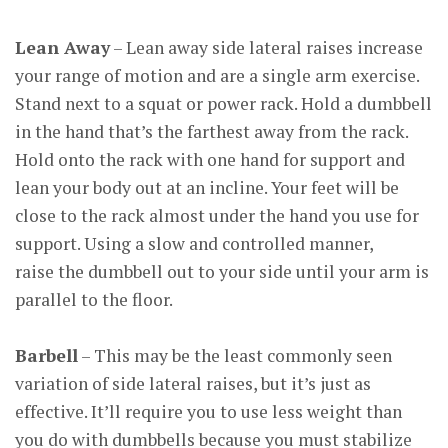
Lean Away
– Lean away side lateral raises increase
your range of motion and are a single arm exercise.
Stand next to a squat or power rack. Hold a dumbbell
in the hand that’s the farthest away from the rack.
Hold onto the rack with one hand for support and
lean your body out at an incline. Your feet will be
close to the rack almost under the hand you use for
support. Using a slow and controlled manner,
raise the dumbbell out to your side until your arm is
parallel to the floor.
Barbell
– This may be the least commonly seen
variation of side lateral raises, but it’s just as
effective. It’ll require you to use less weight than
you do with dumbbells because you must stabilize