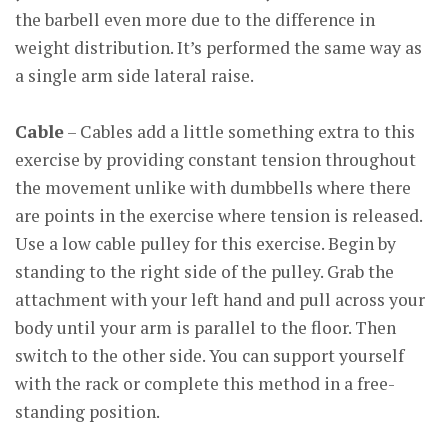
the barbell even more due to the difference in
weight distribution. It’s performed the same way as
a single arm side lateral raise.
Cable
– Cables add a little something extra to this
exercise by providing constant tension throughout
the movement unlike with dumbbells where there
are points in the exercise where tension is released.
Use a low cable pulley for this exercise. Begin by
standing to the right side of the pulley. Grab the
attachment with your left hand and pull across your
body until your arm is parallel to the floor. Then
switch to the other side. You can support yourself
with the rack or complete this method in a free-
standing position.