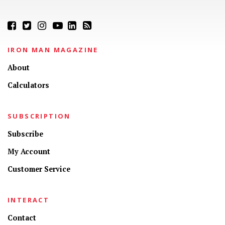
IRON MAN MAGAZINE
About
Calculators
SUBSCRIPTION
Subscribe
My Account
Customer Service
INTERACT
Contact