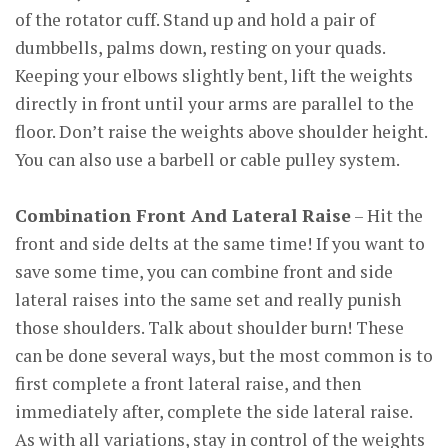
of the rotator cuff. Stand up and hold a pair of
dumbbells, palms down, resting on your quads.
Keeping your elbows slightly bent, lift the weights
directly in front until your arms are parallel to the
floor. Don’t raise the weights above shoulder height.
You can also use a barbell or cable pulley system.
Combination Front And Lateral Raise
– Hit the
front and side delts at the same time! If you want to
save some time, you can combine front and side
lateral raises into the same set and really punish
those shoulders. Talk about shoulder burn! These
can be done several ways, but the most common is to
first complete a front lateral raise, and then
immediately after, complete the side lateral raise.
As with all variations, stay in control of the weights