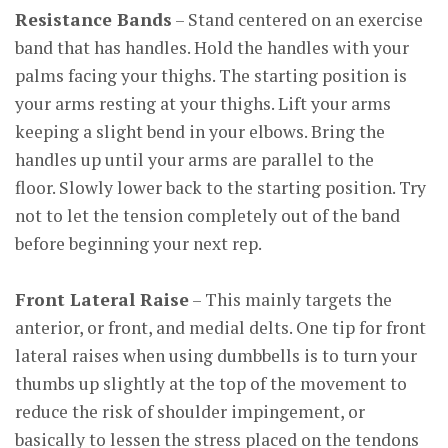
Resistance Bands
– Stand centered on an exercise
band that has handles. Hold the handles with your
palms facing your thighs. The starting position is
your arms resting at your thighs. Lift your arms
keeping a slight bend in your elbows. Bring the
handles up until your arms are parallel to the
floor. Slowly lower back to the starting position. Try
not to let the tension completely out of the band
before beginning your next rep.
Front Lateral Raise
– This mainly targets the
anterior, or front, and medial delts. One tip for front
lateral raises when using dumbbells is to turn your
thumbs up slightly at the top of the movement to
reduce the risk of shoulder impingement, or
basically to lessen the stress placed on the tendons