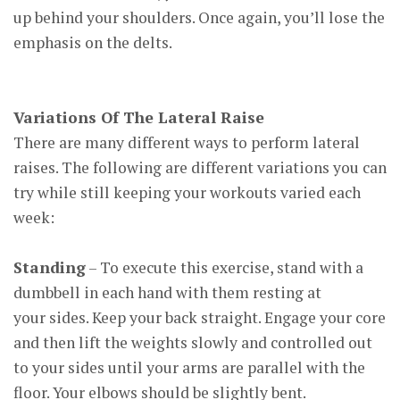
up behind your shoulders. Once again, you’ll lose the
emphasis on the delts.
Variations Of The Lateral Raise
There are many different ways to perform lateral
raises. The following are different variations you can
try while still keeping your workouts varied each
week:
Standing
– To execute this exercise, stand with a
dumbbell in each hand with them resting at
your sides. Keep your back straight. Engage your core
and then lift the weights slowly and controlled out
to your sides until your arms are parallel with the
floor. Your elbows should be slightly bent.