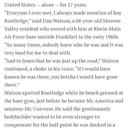
United States — alone — for 17 years.
“Everyone I ever met, I always made mention of Ray
Routledge,” said Dan Watson, a 68-year-old Moreno
Valley resident who served with him at Rhein-Main
Air Force base outside Frankfurt in the early 1960s.
“So many times, nobody knew who he was and it was
very hard for me to deal with.
“And to learn that he was just up the road,” Watson
continued, a choke in his voice. “If I would have
known he was there, you betcha I would have gone
there.”
Watson spotted Routledge while he bench pressed at
the base gym, just before he became Mr. America and
amateur Mr. Universe. He said the gentlemanly
bodybuilder wanted to be even stronger to
compensate for the half-point he was docked in a