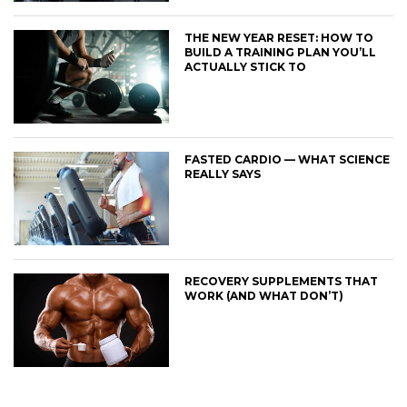
THE NEW YEAR RESET: HOW TO
BUILD A TRAINING PLAN YOU’LL
ACTUALLY STICK TO
FASTED CARDIO — WHAT SCIENCE
REALLY SAYS
RECOVERY SUPPLEMENTS THAT
WORK (AND WHAT DON’T)