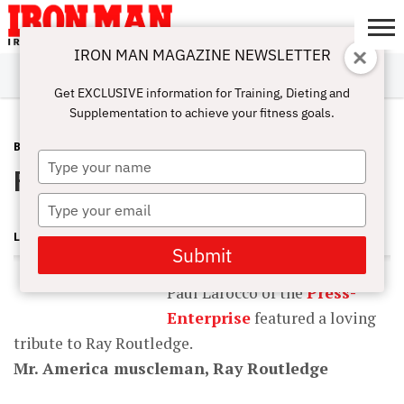
IRON MAN MAGAZINE NEWSLETTER
SUBSCRIBE
DIGITALMAG
ABOUT
SUBSCRIBE
IRON MAN
CALCULATORS
TRAINING
NUTRITION
LIFESTYLE
MAGAZINE
SHOP
SUBMISSIONS
CONTACT
MY
Get EXCLUSIVE information for Training, Dieting and
CHALLENGE
ACCOUNT
Supplementation to achieve your fitness goals.
BLOG POST
NOVEMBER 17, 2008
Type
Ray Routledge Tribute
your
name
Type
your
LONNIE TEPER
email
Submit
Paul Larocco of the
Press-
Enterprise
featured a loving
tribute to Ray Routledge.
Mr. America muscleman, Ray Routledge