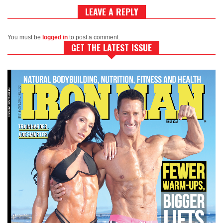
LEAVE A REPLY
You must be
logged in
to post a comment.
GET THE LATEST ISSUE