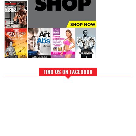
FIND US ON FACEBOOK