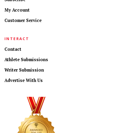
My Account
Customer Service
INTERACT
Contact
Athlete Submissions
Writer Submission
Advertise With Us
CONNECT