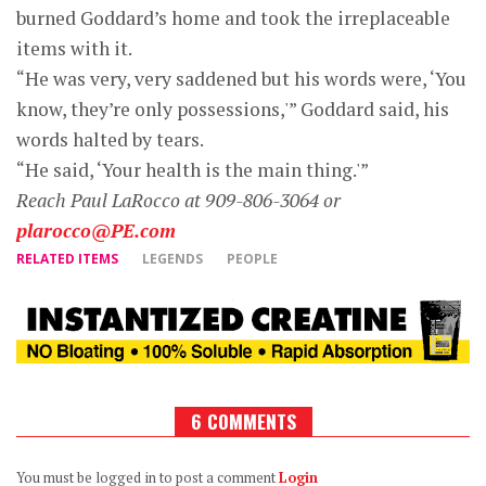
burned Goddard’s home and took the irreplaceable
items with it.
“He was very, very saddened but his words were, ‘You
know, they’re only possessions,'” Goddard said, his
words halted by tears.
“He said, ‘Your health is the main thing.'”
Reach Paul LaRocco at 909-806-3064 or
plarocco@PE.com
RELATED ITEMS
LEGENDS
PEOPLE
6 COMMENTS
You must be logged in to post a comment
Login