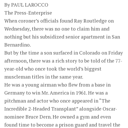
By PAUL LAROCCO
The Press-Enterprise
When coroner’s officials found Ray Routledge on
Wednesday, there was no one to claim him and
nothing but his subsidized senior apartment in San
Bernardino.
But by the time a son surfaced in Colorado on Friday
afternoon, there was a rich story to be told of the 77-
year-old who once took the world’s biggest
muscleman titles in the same year.
He was a young airman who flew from a base in
Germany to win Mr. America in 1961. He was a
pitchman and actor who once appeared in “The
Incredible 2-Headed Transplant” alongside Oscar-
nominee Bruce Dern. He owned a gym and even
found time to become a prison guard and travel the