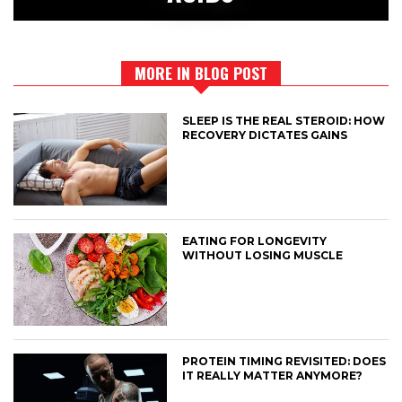
MORE IN BLOG POST
SLEEP IS THE REAL STEROID: HOW
RECOVERY DICTATES GAINS
EATING FOR LONGEVITY
WITHOUT LOSING MUSCLE
PROTEIN TIMING REVISITED: DOES
IT REALLY MATTER ANYMORE?