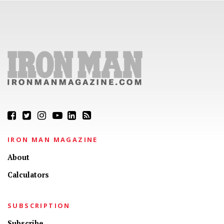
IRON MAN MAGAZINE
About
Calculators
SUBSCRIPTION
Subscribe