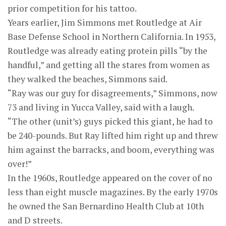
prior competition for his tattoo.
Years earlier, Jim Simmons met Routledge at Air
Base Defense School in Northern California. In 1953,
Routledge was already eating protein pills “by the
handful,” and getting all the stares from women as
they walked the beaches, Simmons said.
“Ray was our guy for disagreements,” Simmons, now
73 and living in Yucca Valley, said with a laugh.
“The other (unit’s) guys picked this giant, he had to
be 240-pounds. But Ray lifted him right up and threw
him against the barracks, and boom, everything was
over!”
In the 1960s, Routledge appeared on the cover of no
less than eight muscle magazines. By the early 1970s
he owned the San Bernardino Health Club at 10th
and D streets.