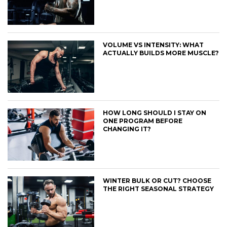
VOLUME VS INTENSITY: WHAT
ACTUALLY BUILDS MORE MUSCLE?
HOW LONG SHOULD I STAY ON
ONE PROGRAM BEFORE
CHANGING IT?
WINTER BULK OR CUT? CHOOSE
THE RIGHT SEASONAL STRATEGY