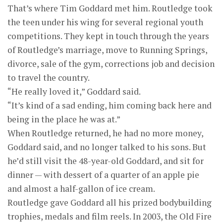
That’s where Tim Goddard met him. Routledge took
the teen under his wing for several regional youth
competitions. They kept in touch through the years
of Routledge’s marriage, move to Running Springs,
divorce, sale of the gym, corrections job and decision
to travel the country.
“He really loved it,” Goddard said.
“It’s kind of a sad ending, him coming back here and
being in the place he was at.”
When Routledge returned, he had no more money,
Goddard said, and no longer talked to his sons. But
he’d still visit the 48-year-old Goddard, and sit for
dinner — with dessert of a quarter of an apple pie
and almost a half-gallon of ice cream.
Routledge gave Goddard all his prized bodybuilding
trophies, medals and film reels. In 2003, the Old Fire