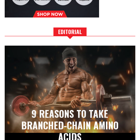
EDITORIAL
9 REASONS TO TAKE
BRANCHED-CHAIN AMINO
ACIDS