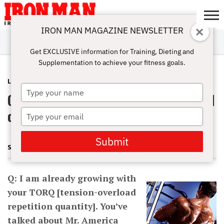
IRON MAN MAGAZINE NEWSLETTER
SUBSCRIBE
DIGITALMAG
ABOUT
SUBSCRIBE
IRON MAN
CALCULATORS
TRAINING
NUTRITION
LIFESTYLE
MAGAZINE
SHOP
SUBMISSIONS
CONTACT
MY
Get EXCLUSIVE information for Training, Dieting and
CHALLENGE
ACCOUNT
Supplementation to achieve your fitness goals.
LATEST
AUGUST 8, 2013
Type
Q: Should I do drops on the last round
your
name
of TORQ?
Type
your
email
Submit
STEVE HOLMAN
Q: I am already growing with
your TORQ [tension-overload
repetition quantity]. You’ve
talked about Mr. America