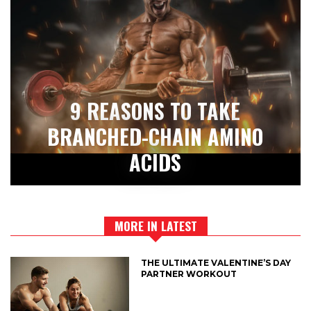
9 REASONS TO TAKE
BRANCHED-CHAIN AMINO
ACIDS
MORE IN LATEST
THE ULTIMATE VALENTINE’S DAY
PARTNER WORKOUT