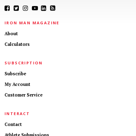
IRON MAN MAGAZINE
About
Calculators
SUBSCRIPTION
Subscribe
My Account
Customer Service
INTERACT
Contact
Athlete Submissions