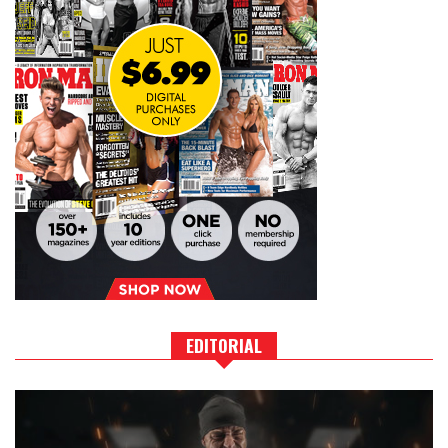
EDITORIAL