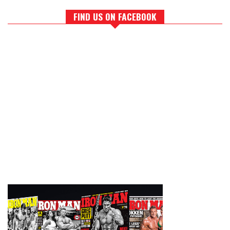
FIND US ON FACEBOOK