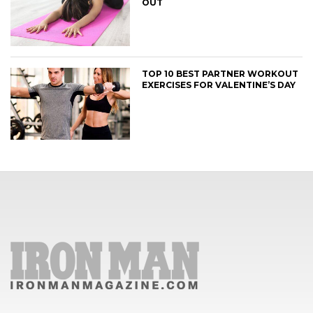
OUT
TOP 10 BEST PARTNER WORKOUT
EXERCISES FOR VALENTINE’S DAY