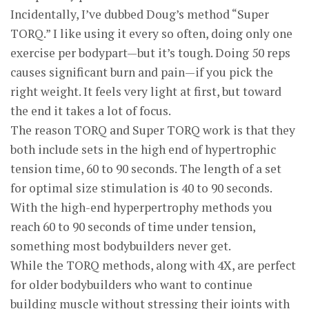
Incidentally, I’ve dubbed Doug’s method “Super
TORQ.” I like using it every so often, doing only one
exercise per bodypart—but it’s tough. Doing 50 reps
causes significant burn and pain—if you pick the
right weight. It feels very light at first, but toward
the end it takes a lot of focus.
The reason TORQ and Super TORQ work is that they
both include sets in the high end of hypertrophic
tension time, 60 to 90 seconds. The length of a set
for optimal size stimulation is 40 to 90 seconds.
With the high-end hyperpertrophy methods you
reach 60 to 90 seconds of time under tension,
something most bodybuilders never get.
While the TORQ methods, along with 4X, are perfect
for older bodybuilders who want to continue
building muscle without stressing their joints with