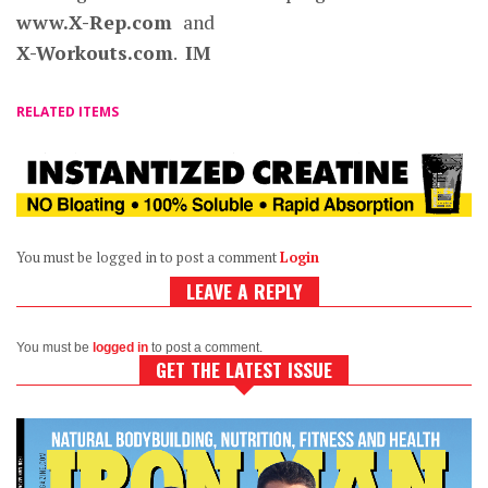
www.X-Rep.com
and
X-Workouts.com
.
IM
RELATED ITEMS
You must be logged in to post a comment
Login
LEAVE A REPLY
You must be
logged in
to post a comment.
GET THE LATEST ISSUE