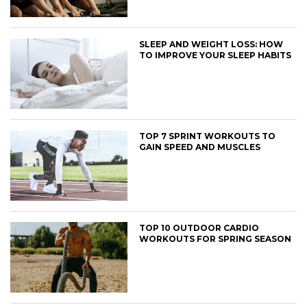
SLEEP AND WEIGHT LOSS: HOW
TO IMPROVE YOUR SLEEP HABITS
TOP 7 SPRINT WORKOUTS TO
GAIN SPEED AND MUSCLES
TOP 10 OUTDOOR CARDIO
WORKOUTS FOR SPRING SEASON