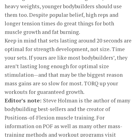
heavy weights, younger bodybuilders should use
them too. Despite popular belief, high reps and
longer tension times do great things for both
muscle growth and fat burning.
Keep in mind that sets lasting around 20 seconds are
optimal for strength development, not size. Time
your sets. If yours are like most bodybuilders’, they
aren’t lasting long enough for optimal size
stimulation—and that may be the biggest reason
mass gains are so slow for most. TORQ up your
workouts for guaranteed growth.
Editor’s note:
Steve Holman is the author of many
bodybuilding best-sellers and the creator of
Positions-of-Flexion muscle training. For
information on POF as well as many other mass-
training methods and workout programs visit