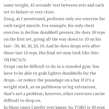
same weight, 45 seconds’ rest between sets and each
set to failure or very close.
Doug, as I mentioned, performs only
one
exercise for
each target muscle. For example, his only chest
exercise is decline dumbbell presses. He does 50 reps
on the first set, going all the way down to 10 on his
last—50, 40, 30, 20, 10. And he does drops sets after
those last 10 reps. His final set may look like this:
10(10)(7)(5).
Drops can be difficult to do in a crowded gym. You
have to be able to grab lighter dumbbells for the
drops—or reduce the poundage on a bar. If it’s a
weight stack, as on pulldowns or leg extensions,
that’s not a problem; however, other exercises can be
difficult to drop on.
In those cases I prefer rest/pause. So TORQ is 30 reps