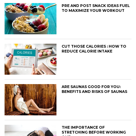
PRE AND POST SNACK IDEAS FUEL
TO MAXIMIZE YOUR WORKOUT
CUT THOSE CALORIES : HOW TO
REDUCE CALORIE INTAKE
ARE SAUNAS GOOD FOR YOU:
BENEFITS AND RISKS OF SAUNAS
THE IMPORTANCE OF
STRETCHING BEFORE WORKING