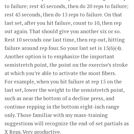
to failure; rest 45 seconds, then do 20 reps to failure;
rest 45 seconds, then do 15 reps to failure. On that
last set, after you hit failure, count to 10, then rep
out again. That should give you another six or so.
Rest 10 seconds one last time, then rep out, hitting
failure around rep four. So your last set is 15(6)(4).
Another option is to emphasize the important
semistretch point, the point on the exercise’s stroke
at which you’re able to activate the most fibers.
For example, when you hit failure at rep 15 on the
last set, lower the weight to the semistretch point,
such as near the bottom of a decline press, and
continue repping in the bottom eight-inch range
only. Those familiar with my mass-training
suggestions will recognize the end-of-set partials as
X Reps. Very productive.