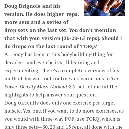
Doug Brignole and his
version. He does higher reps,
more sets and a series of
drop sets on the last set. You don’t mention
that with your version [30-20-15 reps]. Should I
do drops on the last round of TORQ?
A:
Doug has been at this bodybuilding thing for
decades—and even he is still learning and
experimenting. There’s a complete overview of his
method, his workout routine and variations in
The
Power-Density Mass Workout 2.0
, but let me hit the
highlights to help answer your question.
Doug currently does only one exercise per target
muscle. Yes, one. If you want to do more exercises, as
you would with three-way POF, use TORQ, which is
only three sets—30, 20 and 15 reps, all done with the