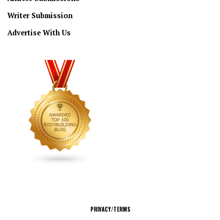
Writer Submission
Advertise With Us
CONNECT
PRIVACY/TERMS