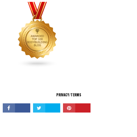
CONNECT
PRIVACY/TERMS
© Copyright 2026 All Rights Reserved.