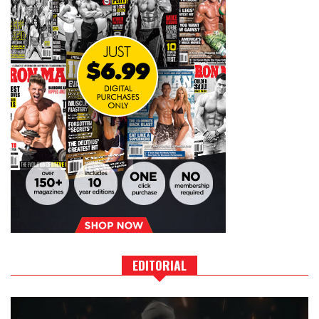
EDITORIAL