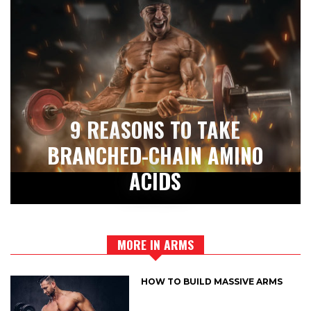
9 REASONS TO TAKE
BRANCHED-CHAIN AMINO
ACIDS
MORE IN ARMS
HOW TO BUILD MASSIVE ARMS