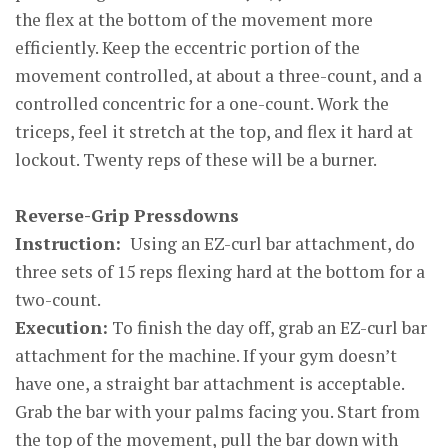
the flex at the bottom of the movement more
efficiently. Keep the eccentric portion of the
movement controlled, at about a three-count, and a
controlled concentric for a one-count. Work the
triceps, feel it stretch at the top, and flex it hard at
lockout. Twenty reps of these will be a burner.
Reverse-Grip Pressdowns
Instruction:
Using an EZ-curl bar attachment, do
three sets of 15 reps flexing hard at the bottom for a
two-count.
Execution:
To finish the day off, grab an EZ-curl bar
attachment for the machine. If your gym doesn’t
have one, a straight bar attachment is acceptable.
Grab the bar with your palms facing you. Start from
the top of the movement, pull the bar down with