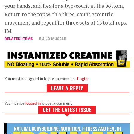
your hands, and flex for a two-count at the bottom.
Return to the top with a three-count eccentric
movement and repeat for three sets of 15 total reps.
IM
RELATED ITEMS
BUILD MUSCLE
You must be logged in to post a comment
Login
LEAVE A REPLY
You must be
logged in
to post a comment.
GET THE LATEST ISSUE