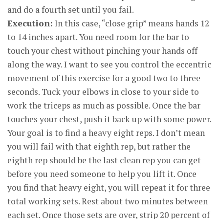
and do a fourth set until you fail.
Execution:
In this case, “close grip” means hands 12
to 14 inches apart. You need room for the bar to
touch your chest without pinching your hands off
along the way. I want to see you control the eccentric
movement of this exercise for a good two to three
seconds. Tuck your elbows in close to your side to
work the triceps as much as possible. Once the bar
touches your chest, push it back up with some power.
Your goal is to find a heavy eight reps. I don’t mean
you will fail with that eighth rep, but rather the
eighth rep should be the last clean rep you can get
before you need someone to help you lift it. Once
you find that heavy eight, you will repeat it for three
total working sets. Rest about two minutes between
each set. Once those sets are over, strip 20 percent of