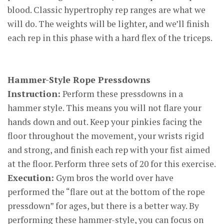
blood. Classic hypertrophy rep ranges are what we
will do. The weights will be lighter, and we’ll finish
each rep in this phase with a hard flex of the triceps.
Hammer-Style Rope Pressdowns
Instruction:
Perform these pressdowns in a
hammer style. This means you will not flare your
hands down and out. Keep your pinkies facing the
floor throughout the movement, your wrists rigid
and strong, and finish each rep with your fist aimed
at the floor. Perform three sets of 20 for this exercise.
Execution:
Gym bros the world over have
performed the “flare out at the bottom of the rope
pressdown” for ages, but there is a better way. By
performing these hammer-style, you can focus on