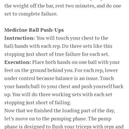
the weight off the bar, rest two minutes, and do one
set to complete failure.
Medicine Ball Push-Ups
Instruction:
You will touch your chest to the
ball/hands with each rep. Do three sets like this
stopping just short of true failure for each set.
Execution:
Place both hands on one ball with your
feet on the ground behind you. For each rep, lower
under control because balance is an issue. Touch
your hands/ball to your chest and push yourself back
up. You will do three working sets with each set
stopping just short of failing.
Now that we finished the loading part of the day,
let’s move on to the pumping phase. The pump
phase is designed to flush your triceps with reps and