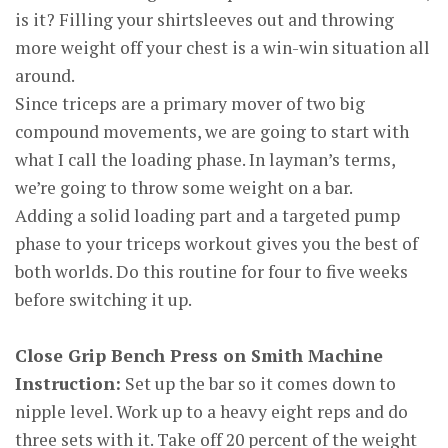
is it? Filling your shirtsleeves out and throwing
more weight off your chest is a win-win situation all
around.
Since triceps are a primary mover of two big
compound movements, we are going to start with
what I call the loading phase. In layman’s terms,
we’re going to throw some weight on a bar.
Adding a solid loading part and a targeted pump
phase to your triceps workout gives you the best of
both worlds. Do this routine for four to five weeks
before switching it up.
Close Grip Bench Press on Smith Machine
Instruction:
Set up the bar so it comes down to
nipple level. Work up to a heavy eight reps and do
three sets with it. Take off 20 percent of the weight