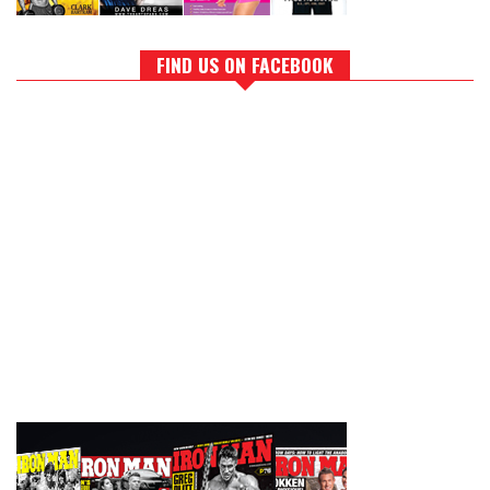
FIND US ON FACEBOOK