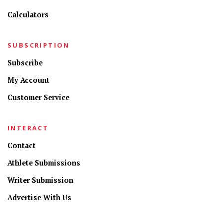
Calculators
SUBSCRIPTION
Subscribe
My Account
Customer Service
INTERACT
Contact
Athlete Submissions
Writer Submission
Advertise With Us