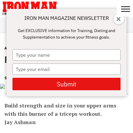
IRON MAN MAGAZINE NEWSLETTER
SUBSCRIBE
DIGITALMAG
ABOUT
SUBSCRIBE
IRON MAN
CALCULATORS
TRAINING
NUTRITION
LIFESTYLE
MAGAZINE
SHOP
SUBMISSIONS
CONTACT
MY
Get EXCLUSIVE information for Training, Dieting and
CHALLENGE
ACCOUNT
Supplementation to achieve your fitness goals.
ARMS
JULY 31, 2017
Type
Pump And Circumstance
your
name
Type
your
SHARON ORTIGAS
email
Submit
Build strength and size in your upper arms
with this burner of a triceps workout.
Jay Ashman