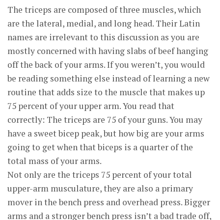
The triceps are composed of three muscles, which
are the lateral, medial, and long head. Their Latin
names are irrelevant to this discussion as you are
mostly concerned with having slabs of beef hanging
off the back of your arms. If you weren’t, you would
be reading something else instead of learning a new
routine that adds size to the muscle that makes up
75 percent of your upper arm. You read that
correctly: The triceps are 75 of your guns. You may
have a sweet bicep peak, but how big are your arms
going to get when that biceps is a quarter of the
total mass of your arms.
Not only are the triceps 75 percent of your total
upper-arm musculature, they are also a primary
mover in the bench press and overhead press. Bigger
arms and a stronger bench press isn’t a bad trade off,