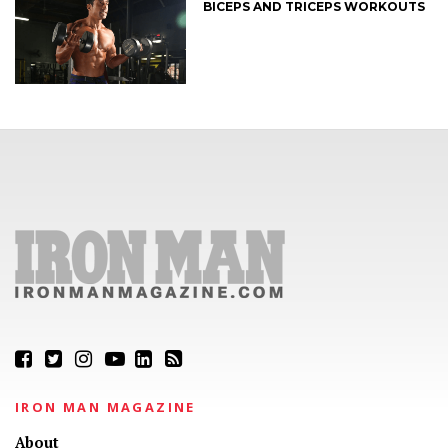
BICEPS AND TRICEPS WORKOUTS
IRON MAN MAGAZINE
About