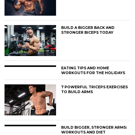
BUILD A BIGGER BACK AND
STRONGER BICEPS TODAY
EATING TIPS AND HOME
WORKOUTS FOR THE HOLIDAYS
7 POWERFUL TRICEPS EXERCISES
TO BUILD ARMS
BUILD BIGGER, STRONGER ARMS:
WORKOUTS AND DIET