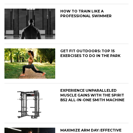
HOW TO TRAIN LIKE A
PROFESSIONAL SWIMMER
GET FIT OUTDOORS: TOP 15
EXERCISES TO DO IN THE PARK
EXPERIENCE UNPARALLELED
MUSCLE GAINS WITH THE SPIRIT
B52 ALL-IN-ONE SMITH MACHINE
MAXIMIZE ARM DAY: EFFECTIVE