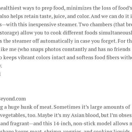
ealthiest ways to prep food, minimizes the loss of food’
so helps retain taste, juice, and color. And we can do it 
s—with this inexpensive steamer. Two chambers (that br
storage) allow you to cook different foods simultaneous
 the steamer off automatically in case you forget. For t
 like me (who snaps photos constantly and has no friends
o keeps vibrant colors intact and softens food fibers wit
.
Beyond.com
 a huge hunk of meat. Sometimes it’s large amounts of
 vegetables, too. Maybe it’s my Asian blood, but I’m obse
 and fragrant—and this 14-inch, non-stick model allows 
 shape keeps meat, shrimp, veggies, and cooking liquids