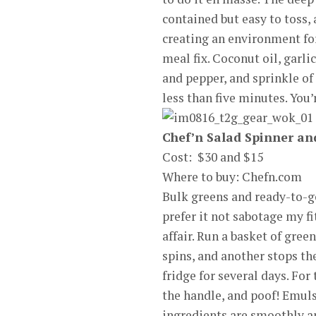
contained but easy to toss, 
creating an environment for
meal fix. Coconut oil, garli
and pepper, and sprinkle of 
less than five minutes. You
Chef’n Salad Spinner an
Cost: $30 and $15
Where to buy: Chefn.com
Bulk greens and ready-to-go
prefer it not sabotage my f
affair. Run a basket of gree
spins, and another stops the
fridge for several days. For
the handle, and poof! Emuls
ingredients are smoothly an