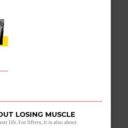
OUT LOSING MUSCLE
r life. For lifters, it is also about