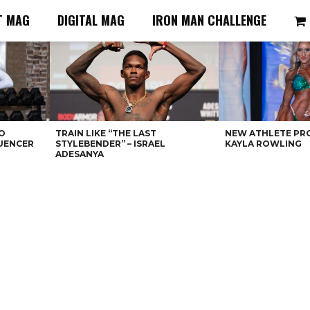
T MAG
DIGITAL MAG
IRON MAN CHALLENGE
O
TRAIN LIKE “THE LAST
NEW ATHLETE PRO
LUENCER
STYLEBENDER” – ISRAEL
KAYLA ROWLING
ADESANYA