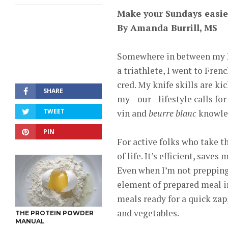
Make your Sundays easie
By Amanda Burrill, MS
Somewhere in between my Na
a triathlete, I went to Fren
cred. My knife skills are ki
SHARE
my—our—lifestyle calls for 
TWEET
vin and
beurre blanc
knowled
PIN
For active folks who take th
of life. It’s efficient, sav
Even when I’m not prepping 
element of prepared meal in
meals ready for a quick zap
and vegetables.
THE PROTEIN POWDER
MANUAL