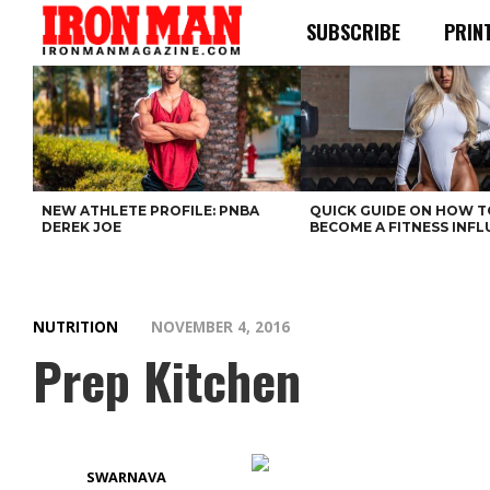
SUBSCRIBE
PRIN
NEW ATHLETE PROFILE: PNBA
QUICK GUIDE ON HOW T
DEREK JOE
BECOME A FITNESS INF
NUTRITION
NOVEMBER 4, 2016
Prep Kitchen
SWARNAVA