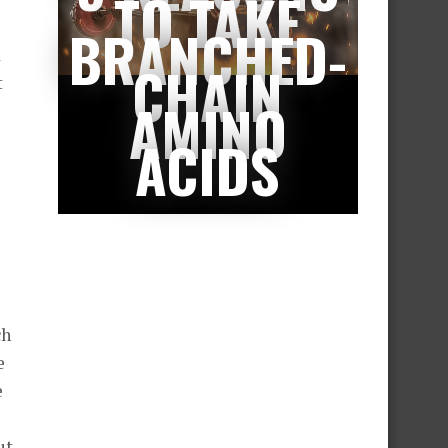
TO TAKE
BRANCHED-
k
CHAIN
t
AMINO
ACIDS
ch
e
e
ut