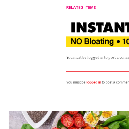
RELATED ITEMS
You must be logged in to post a com
You must be
logged in
to post a commen