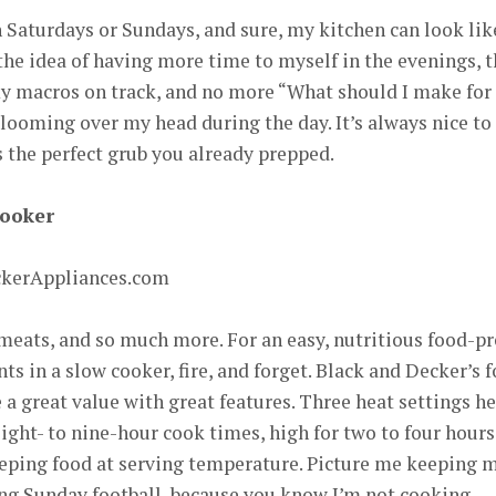
n Saturdays or Sundays, and sure, my kitchen can look lik
e the idea of having more time to myself in the evenings, 
y macros on track, and no more “What should I make for
looming over my head during the day. It’s always nice to
 the perfect grub you already prepped.
Cooker
ckerAppliances.com
d meats, and so much more. For an easy, nutritious food-p
ts in a slow cooker, fire, and forget. Black and Decker’s f
a great value with great features. Three heat settings h
ight- to nine-hour cook times, high for two to four hours
eeping food at serving temperature. Picture me keeping 
g Sunday football, because you know I’m not cooking