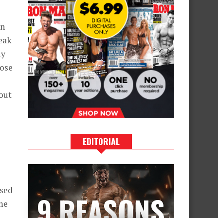
s
in
eak
ly
hose
hout
EDITORIAL
ssed
9 REASONS
me