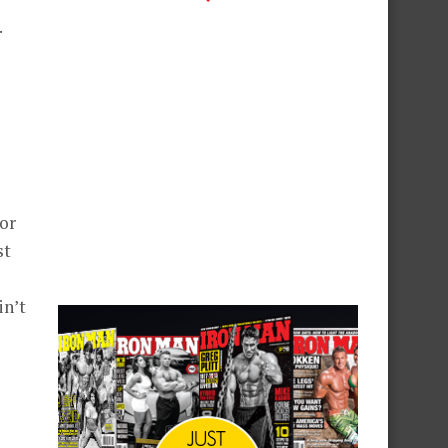
.
or
st
in’t