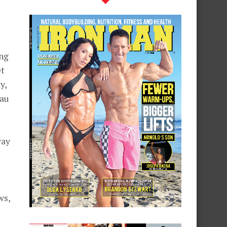
ing
et
y,
 au
way
ws,