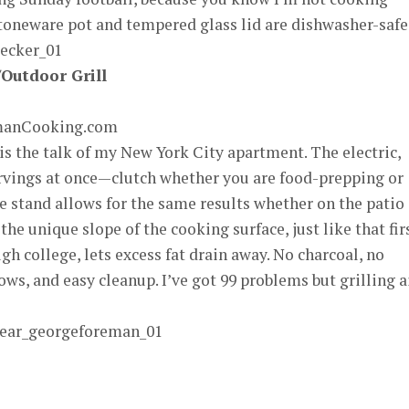
toneware pot and tempered glass lid are dishwasher-safe
Outdoor Grill
emanCooking.com
s the talk of my New York City apartment. The electric,
ervings at once—clutch whether you are food-prepping or
 stand allows for the same results whether on the patio 
the unique slope of the cooking surface, just like that fir
h college, lets excess fat drain away. No charcoal, no
ws, and easy cleanup. I’ve got 99 problems but grilling a