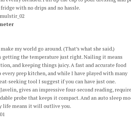
 fridge with no drips and no hassle.
meter
 make my world go around. (That’s what she said.)
 getting the temperature just right. Nailing it means
rition, and keeping things juicy. A fast and accurate food
 every prep kitchen, and while I have played with many
at-seeking tool I suggest if you can have just one.
 Javelin, gives an impressive four-second reading, requir
oldable probe that keeps it compact. And an auto sleep m
 life means it will outlive you.