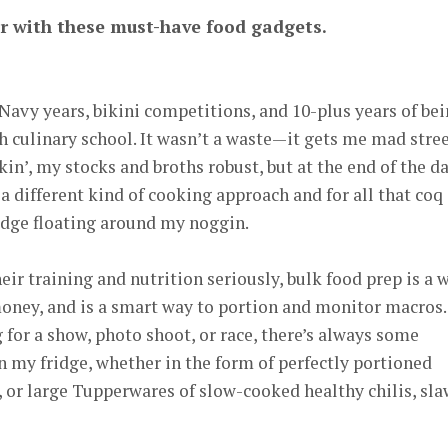
r with these must-have food gadgets.
vy years, bikini competitions, and 10-plus years of be
ch culinary school. It wasn’t a waste—it gets me mad stre
ckin’, my stocks and broths robust, but at the end of the da
a different kind of cooking approach and for all that coq
ge floating around my noggin.
eir training and nutrition seriously, bulk food prep is a 
es money, and is a smart way to portion and monitor macros.
for a show, photo shoot, or race, there’s always some
 my fridge, whether in the form of perfectly portioned
, or large Tupperwares of slow-cooked healthy chilis, sla