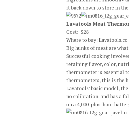
it back down to store in the
Lavatools Meat Thermo
Cost: $28
Where to buy: Lavatools.co
Big hunks of meat are what
Successful cooking involves
retaining flavor, color, nut
thermometer is essential to
thermometers, this is the he
Lavatools’ basic model, the
no calibration, and has a f
on a 4,000-plus-hour battery