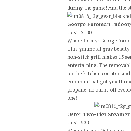
during the game! And the s
George Foreman Indoor/
Cost: $100
Where to buy: GeorgeFor
This gunmetal gray beauty i
non-stick grill makes 15 s
entertaining. The removable
on the kitchen counter, and 
Foreman that got you throug
propane, no burnt-off eyebro
one!
Oster Two-Tier Steamer
Cost: $30
Where to buy: Oster.com