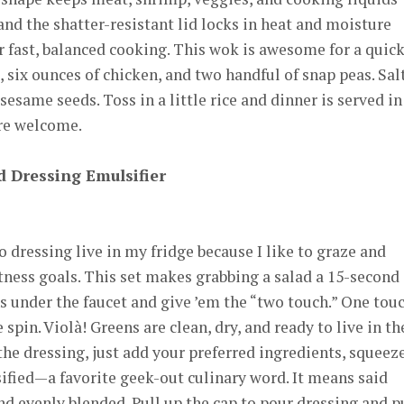
and the shatter-resistant lid locks in heat and moisture
 fast, balanced cooking. This wok is awesome for a quic
c, six ounces of chicken, and two handful of snap peas. Sal
sesame seeds. Toss in a little rice and dinner is served in
’re welcome.
d Dressing Emulsifier
 dressing live in my fridge because I like to graze and
itness goals. This set makes grabbing a salad a 15-second
ns under the faucet and give ’em the “two touch.” One tou
 spin. Violà! Greens are clean, dry, and ready to live in th
 the dressing, just add your preferred ingredients, squeez
ified—a favorite geek-out culinary word. It means said
d evenly blended. Pull up the cap to pour dressing and p