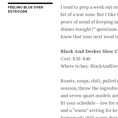
I tend to prep a week out o
FEELING BLUE OVER
ESTROGEN
bit of a war zone. But I lik
peace of mind of keeping m
dinner tonight?” questions 
know that your next meal is
Black And Decker Slow 
Cost: $30–$40
Where to buy: BlackAndDe
Roasts, soups, chili, pulle
session, throw the ingredien
and seven-quart models are 
fit your schedule— low for e
and a “warm” setting for k
homemade chili warm durin