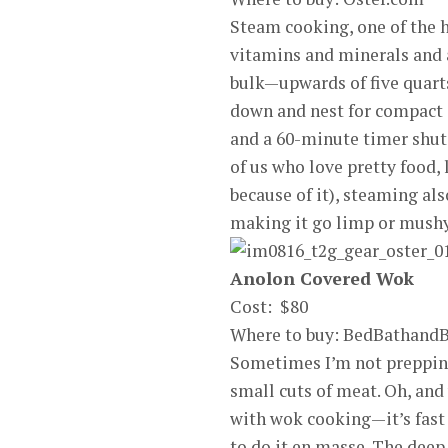
Steam cooking, one of the h
vitamins and minerals and al
bulk—upwards of five quart
down and nest for compact 
and a 60-minute timer shuts
of us who love pretty food,
because of it), steaming als
making it go limp or mushy
Anolon Covered Wok
Cost: $80
Where to buy: BedBathand
Sometimes I’m not prepping
small cuts of meat. Oh, and
with wok cooking—it’s fast
to do it en masse. The deep