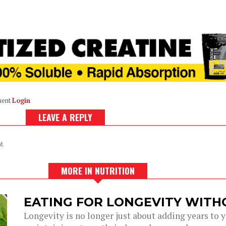
ment
Login
LEAVE A REPLY
t.
MORE IN NUTRITION
EATING FOR LONGEVITY WITH
Longevity is no longer just about adding years to you