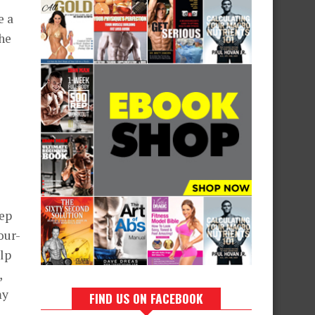
e a
the
rep
our-
elp
,
my
FIND US ON FACEBOOK