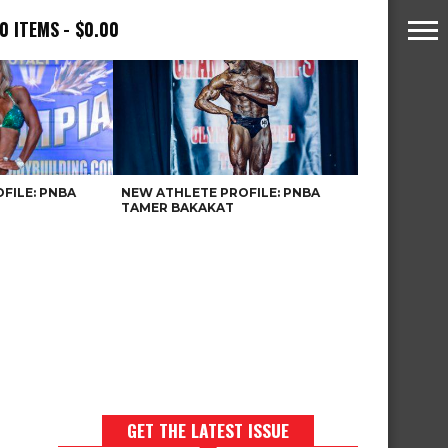
0 ITEMS
$0.00
FILE: PNBA
NEW ATHLETE PROFILE: PNBA
TAMER BAKAKAT
GET THE LATEST ISSUE