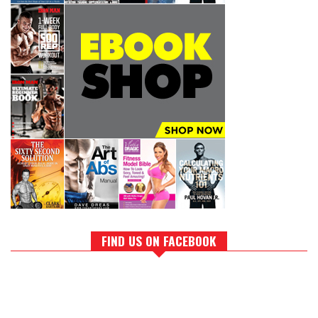
FIND US ON FACEBOOK