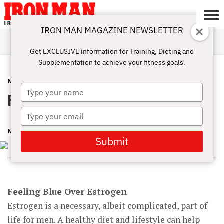
IRON MAN MAGAZINE NEWSLETTER
SUBSCRIBE
DIGITALMAG
ABOUT
SUBSCRIBE
IRON MAN
CALCULATORS
TRAINING
NUTRITION
LIFESTYLE
MAGAZINE
SHOP
SUBMISSIONS
CONTACT
MY
Get EXCLUSIVE information for Training, Dieting and
CHALLENGE
ACCOUNT
Supplementation to achieve your fitness goals.
NUTRITION
NOVEMBER 2, 2016
Type
Feeling Blue Over Estrogen
your
name
Type
your
NMI DEV
email
Submit
Feeling Blue Over Estrogen
Estrogen is a necessary, albeit complicated, part of
life for men. A healthy diet and lifestyle can help