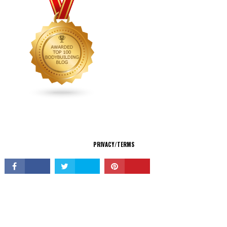
CONNECT
PRIVACY/TERMS
© Copyright 2026 All Rights Reserved.