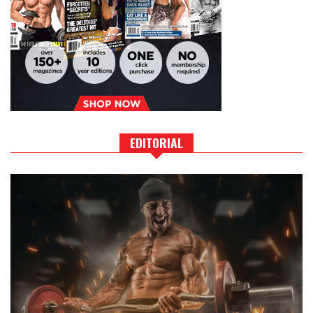
EDITORIAL