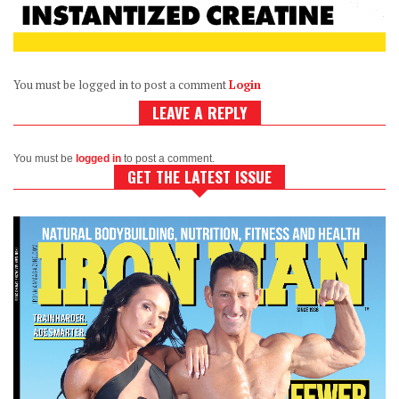
You must be logged in to post a comment
Login
LEAVE A REPLY
You must be
logged in
to post a comment.
GET THE LATEST ISSUE