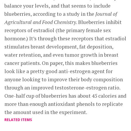
balance your levels, and that seems to include
blueberries, according to a study in the
Journal of
Agricultural and Food Chemistry
. Blueberries inhibit
receptors of estradiol (the primary female sex
hormone.) It’s through these receptors that estradiol
stimulates breast development, fat deposition,
water retention, and even tumor growth in breast
cancer patients. On paper, this makes blueberries
look like a pretty good anti-estrogen agent for
anyone looking to improve their body composition
through an improved testosterone-estrogen ratio.
One-half cup of blueberries has about 45 calories and
more than enough antioxidant phenols to replicate
the amount used in the experiment.
RELATED ITEMS