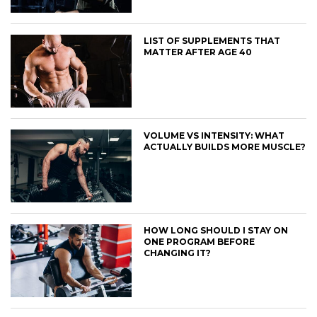
LIST OF SUPPLEMENTS THAT
MATTER AFTER AGE 40
VOLUME VS INTENSITY: WHAT
ACTUALLY BUILDS MORE MUSCLE?
HOW LONG SHOULD I STAY ON
ONE PROGRAM BEFORE
CHANGING IT?