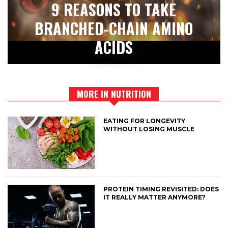
9 REASONS TO TAKE
BRANCHED-CHAIN AMINO
ACIDS
MORE IN NUTRITION
EATING FOR LONGEVITY
WITHOUT LOSING MUSCLE
PROTEIN TIMING REVISITED: DOES
IT REALLY MATTER ANYMORE?