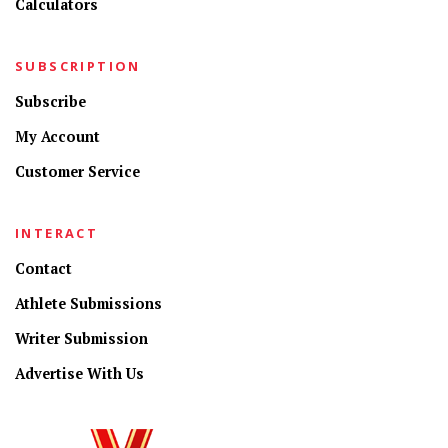
Calculators
SUBSCRIPTION
Subscribe
My Account
Customer Service
INTERACT
Contact
Athlete Submissions
Writer Submission
Advertise With Us