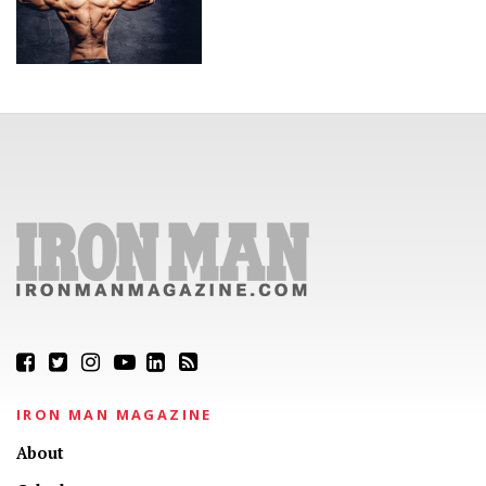
IRON MAN MAGAZINE
About