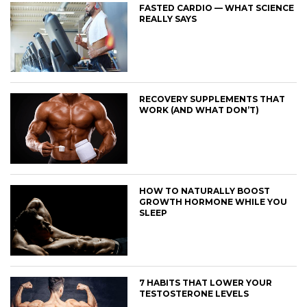
FASTED CARDIO — WHAT SCIENCE
REALLY SAYS
RECOVERY SUPPLEMENTS THAT
WORK (AND WHAT DON’T)
HOW TO NATURALLY BOOST
GROWTH HORMONE WHILE YOU
SLEEP
7 HABITS THAT LOWER YOUR
TESTOSTERONE LEVELS