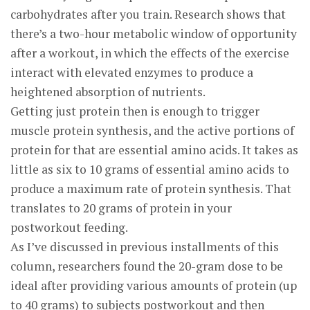
carbohydrates after you train. Research shows that
there’s a two-hour metabolic window of opportunity
after a workout, in which the effects of the exercise
interact with elevated enzymes to produce a
heightened absorption of nutrients.
Getting just protein then is enough to trigger
muscle protein synthesis, and the active portions of
protein for that are essential amino acids. It takes as
little as six to 10 grams of essential amino acids to
produce a maximum rate of protein synthesis. That
translates to 20 grams of protein in your
postworkout feeding.
As I’ve discussed in previous installments of this
column, researchers found the 20-gram dose to be
ideal after providing various amounts of protein (up
to 40 grams) to subjects postworkout and then