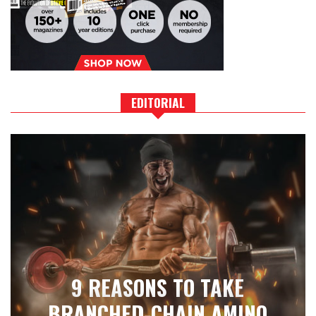
EDITORIAL
9 REASONS TO TAKE
BRANCHED-CHAIN AMINO