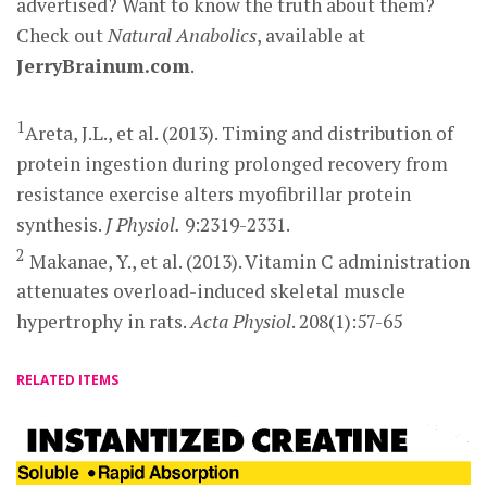
advertised? Want to know the truth about them?
Check out
Natural Anabolics
, available at
JerryBrainum.com
.
1
Areta, J.L., et al. (2013). Timing and distribution of
protein ingestion during prolonged recovery from
resistance exercise alters myofibrillar protein
synthesis.
J Physiol.
9:2319-2331.
2
Makanae, Y., et al. (2013). Vitamin C administration
attenuates overload-induced skeletal muscle
hypertrophy in rats.
Acta Physiol
. 208(1):57-65
RELATED ITEMS