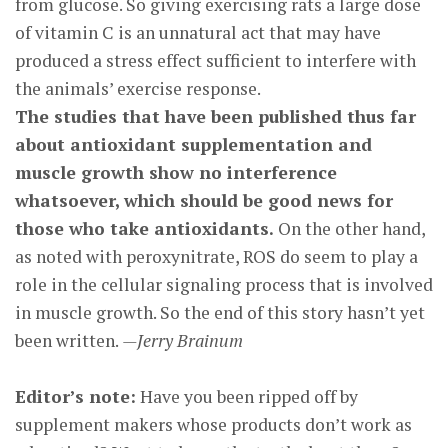
from glucose. So giving exercising rats a large dose
of vitamin C is an unnatural act that may have
produced a stress effect sufficient to interfere with
the animals’ exercise response.
The studies that have been published thus far
about antioxidant supplementation and
muscle growth show no interference
whatsoever, which should be good news for
those who take antioxidants.
On the other hand,
as noted with peroxynitrate, ROS do seem to play a
role in the cellular signaling process that is involved
in muscle growth. So the end of this story hasn’t yet
been written.
—Jerry Brainum
Editor’s note:
Have you been ripped off by
supplement makers whose products don’t work as