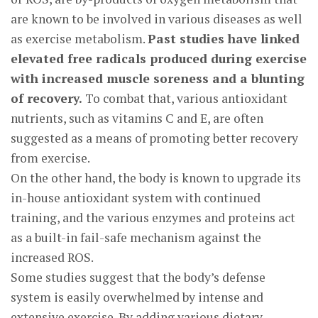
are known to be involved in various diseases as well
as exercise metabolism.
Past studies have linked
elevated free radicals produced during exercise
with increased muscle soreness and a blunting
of recovery.
To combat that, various antioxidant
nutrients, such as vitamins C and E, are often
suggested as a means of promoting better recovery
from exercise.
On the other hand, the body is known to upgrade its
in-house antioxidant system with continued
training, and the various enzymes and proteins act
as a built-in fail-safe mechanism against the
increased ROS.
Some studies suggest that the body’s defense
system is easily overwhelmed by intense and
extensive exercise. By adding various dietary