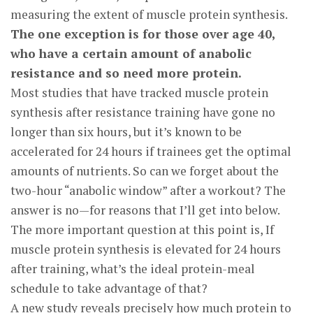
measuring the extent of muscle protein synthesis.
The one exception is for those over age 40,
who have a certain amount of anabolic
resistance and so need more protein.
Most studies that have tracked muscle protein
synthesis after resistance training have gone no
longer than six hours, but it’s known to be
accelerated for 24 hours if trainees get the optimal
amounts of nutrients. So can we forget about the
two-hour “anabolic window” after a workout? The
answer is no—for reasons that I’ll get into below.
The more important question at this point is, If
muscle protein synthesis is elevated for 24 hours
after training, what’s the ideal protein-meal
schedule to take advantage of that?
A new study reveals precisely how much protein to