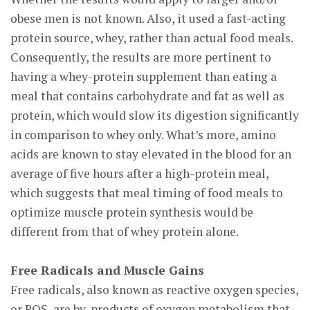
obese men is not known. Also, it used a fast-acting
protein source, whey, rather than actual food meals.
Consequently, the results are more pertinent to
having a whey-protein supplement than eating a
meal that contains carbohydrate and fat as well as
protein, which would slow its digestion significantly
in comparison to whey only. What’s more, amino
acids are known to stay elevated in the blood for an
average of five hours after a high-protein meal,
which suggests that meal timing of food meals to
optimize muscle protein synthesis would be
different from that of whey protein alone.
Free Radicals and Muscle Gains
Free radicals, also known as reactive oxygen species,
or ROS, are by-products of oxygen metabolism that