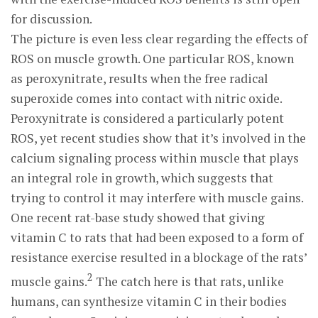
for discussion.
The picture is even less clear regarding the effects of
ROS on muscle growth. One particular ROS, known
as peroxynitrate, results when the free radical
superoxide comes into contact with nitric oxide.
Peroxynitrate is considered a particularly potent
ROS, yet recent studies show that it’s involved in the
calcium signaling process within muscle that plays
an integral role in growth, which suggests that
trying to control it may interfere with muscle gains.
One recent rat-base study showed that giving
vitamin C to rats that had been exposed to a form of
resistance exercise resulted in a blockage of the rats’
2
muscle gains.
The catch here is that rats, unlike
humans, can synthesize vitamin C in their bodies