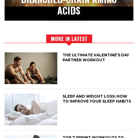
ACIDS
MORE IN LATEST
THE ULTIMATE VALENTINE’S DAY
PARTNER WORKOUT
SLEEP AND WEIGHT LOSS: HOW
TO IMPROVE YOUR SLEEP HABITS
TOP 7 SPRINT WORKOUTS TO