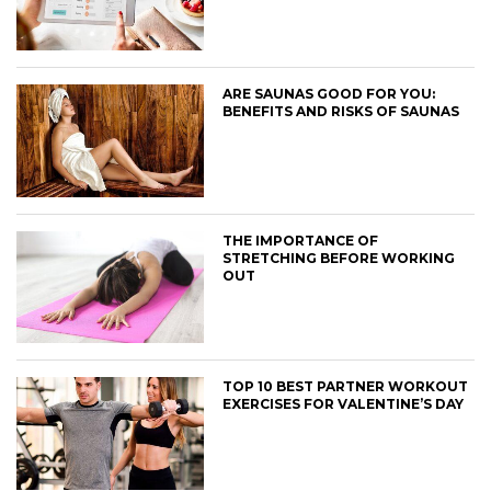
ARE SAUNAS GOOD FOR YOU:
BENEFITS AND RISKS OF SAUNAS
THE IMPORTANCE OF
STRETCHING BEFORE WORKING
OUT
TOP 10 BEST PARTNER WORKOUT
EXERCISES FOR VALENTINE’S DAY