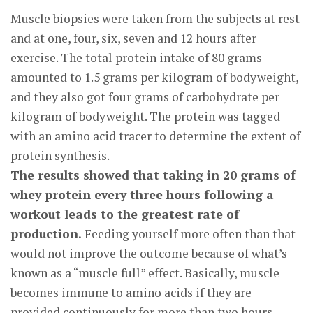
Muscle biopsies were taken from the subjects at rest
and at one, four, six, seven and 12 hours after
exercise. The total protein intake of 80 grams
amounted to 1.5 grams per kilogram of bodyweight,
and they also got four grams of carbohydrate per
kilogram of bodyweight. The protein was tagged
with an amino acid tracer to determine the extent of
protein synthesis.
The results showed that taking in 20 grams of
whey protein every three hours following a
workout leads to the greatest rate of
production.
Feeding yourself more often than that
would not improve the outcome because of what’s
known as a “muscle full” effect. Basically, muscle
becomes immune to amino acids if they are
provided continuously for more than two hours.