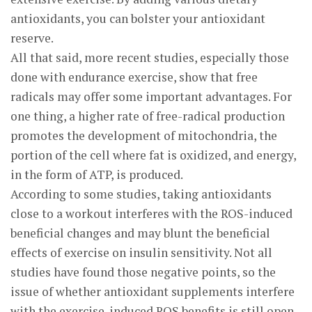
antioxidants, you can bolster your antioxidant
reserve.
All that said, more recent studies, especially those
done with endurance exercise, show that free
radicals may offer some important advantages. For
one thing, a higher rate of free-radical production
promotes the development of mitochondria, the
portion of the cell where fat is oxidized, and energy,
in the form of ATP, is produced.
According to some studies, taking antioxidants
close to a workout interferes with the ROS-induced
beneficial changes and may blunt the beneficial
effects of exercise on insulin sensitivity. Not all
studies have found those negative points, so the
issue of whether antioxidant supplements interfere
with the exercise-induced ROS benefits is still open