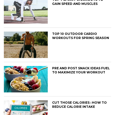
GAIN SPEED AND MUSCLES
TOP 10 OUTDOOR CARDIO
WORKOUTS FOR SPRING SEASON
PRE AND POST SNACK IDEAS FUEL
TO MAXIMIZE YOUR WORKOUT
CUT THOSE CALORIES : HOW TO
REDUCE CALORIE INTAKE