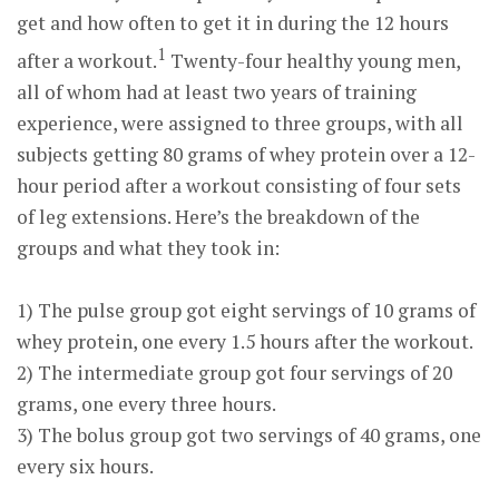
get and how often to get it in during the 12 hours
1
after a workout.
Twenty-four healthy young men,
all of whom had at least two years of training
experience, were assigned to three groups, with all
subjects getting 80 grams of whey protein over a 12-
hour period after a workout consisting of four sets
of leg extensions. Here’s the breakdown of the
groups and what they took in:
1) The pulse group got eight servings of 10 grams of
whey protein, one every 1.5 hours after the workout.
2) The intermediate group got four servings of 20
grams, one every three hours.
3) The bolus group got two servings of 40 grams, one
every six hours.