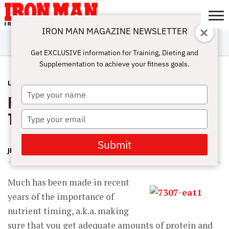
IRON MAN MAGAZINE NEWSLETTER
SUBSCRIBE
DIGITALMAG
ABOUT
SUBSCRIBE
IRON MAN
CALCULATORS
TRAINING
NUTRITION
LIFESTYLE
MAGAZINE
SHOP
SUBMISSIONS
CONTACT
MY
Get EXCLUSIVE information for Training, Dieting and
CHALLENGE
ACCOUNT
Supplementation to achieve your fitness goals.
LATEST
DECEMBER 15, 2014
Type
Postworkout Protein and Optimal
your
name
Timing
Type
your
email
Submit
JERRY BRAINUM
Much has been made in recent
years of the importance of
nutrient timing, a.k.a. making
sure that you get adequate amounts of protein and