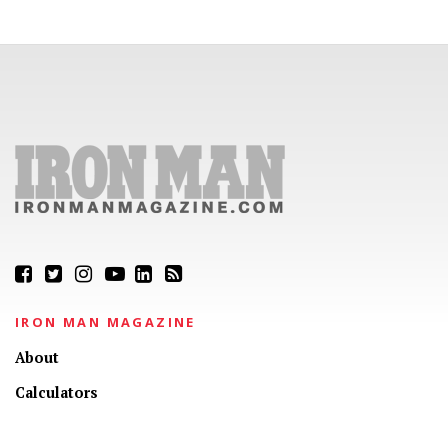
IRON MAN MAGAZINE
About
Calculators