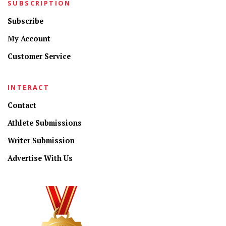
SUBSCRIPTION
Subscribe
My Account
Customer Service
INTERACT
Contact
Athlete Submissions
Writer Submission
Advertise With Us