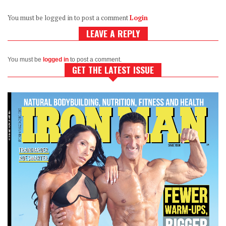
You must be logged in to post a comment
Login
LEAVE A REPLY
You must be
logged in
to post a comment.
GET THE LATEST ISSUE