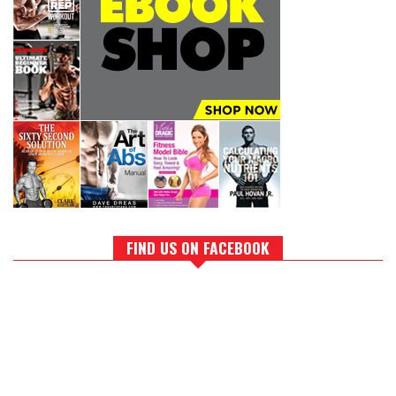
FIND US ON FACEBOOK