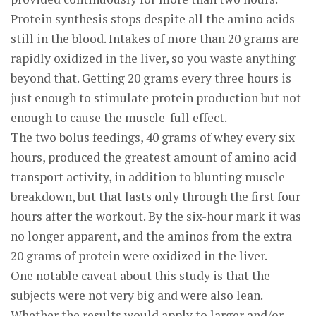
Protein synthesis stops despite all the amino acids
still in the blood. Intakes of more than 20 grams are
rapidly oxidized in the liver, so you waste anything
beyond that. Getting 20 grams every three hours is
just enough to stimulate protein production but not
enough to cause the muscle-full effect.
The two bolus feedings, 40 grams of whey every six
hours, produced the greatest amount of amino acid
transport activity, in addition to blunting muscle
breakdown, but that lasts only through the first four
hours after the workout. By the six-hour mark it was
no longer apparent, and the aminos from the extra
20 grams of protein were oxidized in the liver.
One notable caveat about this study is that the
subjects were not very big and were also lean.
Whether the results would apply to larger and/or