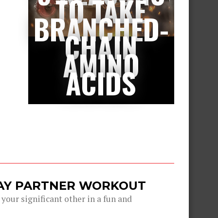
TO TAKE
BRANCHED-
CHAIN
AMINO
ACIDS
DAY PARTNER WORKOUT
 your significant other in a fun and