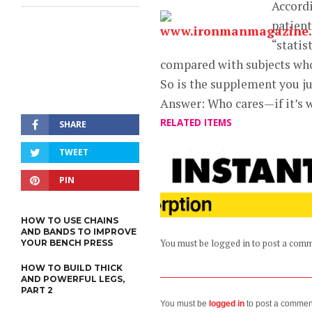
Accordi
patient
“statis
compared with subjects who
So is the supplement you jus
Answer: Who cares—if it’s w
RELATED ITEMS
SHARE
TWEET
PIN
HOW TO USE CHAINS
AND BANDS TO IMPROVE
YOUR BENCH PRESS
You must be logged in to post a com
HOW TO BUILD THICK
AND POWERFUL LEGS,
PART 2
You must be
logged in
to post a commen