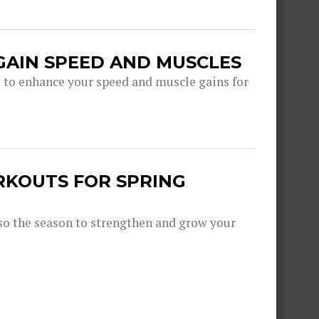
GAIN SPEED AND MUSCLES
s to enhance your speed and muscle gains for
RKOUTS FOR SPRING
lso the season to strengthen and grow your