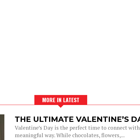
MORE IN LATEST
THE ULTIMATE VALENTINE’S 
Valentine’s Day is the perfect time to connect with
meaningful way. While chocolates, flowers,...