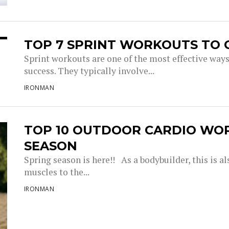
TOP 7 SPRINT WORKOUTS TO 
Sprint workouts are one of the most effective way
success. They typically involve...
IRONMAN
TOP 10 OUTDOOR CARDIO WO
SEASON
Spring season is here!! As a bodybuilder, this is a
muscles to the...
IRONMAN