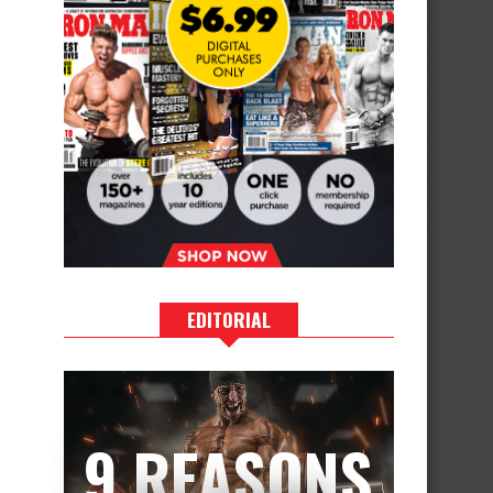
EDITORIAL
9 REASONS