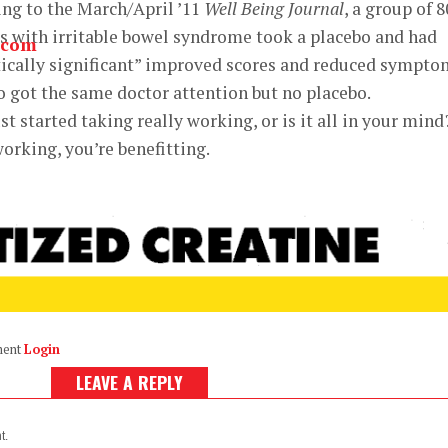
ng to the March/April ’11
Well Being Journal
, a group of 8
s with irritable bowel syndrome took a placebo and had
tically significant” improved scores and reduced sympto
 got the same doctor attention but no placebo.
t started taking really working, or is it all in your mind
orking, you’re benefitting.
ment
Login
LEAVE A REPLY
t.