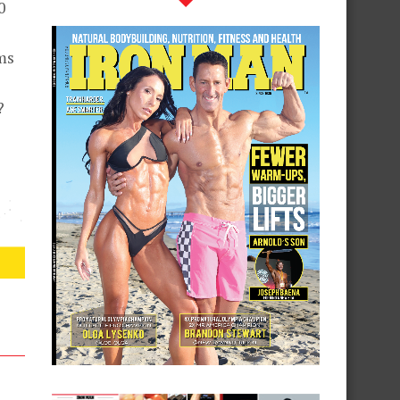
0
ms
?