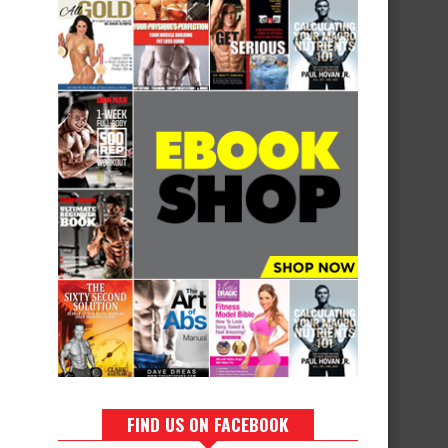
FIND US ON FACEBOOK