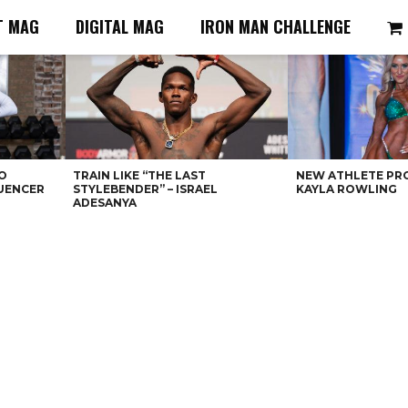
T MAG
DIGITAL MAG
IRON MAN CHALLENGE
O
TRAIN LIKE “THE LAST
NEW ATHLETE PRO
LUENCER
STYLEBENDER” – ISRAEL
KAYLA ROWLING
ADESANYA