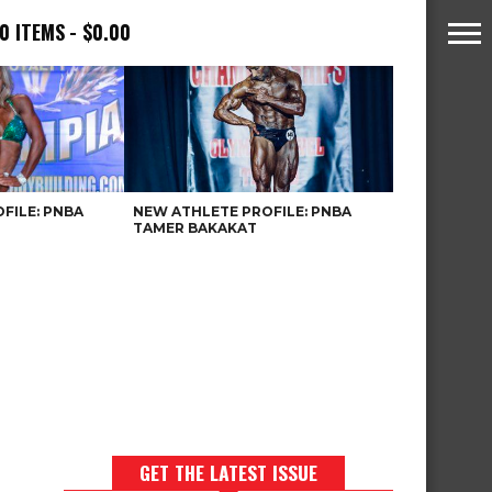
0 ITEMS
$0.00
FILE: PNBA
NEW ATHLETE PROFILE: PNBA
TAMER BAKAKAT
GET THE LATEST ISSUE