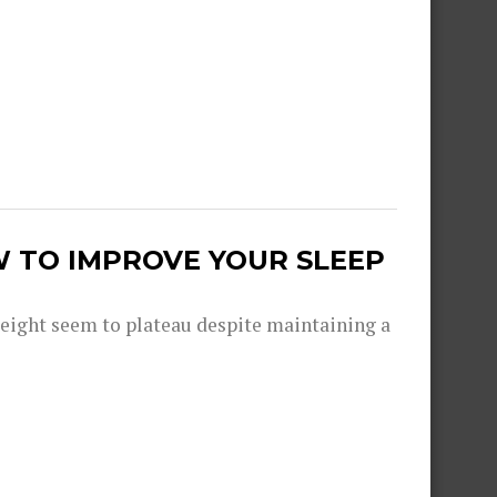
W TO IMPROVE YOUR SLEEP
eight seem to plateau despite maintaining a