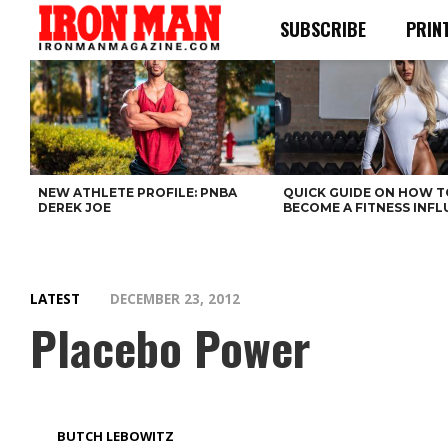
SUBSCRIBE
PRIN
NEW ATHLETE PROFILE: PNBA
QUICK GUIDE ON HOW T
DEREK JOE
BECOME A FITNESS INF
LATEST
DECEMBER 23, 2012
Placebo Power
BUTCH LEBOWITZ