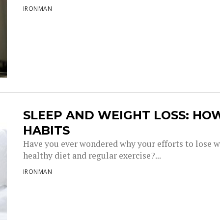
IRONMAN
SLEEP AND WEIGHT LOSS: HO
HABITS
Have you ever wondered why your efforts to lose w
healthy diet and regular exercise?...
IRONMAN