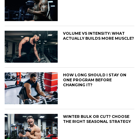
VOLUME VS INTENSITY: WHAT
ACTUALLY BUILDS MORE MUSCLE?
HOW LONG SHOULD I STAY ON
ONE PROGRAM BEFORE
CHANGING IT?
WINTER BULK OR CUT? CHOOSE
THE RIGHT SEASONAL STRATEGY