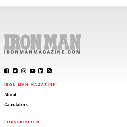
IRON MAN MAGAZINE
About
Calculators
SUBSCRIPTION