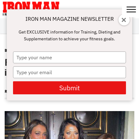
IRON MAN MAGAZINE NEWSLETTER
SUBSCRIBE
DIGITALMAG
ABOUT
SUBSCRIBE
IRON MAN
CALCULATORS
TRAINING
NUTRITION
LIFESTYLE
MAGAZINE
SHOP
SUBMISSIONS
CONTACT
MY
Get EXCLUSIVE information for Training, Dieting and
CHALLENGE
ACCOUNT
Supplementation to achieve your fitness goals.
BLOG POST
MAY 9, 2011
Type
Pittsburgh Pro Bikini—Baird Bags It
your
name
in the ’Burgh
Type
your
email
Submit
RUTH SILVERMAN