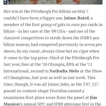
Her win at the Pittsburgh Pro Bikini on May 7
couldn’t have been a bigger one.
Jaime Baird
, a
member of the first group of gals to earn pro cards in
bikini—in her case at the ’09 USA—and one of the
classiest competitors to stride down the IFBB’s pro
bikini runway, had competed previously in seven pro
shows, by my count, always close but no cigar when
it came to the top prize: third at the Pittsburgh Pro
last year, four at the ’10 Olympia, fifth at the ’11
International, second to
Nathalia Melo
at the Show
of Champions, last year as well as last week. This
time, though, it was all Jaime, baby, as the 5’6”, 117-
pound-in-contest-shape Floridian earned a
unanimous first-place score from the panel at
Jim
Manion
’s annual NPC and IFBB physique fest in the