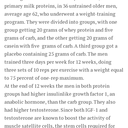
primary milk proteins, in 36 untrained older men,
average age 62, who underwent a weight-training
program. They were divided into groups, with one
group getting 20 grams of whey protein and five
grams of carb, and the other getting 20 grams of
casein with five grams of carb. A third group got a
placebo containing 25 grams of carb. The men
trained three days per week for 12 weeks, doing
three sets of 10 reps per exercise with a weight equal
to 75 percent of one-rep maximum.
At the end of 12 weeks the men in both protein
groups had higher insulinlike growth factor 1, an
anabolic hormone, than the carb group. They also
had higher testosterone. Since both IGF-1 and
testosterone are known to boost the activity of
muscle satellite cells, the stem cells required for