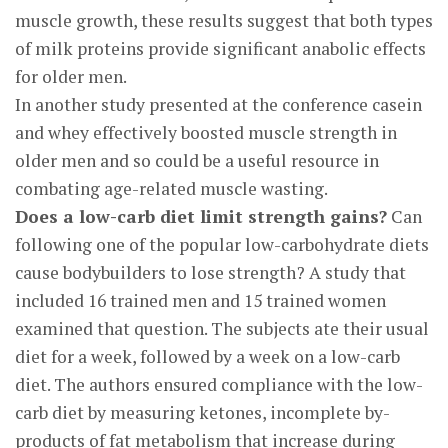
muscle growth, these results suggest that both types
of milk proteins provide significant anabolic effects
for older men.
In another study presented at the conference casein
and whey effectively boosted muscle strength in
older men and so could be a useful resource in
combating age-related muscle wasting.
Does a low-carb diet limit strength gains?
Can
following one of the popular low-carbohydrate diets
cause bodybuilders to lose strength? A study that
included 16 trained men and 15 trained women
examined that question. The subjects ate their usual
diet for a week, followed by a week on a low-carb
diet. The authors ensured compliance with the low-
carb diet by measuring ketones, incomplete by-
products of fat metabolism that increase during