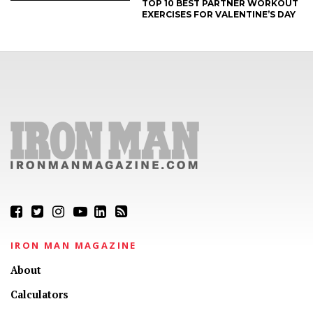
TOP 10 BEST PARTNER WORKOUT
EXERCISES FOR VALENTINE’S DAY
IRON MAN MAGAZINE
About
Calculators