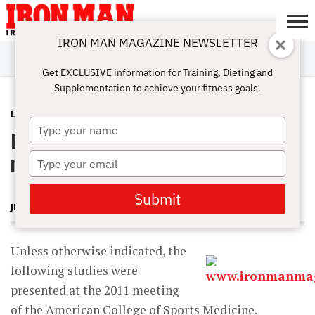
IRON MAN MAGAZINE NEWSLETTER
SUBSCRIBE
DIGITALMAG
ABOUT
SUBSCRIBE
IRON MAN
CALCULATORS
TRAINING
NUTRITION
LIFESTYLE
MAGAZINE
SHOP
SUBMISSIONS
CONTACT
MY
Get EXCLUSIVE information for Training, Dieting and
CHALLENGE
ACCOUNT
Supplementation to achieve your fitness goals.
LATEST
AUGUST 27, 2012
Type
Does leucine help older men make
your
name
muscle gains?
Type
your
email
Submit
JERRY BRAINUM
Unless otherwise indicated, the
following studies were
presented at the 2011 meeting
of the American College of Sports Medicine.