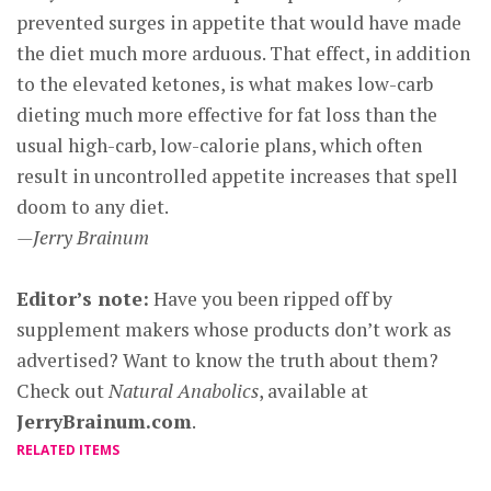
prevented surges in appetite that would have made
the diet much more arduous. That effect, in addition
to the elevated ketones, is what makes low-carb
dieting much more effective for fat loss than the
usual high-carb, low-calorie plans, which often
result in uncontrolled appetite increases that spell
doom to any diet.
—Jerry Brainum
Editor’s note:
Have you been ripped off by
supplement makers whose products don’t work as
advertised? Want to know the truth about them?
Check out
Natural Anabolics
, available at
JerryBrainum.com
.
RELATED ITEMS