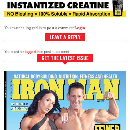
You must be logged in to post a comment
Login
LEAVE A REPLY
You must be
logged in
to post a comment.
GET THE LATEST ISSUE