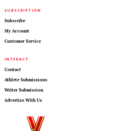
SUBSCRIPTION
Subscribe
My Account
Customer Service
INTERACT
Contact
Athlete Submissions
Writer Submission
Advertise With Us