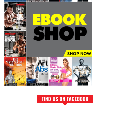
FIND US ON FACEBOOK