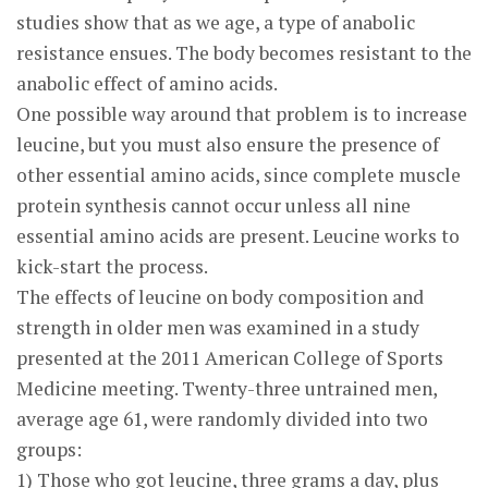
studies show that as we age, a type of anabolic
resistance ensues. The body becomes resistant to the
anabolic effect of amino acids.
One possible way around that problem is to increase
leucine, but you must also ensure the presence of
other essential amino acids, since complete muscle
protein synthesis cannot occur unless all nine
essential amino acids are present. Leucine works to
kick-start the process.
The effects of leucine on body composition and
strength in older men was examined in a study
presented at the 2011 American College of Sports
Medicine meeting. Twenty-three untrained men,
average age 61, were randomly divided into two
groups:
1) Those who got leucine, three grams a day, plus