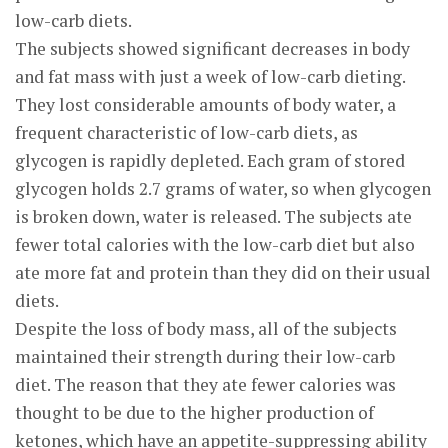
low-carb diets.
The subjects showed significant decreases in body
and fat mass with just a week of low-carb dieting.
They lost considerable amounts of body water, a
frequent characteristic of low-carb diets, as
glycogen is rapidly depleted. Each gram of stored
glycogen holds 2.7 grams of water, so when glycogen
is broken down, water is released. The subjects ate
fewer total calories with the low-carb diet but also
ate more fat and protein than they did on their usual
diets.
Despite the loss of body mass, all of the subjects
maintained their strength during their low-carb
diet. The reason that they ate fewer calories was
thought to be due to the higher production of
ketones, which have an appetite-suppressing ability