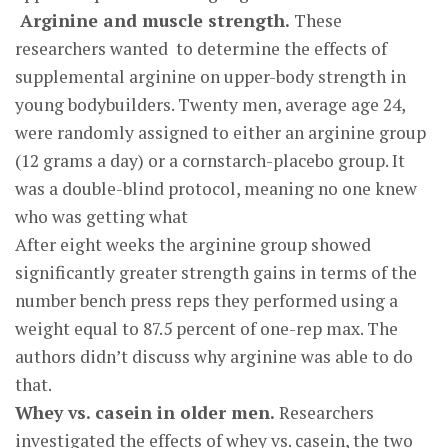
Arginine and muscle strength.
These
researchers wanted to determine the effects of
supplemental arginine on upper-body strength in
young bodybuilders. Twenty men, average age 24,
were randomly assigned to either an arginine group
(12 grams a day) or a cornstarch-placebo group. It
was a double-blind protocol, meaning no one knew
who was getting what
After eight weeks the arginine group showed
significantly greater strength gains in terms of the
number bench press reps they performed using a
weight equal to 87.5 percent of one-rep max. The
authors didn’t discuss why arginine was able to do
that.
Whey vs. casein in older men.
Researchers
investigated the effects of whey vs. casein, the two