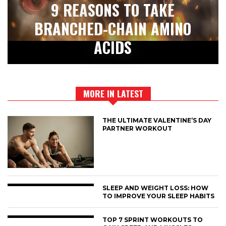
9 REASONS TO TAKE
BRANCHED-CHAIN AMINO
ACIDS
MORE IN LATEST
THE ULTIMATE VALENTINE’S DAY
PARTNER WORKOUT
SLEEP AND WEIGHT LOSS: HOW
TO IMPROVE YOUR SLEEP HABITS
TOP 7 SPRINT WORKOUTS TO