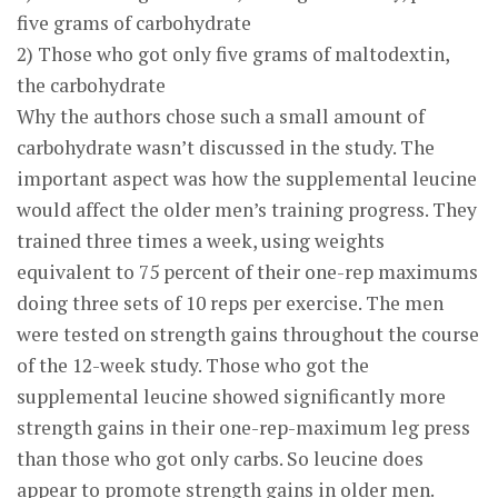
five grams of carbohydrate
2) Those who got only five grams of maltodextin,
the carbohydrate
Why the authors chose such a small amount of
carbohydrate wasn’t discussed in the study. The
important aspect was how the supplemental leucine
would affect the older men’s training progress. They
trained three times a week, using weights
equivalent to 75 percent of their one-rep maximums
doing three sets of 10 reps per exercise. The men
were tested on strength gains throughout the course
of the 12-week study. Those who got the
supplemental leucine showed significantly more
strength gains in their one-rep-maximum leg press
than those who got only carbs. So leucine does
appear to promote strength gains in older men.