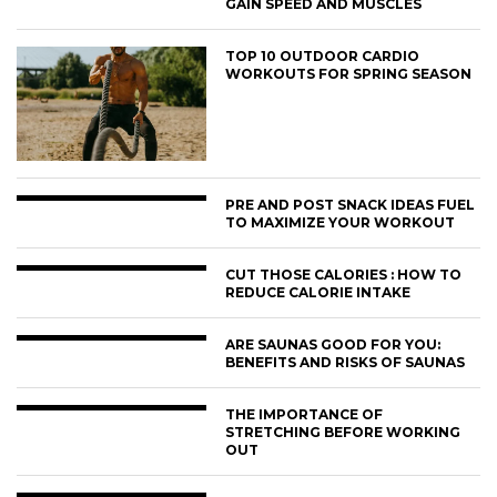
GAIN SPEED AND MUSCLES
TOP 10 OUTDOOR CARDIO
WORKOUTS FOR SPRING SEASON
PRE AND POST SNACK IDEAS FUEL
TO MAXIMIZE YOUR WORKOUT
CUT THOSE CALORIES : HOW TO
REDUCE CALORIE INTAKE
ARE SAUNAS GOOD FOR YOU:
BENEFITS AND RISKS OF SAUNAS
THE IMPORTANCE OF
STRETCHING BEFORE WORKING
OUT