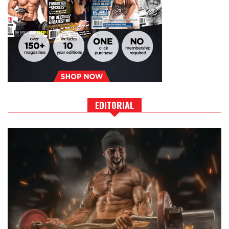
EDITORIAL