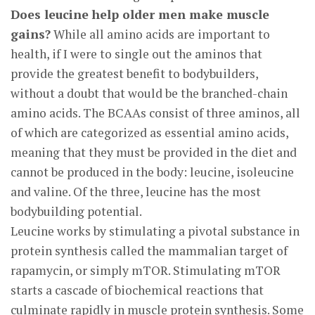
Does leucine help older men make muscle
gains?
While all amino acids are important to
health, if I were to single out the aminos that
provide the greatest benefit to bodybuilders,
without a doubt that would be the branched-chain
amino acids. The BCAAs consist of three aminos, all
of which are categorized as essential amino acids,
meaning that they must be provided in the diet and
cannot be produced in the body: leucine, isoleucine
and valine. Of the three, leucine has the most
bodybuilding potential.
Leucine works by stimulating a pivotal substance in
protein synthesis called the mammalian target of
rapamycin, or simply mTOR. Stimulating mTOR
starts a cascade of biochemical reactions that
culminate rapidly in muscle protein synthesis. Some