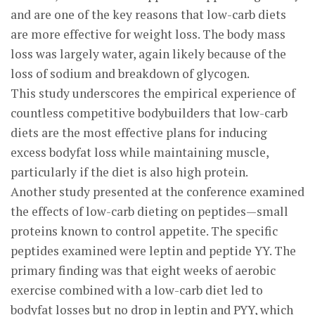
and are one of the key reasons that low-carb diets
are more effective for weight loss. The body mass
loss was largely water, again likely because of the
loss of sodium and breakdown of glycogen.
This study underscores the empirical experience of
countless competitive bodybuilders that low-carb
diets are the most effective plans for inducing
excess bodyfat loss while maintaining muscle,
particularly if the diet is also high protein.
Another study presented at the conference examined
the effects of low-carb dieting on peptides—small
proteins known to control appetite. The specific
peptides examined were leptin and peptide YY. The
primary finding was that eight weeks of aerobic
exercise combined with a low-carb diet led to
bodyfat losses but no drop in leptin and PYY, which