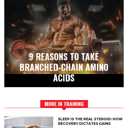
9 REASONS TO TAKE
BRANCHED-CHAIN AMINO
ACIDS
MORE IN TRAINING
SLEEP IS THE REAL STEROID: HOW
RECOVERY DICTATES GAINS