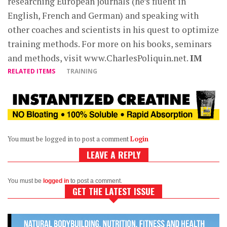
researching European journals (he’s fluent in
English, French and German) and speaking with
other coaches and scientists in his quest to optimize
training methods. For more on his books, seminars
and methods, visit www.CharlesPoliquin.net.
IM
RELATED ITEMS
TRAINING
You must be logged in to post a comment
Login
LEAVE A REPLY
You must be
logged in
to post a comment.
GET THE LATEST ISSUE