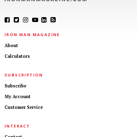
IRON MAN MAGAZINE
About
Calculators
SUBSCRIPTION
Subscribe
My Account
Customer Service
INTERACT
Contact