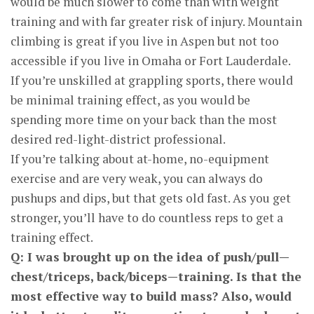
would be much slower to come than with weight
training and with far greater risk of injury. Mountain
climbing is great if you live in Aspen but not too
accessible if you live in Omaha or Fort Lauderdale.
If you’re unskilled at grappling sports, there would
be minimal training effect, as you would be
spending more time on your back than the most
desired red-light-district professional.
If you’re talking about at-home, no-equipment
exercise and are very weak, you can always do
pushups and dips, but that gets old fast. As you get
stronger, you’ll have to do countless reps to get a
training effect.
Q: I was brought up on the idea of push/pull—
chest/triceps, back/biceps—training. Is that the
most effective way to build mass? Also, would