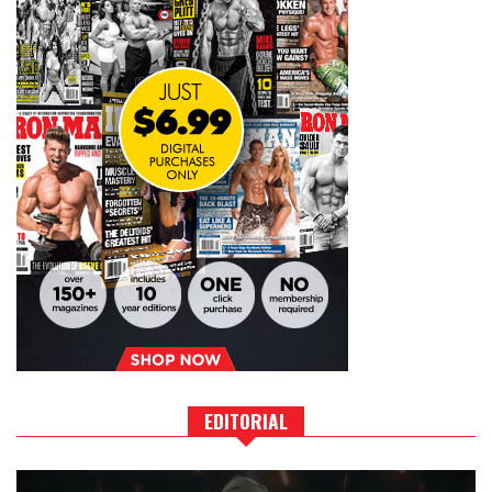
EDITORIAL