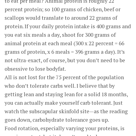
to eat per meal? Animal protein is roughly 22
percent protein; so 100 grams of chicken, beef or
scallops would translate to around 22 grams of
protein. If your daily protein intake is 400 grams and
you eat six meals a day, shoot for 300 grams of
animal protein at each meal (300 x 22 percent = 66
grams of protein, x 6 meals = 396 grams a day). It’s
not ultra-exact, of course, but you don’t need to be
obsessive to lose bodyfat.
All is not lost for the 75 percent of the population
who don’t tolerate carbs well. I believe that by
getting lean and staying lean for a solid 18 months,
you can actually make yourself carb tolerant. Just
watch the subscapular skinfold site—as the reading
goes down, carbohydrate tolerance goes up.
Food rotation, especially varying your proteins, is