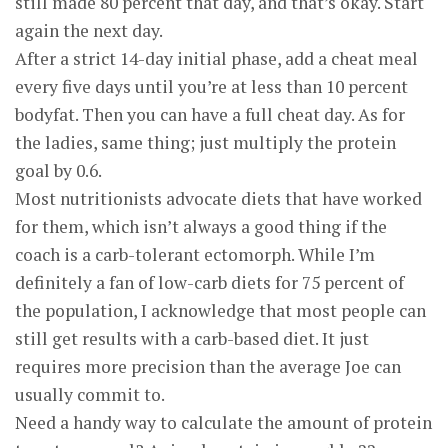
still made 80 percent that day, and that’s okay. Start
again the next day.
After a strict 14-day initial phase, add a cheat meal
every five days until you’re at less than 10 percent
bodyfat. Then you can have a full cheat day. As for
the ladies, same thing; just multiply the protein
goal by 0.6.
Most nutritionists advocate diets that have worked
for them, which isn’t always a good thing if the
coach is a carb-tolerant ectomorph. While I’m
definitely a fan of low-carb diets for 75 percent of
the population, I acknowledge that most people can
still get results with a carb-based diet. It just
requires more precision than the average Joe can
usually commit to.
Need a handy way to calculate the amount of protein