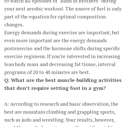
to watch all episodes of “Band of Brothers” during
your next aerobic workout. The source of fuel is only
part of the equation for optimal composition
changes.
Energy demands during exercise are important, but
even more important are the energy demands
postexercise and the hormone shifts during specific
exercise regimens. If you’re interested in increasing
lean body mass and decreasing fat tissue, interval
programs of 20 to 40 minutes are best.
Q: What are the best muscle-building activities
that don’t require setting foot in a gym?
A: According to research and basic observation, the
best are mountain climbing and grappling sports,
such as judo and wrestling. Your results, however,