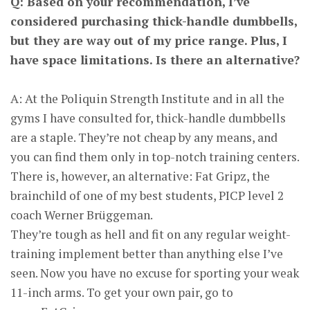
Q: Based on your recommendation, I’ve
considered purchasing thick-handle dumbbells,
but they are way out of my price range. Plus, I
have space limitations. Is there an alternative?
A: At the Poliquin Strength Institute and in all the
gyms I have consulted for, thick-handle dumbbells
are a staple. They’re not cheap by any means, and
you can find them only in top-notch training centers.
There is, however, an alternative: Fat Gripz, the
brainchild of one of my best students, PICP level 2
coach Werner Brüggeman.
They’re tough as hell and fit on any regular weight-
training implement better than anything else I’ve
seen. Now you have no excuse for sporting your weak
11-inch arms. To get your own pair, go to