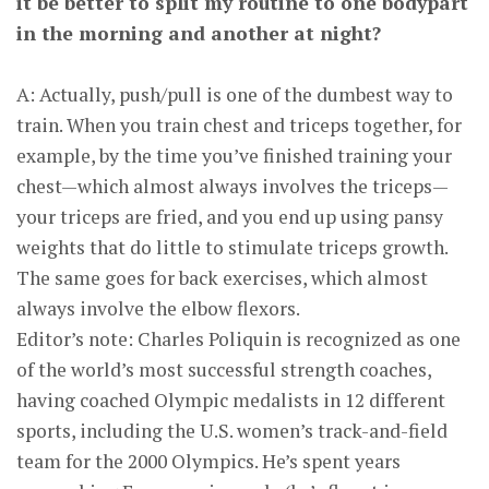
it be better to split my routine to one bodypart
in the morning and another at night?
A: Actually, push/pull is one of the dumbest way to
train. When you train chest and triceps together, for
example, by the time you’ve finished training your
chest—which almost always involves the triceps—
your triceps are fried, and you end up using pansy
weights that do little to stimulate triceps growth.
The same goes for back exercises, which almost
always involve the elbow flexors.
Editor’s note: Charles Poliquin is recognized as one
of the world’s most suc­cessful strength coaches,
having coached Olympic med­alists in 12 different
sports, including the U.S. women’s track-and-field
team for the 2000 Olympics. He’s spent years