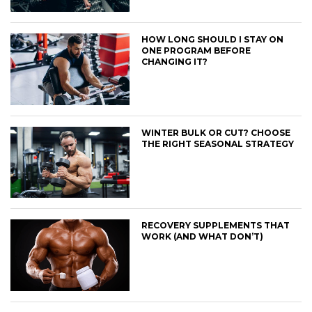
HOW LONG SHOULD I STAY ON
ONE PROGRAM BEFORE
CHANGING IT?
WINTER BULK OR CUT? CHOOSE
THE RIGHT SEASONAL STRATEGY
RECOVERY SUPPLEMENTS THAT
WORK (AND WHAT DON’T)