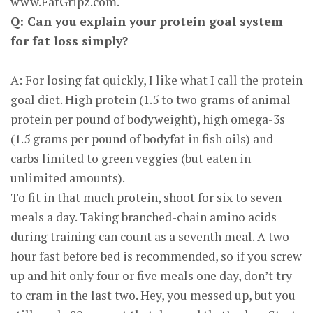
www.FatGripz.com.
Q: Can you explain your protein goal system
for fat loss simply?
A: For losing fat quickly, I like what I call the protein
goal diet. High protein (1.5 to two grams of animal
protein per pound of bodyweight), high omega-3s
(1.5 grams per pound of bodyfat in fish oils) and
carbs limited to green veggies (but eaten in
unlimited amounts).
To fit in that much protein, shoot for six to seven
meals a day. Taking branched-chain amino acids
during training can count as a seventh meal. A two-
hour fast before bed is recommended, so if you screw
up and hit only four or five meals one day, don’t try
to cram in the last two. Hey, you messed up, but you