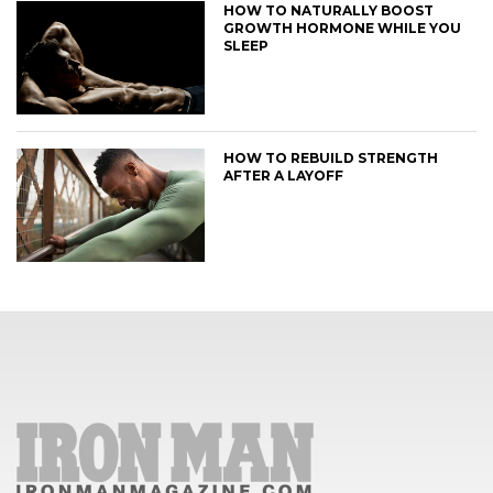
HOW TO NATURALLY BOOST
GROWTH HORMONE WHILE YOU
SLEEP
HOW TO REBUILD STRENGTH
AFTER A LAYOFF