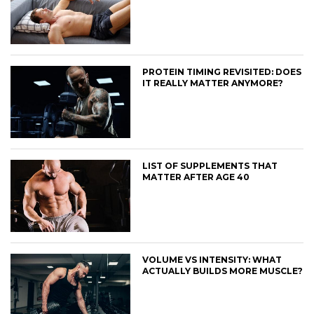
PROTEIN TIMING REVISITED: DOES
IT REALLY MATTER ANYMORE?
LIST OF SUPPLEMENTS THAT
MATTER AFTER AGE 40
VOLUME VS INTENSITY: WHAT
ACTUALLY BUILDS MORE MUSCLE?