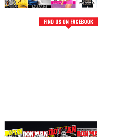
FIND US ON FACEBOOK