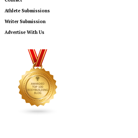
Athlete Submissions
Writer Submission
Advertise With Us
CONNECT