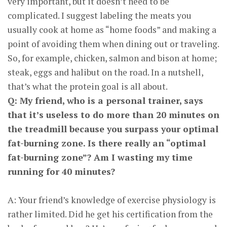
very important, but it doesn’t need to be
complicated. I suggest labeling the meats you
usually cook at home as “home foods” and making a
point of avoiding them when dining out or traveling.
So, for example, chicken, salmon and bison at home;
steak, eggs and halibut on the road. In a nutshell,
that’s what the protein goal is all about.
Q: My friend, who is a personal trainer, says
that it’s useless to do more than 20 minutes on
the treadmill because you surpass your optimal
fat-burning zone. Is there really an “optimal
fat-burning zone”? Am I wasting my time
running for 40 minutes?
A: Your friend’s knowledge of exercise physiology is
rather limited. Did he get his certification from the