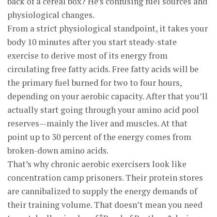
back of a cereal box? He’s confusing fuel sources and
physiological changes.
From a strict physiological standpoint, it takes your
body 10 minutes after you start steady-state
exercise to derive most of its energy from
circulating free fatty acids. Free fatty acids will be
the primary fuel burned for two to four hours,
depending on your aerobic capacity. After that you’ll
actually start going through your amino acid pool
reserves—mainly the liver and muscles. At that
point up to 30 percent of the energy comes from
broken-down amino acids.
That’s why chronic aerobic exercisers look like
concentration camp prisoners. Their protein stores
are cannibalized to supply the energy demands of
their training volume. That doesn’t mean you need