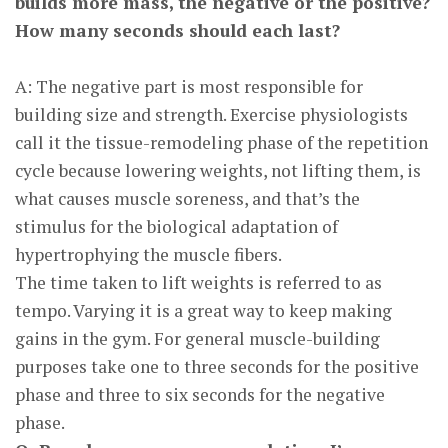
builds more mass, the negative or the positive?
How many seconds should each last?
A: The negative part is most responsible for
building size and strength. Exercise physiologists
call it the tissue-remodeling phase of the repetition
cycle because lowering weights, not lifting them, is
what causes muscle soreness, and that’s the
stimulus for the biological adaptation of
hypertrophying the muscle fibers.
The time taken to lift weights is referred to as
tempo. Varying it is a great way to keep making
gains in the gym. For general muscle-building
purposes take one to three seconds for the positive
phase and three to six seconds for the negative
phase.